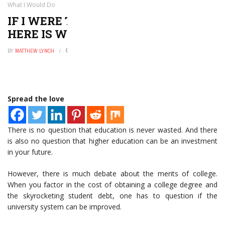
What I Would Do
IF I WERE TO CREATE A UNIVERSITY,
HERE IS WHAT I WOULD DO
BY
MATTHEW LYNCH
DECEMBER 16, 2019
0
Spread the love
There is no question that education is never wasted. And there
is also no question that higher education can be an investment
in your future.
However, there is much debate about the merits of college.
When you factor in the cost of obtaining a college degree and
the skyrocketing student debt, one has to question if the
university system can be improved.