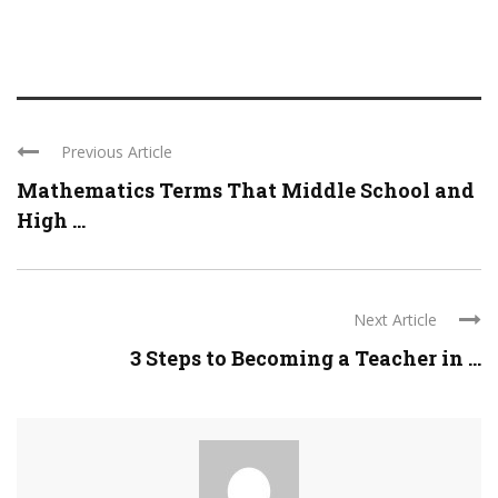
Previous Article
Mathematics Terms That Middle School and
High ...
Next Article
3 Steps to Becoming a Teacher in ...