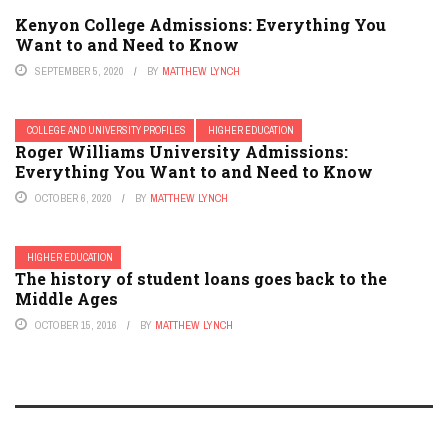
Kenyon College Admissions: Everything You
Want to and Need to Know
SEPTEMBER 5, 2020
BY
MATTHEW LYNCH
COLLEGE AND UNIVERSITY PROFILES
HIGHER EDUCATION
Roger Williams University Admissions:
Everything You Want to and Need to Know
OCTOBER 6, 2020
BY
MATTHEW LYNCH
HIGHER EDUCATION
The history of student loans goes back to the
Middle Ages
OCTOBER 15, 2016
BY
MATTHEW LYNCH