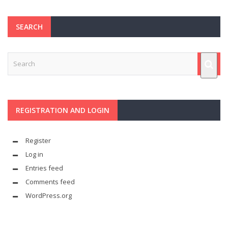
SEARCH
REGISTRATION AND LOGIN
Register
Log in
Entries feed
Comments feed
WordPress.org