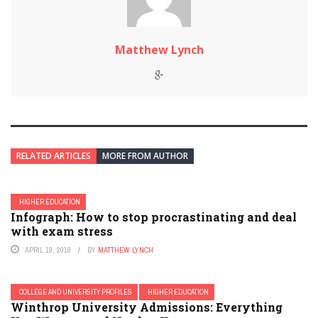
Matthew Lynch
RELATED ARTICLES
MORE FROM AUTHOR
HIGHER EDUCATION
Infograph: How to stop procrastinating and deal
with exam stress
APRIL 19, 2016
BY
MATTHEW LYNCH
COLLEGE AND UNIVERSITY PROFILES
HIGHER EDUCATION
Winthrop University Admissions: Everything