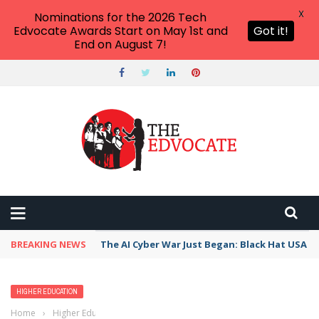
X
Nominations for the 2026 Tech
Edvocate Awards Start on May 1st and
Got it!
End on August 7!
BREAKING NEWS
The AI Cyber War Just Began: Black Hat USA 2
HIGHER EDUCATION
Home
›
Higher Education
›
If I Were To Create A University, Here Is