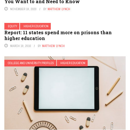
You Want to and Need to Know
NOVEMBER 19, 2020
BY
MATTHEW LYNCH
EQUITY
HIGHER EDUCATION
Report: 11 states spend more on prisons than
higher education
MARCH 19, 2016
BY
MATTHEW LYNCH
COLLEGE AND UNIVERSITY PROFILES
HIGHER EDUCATION