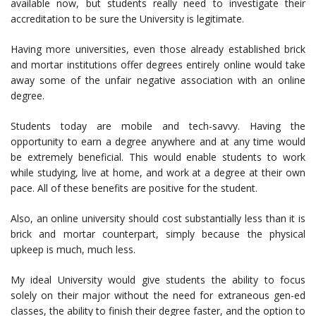
available now, but students really need to investigate their
accreditation to be sure the University is legitimate.
Having more universities, even those already established brick
and mortar institutions offer degrees entirely online would take
away some of the unfair negative association with an online
degree.
Students today are mobile and tech-savvy. Having the
opportunity to earn a degree anywhere and at any time would
be extremely beneficial. This would enable students to work
while studying, live at home, and work at a degree at their own
pace. All of these benefits are positive for the student.
Also, an online university should cost substantially less than it is
brick and mortar counterpart, simply because the physical
upkeep is much, much less.
My ideal University would give students the ability to focus
solely on their major without the need for extraneous gen-ed
classes, the ability to finish their degree faster, and the option to