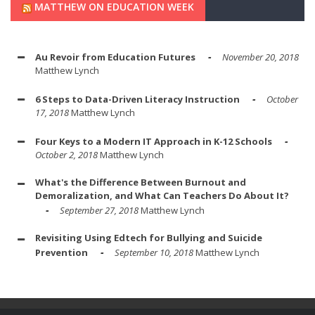
MATTHEW ON EDUCATION WEEK
Au Revoir from Education Futures
November 20, 2018
Matthew Lynch
6 Steps to Data-Driven Literacy Instruction
October
17, 2018
Matthew Lynch
Four Keys to a Modern IT Approach in K-12 Schools
October 2, 2018
Matthew Lynch
What's the Difference Between Burnout and
Demoralization, and What Can Teachers Do About It?
September 27, 2018
Matthew Lynch
Revisiting Using Edtech for Bullying and Suicide
Prevention
September 10, 2018
Matthew Lynch