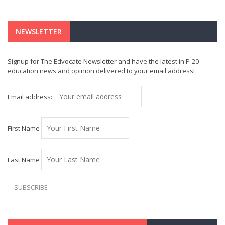
NEWSLETTER
Signup for The Edvocate Newsletter and have the latest in P-20
education news and opinion delivered to your email address!
Email address:
First Name
Last Name