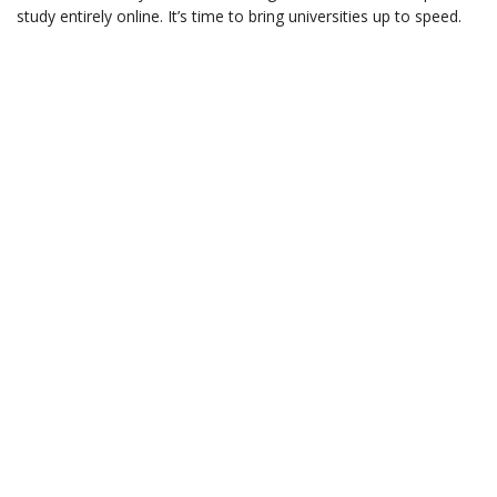
study entirely online. It’s time to bring universities up to speed.