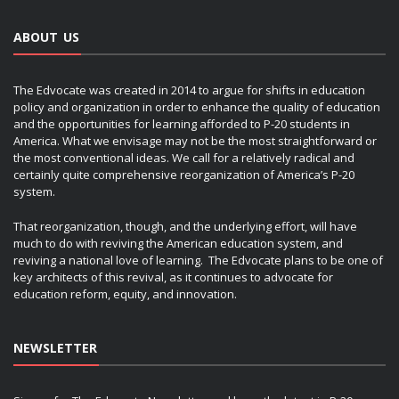
ABOUT US
The Edvocate was created in 2014 to argue for shifts in education
policy and organization in order to enhance the quality of education
and the opportunities for learning afforded to P-20 students in
America. What we envisage may not be the most straightforward or
the most conventional ideas. We call for a relatively radical and
certainly quite comprehensive reorganization of America’s P-20
system.
That reorganization, though, and the underlying effort, will have
much to do with reviving the American education system, and
reviving a national love of learning. The Edvocate plans to be one of
key architects of this revival, as it continues to advocate for
education reform, equity, and innovation.
NEWSLETTER