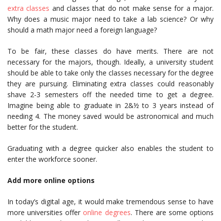
extra classes
and classes that do not make sense for a major.
Why does a music major need to take a lab science? Or why
should a math major need a foreign language?
To be fair, these classes do have merits. There are not
necessary for the majors, though. Ideally, a university student
should be able to take only the classes necessary for the degree
they are pursuing. Eliminating extra classes could reasonably
shave 2-3 semesters off the needed time to get a degree.
Imagine being able to graduate in 2&½ to 3 years instead of
needing 4. The money saved would be astronomical and much
better for the student.
Graduating with a degree quicker also enables the student to
enter the workforce sooner.
Add more online options
In today’s digital age, it would make tremendous sense to have
more universities offer
online degrees
. There are some options