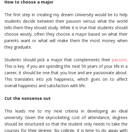
How to choose a major
The first step in creating my dream University would be to help
students decide between their passion versus what the world
tells them they should study. While it is true that students should
choose wisely, often they choose a major based on what their
parents want or what will make them the most money when
they graduate.
Students should pick a major that complements their
passion
.
This is key. If you are spending the next 50 years of your life in a
career, it should be one that you love and are passionate about.
This translates into job happiness, which goes on to affect
overall happiness and satisfaction with life.
Cut the nonsense out
This leads me to my next criteria in developing an ideal
university. Given the skyrocketing cost of attendance, degrees
should be structured so that the student only needs to take the
courses for their degree. By college, it is time to do away with