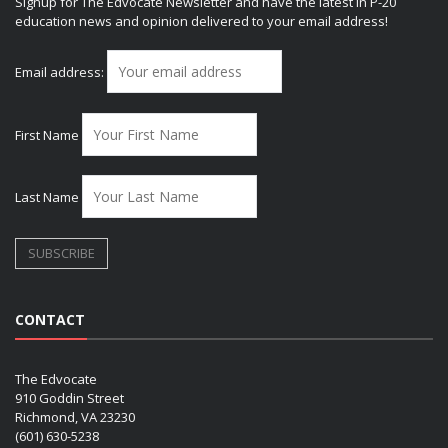
Signup for The Edvocate Newsletter and have the latest in P-20
education news and opinion delivered to your email address!
Email address:
First Name
Last Name
CONTACT
The Edvocate
910 Goddin Street
Richmond, VA 23230
(601) 630-5238