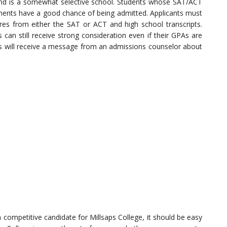
and is a somewhat selective school. Students whose SAT/ACT
rements have a good chance of being admitted. Applicants must
res from either the SAT or ACT and high school transcripts.
can still receive strong consideration even if their GPAs are
ts will receive a message from an admissions counselor about
 competitive candidate for Millsaps College, it should be easy