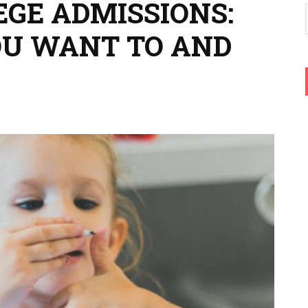
EGE ADMISSIONS:
OU WANT TO AND