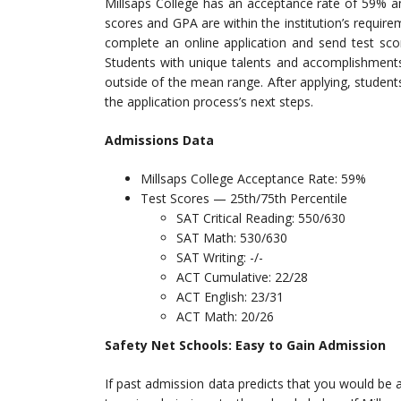
Millsaps College has an acceptance rate of 59% 
scores and GPA are within the institution’s requi
complete an online application and send test sco
Students with unique talents and accomplishments 
outside of the mean range. After applying, studen
the application process’s next steps.
Admissions Data
Millsaps College Acceptance Rate: 59%
Test Scores — 25th/75th Percentile
SAT Critical Reading: 550/630
SAT Math: 530/630
SAT Writing: -/-
ACT Cumulative: 22/28
ACT English: 23/31
ACT Math: 20/26
Safety Net Schools: Easy to Gain Admission
If past admission data predicts that you would be a