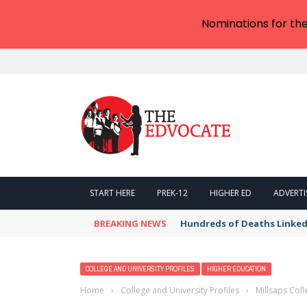
Nominations for th
START HERE
PREK-12
HIGHER ED
ADVERTI
BREAKING NEWS
Hundreds of Deaths Linked
COLLEGE AND UNIVERSITY PROFILES
HIGHER EDUCATION
Home
›
College and University Profiles
›
Millsaps Col