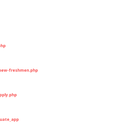
php
-new-freshmen.php
pply.php
duate_app