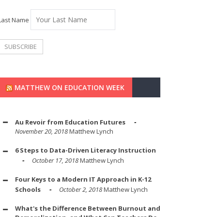
Last Name
MATTHEW ON EDUCATION WEEK
Au Revoir from Education Futures
November 20, 2018
Matthew Lynch
6 Steps to Data-Driven Literacy Instruction
October 17, 2018
Matthew Lynch
Four Keys to a Modern IT Approach in K-12
Schools
October 2, 2018
Matthew Lynch
What's the Difference Between Burnout and