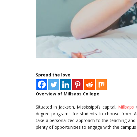
Spread the love
Overview of Millsaps College
Situated in Jackson, Mississippi’s capital,
Millsaps
C
degree programs for students to choose from. A r
take a personalized approach to the teaching and l
plenty of opportunities to engage with the campus