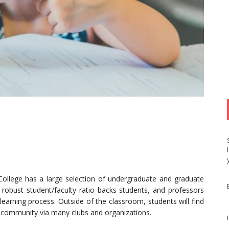
ollege has a large selection of undergraduate and graduate
obust student/faculty ratio backs students, and professors
earning process. Outside of the classroom, students will find
 community via many clubs and organizations.