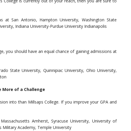
s College is currently out of your reach, then you are sure to
exas at San Antonio, Hampton University, Washington State
iversity, Indiana University-Purdue University Indianapolis
lege, you should have an equal chance of gaining admissions at
ado State University, Quinnipiac University, Ohio University,
gton
e More of a Challenge
sion into than Millsaps College. If you improve your GPA and
 Massachusetts Amherst, Syracuse University, University of
es Military Academy, Temple University