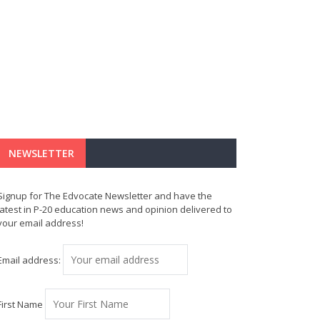
NEWSLETTER
Signup for The Edvocate Newsletter and have the
latest in P-20 education news and opinion delivered to
your email address!
Email address:
First Name