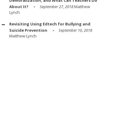
Demoralization, and What Can Teachers Do
About It?
September 27, 2018
Matthew
Lynch
Revisiting Using Edtech for Bullying and
Suicide Prevention
September 10, 2018
Matthew Lynch