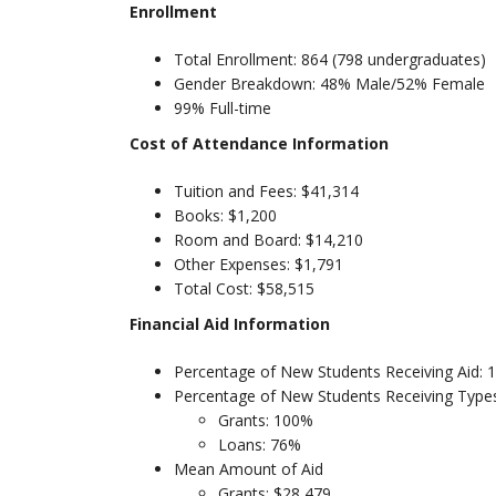
Enrollment
Total Enrollment: 864 (798 undergraduates)
Gender Breakdown: 48% Male/52% Female
99% Full-time
Cost of Attendance Information
Tuition and Fees: $41,314
Books: $1,200
Room and Board: $14,210
Other Expenses: $1,791
Total Cost: $58,515
Financial Aid Information
Percentage of New Students Receiving Aid:
Percentage of New Students Receiving Types
Grants: 100%
Loans: 76%
Mean Amount of Aid
Grants: $28,479