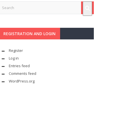
REGISTRATION AND LOGIN
Register
Log in
Entries feed
Comments feed
WordPress.org