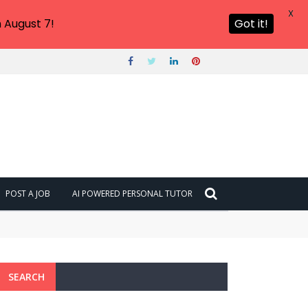
X
 August 7!
Got it!
POST A JOB
AI POWERED PERSONAL TUTOR
SEARCH