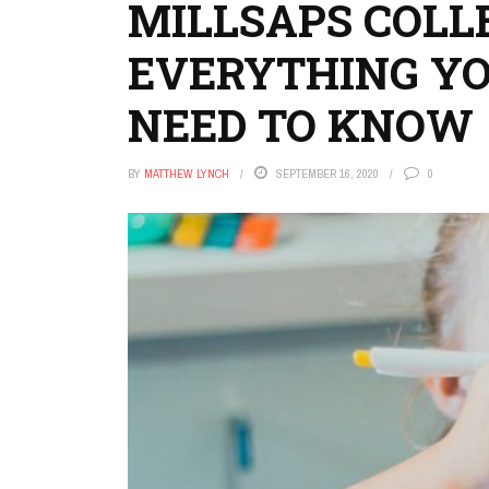
MILLSAPS COLL
EVERYTHING Y
NEED TO KNOW
BY
MATTHEW LYNCH
SEPTEMBER 16, 2020
0