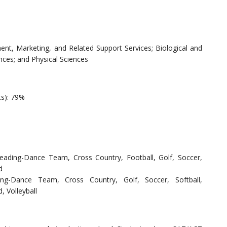
t, Marketing, and Related Support Services; Biological and
nces; and Physical Sciences
ts): 79%
rleading-Dance Team, Cross Country, Football, Golf, Soccer,
d
ding-Dance Team, Cross Country, Golf, Soccer, Softball,
, Volleyball