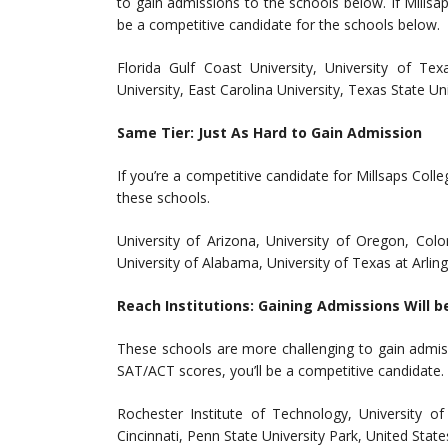
to gain admissions to the schools below. If Millsap
be a competitive candidate for the schools below.
Florida Gulf Coast University, University of T
University, East Carolina University, Texas State Un
Same Tier: Just As Hard to Gain Admission
If you’re a competitive candidate for Millsaps Col
these schools.
University of Arizona, University of Oregon, Color
University of Alabama, University of Texas at Arlin
Reach Institutions: Gaining Admissions Will b
These schools are more challenging to gain admis
SAT/ACT scores, you’ll be a competitive candidate.
Rochester Institute of Technology, University of
Cincinnati, Penn State University Park, United Stat