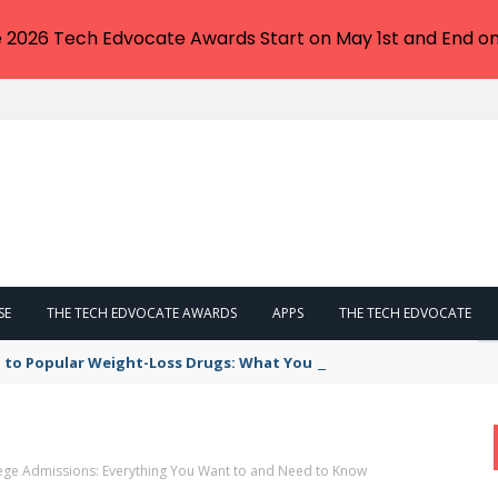
e 2026 Tech Edvocate Awards Start on May 1st and End on
SE
THE TECH EDVOCATE AWARDS
APPS
THE TECH EDVOCATE
 to Popular Weight-Loss Drugs: What You Need to Know
lege Admissions: Everything You Want to and Need to Know