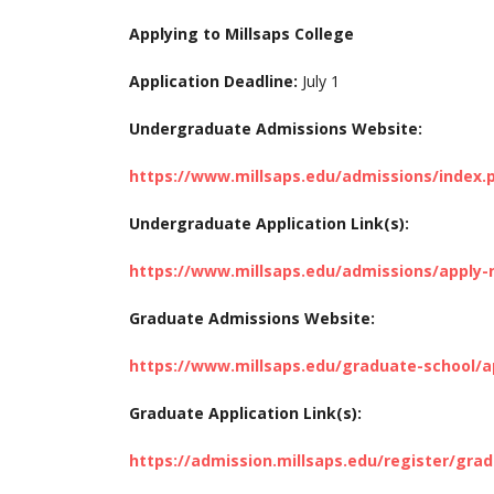
Applying to Millsaps College
Application Deadline:
July 1
Undergraduate Admissions Website:
https://www.millsaps.edu/admissions/index.
Undergraduate Application Link(s):
https://www.millsaps.edu/admissions/apply
Graduate Admissions Website:
https://www.millsaps.edu/graduate-school/a
Graduate Application Link(s):
https://admission.millsaps.edu/register/gra