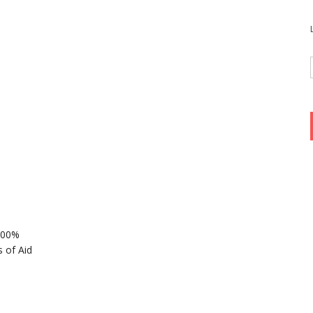
 100%
 of Aid