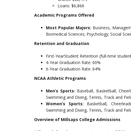
Loans: $6,866
Academic Programs Offered
Most Popular Majors:
Business, Managemen
Biomedical Sciences; Psychology; Social Scie
Retention and Graduation
First-YearStudent Retention (full-time studen
4-Year Graduation Rate: 60%
6-Year Graduation Rate: 64%
NCAA Athletic Programs
Men’s Sports:
Baseball, Basketball, Chee
Swimming and Diving, Tennis, Track and Fiel
Women’s Sports:
Basketball, Cheerlea
Swimming and Diving, Tennis, Track and Field
Overview of Millsaps College Admissions