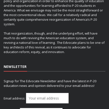
policy and organization in order to enhance the quality of education
and the opportunities for learning afforded to P-20 students in
America. What we envisage may not be the most straightforward or
the most conventional ideas. We call for a relatively radical and
certainly quite comprehensive reorganization of America’s P-20
system.
That reorganization, though, and the underlying effort, will have
much to do with reviving the American education system, and
reviving a national love of learning. The Edvocate plans to be one of
key architects of this revival, as it continues to advocate for
education reform, equity, and innovation.
NEWSLETTER
Signup for The Edvocate Newsletter and have the latest in P-20
education news and opinion delivered to your email address!
Email address: