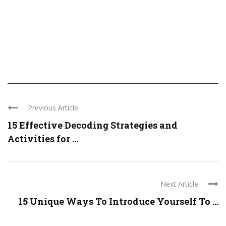
Previous Article
15 Effective Decoding Strategies and
Activities for ...
Next Article
15 Unique Ways To Introduce Yourself To ...