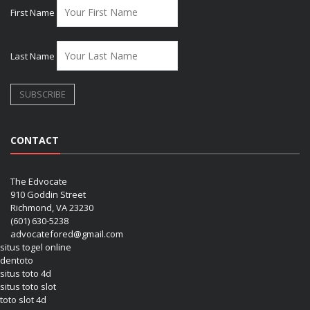
First Name
Last Name
CONTACT
The Edvocate
910 Goddin Street
Richmond, VA 23230
(601) 630-5238
advocatefored@gmail.com
situs togel online
dentoto
situs toto 4d
situs toto slot
toto slot 4d