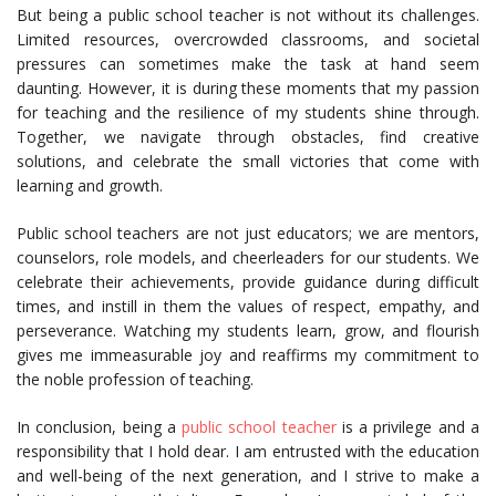
But being a public school teacher is not without its challenges.
Limited resources, overcrowded classrooms, and societal
pressures can sometimes make the task at hand seem
daunting. However, it is during these moments that my passion
for teaching and the resilience of my students shine through.
Together, we navigate through obstacles, find creative
solutions, and celebrate the small victories that come with
learning and growth.
Public school teachers are not just educators; we are mentors,
counselors, role models, and cheerleaders for our students. We
celebrate their achievements, provide guidance during difficult
times, and instill in them the values of respect, empathy, and
perseverance. Watching my students learn, grow, and flourish
gives me immeasurable joy and reaffirms my commitment to
the noble profession of teaching.
In conclusion, being a
public school teacher
is a privilege and a
responsibility that I hold dear. I am entrusted with the education
and well-being of the next generation, and I strive to make a