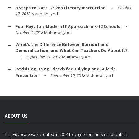
6 Steps to Data-Driven Literacy Instruction
October
17, 2018
Matthew Lynch
Four Keys to a Modern IT Approach in K-12 Schools
October 2, 2018
Matthew Lynch
What's the Difference Between Burnout and
Demoralization, and What Can Teachers Do About It?
September 27, 2018
Matthew Lynch
Revisiting Using Edtech for Bullying and Suicide
Prevention
September 10, 2018
Matthew Lynch
ABOUT US
The Edvocate was created in 2014 to argue for shifts in education