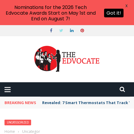
X
Nominations for the 2026 Tech
Edvocate Awards Start on May 1st and
Got it!
End on August 7!
BREAKING NEWS
Revealed: 7 Smart Thermostats That Track Yo
UNCATEGORIZED
Home
›
Uncategorized
›
I am a Public School Teacher: Here’s What