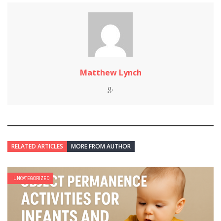
Matthew Lynch
RELATED ARTICLES
MORE FROM AUTHOR
UNCATEGORIZED