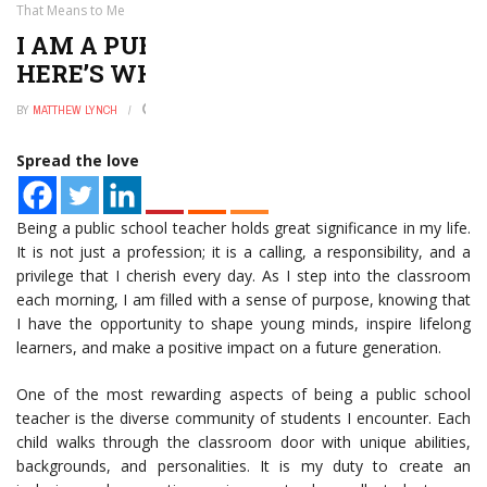
That Means to Me
I AM A PUBLIC SCHOOL TEACHER:
HERE’S WHAT THAT MEANS TO ME
BY
MATTHEW LYNCH
JANUARY 2, 2025
0
Spread the love
Being a public school teacher holds great significance in my life.
It is not just a profession; it is a calling, a responsibility, and a
privilege that I cherish every day. As I step into the classroom
each morning, I am filled with a sense of purpose, knowing that
I have the opportunity to shape young minds, inspire lifelong
learners, and make a positive impact on a future generation.
One of the most rewarding aspects of being a public school
teacher is the diverse community of students I encounter. Each
child walks through the classroom door with unique abilities,
backgrounds, and personalities. It is my duty to create an