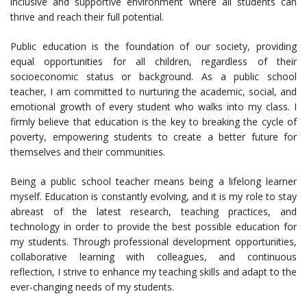
inclusive and supportive environment where all students can
thrive and reach their full potential.
Public education is the foundation of our society, providing
equal opportunities for all children, regardless of their
socioeconomic status or background. As a public school
teacher, I am committed to nurturing the academic, social, and
emotional growth of every student who walks into my class. I
firmly believe that education is the key to breaking the cycle of
poverty, empowering students to create a better future for
themselves and their communities.
Being a public school teacher means being a lifelong learner
myself. Education is constantly evolving, and it is my role to stay
abreast of the latest research, teaching practices, and
technology in order to provide the best possible education for
my students. Through professional development opportunities,
collaborative learning with colleagues, and continuous
reflection, I strive to enhance my teaching skills and adapt to the
ever-changing needs of my students.