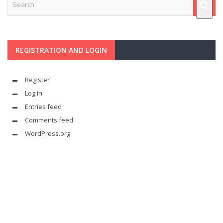
REGISTRATION AND LOGIN
Register
Log in
Entries feed
Comments feed
WordPress.org