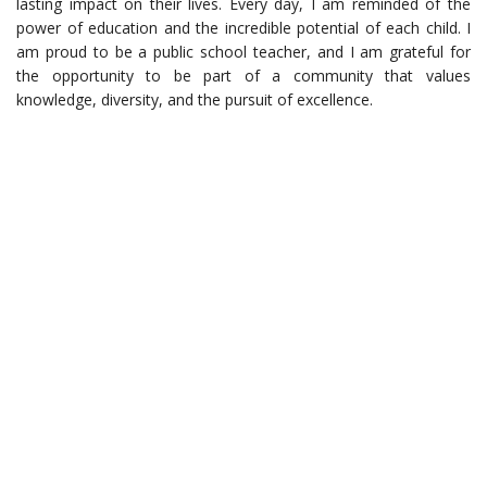
lasting impact on their lives. Every day, I am reminded of the
power of education and the incredible potential of each child. I
am proud to be a public school teacher, and I am grateful for
the opportunity to be part of a community that values
knowledge, diversity, and the pursuit of excellence.