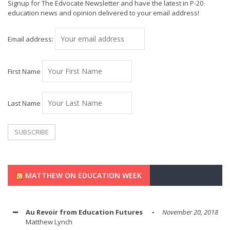
Signup for The Edvocate Newsletter and have the latest in P-20
education news and opinion delivered to your email address!
Email address:
First Name
Last Name
MATTHEW ON EDUCATION WEEK
Au Revoir from Education Futures
November 20, 2018
Matthew Lynch