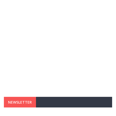
NEWSLETTER