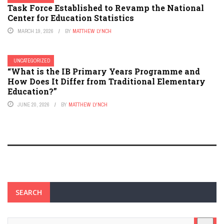
Task Force Established to Revamp the National
Center for Education Statistics
MARCH 19, 2026
BY
MATTHEW LYNCH
UNCATEGORIZED
“What is the IB Primary Years Programme and
How Does It Differ from Traditional Elementary
Education?”
JUNE 20, 2026
BY
MATTHEW LYNCH
SEARCH