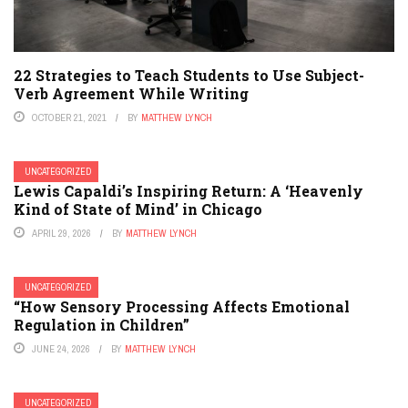
22 Strategies to Teach Students to Use Subject-
Verb Agreement While Writing
OCTOBER 21, 2021
BY
MATTHEW LYNCH
UNCATEGORIZED
Lewis Capaldi’s Inspiring Return: A ‘Heavenly
Kind of State of Mind’ in Chicago
APRIL 29, 2026
BY
MATTHEW LYNCH
UNCATEGORIZED
“How Sensory Processing Affects Emotional
Regulation in Children”
JUNE 24, 2026
BY
MATTHEW LYNCH
UNCATEGORIZED