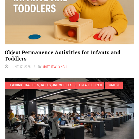
Object Permanence Activities for Infants and
Toddlers
JUNE 17, 2026
BY
MATTHEW LYNCH
TEACHING STRATEGIES, TACTICS, AND METHODS
UNCATEGORIZED
WRITING