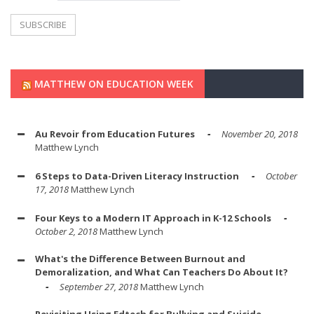
MATTHEW ON EDUCATION WEEK
Au Revoir from Education Futures
November 20, 2018
Matthew Lynch
6 Steps to Data-Driven Literacy Instruction
October
17, 2018
Matthew Lynch
Four Keys to a Modern IT Approach in K-12 Schools
October 2, 2018
Matthew Lynch
What's the Difference Between Burnout and
Demoralization, and What Can Teachers Do About It?
September 27, 2018
Matthew Lynch