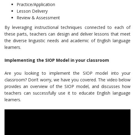
Practice/Application
Lesson Delivery
Review & Assessment
By leveraging instructional techniques connected to each of
these parts, teachers can design and deliver lessons that meet
the diverse linguistic needs and academic of English language
learners.
Implementing the SIOP Model in your classroom
Are you looking to implement the SIOP model into your
classroom? Don’t worry, we have you covered. The video below
provides an overview of the SIOP model, and discusses how
teachers can successfully use it to educate English language
learners.