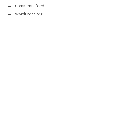
Comments feed
WordPress.org