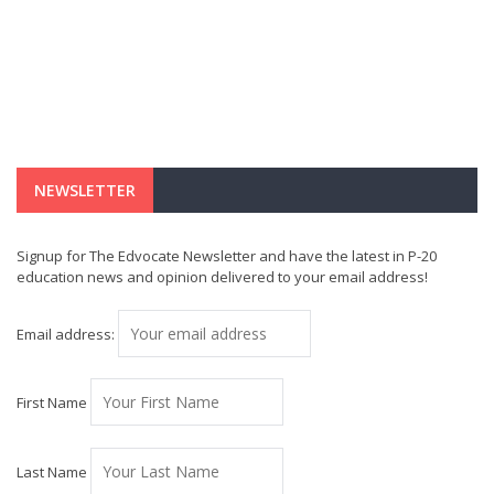
NEWSLETTER
Signup for The Edvocate Newsletter and have the latest in P-20
education news and opinion delivered to your email address!
Email address:
First Name
Last Name