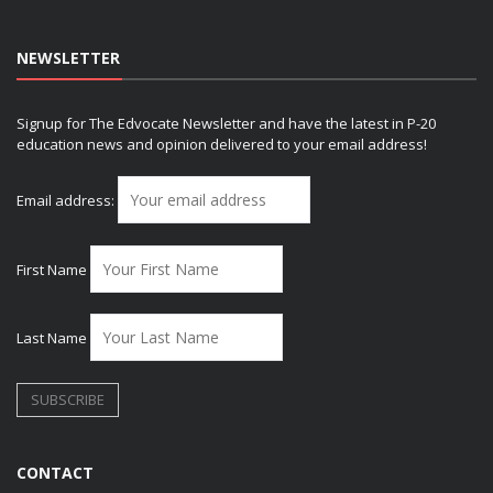
NEWSLETTER
Signup for The Edvocate Newsletter and have the latest in P-20
education news and opinion delivered to your email address!
Email address:
First Name
Last Name
CONTACT