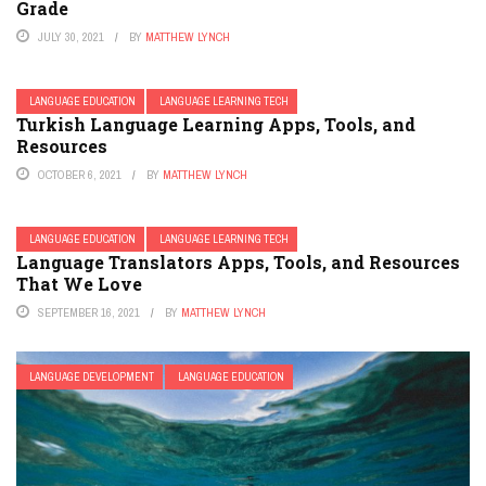
Grade
JULY 30, 2021
BY
MATTHEW LYNCH
LANGUAGE EDUCATION
LANGUAGE LEARNING TECH
Turkish Language Learning Apps, Tools, and
Resources
OCTOBER 6, 2021
BY
MATTHEW LYNCH
LANGUAGE EDUCATION
LANGUAGE LEARNING TECH
Language Translators Apps, Tools, and Resources
That We Love
SEPTEMBER 16, 2021
BY
MATTHEW LYNCH
LANGUAGE DEVELOPMENT
LANGUAGE EDUCATION