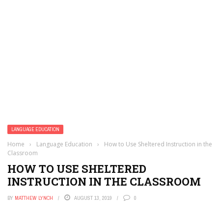
LANGUAGE EDUCATION
Home
›
Language Education
›
How to Use Sheltered Instruction in the
Classroom
HOW TO USE SHELTERED
INSTRUCTION IN THE CLASSROOM
BY
MATTHEW LYNCH
AUGUST 13, 2019
0