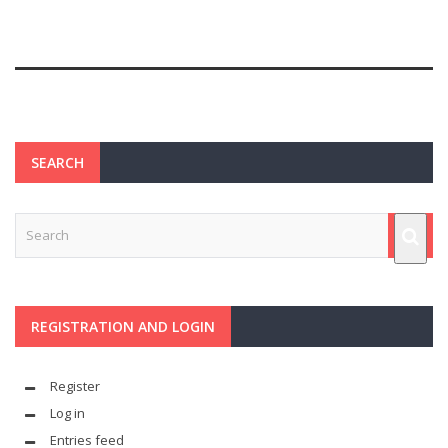
SEARCH
REGISTRATION AND LOGIN
Register
Log in
Entries feed