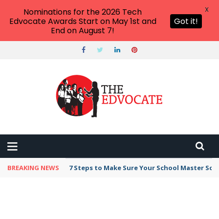
X
Nominations for the 2026 Tech
Edvocate Awards Start on May 1st and
Got it!
End on August 7!
BREAKING NEWS
7 Steps to Make Sure Your School Master Sc