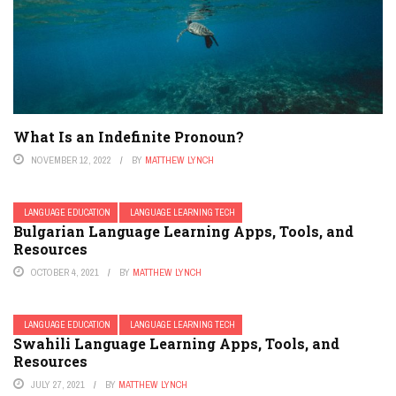
What Is an Indefinite Pronoun?
NOVEMBER 12, 2022
BY
MATTHEW LYNCH
LANGUAGE EDUCATION
LANGUAGE LEARNING TECH
Bulgarian Language Learning Apps, Tools, and
Resources
OCTOBER 4, 2021
BY
MATTHEW LYNCH
LANGUAGE EDUCATION
LANGUAGE LEARNING TECH
Swahili Language Learning Apps, Tools, and
Resources
JULY 27, 2021
BY
MATTHEW LYNCH