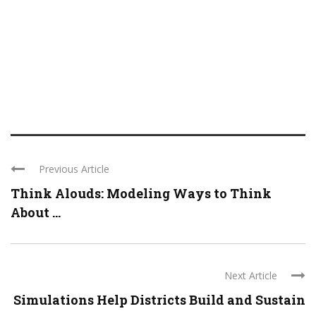
Previous Article
Think Alouds: Modeling Ways to Think
About ...
Next Article
Simulations Help Districts Build and Sustain