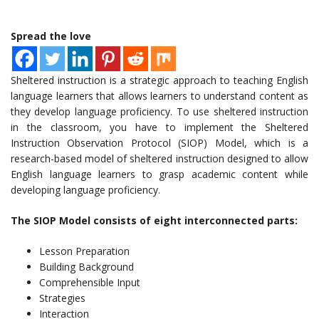
Spread the love
Sheltered instruction is a strategic approach to teaching English
language learners that allows learners to understand content as
they develop language proficiency. To use sheltered instruction
in the classroom, you have to implement the Sheltered
Instruction Observation Protocol (SIOP) Model, which is a
research-based model of sheltered instruction designed to allow
English language learners to grasp academic content while
developing language proficiency.
The SIOP Model consists of eight interconnected parts:
Lesson Preparation
Building Background
Comprehensible Input
Strategies
Interaction