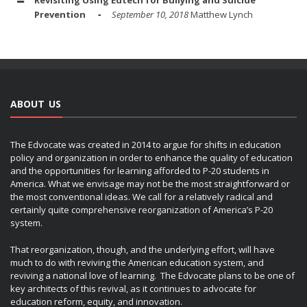
Revisiting Using Edtech for Bullying and Suicide
Prevention
September 10, 2018
Matthew Lynch
ABOUT US
The Edvocate was created in 2014 to argue for shifts in education
policy and organization in order to enhance the quality of education
and the opportunities for learning afforded to P-20 students in
America. What we envisage may not be the most straightforward or
the most conventional ideas. We call for a relatively radical and
certainly quite comprehensive reorganization of America’s P-20
system.
That reorganization, though, and the underlying effort, will have
much to do with reviving the American education system, and
reviving a national love of learning. The Edvocate plans to be one of
key architects of this revival, as it continues to advocate for
education reform, equity, and innovation.