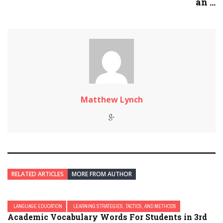
an ...
Matthew Lynch
RELATED ARTICLES
MORE FROM AUTHOR
LANGUAGE EDUCATION
LEARNING STRATEGIES, TACTICS, AND METHODS
Academic Vocabulary Words For Students in 3rd