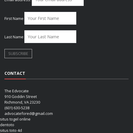
First Name
Last Name
CONTACT
The Edvocate
910 Goddin Street
Richmond, VA 23230
(601) 630-5238
advocatefored@gmail.com
situs togel online
dentoto
situs toto 4d