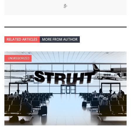
RELATED ARTICLES
MORE FROM AUTHOR
UNCATEGORIZED