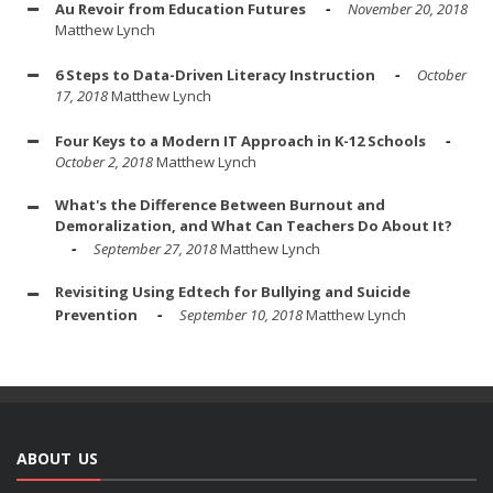
Au Revoir from Education Futures
November 20, 2018
Matthew Lynch
6 Steps to Data-Driven Literacy Instruction
October
17, 2018
Matthew Lynch
Four Keys to a Modern IT Approach in K-12 Schools
October 2, 2018
Matthew Lynch
What's the Difference Between Burnout and
Demoralization, and What Can Teachers Do About It?
September 27, 2018
Matthew Lynch
Revisiting Using Edtech for Bullying and Suicide
Prevention
September 10, 2018
Matthew Lynch
ABOUT US