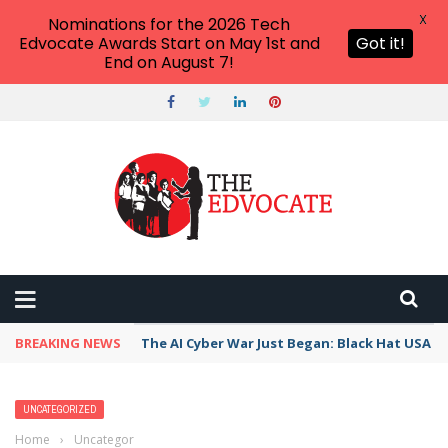
X
Nominations for the 2026 Tech
Edvocate Awards Start on May 1st and
Got it!
End on August 7!
BREAKING NEWS
The AI Cyber War Just Began: Black Hat USA 2
UNCATEGORIZED
Home
›
Uncategorized
›
How to Start a Makerspace for Less Than