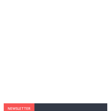
NEWSLETTER