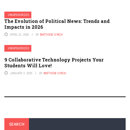
UNCATEGORIZED
The Evolution of Political News: Trends and
Impacts in 2026
APRIL 21, 2026
BY
MATTHEW LYNCH
UNCATEGORIZED
9 Collaborative Technology Projects Your
Students Will Love!
JANUARY 2, 2025
BY
MATTHEW LYNCH
SEARCH