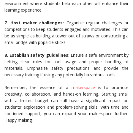
environment where students help each other will enhance their
learning experience.
7. Host maker challenges:
Organize regular challenges or
competitions to keep students engaged and motivated. This can
be as simple as building a tower out of straws or constructing a
small bridge with popsicle sticks.
8.
Establish safety guidelines:
Ensure a safe environment by
setting clear rules for tool usage and proper handling of
materials. Emphasize safety precautions and provide the
necessary training if using any potentially hazardous tools.
Remember, the essence of a
makerspace
is to promote
creativity, collaboration, and hands-on learning. Starting small
with a limited budget can still have a significant impact on
students’ exploration and problem-solving skills. With time and
continued support, you can expand your makerspace further.
Happy making!