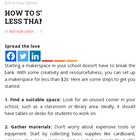
$20 in Your School
HOW TO START A MAKERSPACE FOR
LESS THAN $20 IN YOUR SCHOOL
BY
MATTHEW LYNCH
JANUARY 2, 2025
0
Spread the love
Starting a makerspace in your school doesn’t have to break the
bank. With some creativity and resourcefulness, you can set up
a makerspace for less than $20. Here are some steps to get you
started:
1. Find a suitable space:
Look for an unused corner in your
school, such as a classroom or library area. Ideally, it should
have tables or desks for students to work on.
2. Gather materials:
Don’t worry about expensive tools or
equipment. Start by collecting basic supplies like cardboard,