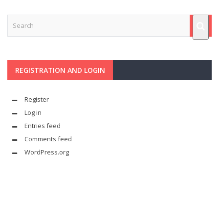
REGISTRATION AND LOGIN
Register
Log in
Entries feed
Comments feed
WordPress.org