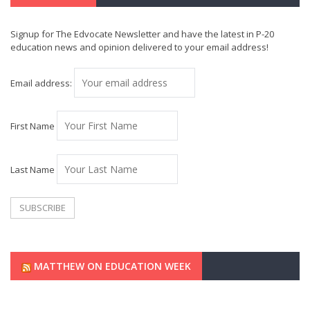
Signup for The Edvocate Newsletter and have the latest in P-20
education news and opinion delivered to your email address!
Email address:
First Name
Last Name
MATTHEW ON EDUCATION WEEK