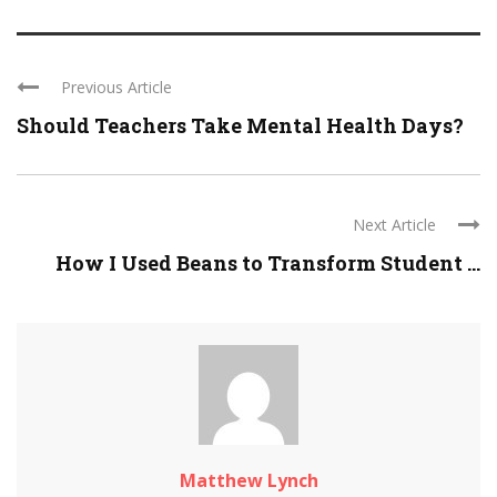
Previous Article
Should Teachers Take Mental Health Days?
Next Article
How I Used Beans to Transform Student ...
Matthew Lynch