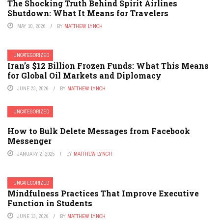
The Shocking Truth Behind Spirit Airlines
Shutdown: What It Means for Travelers
MAY 10, 2026
BY
MATTHEW LYNCH
UNCATEGORIZED
Iran’s $12 Billion Frozen Funds: What This Means
for Global Oil Markets and Diplomacy
JUNE 23, 2026
BY
MATTHEW LYNCH
UNCATEGORIZED
How to Bulk Delete Messages from Facebook
Messenger
JANUARY 2, 2025
BY
MATTHEW LYNCH
UNCATEGORIZED
Mindfulness Practices That Improve Executive
Function in Students
JUNE 13, 2026
BY
MATTHEW LYNCH