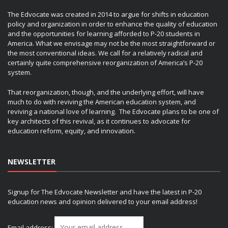
The Edvocate was created in 2014 to argue for shifts in education
policy and organization in order to enhance the quality of education
and the opportunities for learning afforded to P-20 students in
America. What we envisage may not be the most straightforward or
the most conventional ideas. We call for a relatively radical and
certainly quite comprehensive reorganization of America’s P-20
system.
That reorganization, though, and the underlying effort, will have
much to do with reviving the American education system, and
reviving a national love of learning. The Edvocate plans to be one of
key architects of this revival, as it continues to advocate for
education reform, equity, and innovation.
NEWSLETTER
Signup for The Edvocate Newsletter and have the latest in P-20
education news and opinion delivered to your email address!
Email address: