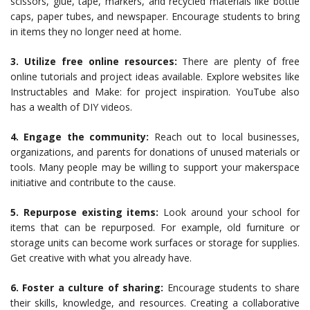
scissors, glue, tape, markers, and recycled materials like bottle
caps, paper tubes, and newspaper. Encourage students to bring
in items they no longer need at home.
3. Utilize free online resources:
There are plenty of free
online tutorials and project ideas available. Explore websites like
Instructables and Make: for project inspiration. YouTube also
has a wealth of DIY videos.
4. Engage the community:
Reach out to local businesses,
organizations, and parents for donations of unused materials or
tools. Many people may be willing to support your makerspace
initiative and contribute to the cause.
5. Repurpose existing items:
Look around your school for
items that can be repurposed. For example, old furniture or
storage units can become work surfaces or storage for supplies.
Get creative with what you already have.
6. Foster a culture of sharing:
Encourage students to share
their skills, knowledge, and resources. Creating a collaborative