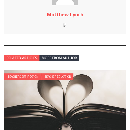
Matthew Lynch
RELATED ARTICLES
MORE FROM AUTHOR
TEACHER CERTIFICATION
TEACHER EDUCATION