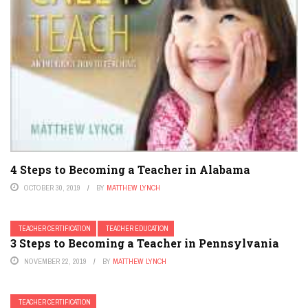
4 Steps to Becoming a Teacher in Alabama
OCTOBER 30, 2019
BY
MATTHEW LYNCH
TEACHER CERTIFICATION
TEACHER EDUCATION
3 Steps to Becoming a Teacher in Pennsylvania
NOVEMBER 22, 2019
BY
MATTHEW LYNCH
TEACHER CERTIFICATION