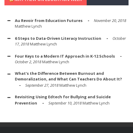
Au Revoir from Education Futures
November 20, 2018
Matthew Lynch
6 Steps to Data-Driven Literacy Instruction
October
17, 2018
Matthew Lynch
Four Keys to a Modern IT Approach in K-12 Schools
October 2, 2018
Matthew Lynch
What's the Difference Between Burnout and
Demoralization, and What Can Teachers Do About It?
September 27, 2018
Matthew Lynch
Revisiting Using Edtech for Bullying and Suicide
Prevention
September 10, 2018
Matthew Lynch