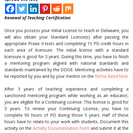
Renewal of Teaching Certification
Once you possess your Initial License to teach in Delaware, you
will also obtain your Standard License(s) after passing the
appropriate Praxis II tests and completing 15 PD credit hours in
each area of licensure. The initial license with a standard
licensure is good for 3 years. During this time, you have to finish
a mentoring program aligned with national standards and
standards maintained by the DDOE. Mentoring activities have to
be reported by you and by your mentor on the
forms listed here
.
After 3 years of teaching experience and completing a
sanctioned mentoring program while working as an educator,
you are eligible for a Continuing License. This license is good for
5 years. To renew your Continuing License, you have to
complete 90 hours of PD during those 5 years. Half of these
hours have to relate to your work with students. Document this
activity on the
Activity Documentation Form
and submit it at the