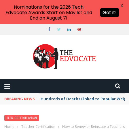
X
Nominations for the 2026 Tech
Edvocate Awards Start on May 1st and
Got it!
End on August 7!
BREAKING NEWS
Hundreds of Deaths Linked to Popular Weig
TEACHER CERTIFICATION
Home
›
Teacher Certification
›
How to Renew or Reinstate a Teachers