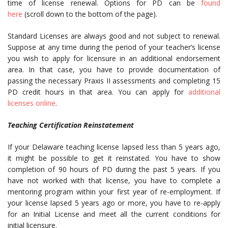
time of license renewal. Options for PD can be
found
here
(scroll down to the bottom of the page).
Standard Licenses are always good and not subject to renewal.
Suppose at any time during the period of your teacher’s license
you wish to apply for licensure in an additional endorsement
area. In that case, you have to provide documentation of
passing the necessary Praxis II assessments and completing 15
PD credit hours in that area. You can apply for
additional
licenses online
.
Teaching Certification Reinstatement
If your Delaware teaching license lapsed less than 5 years ago,
it might be possible to get it reinstated. You have to show
completion of 90 hours of PD during the past 5 years. If you
have not worked with that license, you have to complete a
mentoring program within your first year of re-employment. If
your license lapsed 5 years ago or more, you have to re-apply
for an Initial License and meet all the current conditions for
initial licensure.