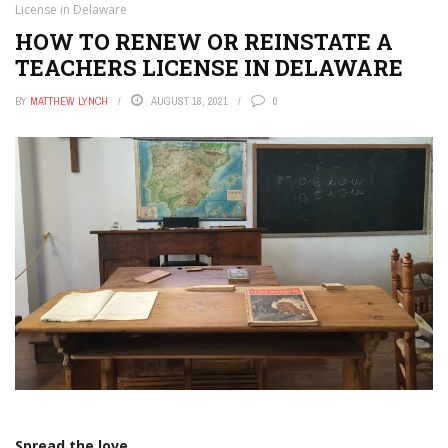
License in Delaware
HOW TO RENEW OR REINSTATE A
TEACHERS LICENSE IN DELAWARE
BY
MATTHEW LYNCH
AUGUST 18, 2021
0
Spread the love