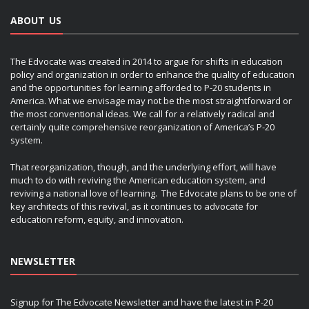
ABOUT US
The Edvocate was created in 2014 to argue for shifts in education
policy and organization in order to enhance the quality of education
and the opportunities for learning afforded to P-20 students in
America. What we envisage may not be the most straightforward or
the most conventional ideas. We call for a relatively radical and
certainly quite comprehensive reorganization of America’s P-20
system.
That reorganization, though, and the underlying effort, will have
much to do with reviving the American education system, and
reviving a national love of learning. The Edvocate plans to be one of
key architects of this revival, as it continues to advocate for
education reform, equity, and innovation.
NEWSLETTER
Signup for The Edvocate Newsletter and have the latest in P-20