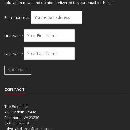
education news and opinion delivered to your email address!
Email address:
First Name
Last Name
CONTACT
The Edvocate
910 Goddin Street
Richmond, VA 23230
(601) 630-5238
advocatefored@gmail.com