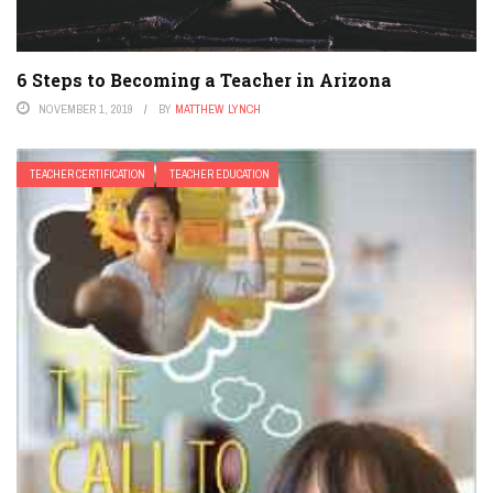
6 Steps to Becoming a Teacher in Arizona
NOVEMBER 1, 2019
BY
MATTHEW LYNCH
TEACHER CERTIFICATION
TEACHER EDUCATION