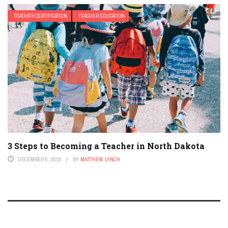
TEACHER CERTIFICATION
TEACHER EDUCATION
3 Steps to Becoming a Teacher in North Dakota
DECEMBER 5, 2019
BY
MATTHEW LYNCH