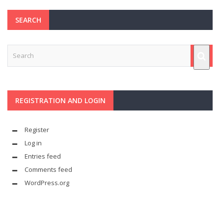
SEARCH
REGISTRATION AND LOGIN
Register
Log in
Entries feed
Comments feed
WordPress.org