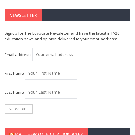
NEWSLETTER
Signup for The Edvocate Newsletter and have the latest in P-20
education news and opinion delivered to your email address!
Email address:
First Name
Last Name
MATTHEW ON EDUCATION WEEK