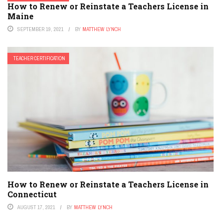
How to Renew or Reinstate a Teachers License in
Maine
SEPTEMBER 19, 2021
BY
MATTHEW LYNCH
TEACHER CERTIFICATION
How to Renew or Reinstate a Teachers License in
Connecticut
AUGUST 17, 2021
BY
MATTHEW LYNCH