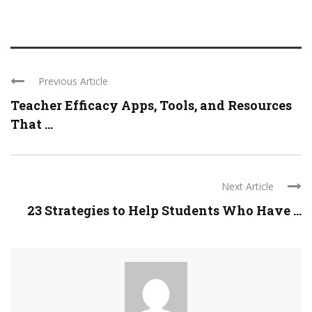
Previous Article
Teacher Efficacy Apps, Tools, and Resources
That ...
Next Article
23 Strategies to Help Students Who Have ...