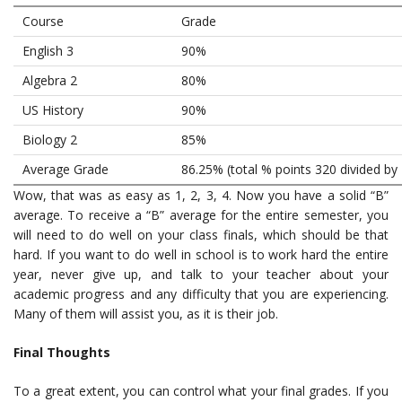
Course
Grade
English 3
90%
Algebra 2
80%
US History
90%
Biology 2
85%
Average Grade
86.25% (total % points 320 divided by 
Wow, that was as easy as 1, 2, 3, 4. Now you have a solid “B”
average. To receive a “B” average for the entire semester, you
will need to do well on your class finals, which should be that
hard. If you want to do well in school is to work hard the entire
year, never give up, and talk to your teacher about your
academic progress and any difficulty that you are experiencing.
Many of them will assist you, as it is their job.
Final Thoughts
To a great extent, you can control what your final grades. If you