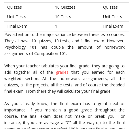
Quizzes
10 Quizzes
Quizzes
Unit Tests
10 Tests
Unit Tests
Final Exam
1
Final Exam
Pay attention to the major variance between these two courses.
They all have 10 quizzes, 10 tests, and 1 final exam. However,
Psychology 101 has double the amount of homework
assignments of Composition 101.
When your teacher tabulates your final grade, they are going to
add together all of the
grades
that you earned for each
weighted section. All the homework assignments, all the
quizzes, all the projects, all the tests, and of course the dreaded
final exam. From there they will calculate your final grade.
As you already know, the final exam has a great deal of
importance. If you maintain a good grade throughout the
course, the final exam does not make or break you. For
instance, if you are average a “C” all the way up to the final
exam, even if you score a perfect 100% on your final exam, you