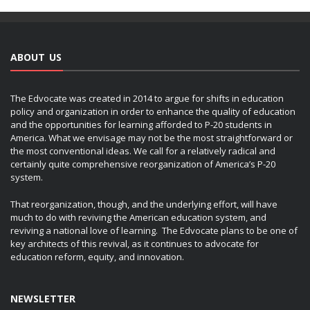
ABOUT US
The Edvocate was created in 2014 to argue for shifts in education
policy and organization in order to enhance the quality of education
and the opportunities for learning afforded to P-20 students in
America. What we envisage may not be the most straightforward or
the most conventional ideas. We call for a relatively radical and
certainly quite comprehensive reorganization of America’s P-20
system.
That reorganization, though, and the underlying effort, will have
much to do with reviving the American education system, and
reviving a national love of learning. The Edvocate plans to be one of
key architects of this revival, as it continues to advocate for
education reform, equity, and innovation.
NEWSLETTER