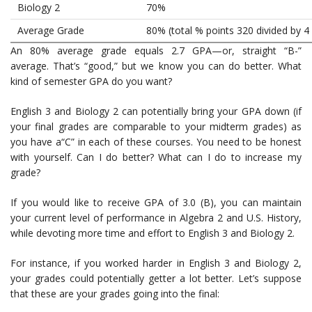
Biology 2
70%
Average Grade
80% (total % points 320 divided by 4
An 80% average grade equals 2.7 GPA—or, straight “B-”
average. That’s “good,” but we know you can do better. What
kind of semester GPA do you want?
English 3 and Biology 2 can potentially bring your GPA down (if
your final grades are comparable to your midterm grades) as
you have a“C” in each of these courses. You need to be honest
with yourself. Can I do better? What can I do to increase my
grade?
If you would like to receive GPA of 3.0 (B), you can maintain
your current level of performance in Algebra 2 and U.S. History,
while devoting more time and effort to English 3 and Biology 2.
For instance, if you worked harder in English 3 and Biology 2,
your grades could potentially getter a lot better. Let’s suppose
that these are your grades going into the final: