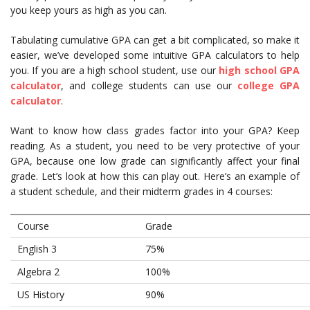
you keep yours as high as you can.
Tabulating cumulative GPA can get a bit complicated, so make it
easier, we’ve developed some intuitive GPA calculators to help
you. If you are a high school student, use our
high school GPA
calculator
, and college students can use our
college GPA
calculator
.
Want to know how class grades factor into your GPA? Keep
reading. As a student, you need to be very protective of your
GPA, because one low grade can significantly affect your final
grade. Let’s look at how this can play out. Here’s an example of
a student schedule, and their midterm grades in 4 courses:
Course
Grade
English 3
75%
Algebra 2
100%
US History
90%