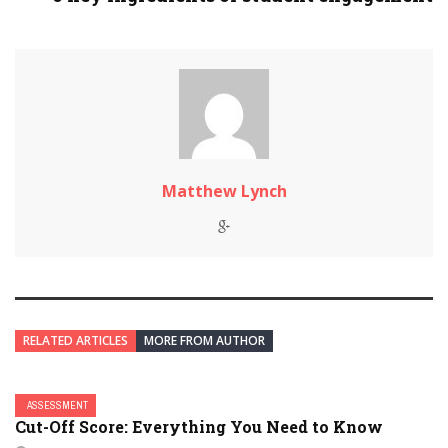
Matthew Lynch
RELATED ARTICLES
MORE FROM AUTHOR
ASSESSMENT
Cut-Off Score: Everything You Need to Know