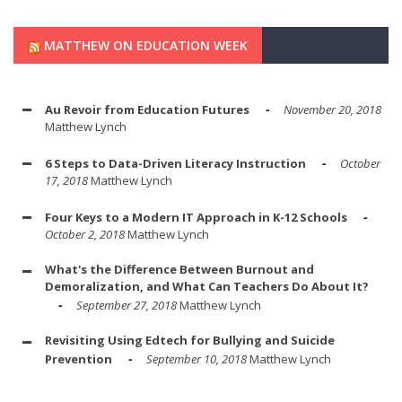
MATTHEW ON EDUCATION WEEK
Au Revoir from Education Futures
November 20, 2018
Matthew Lynch
6 Steps to Data-Driven Literacy Instruction
October
17, 2018
Matthew Lynch
Four Keys to a Modern IT Approach in K-12 Schools
October 2, 2018
Matthew Lynch
What's the Difference Between Burnout and
Demoralization, and What Can Teachers Do About It?
September 27, 2018
Matthew Lynch
Revisiting Using Edtech for Bullying and Suicide
Prevention
September 10, 2018
Matthew Lynch