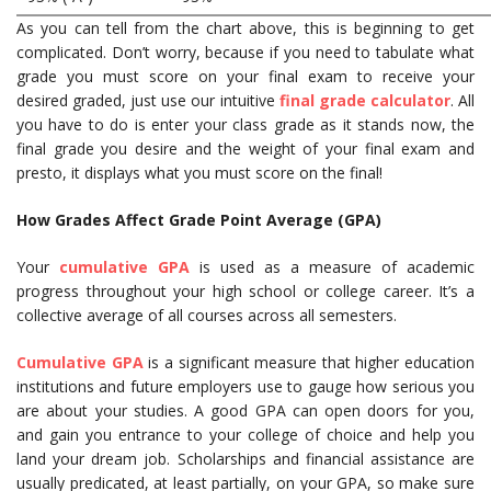
As you can tell from the chart above, this is beginning to get
complicated. Don’t worry, because if you need to tabulate what
grade you must score on your final exam to receive your
desired graded, just use our intuitive
final grade calculator
. All
you have to do is enter your class grade as it stands now, the
final grade you desire and the weight of your final exam and
presto, it displays what you must score on the final!
How Grades Affect Grade Point Average (GPA)
Your
cumulative GPA
is used as a measure of academic
progress throughout your high school or college career. It’s a
collective average of all courses across all semesters.
Cumulative GPA
is a significant measure that higher education
institutions and future employers use to gauge how serious you
are about your studies. A good GPA can open doors for you,
and gain you entrance to your college of choice and help you
land your dream job. Scholarships and financial assistance are
usually predicated, at least partially, on your GPA, so make sure