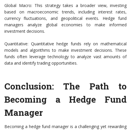
Global Macro: This strategy takes a broader view, investing
based on macroeconomic trends, including interest rates,
currency fluctuations, and geopolitical events. Hedge fund
managers analyze global economies to make informed
investment decisions.
Quantitative: Quantitative hedge funds rely on mathematical
models and algorithms to make investment decisions. These
funds often leverage technology to analyze vast amounts of
data and identify trading opportunities.
Conclusion: The Path to
Becoming a Hedge Fund
Manager
Becoming a hedge fund manager is a challenging yet rewarding