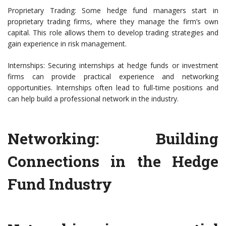
Proprietary Trading: Some hedge fund managers start in
proprietary trading firms, where they manage the firm’s own
capital. This role allows them to develop trading strategies and
gain experience in risk management.
Internships: Securing internships at hedge funds or investment
firms can provide practical experience and networking
opportunities. Internships often lead to full-time positions and
can help build a professional network in the industry.
Networking: Building
Connections in the Hedge
Fund Industry