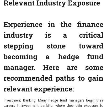
Relevant Industry Exposure
Experience in the finance
industry is a critical
stepping stone toward
becoming a hedge fund
manager. Here are some
recommended paths to gain
relevant experience:
Investment Banking: Many hedge fund managers begin their
careers in investment banking, where they gain exposure to