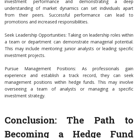
investment performance and demonstrating a deep
understanding of market dynamics can set individuals apart
from their peers. Successful performance can lead to
promotions and increased responsibilities.
Seek Leadership Opportunities: Taking on leadership roles within
a team or department can demonstrate managerial potential.
This may include mentoring junior analysts or leading specific
investment projects.
Pursue Management Positions: As professionals gain
experience and establish a track record, they can seek
management positions within hedge funds. This may involve
overseeing a team of analysts or managing a specific
investment strategy.
Conclusion: The Path to
Becoming a Hedge Fund