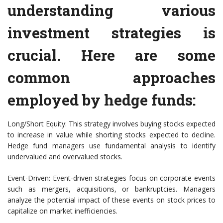
understanding various
investment strategies is
crucial. Here are some
common approaches
employed by hedge funds:
Long/Short Equity: This strategy involves buying stocks expected
to increase in value while shorting stocks expected to decline.
Hedge fund managers use fundamental analysis to identify
undervalued and overvalued stocks.
Event-Driven: Event-driven strategies focus on corporate events
such as mergers, acquisitions, or bankruptcies. Managers
analyze the potential impact of these events on stock prices to
capitalize on market inefficiencies.