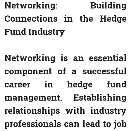
Networking: Building
Connections in the Hedge
Fund Industry
Networking is an essential
component of a successful
career in hedge fund
management. Establishing
relationships with industry
professionals can lead to job