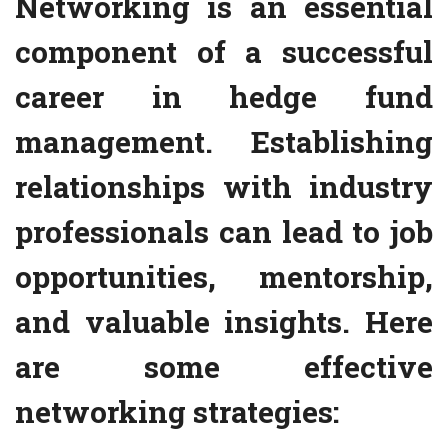
Networking is an essential
component of a successful
career in hedge fund
management. Establishing
relationships with industry
professionals can lead to job
opportunities, mentorship,
and valuable insights. Here
are some effective
networking strategies: