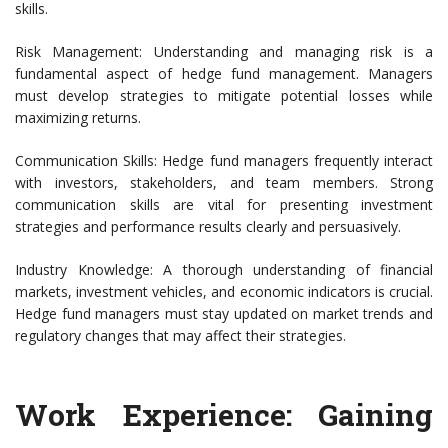
skills.
Risk Management: Understanding and managing risk is a
fundamental aspect of hedge fund management. Managers
must develop strategies to mitigate potential losses while
maximizing returns.
Communication Skills: Hedge fund managers frequently interact
with investors, stakeholders, and team members. Strong
communication skills are vital for presenting investment
strategies and performance results clearly and persuasively.
Industry Knowledge: A thorough understanding of financial
markets, investment vehicles, and economic indicators is crucial.
Hedge fund managers must stay updated on market trends and
regulatory changes that may affect their strategies.
Work Experience: Gaining