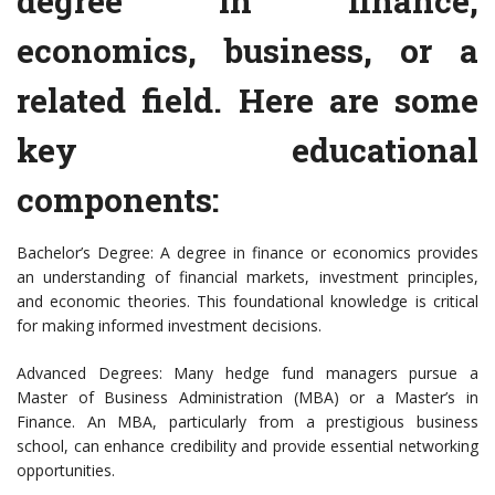
degree in finance,
economics, business, or a
related field. Here are some
key educational
components:
Bachelor’s Degree: A degree in finance or economics provides
an understanding of financial markets, investment principles,
and economic theories. This foundational knowledge is critical
for making informed investment decisions.
Advanced Degrees: Many hedge fund managers pursue a
Master of Business Administration (MBA) or a Master’s in
Finance. An MBA, particularly from a prestigious business
school, can enhance credibility and provide essential networking
opportunities.