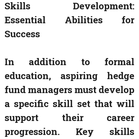
Skills Development:
Essential Abilities for
Success
In addition to formal
education, aspiring hedge
fund managers must develop
a specific skill set that will
support their career
progression. Key skills