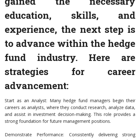
gained the necessary
education, skills, and
experience, the next step is
to advance within the hedge
fund industry. Here are
strategies for career
advancement:
Start as an Analyst: Many hedge fund managers begin their
careers as analysts, where they conduct research, analyze data,
and assist in investment decision-making. This role provides a
strong foundation for future management positions.
Demonstrate Performance: Consistently delivering strong