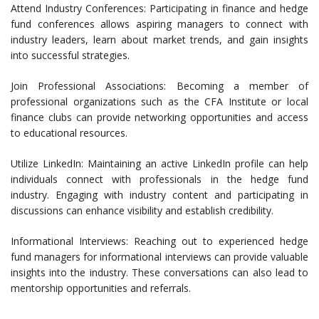
Attend Industry Conferences: Participating in finance and hedge
fund conferences allows aspiring managers to connect with
industry leaders, learn about market trends, and gain insights
into successful strategies.
Join Professional Associations: Becoming a member of
professional organizations such as the CFA Institute or local
finance clubs can provide networking opportunities and access
to educational resources.
Utilize LinkedIn: Maintaining an active LinkedIn profile can help
individuals connect with professionals in the hedge fund
industry. Engaging with industry content and participating in
discussions can enhance visibility and establish credibility.
Informational Interviews: Reaching out to experienced hedge
fund managers for informational interviews can provide valuable
insights into the industry. These conversations can also lead to
mentorship opportunities and referrals.