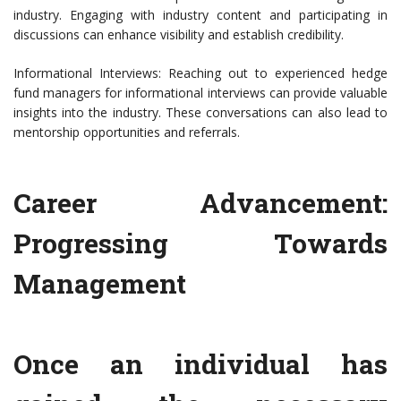
industry. Engaging with industry content and participating in
discussions can enhance visibility and establish credibility.
Informational Interviews: Reaching out to experienced hedge
fund managers for informational interviews can provide valuable
insights into the industry. These conversations can also lead to
mentorship opportunities and referrals.
Career Advancement:
Progressing Towards
Management
Once an individual has