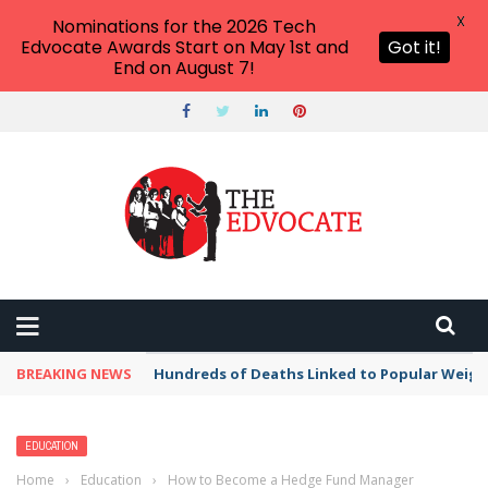
X
Nominations for the 2026 Tech
Edvocate Awards Start on May 1st and
Got it!
End on August 7!
BREAKING NEWS
Hundreds of Deaths Linked to Popular Weig
EDUCATION
Home
›
Education
›
How to Become a Hedge Fund Manager