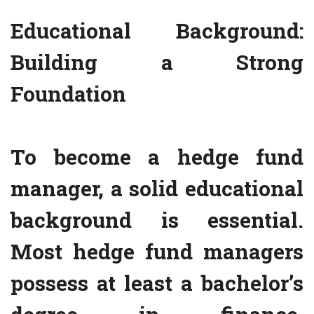
Educational Background:
Building a Strong
Foundation
To become a hedge fund
manager, a solid educational
background is essential.
Most hedge fund managers
possess at least a bachelor’s