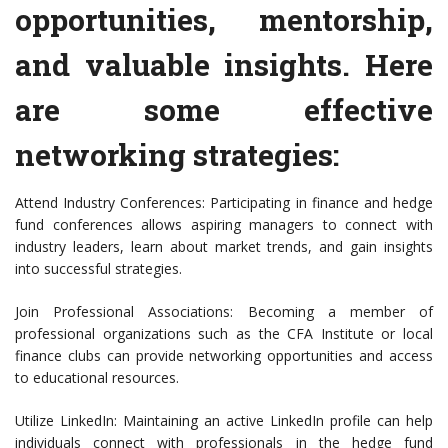
opportunities, mentorship,
and valuable insights. Here
are some effective
networking strategies:
Attend Industry Conferences: Participating in finance and hedge
fund conferences allows aspiring managers to connect with
industry leaders, learn about market trends, and gain insights
into successful strategies.
Join Professional Associations: Becoming a member of
professional organizations such as the CFA Institute or local
finance clubs can provide networking opportunities and access
to educational resources.
Utilize LinkedIn: Maintaining an active LinkedIn profile can help
individuals connect with professionals in the hedge fund