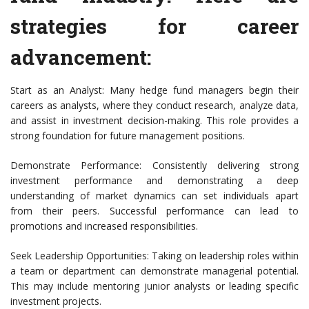
strategies for career
advancement:
Start as an Analyst: Many hedge fund managers begin their
careers as analysts, where they conduct research, analyze data,
and assist in investment decision-making. This role provides a
strong foundation for future management positions.
Demonstrate Performance: Consistently delivering strong
investment performance and demonstrating a deep
understanding of market dynamics can set individuals apart
from their peers. Successful performance can lead to
promotions and increased responsibilities.
Seek Leadership Opportunities: Taking on leadership roles within
a team or department can demonstrate managerial potential.
This may include mentoring junior analysts or leading specific
investment projects.