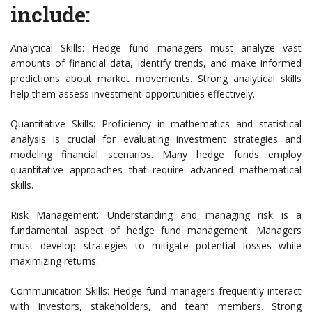
include:
Analytical Skills: Hedge fund managers must analyze vast
amounts of financial data, identify trends, and make informed
predictions about market movements. Strong analytical skills
help them assess investment opportunities effectively.
Quantitative Skills: Proficiency in mathematics and statistical
analysis is crucial for evaluating investment strategies and
modeling financial scenarios. Many hedge funds employ
quantitative approaches that require advanced mathematical
skills.
Risk Management: Understanding and managing risk is a
fundamental aspect of hedge fund management. Managers
must develop strategies to mitigate potential losses while
maximizing returns.
Communication Skills: Hedge fund managers frequently interact
with investors, stakeholders, and team members. Strong