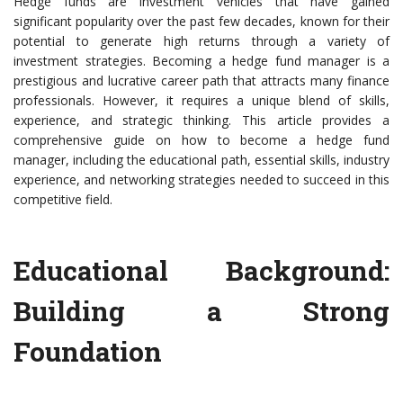
Hedge funds are investment vehicles that have gained
significant popularity over the past few decades, known for their
potential to generate high returns through a variety of
investment strategies. Becoming a hedge fund manager is a
prestigious and lucrative career path that attracts many finance
professionals. However, it requires a unique blend of skills,
experience, and strategic thinking. This article provides a
comprehensive guide on how to become a hedge fund
manager, including the educational path, essential skills, industry
experience, and networking strategies needed to succeed in this
competitive field.
Educational Background:
Building a Strong
Foundation