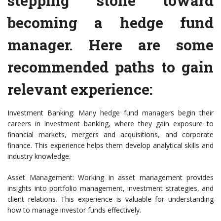
stepping stone toward
becoming a hedge fund
manager. Here are some
recommended paths to gain
relevant experience:
Investment Banking: Many hedge fund managers begin their
careers in investment banking, where they gain exposure to
financial markets, mergers and acquisitions, and corporate
finance. This experience helps them develop analytical skills and
industry knowledge.
Asset Management: Working in asset management provides
insights into portfolio management, investment strategies, and
client relations. This experience is valuable for understanding
how to manage investor funds effectively.