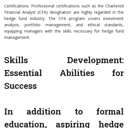
Certifications: Professional certifications such as the Chartered
Financial Analyst (CFA) designation are highly regarded in the
hedge fund industry. The CFA program covers investment
analysis, portfolio management, and ethical standards,
equipping managers with the skills necessary for hedge fund
management.
Skills Development:
Essential Abilities for
Success
In addition to formal
education, aspiring hedge