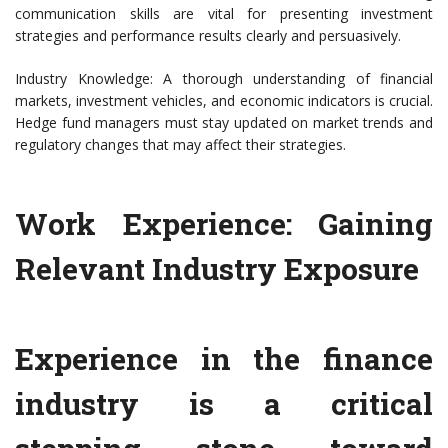
communication skills are vital for presenting investment
strategies and performance results clearly and persuasively.
Industry Knowledge: A thorough understanding of financial
markets, investment vehicles, and economic indicators is crucial.
Hedge fund managers must stay updated on market trends and
regulatory changes that may affect their strategies.
Work Experience: Gaining
Relevant Industry Exposure
Experience in the finance
industry is a critical