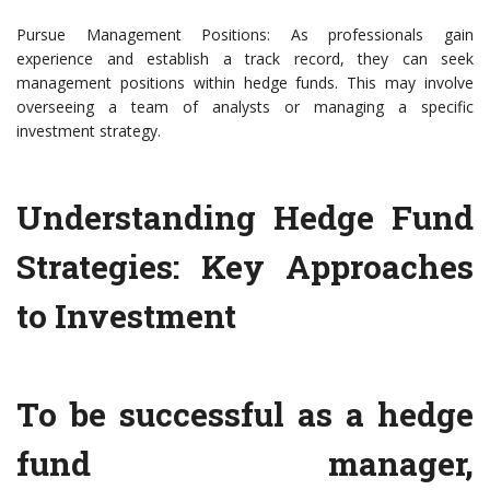
Pursue Management Positions: As professionals gain
experience and establish a track record, they can seek
management positions within hedge funds. This may involve
overseeing a team of analysts or managing a specific
investment strategy.
Understanding Hedge Fund
Strategies: Key Approaches
to Investment
To be successful as a hedge
fund manager,