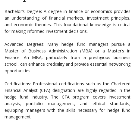
Bachelor’s Degree: A degree in finance or economics provides
an understanding of financial markets, investment principles,
and economic theories. This foundational knowledge is critical
for making informed investment decisions.
Advanced Degrees: Many hedge fund managers pursue a
Master of Business Administration (MBA) or a Master’s in
Finance. An MBA, particularly from a prestigious business
school, can enhance credibility and provide essential networking
opportunities.
Certifications: Professional certifications such as the Chartered
Financial Analyst (CFA) designation are highly regarded in the
hedge fund industry. The CFA program covers investment
analysis, portfolio management, and ethical standards,
equipping managers with the skills necessary for hedge fund
management.