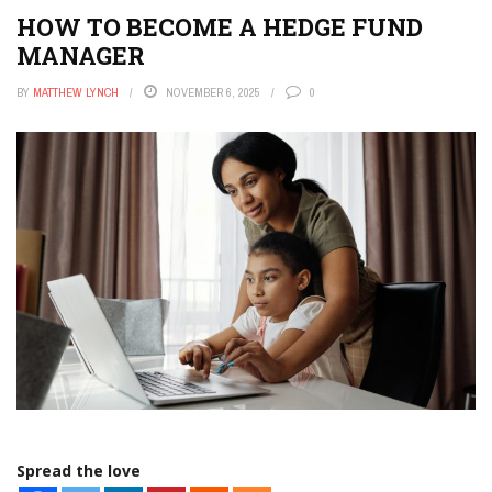
HOW TO BECOME A HEDGE FUND
MANAGER
BY
MATTHEW LYNCH
NOVEMBER 6, 2025
0
Spread the love