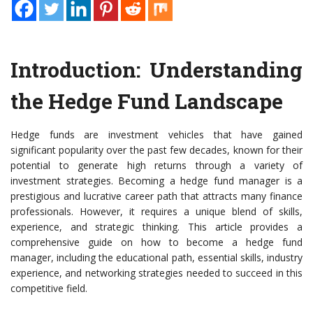
Introduction: Understanding
the Hedge Fund Landscape
Hedge funds are investment vehicles that have gained
significant popularity over the past few decades, known for their
potential to generate high returns through a variety of
investment strategies. Becoming a hedge fund manager is a
prestigious and lucrative career path that attracts many finance
professionals. However, it requires a unique blend of skills,
experience, and strategic thinking. This article provides a
comprehensive guide on how to become a hedge fund
manager, including the educational path, essential skills, industry
experience, and networking strategies needed to succeed in this
competitive field.