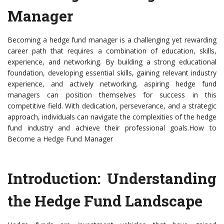
Manager
Becoming a hedge fund manager is a challenging yet rewarding
career path that requires a combination of education, skills,
experience, and networking. By building a strong educational
foundation, developing essential skills, gaining relevant industry
experience, and actively networking, aspiring hedge fund
managers can position themselves for success in this
competitive field. With dedication, perseverance, and a strategic
approach, individuals can navigate the complexities of the hedge
fund industry and achieve their professional goals.How to
Become a Hedge Fund Manager
Introduction: Understanding
the Hedge Fund Landscape