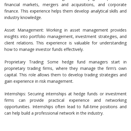
financial markets, mergers and acquisitions, and corporate
finance. This experience helps them develop analytical skills and
industry knowledge.
Asset Management: Working in asset management provides
insights into portfolio management, investment strategies, and
client relations. This experience is valuable for understanding
how to manage investor funds effectively.
Proprietary Trading: Some hedge fund managers start in
proprietary trading firms, where they manage the firm’s own
capital. This role allows them to develop trading strategies and
gain experience in risk management.
Internships: Securing internships at hedge funds or investment
firms can provide practical experience and networking
opportunities. Internships often lead to full-time positions and
can help build a professional network in the industry.