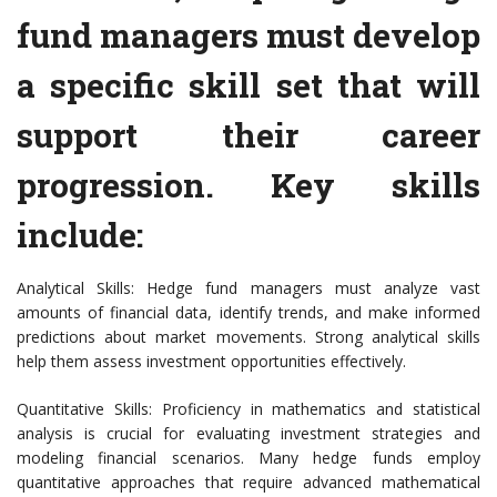
fund managers must develop
a specific skill set that will
support their career
progression. Key skills
include:
Analytical Skills: Hedge fund managers must analyze vast
amounts of financial data, identify trends, and make informed
predictions about market movements. Strong analytical skills
help them assess investment opportunities effectively.
Quantitative Skills: Proficiency in mathematics and statistical
analysis is crucial for evaluating investment strategies and
modeling financial scenarios. Many hedge funds employ
quantitative approaches that require advanced mathematical