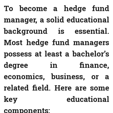
To become a hedge fund
manager, a solid educational
background is essential.
Most hedge fund managers
possess at least a bachelor’s
degree in finance,
economics, business, or a
related field. Here are some
key educational
components: