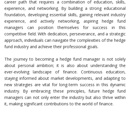
career path that requires a combination of education, skills,
experience, and networking. By building a strong educational
foundation, developing essential skills, gaining relevant industry
experience, and actively networking, aspiring hedge fund
managers can position themselves for success in this
competitive field. With dedication, perseverance, and a strategic
approach, individuals can navigate the complexities of the hedge
fund industry and achieve their professional goals.
The journey to becoming a hedge fund manager is not solely
about personal ambition; it is also about understanding the
ever-evolving landscape of finance. Continuous education,
staying informed about market developments, and adapting to
new strategies are vital for long-term success in this dynamic
industry. By embracing these principles, future hedge fund
managers can not only enter the industry but also thrive within
it, making significant contributions to the world of finance.