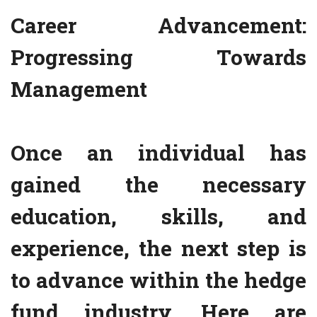
Career Advancement:
Progressing Towards
Management
Once an individual has
gained the necessary
education, skills, and
experience, the next step is
to advance within the hedge
fund industry. Here are