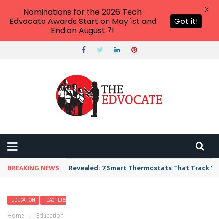
X
Nominations for the 2026 Tech
Edvocate Awards Start on May 1st and
Got it!
End on August 7!
BREAKING NEWS
Revealed: 7 Smart Thermostats That Track Yo
EDUCATION
TEACHERS
Home
›
Education
›
Fun Facts About Octopus for Kids