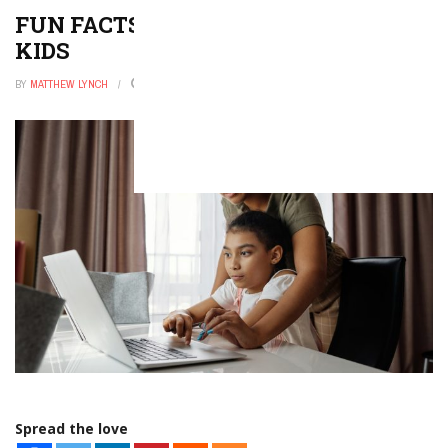
FUN FACTS ABOUT OCTOPUS FOR
KIDS
BY
MATTHEW LYNCH
JANUARY 27, 2026
0
Spread the love