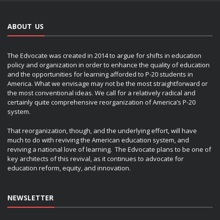
ABOUT US
The Edvocate was created in 2014 to argue for shifts in education
policy and organization in order to enhance the quality of education
and the opportunities for learning afforded to P-20 students in
America. What we envisage may not be the most straightforward or
the most conventional ideas. We call for a relatively radical and
certainly quite comprehensive reorganization of America’s P-20
system.
That reorganization, though, and the underlying effort, will have
much to do with reviving the American education system, and
reviving a national love of learning. The Edvocate plans to be one of
key architects of this revival, as it continues to advocate for
education reform, equity, and innovation.
NEWSLETTER