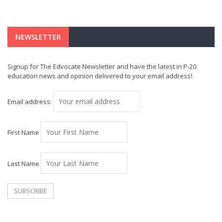
NEWSLETTER
Signup for The Edvocate Newsletter and have the latest in P-20
education news and opinion delivered to your email address!
Email address:
First Name
Last Name