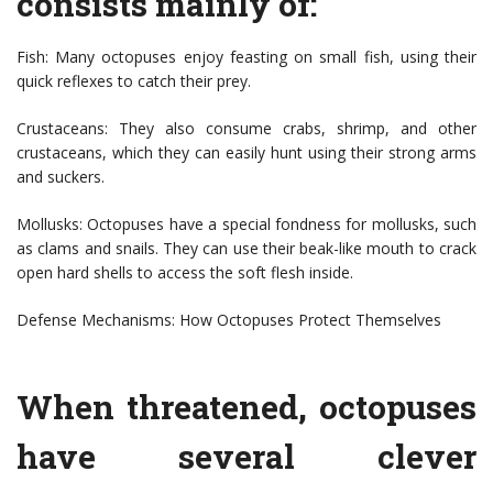
consists mainly of:
Fish: Many octopuses enjoy feasting on small fish, using their
quick reflexes to catch their prey.
Crustaceans: They also consume crabs, shrimp, and other
crustaceans, which they can easily hunt using their strong arms
and suckers.
Mollusks: Octopuses have a special fondness for mollusks, such
as clams and snails. They can use their beak-like mouth to crack
open hard shells to access the soft flesh inside.
Defense Mechanisms: How Octopuses Protect Themselves
When threatened, octopuses
have several clever