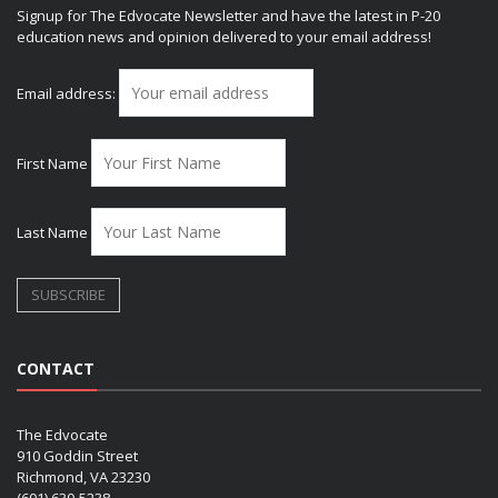
Signup for The Edvocate Newsletter and have the latest in P-20
education news and opinion delivered to your email address!
Email address:
First Name
Last Name
CONTACT
The Edvocate
910 Goddin Street
Richmond, VA 23230
(601) 630-5238