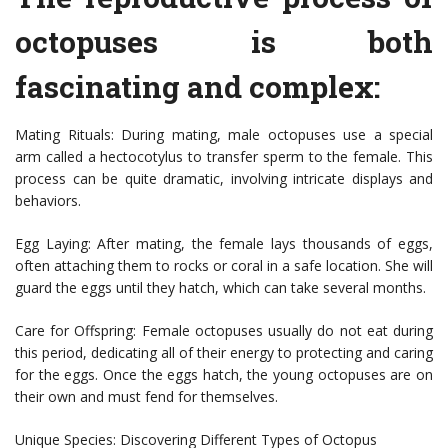
octopuses is both
fascinating and complex:
Mating Rituals: During mating, male octopuses use a special
arm called a hectocotylus to transfer sperm to the female. This
process can be quite dramatic, involving intricate displays and
behaviors.
Egg Laying: After mating, the female lays thousands of eggs,
often attaching them to rocks or coral in a safe location. She will
guard the eggs until they hatch, which can take several months.
Care for Offspring: Female octopuses usually do not eat during
this period, dedicating all of their energy to protecting and caring
for the eggs. Once the eggs hatch, the young octopuses are on
their own and must fend for themselves.
Unique Species: Discovering Different Types of Octopus