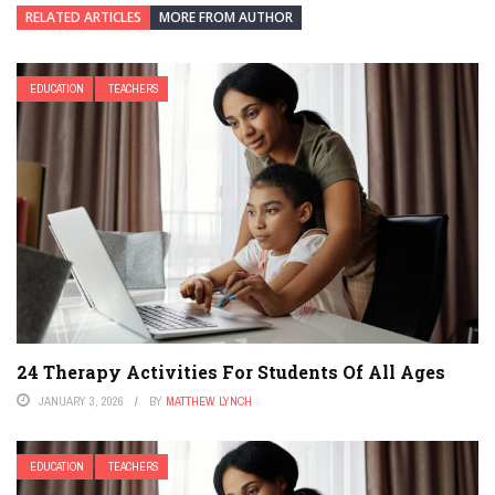
RELATED ARTICLES
MORE FROM AUTHOR
EDUCATION
TEACHERS
24 Therapy Activities For Students Of All Ages
JANUARY 3, 2026
BY
MATTHEW LYNCH
EDUCATION
TEACHERS