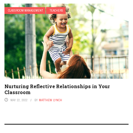
CLASSROOM MANAGEMENT
TEACHERS
Nurturing Reflective Relationships in Your
Classroom
MAY 22, 2022
BY
MATTHEW LYNCH