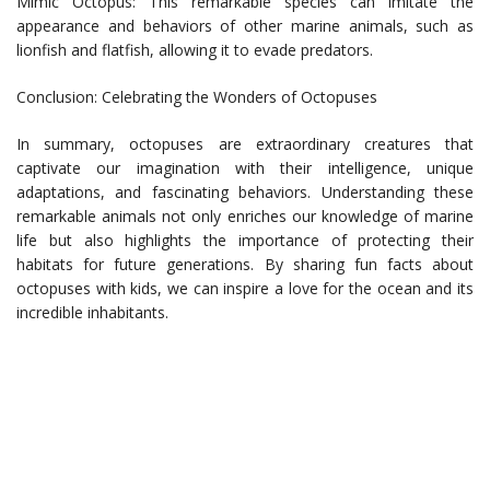
Mimic Octopus: This remarkable species can imitate the
appearance and behaviors of other marine animals, such as
lionfish and flatfish, allowing it to evade predators.
Conclusion: Celebrating the Wonders of Octopuses
In summary, octopuses are extraordinary creatures that
captivate our imagination with their intelligence, unique
adaptations, and fascinating behaviors. Understanding these
remarkable animals not only enriches our knowledge of marine
life but also highlights the importance of protecting their
habitats for future generations. By sharing fun facts about
octopuses with kids, we can inspire a love for the ocean and its
incredible inhabitants.