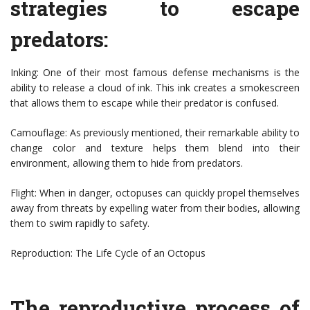
strategies to escape
predators:
Inking: One of their most famous defense mechanisms is the
ability to release a cloud of ink. This ink creates a smokescreen
that allows them to escape while their predator is confused.
Camouflage: As previously mentioned, their remarkable ability to
change color and texture helps them blend into their
environment, allowing them to hide from predators.
Flight: When in danger, octopuses can quickly propel themselves
away from threats by expelling water from their bodies, allowing
them to swim rapidly to safety.
Reproduction: The Life Cycle of an Octopus
The reproductive process of