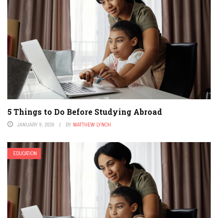
5 Things to Do Before Studying Abroad
JANUARY 9, 2026
BY
MATTHEW LYNCH
EDUCATION