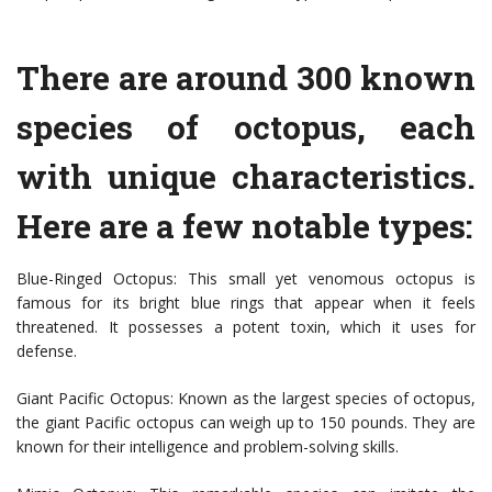
There are around 300 known
species of octopus, each
with unique characteristics.
Here are a few notable types:
Blue-Ringed Octopus: This small yet venomous octopus is
famous for its bright blue rings that appear when it feels
threatened. It possesses a potent toxin, which it uses for
defense.
Giant Pacific Octopus: Known as the largest species of octopus,
the giant Pacific octopus can weigh up to 150 pounds. They are
known for their intelligence and problem-solving skills.