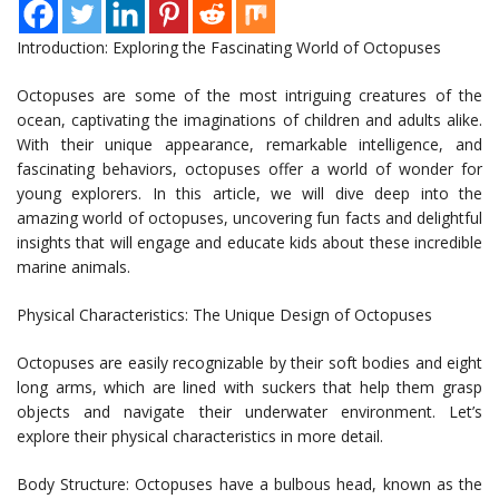
Introduction: Exploring the Fascinating World of Octopuses
Octopuses are some of the most intriguing creatures of the
ocean, captivating the imaginations of children and adults alike.
With their unique appearance, remarkable intelligence, and
fascinating behaviors, octopuses offer a world of wonder for
young explorers. In this article, we will dive deep into the
amazing world of octopuses, uncovering fun facts and delightful
insights that will engage and educate kids about these incredible
marine animals.
Physical Characteristics: The Unique Design of Octopuses
Octopuses are easily recognizable by their soft bodies and eight
long arms, which are lined with suckers that help them grasp
objects and navigate their underwater environment. Let’s
explore their physical characteristics in more detail.
Body Structure: Octopuses have a bulbous head, known as the