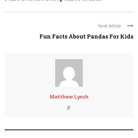
Next Article
Fun Facts About Pandas For Kids
Matthew Lynch