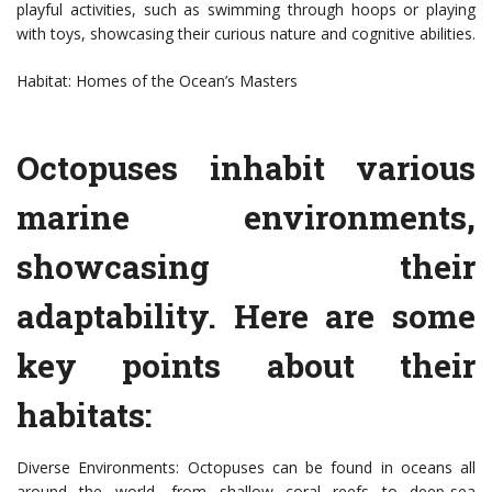
playful activities, such as swimming through hoops or playing
with toys, showcasing their curious nature and cognitive abilities.
Habitat: Homes of the Ocean’s Masters
Octopuses inhabit various
marine environments,
showcasing their
adaptability. Here are some
key points about their
habitats:
Diverse Environments: Octopuses can be found in oceans all
around the world, from shallow coral reefs to deep-sea