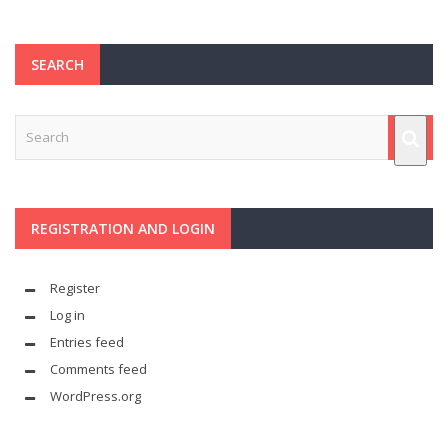
SEARCH
REGISTRATION AND LOGIN
Register
Log in
Entries feed
Comments feed
WordPress.org