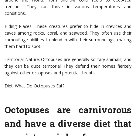
trenches. They can thrive in various temperatures and
conditions.
Hiding Places: These creatures prefer to hide in crevices and
caves among rocks, coral, and seaweed. They often use their
camouflage abilities to blend in with their surroundings, making
them hard to spot.
Territorial Nature: Octopuses are generally solitary animals, and
they can be quite territorial. They defend their homes fiercely
against other octopuses and potential threats.
Diet: What Do Octopuses Eat?
Octopuses are carnivorous
and have a diverse diet that