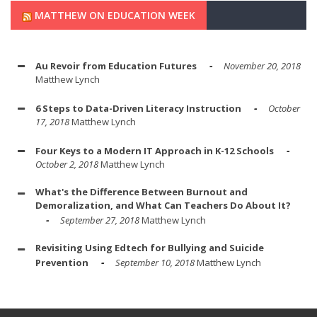
MATTHEW ON EDUCATION WEEK
Au Revoir from Education Futures
November 20, 2018
Matthew Lynch
6 Steps to Data-Driven Literacy Instruction
October
17, 2018
Matthew Lynch
Four Keys to a Modern IT Approach in K-12 Schools
October 2, 2018
Matthew Lynch
What's the Difference Between Burnout and
Demoralization, and What Can Teachers Do About It?
September 27, 2018
Matthew Lynch
Revisiting Using Edtech for Bullying and Suicide
Prevention
September 10, 2018
Matthew Lynch