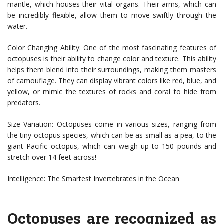
mantle, which houses their vital organs. Their arms, which can
be incredibly flexible, allow them to move swiftly through the
water.
Color Changing Ability: One of the most fascinating features of
octopuses is their ability to change color and texture. This ability
helps them blend into their surroundings, making them masters
of camouflage. They can display vibrant colors like red, blue, and
yellow, or mimic the textures of rocks and coral to hide from
predators.
Size Variation: Octopuses come in various sizes, ranging from
the tiny octopus species, which can be as small as a pea, to the
giant Pacific octopus, which can weigh up to 150 pounds and
stretch over 14 feet across!
Intelligence: The Smartest Invertebrates in the Ocean
Octopuses are recognized as