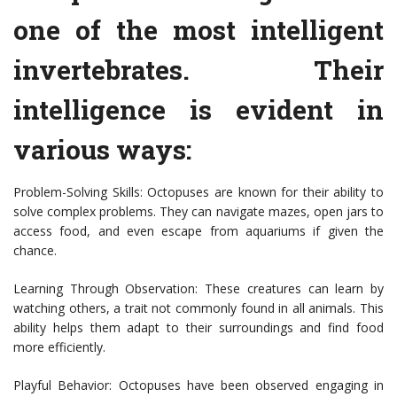
one of the most intelligent
invertebrates. Their
intelligence is evident in
various ways:
Problem-Solving Skills: Octopuses are known for their ability to
solve complex problems. They can navigate mazes, open jars to
access food, and even escape from aquariums if given the
chance.
Learning Through Observation: These creatures can learn by
watching others, a trait not commonly found in all animals. This
ability helps them adapt to their surroundings and find food
more efficiently.
Playful Behavior: Octopuses have been observed engaging in