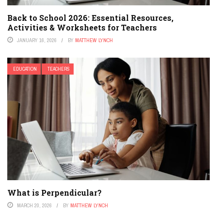
Back to School 2026: Essential Resources,
Activities & Worksheets for Teachers
JANUARY 16, 2026
BY
MATTHEW LYNCH
EDUCATION
TEACHERS
What is Perpendicular?
MARCH 20, 2026
BY
MATTHEW LYNCH