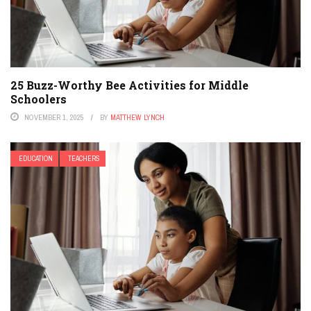
25 Buzz-Worthy Bee Activities for Middle
Schoolers
NOVEMBER 1, 2025
BY
MATTHEW LYNCH
EDUCATION
TEACHERS