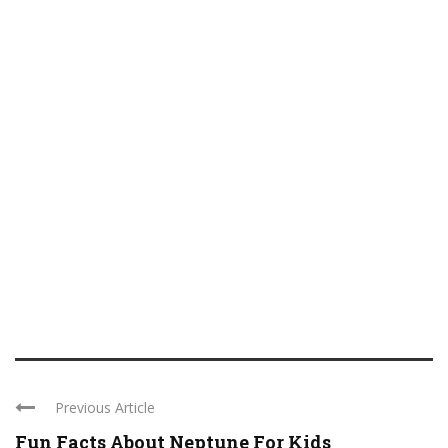
Previous Article
Fun Facts About Neptune For Kids