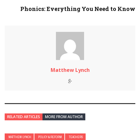
Phonics: Everything You Need to Know
Matthew Lynch
RELATED ARTICLES
MORE FROM AUTHOR
MATTHEW LYNCH
POLICY & REFORM
TEACHERS