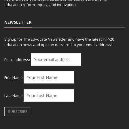
education reform, equity, and innovation.
NEWSLETTER
Signup for The Edvocate Newsletter and have the latest in P-20
education news and opinion delivered to your email address!
Email address:
First Name
Last Name