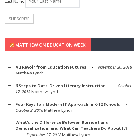
Last Name
MATTHEW ON EDUCATION WEEK
Au Revoir from Education Futures
November 20, 2018
Matthew Lynch
6 Steps to Data-Driven Literacy Instruction
October
17, 2018
Matthew Lynch
Four Keys to a Modern IT Approach in K-12 Schools
October 2, 2018
Matthew Lynch
What's the Difference Between Burnout and
Demoralization, and What Can Teachers Do About It?
September 27, 2018
Matthew Lynch