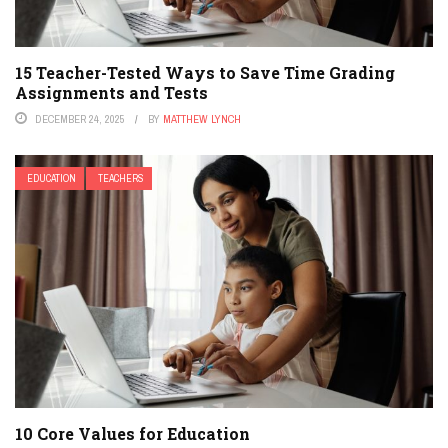
15 Teacher-Tested Ways to Save Time Grading
Assignments and Tests
DECEMBER 24, 2025
BY
MATTHEW LYNCH
EDUCATION
TEACHERS
10 Core Values for Education