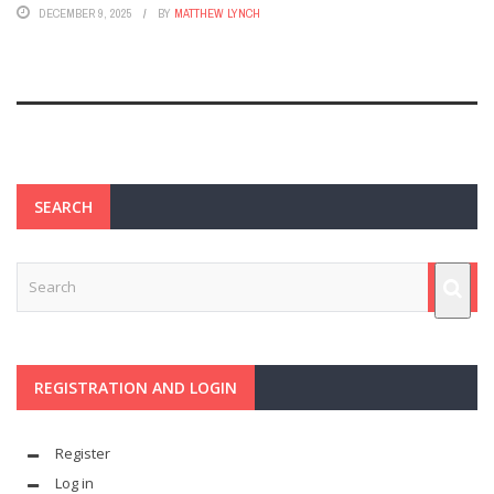
DECEMBER 9, 2025
BY
MATTHEW LYNCH
SEARCH
REGISTRATION AND LOGIN
Register
Log in