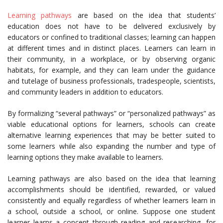
Learning pathways
are based on the idea that students’
education does not have to be delivered exclusively by
educators or confined to traditional classes; learning can happen
at different times and in distinct places. Learners can learn in
their community, in a workplace, or by observing organic
habitats, for example, and they can learn under the guidance
and tutelage of business professionals, tradespeople, scientists,
and community leaders in addition to educators.
By formalizing “several pathways” or “personalized pathways” as
viable educational options for learners, schools can create
alternative learning experiences that may be better suited to
some learners while also expanding the number and type of
learning options they make available to learners.
Learning pathways are also based on the idea that learning
accomplishments should be identified, rewarded, or valued
consistently and equally regardless of whether learners learn in
a school, outside a school, or online. Suppose one student
learner learns a concept through reading and researching, for