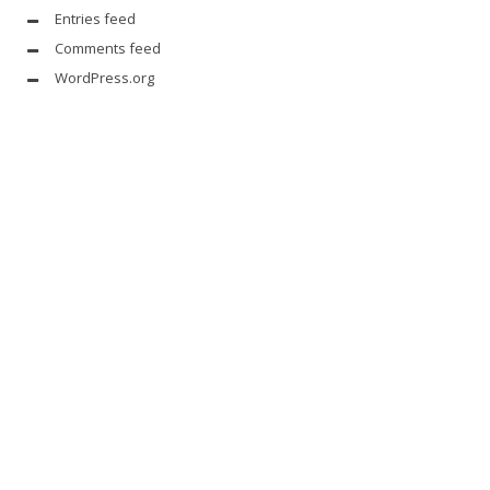
Entries feed
Comments feed
WordPress.org