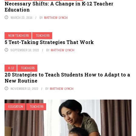
Necessary Shifts: A Change in K-12 Teacher
Education
MARCH 23, 2016
BY
MATTHEW LYNCH
NEW TEACHERS
TEACHERS
5 Test-Taking Strategies That Work
SEPTEMBER 18, 2022
BY
MATTHEW LYNCH
K-12
TEACHERS
20 Strategies to Teach Students How to Adapt to a
New Routine
NOVEMBER 13, 2022
BY
MATTHEW LYNCH
EDUCATION
TEACHERS