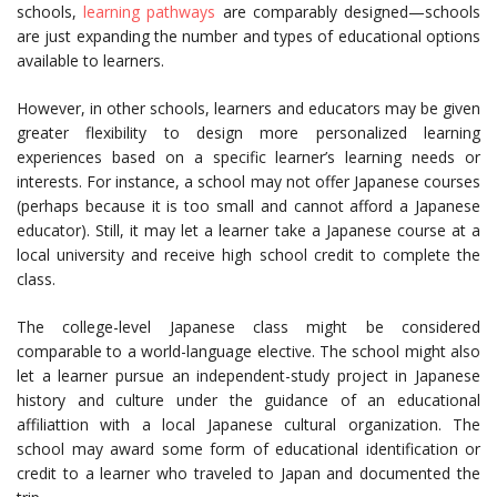
schools,
learning pathways
are comparably designed—schools
are just expanding the number and types of educational options
available to learners.
However, in other schools, learners and educators may be given
greater flexibility to design more personalized learning
experiences based on a specific learner’s learning needs or
interests. For instance, a school may not offer Japanese courses
(perhaps because it is too small and cannot afford a Japanese
educator). Still, it may let a learner take a Japanese course at a
local university and receive high school credit to complete the
class.
The college-level Japanese class might be considered
comparable to a world-language elective. The school might also
let a learner pursue an independent-study project in Japanese
history and culture under the guidance of an educational
affiliattion with a local Japanese cultural organization. The
school may award some form of educational identification or
credit to a learner who traveled to Japan and documented the