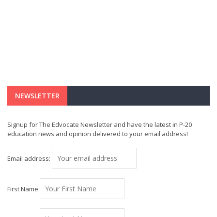
NEWSLETTER
Signup for The Edvocate Newsletter and have the latest in P-20
education news and opinion delivered to your email address!
Email address:
First Name