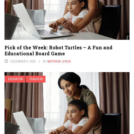
Pick of the Week: Robot Turtles – A Fun and
Educational Board Game
DECEMBER 9, 2025
BY
MATTHEW LYNCH
EDUCATION
TEACHERS