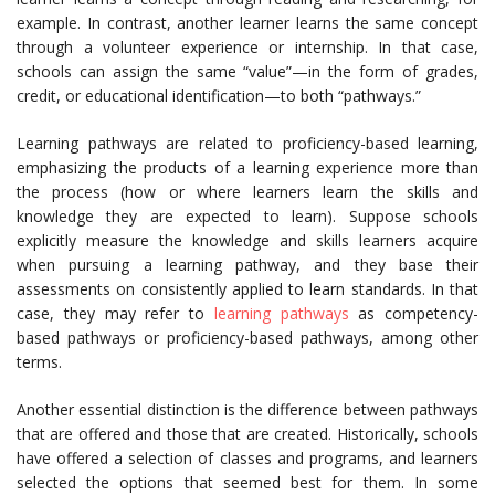
example. In contrast, another learner learns the same concept
through a volunteer experience or internship. In that case,
schools can assign the same “value”—in the form of grades,
credit, or educational identification—to both “pathways.”
Learning pathways are related to proficiency-based learning,
emphasizing the products of a learning experience more than
the process (how or where learners learn the skills and
knowledge they are expected to learn). Suppose schools
explicitly measure the knowledge and skills learners acquire
when pursuing a learning pathway, and they base their
assessments on consistently applied to learn standards. In that
case, they may refer to
learning pathways
as competency-
based pathways or proficiency-based pathways, among other
terms.
Another essential distinction is the difference between pathways
that are offered and those that are created. Historically, schools
have offered a selection of classes and programs, and learners
selected the options that seemed best for them. In some