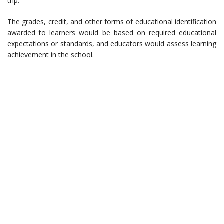
trip.
The grades, credit, and other forms of educational identification
awarded to learners would be based on required educational
expectations or standards, and educators would assess learning
achievement in the school.