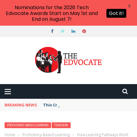
X
Nominations for the 2026 Tech
Edvocate Awards Start on May 1st and
Got it!
End on August 7!
BREAKING NEWS
This Crucial Shift in AI Skills vs Traditional S
PROFICIENCY-BASED LEARNING
TEACHERS
Home
›
Proficiency-Based Learning
›
How Learning Pathways Work