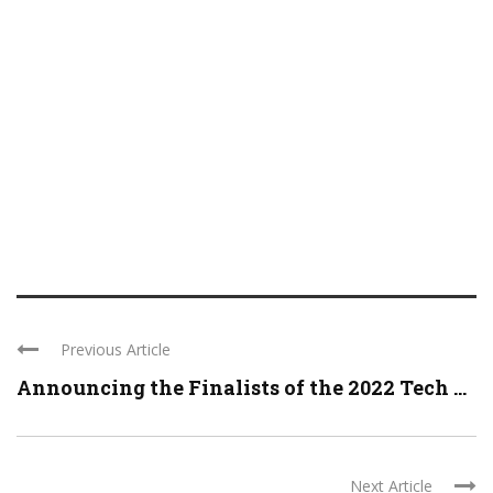
Previous Article
Announcing the Finalists of the 2022 Tech ...
Next Article