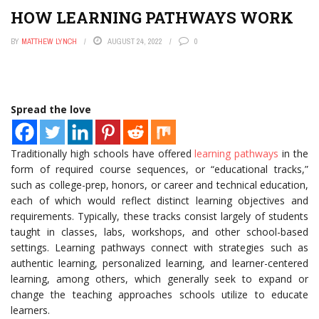
HOW LEARNING PATHWAYS WORK
BY
MATTHEW LYNCH
AUGUST 24, 2022
0
Spread the love
Traditionally high schools have offered
learning pathways
in the
form of required course sequences, or “educational tracks,”
such as college-prep, honors, or career and technical education,
each of which would reflect distinct learning objectives and
requirements. Typically, these tracks consist largely of students
taught in classes, labs, workshops, and other school-based
settings. Learning pathways connect with strategies such as
authentic learning, personalized learning, and learner-centered
learning, among others, which generally seek to expand or
change the teaching approaches schools utilize to educate
learners.