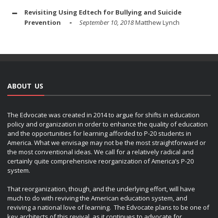
Revisiting Using Edtech for Bullying and Suicide
Prevention
September 10, 2018
Matthew Lynch
ABOUT US
The Edvocate was created in 2014 to argue for shifts in education
policy and organization in order to enhance the quality of education
and the opportunities for learning afforded to P-20 students in
America. What we envisage may not be the most straightforward or
the most conventional ideas. We call for a relatively radical and
certainly quite comprehensive reorganization of America’s P-20
system.
That reorganization, though, and the underlying effort, will have
much to do with reviving the American education system, and
reviving a national love of learning. The Edvocate plans to be one of
key architects of this revival, as it continues to advocate for