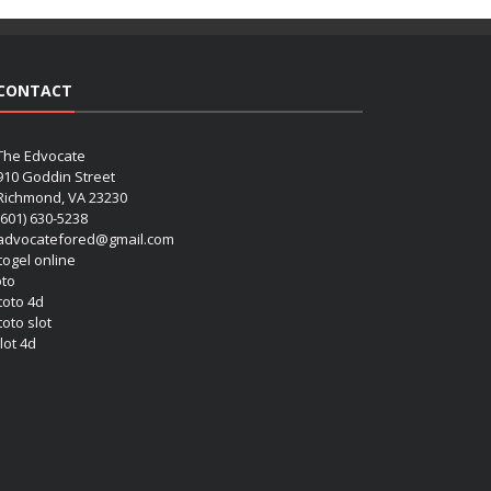
CONTACT
The Edvocate
910 Goddin Street
Richmond, VA 23230
(601) 630-5238
advocatefored@gmail.com
 togel online
oto
 toto 4d
toto slot
lot 4d