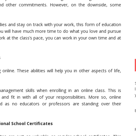
und other commitments. However, on the downside, some
.
udies and stay on track with your work, this form of education
, you will have much more time to do what you love and pursue
rk at the class’s pace, you can work in your own time and at
s
nline. These abilities will help you in other aspects of life,
nagement skills when enrolling in an online class. This is
nd fit in with all of your responsibilities. More so, online
ined as no educators or professors are standing over their
onal School Certificates