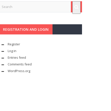
REGISTRATION AND LOGIN
Register
Log in
Entries feed
Comments feed
WordPress.org