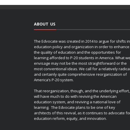
ABOUT US
The Edvocate was created in 2014 to argue for shifts in
education policy and organization in order to enhance
the quality of education and the opportunities for
learning afforded to P-20 students in America. What w
envisage may not be the most straightforward or the
most conventional ideas. We call for a relatively radica
and certainly quite comprehensive reorganization of
America’s P-20 system.
That reorganization, though, and the underlying effort,
will have much to do with reviving the American
education system, and reviving a national love of
learning. The Edvocate plans to be one of key
architects of this revival, as it continues to advocate fo
education reform, equity, and innovation.