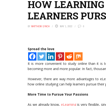
HOW LEARNING 
LEARNERS PURS
BY
MATTHEW LYNCH
MAY 1, 2022
0
Spread the love
It is more convenient to study online than it is 
becoming more and more popular. In fact, thousand
However, there are way more advantages to eLearnin
how online studying can help learners pursue their
More Time to Pursue Your Passions
As we already know,
eLearning
is very flexible, s