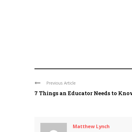
Previous Article
7 Things an Educator Needs to Know 
Matthew Lynch