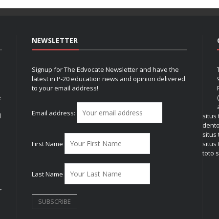
NEWSLETTER
Signup for The Edvocate Newsletter and have the
latest in P-20 education news and opinion delivered
to your email address!
e
Email address:
l
situs
dent
situs
First Name
situs 
toto s
Last Name
r