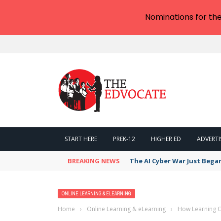
Nominations for th
START HERE
PREK-12
HIGHER ED
ADVERTI
BREAKING NEWS
The AI Cyber War Just Bega
ONLINE LEARNING & ELEARNING
Home
›
Online Learning & eLearning
›
How Learning O