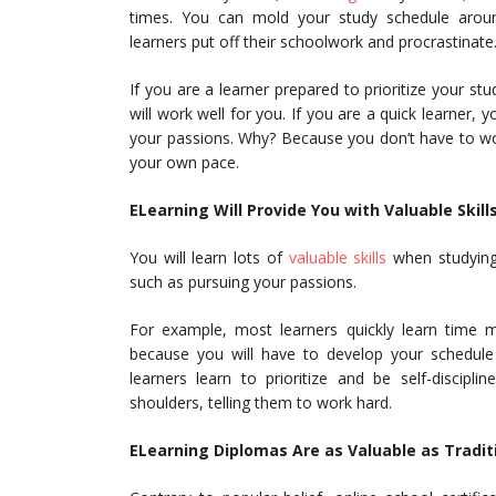
times. You can mold your study schedule aro
learners put off their schoolwork and procrastinate
If you are a learner prepared to prioritize your st
will work well for you. If you are a quick learner
your passions. Why? Because you don’t have to wo
your own pace.
ELearning Will Provide You with Valuable Skill
You will learn lots of
valuable skills
when studying o
such as pursuing your passions.
For example, most learners quickly learn time ma
because you will have to develop your schedule a
learners learn to prioritize and be self-discipl
shoulders, telling them to work hard.
ELearning Diplomas Are as Valuable as Traditi