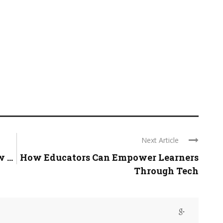
Next Article
...
How Educators Can Empower Learners
Through Tech