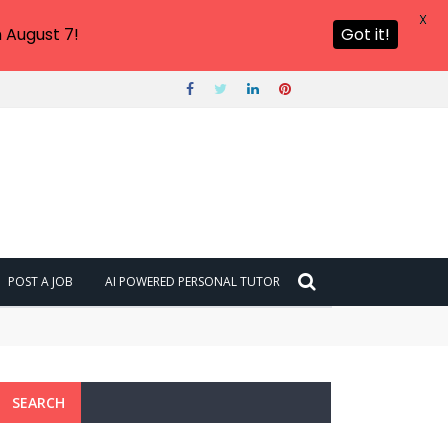
X
 August 7!
Got it!
POST A JOB
AI POWERED PERSONAL TUTOR
SEARCH