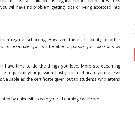
ates are just as valuable as regular school certificates. This
 you will have no problem getting jobs or being accepted into
 than regular schooling. However, there are plenty of other
. For example, you will be able to pursue your passions by
will have time to do the things you love. More so, eLearning
 use to pursue your passion. Lastly, the certificate you receive
 valuable as the certificate given out to students who attend
pted by universities with your eLearning certificate.