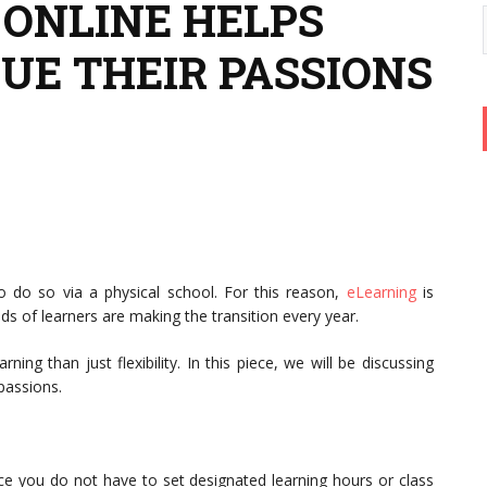
ONLINE HELPS
UE THEIR PASSIONS
to do so via a physical school. For this reason,
eLearning
is
s of learners are making the transition every year.
g than just flexibility. In this piece, we will be discussing
 passions.
ince you do not have to set designated learning hours or class