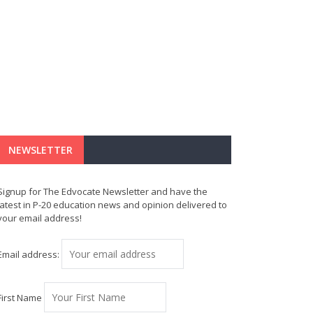
NEWSLETTER
Signup for The Edvocate Newsletter and have the
latest in P-20 education news and opinion delivered to
your email address!
Email address:
First Name