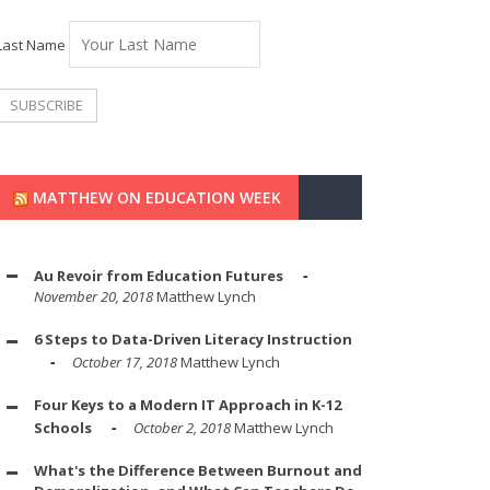
Last Name
MATTHEW ON EDUCATION WEEK
Au Revoir from Education Futures
November 20, 2018
Matthew Lynch
6 Steps to Data-Driven Literacy Instruction
October 17, 2018
Matthew Lynch
Four Keys to a Modern IT Approach in K-12
Schools
October 2, 2018
Matthew Lynch
What's the Difference Between Burnout and