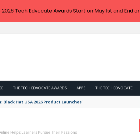
e 2026 Tech Edvocate Awards Start on May 1st and End on
SE
THE TECH EDVOCATE AWARDS
APPS
THE TECH EDVOCATE
n: Black Hat USA 2026 Product Launches You NEED to See
nline Helps Learners Pursue Their Passions