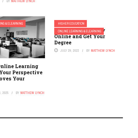
BY
MATTHEW LYNCH
ING & ELEARNING
HIGHER EDUCATION
10 Reasons to Study
ONLINE LEARNING & ELEARNING
Online and Get Your
Degree
JULY 29, 2022
BY
MATTHEW LYNCH
nline Learning
Your Perspective
oves Your
, 2025
BY
MATTHEW LYNCH