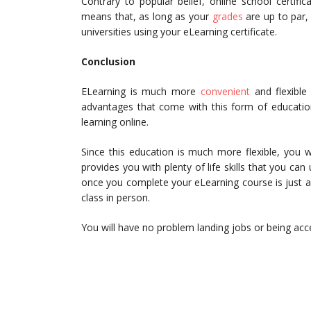
Contrary to popular belief, online school certific
means that, as long as your
grades
are up to par,
universities using your eLearning certificate.
Conclusion
ELearning is much more
convenient
and flexible
advantages that come with this form of education
learning online.
Since this education is much more flexible, you 
provides you with plenty of life skills that you can
once you complete your eLearning course is just as
class in person.
You will have no problem landing jobs or being acce