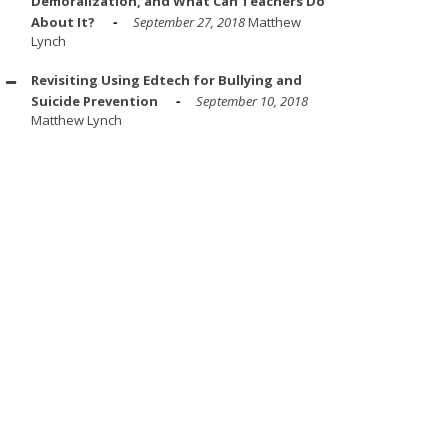
Demoralization, and What Can Teachers Do
About It?
September 27, 2018
Matthew
Lynch
Revisiting Using Edtech for Bullying and
Suicide Prevention
September 10, 2018
Matthew Lynch