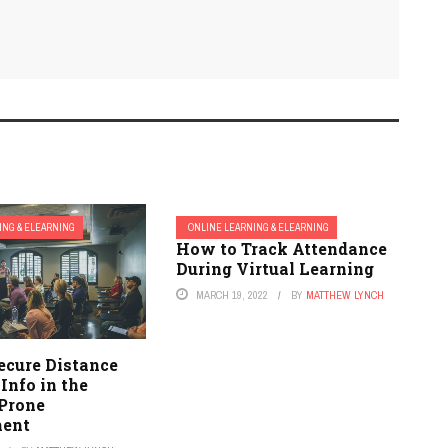
ING & ELEARNING
ONLINE LEARNING & ELEARNING
How to Track Attendance
During Virtual Learning
MARCH 19, 2022
BY
MATTHEW LYNCH
ecure Distance
Info in the
Prone
ment