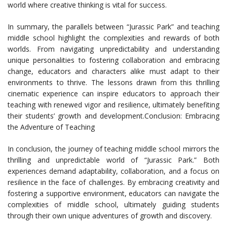
world where creative thinking is vital for success.
In summary, the parallels between “Jurassic Park” and teaching
middle school highlight the complexities and rewards of both
worlds. From navigating unpredictability and understanding
unique personalities to fostering collaboration and embracing
change, educators and characters alike must adapt to their
environments to thrive. The lessons drawn from this thrilling
cinematic experience can inspire educators to approach their
teaching with renewed vigor and resilience, ultimately benefiting
their students’ growth and development.Conclusion: Embracing
the Adventure of Teaching
In conclusion, the journey of teaching middle school mirrors the
thrilling and unpredictable world of “Jurassic Park.” Both
experiences demand adaptability, collaboration, and a focus on
resilience in the face of challenges. By embracing creativity and
fostering a supportive environment, educators can navigate the
complexities of middle school, ultimately guiding students
through their own unique adventures of growth and discovery.