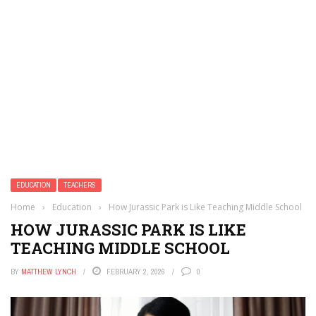
EDUCATION
TEACHERS
Home
›
Education
›
How Jurassic Park is Like Teaching Middle School
HOW JURASSIC PARK IS LIKE
TEACHING MIDDLE SCHOOL
BY
MATTHEW LYNCH
FEBRUARY 2, 2026
0