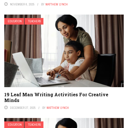
NOVEMBER 6, 2025
BY
MATTHEW LYNCH
EDUCATION
TEACHERS
19 Leaf Man Writing Activities For Creative
Minds
DECEMBER 27, 2025
BY
MATTHEW LYNCH
EDUCATION
TEACHERS