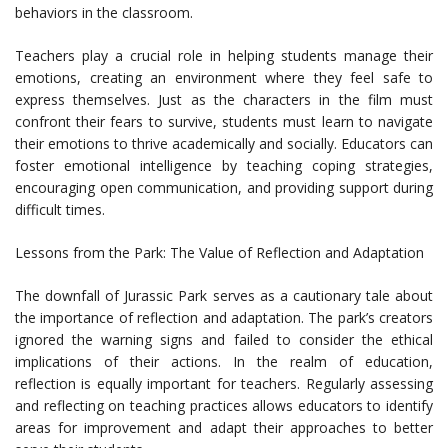
behaviors in the classroom.
Teachers play a crucial role in helping students manage their
emotions, creating an environment where they feel safe to
express themselves. Just as the characters in the film must
confront their fears to survive, students must learn to navigate
their emotions to thrive academically and socially. Educators can
foster emotional intelligence by teaching coping strategies,
encouraging open communication, and providing support during
difficult times.
Lessons from the Park: The Value of Reflection and Adaptation
The downfall of Jurassic Park serves as a cautionary tale about
the importance of reflection and adaptation. The park’s creators
ignored the warning signs and failed to consider the ethical
implications of their actions. In the realm of education,
reflection is equally important for teachers. Regularly assessing
and reflecting on teaching practices allows educators to identify
areas for improvement and adapt their approaches to better