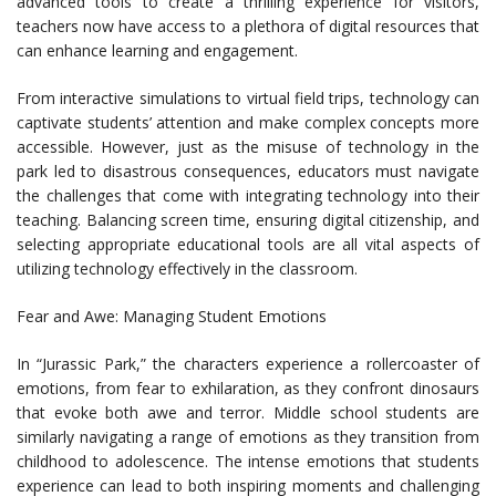
advanced tools to create a thrilling experience for visitors,
teachers now have access to a plethora of digital resources that
can enhance learning and engagement.
From interactive simulations to virtual field trips, technology can
captivate students’ attention and make complex concepts more
accessible. However, just as the misuse of technology in the
park led to disastrous consequences, educators must navigate
the challenges that come with integrating technology into their
teaching. Balancing screen time, ensuring digital citizenship, and
selecting appropriate educational tools are all vital aspects of
utilizing technology effectively in the classroom.
Fear and Awe: Managing Student Emotions
In “Jurassic Park,” the characters experience a rollercoaster of
emotions, from fear to exhilaration, as they confront dinosaurs
that evoke both awe and terror. Middle school students are
similarly navigating a range of emotions as they transition from
childhood to adolescence. The intense emotions that students
experience can lead to both inspiring moments and challenging