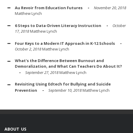
Au Revoir from Education Futures
November 20, 2018
Matthew Lynch
6 Steps to Data-Driven Literacy Instruction
October
17, 2018
Matthew Lynch
Four Keys to a Modern IT Approach in K-12 Schools
October 2, 2018
Matthew Lynch
What's the Difference Between Burnout and
Demoralization, and What Can Teachers Do About It?
September 27, 2018
Matthew Lynch
Revisiting Using Edtech for Bullying and Suicide
Prevention
September 10, 2018
Matthew Lynch
ABOUT US