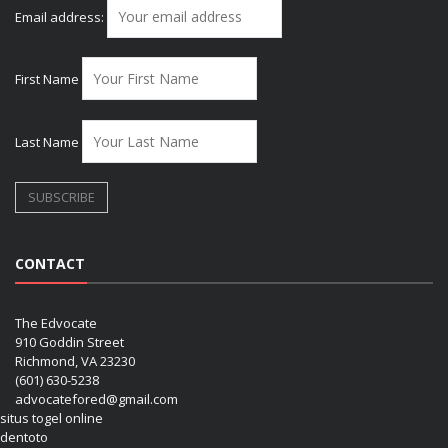
Email address:
First Name
Last Name
CONTACT
The Edvocate
910 Goddin Street
Richmond, VA 23230
(601) 630-5238
advocatefored@gmail.com
situs togel online
dentoto