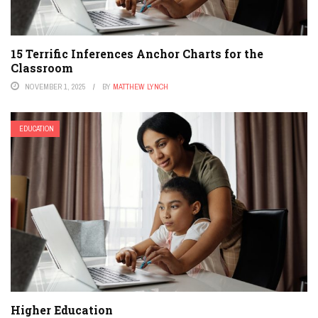
15 Terrific Inferences Anchor Charts for the
Classroom
NOVEMBER 1, 2025
BY
MATTHEW LYNCH
EDUCATION
Higher Education