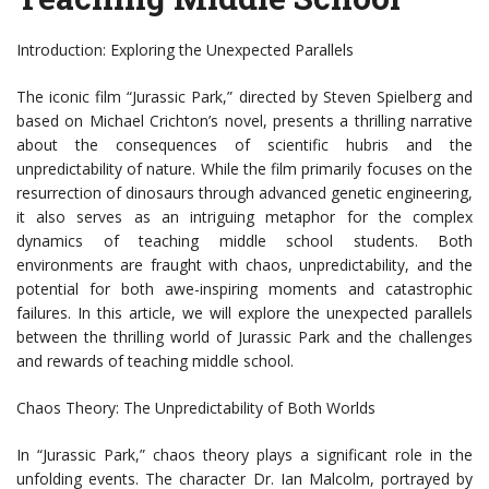
Introduction: Exploring the Unexpected Parallels
The iconic film “Jurassic Park,” directed by Steven Spielberg and
based on Michael Crichton’s novel, presents a thrilling narrative
about the consequences of scientific hubris and the
unpredictability of nature. While the film primarily focuses on the
resurrection of dinosaurs through advanced genetic engineering,
it also serves as an intriguing metaphor for the complex
dynamics of teaching middle school students. Both
environments are fraught with chaos, unpredictability, and the
potential for both awe-inspiring moments and catastrophic
failures. In this article, we will explore the unexpected parallels
between the thrilling world of Jurassic Park and the challenges
and rewards of teaching middle school.
Chaos Theory: The Unpredictability of Both Worlds
In “Jurassic Park,” chaos theory plays a significant role in the
unfolding events. The character Dr. Ian Malcolm, portrayed by