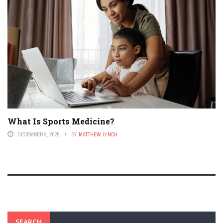
What Is Sports Medicine?
DECEMBER 9, 2025
BY
MATTHEW LYNCH
SEARCH