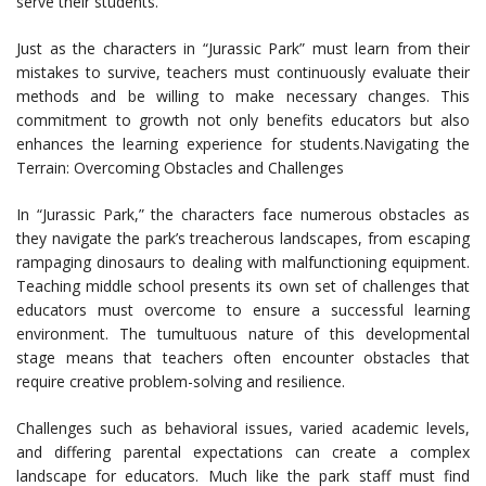
serve their students.
Just as the characters in “Jurassic Park” must learn from their
mistakes to survive, teachers must continuously evaluate their
methods and be willing to make necessary changes. This
commitment to growth not only benefits educators but also
enhances the learning experience for students.Navigating the
Terrain: Overcoming Obstacles and Challenges
In “Jurassic Park,” the characters face numerous obstacles as
they navigate the park’s treacherous landscapes, from escaping
rampaging dinosaurs to dealing with malfunctioning equipment.
Teaching middle school presents its own set of challenges that
educators must overcome to ensure a successful learning
environment. The tumultuous nature of this developmental
stage means that teachers often encounter obstacles that
require creative problem-solving and resilience.
Challenges such as behavioral issues, varied academic levels,
and differing parental expectations can create a complex
landscape for educators. Much like the park staff must find