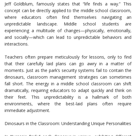
Jeff Goldblum, famously states that “life finds a way.” This
concept can be directly applied to the middle school classroom,
where educators often find themselves navigating an
unpredictable landscape. Middle school students are
experiencing a multitude of changes—physically, emotionally,
and socially—which can lead to unpredictable behaviors and
interactions.
Teachers often prepare meticulously for lessons, only to find
that their carefully laid plans can go awry in a matter of
moments. Just as the park’s security systems fail to contain the
dinosaurs, classroom management strategies can sometimes
fall short. The energy in a middle school classroom can shift
dramatically, requiring educators to adapt quickly and think on
their feet. This unpredictability is a hallmark of both
environments, where the best-laid plans often require
immediate adjustment.
Dinosaurs in the Classroom: Understanding Unique Personalities