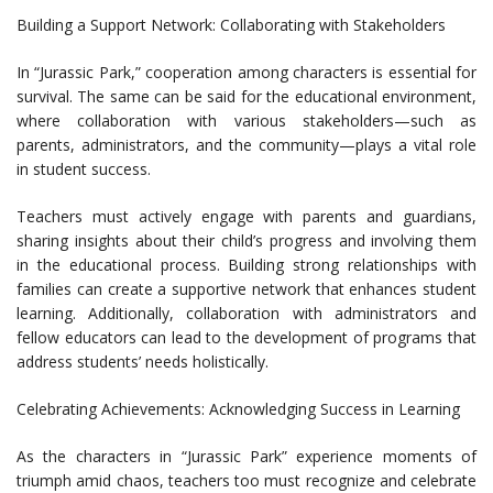
Building a Support Network: Collaborating with Stakeholders
In “Jurassic Park,” cooperation among characters is essential for
survival. The same can be said for the educational environment,
where collaboration with various stakeholders—such as
parents, administrators, and the community—plays a vital role
in student success.
Teachers must actively engage with parents and guardians,
sharing insights about their child’s progress and involving them
in the educational process. Building strong relationships with
families can create a supportive network that enhances student
learning. Additionally, collaboration with administrators and
fellow educators can lead to the development of programs that
address students’ needs holistically.
Celebrating Achievements: Acknowledging Success in Learning
As the characters in “Jurassic Park” experience moments of
triumph amid chaos, teachers too must recognize and celebrate