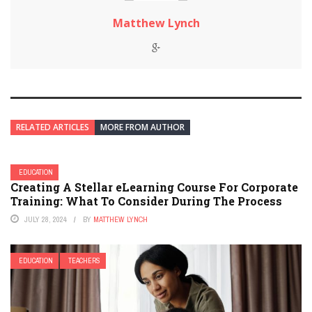
Matthew Lynch
RELATED ARTICLES
MORE FROM AUTHOR
EDUCATION
Creating A Stellar eLearning Course For Corporate
Training: What To Consider During The Process
JULY 28, 2024
BY
MATTHEW LYNCH
EDUCATION
TEACHERS