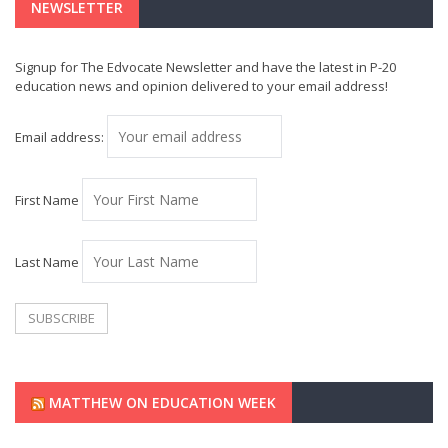
NEWSLETTER
Signup for The Edvocate Newsletter and have the latest in P-20
education news and opinion delivered to your email address!
Email address:
First Name
Last Name
MATTHEW ON EDUCATION WEEK