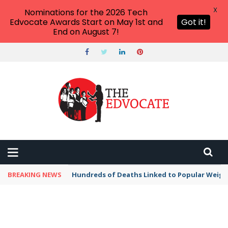
X
Nominations for the 2026 Tech
Edvocate Awards Start on May 1st and
Got it!
End on August 7!
BREAKING NEWS
Hundreds of Deaths Linked to Popular Weig