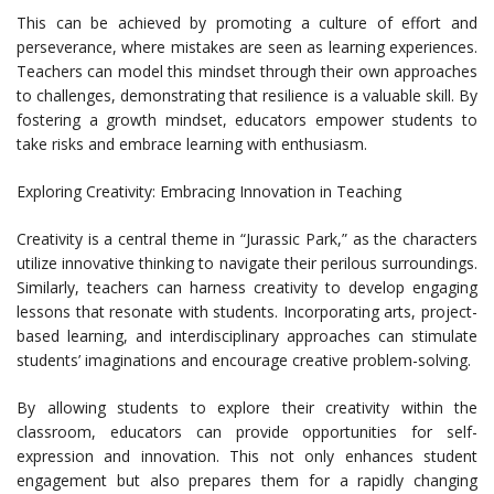
This can be achieved by promoting a culture of effort and
perseverance, where mistakes are seen as learning experiences.
Teachers can model this mindset through their own approaches
to challenges, demonstrating that resilience is a valuable skill. By
fostering a growth mindset, educators empower students to
take risks and embrace learning with enthusiasm.
Exploring Creativity: Embracing Innovation in Teaching
Creativity is a central theme in “Jurassic Park,” as the characters
utilize innovative thinking to navigate their perilous surroundings.
Similarly, teachers can harness creativity to develop engaging
lessons that resonate with students. Incorporating arts, project-
based learning, and interdisciplinary approaches can stimulate
students’ imaginations and encourage creative problem-solving.
By allowing students to explore their creativity within the
classroom, educators can provide opportunities for self-
expression and innovation. This not only enhances student
engagement but also prepares them for a rapidly changing