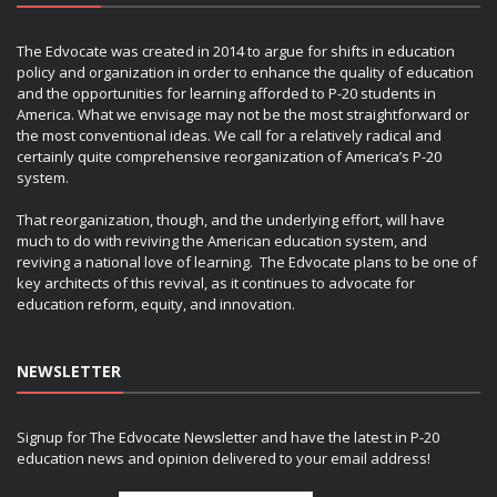
The Edvocate was created in 2014 to argue for shifts in education
policy and organization in order to enhance the quality of education
and the opportunities for learning afforded to P-20 students in
America. What we envisage may not be the most straightforward or
the most conventional ideas. We call for a relatively radical and
certainly quite comprehensive reorganization of America’s P-20
system.
That reorganization, though, and the underlying effort, will have
much to do with reviving the American education system, and
reviving a national love of learning. The Edvocate plans to be one of
key architects of this revival, as it continues to advocate for
education reform, equity, and innovation.
NEWSLETTER
Signup for The Edvocate Newsletter and have the latest in P-20
education news and opinion delivered to your email address!