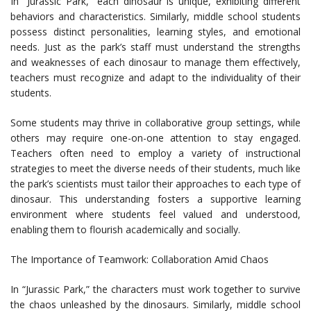
In “Jurassic Park,” each dinosaur is unique, exhibiting different
behaviors and characteristics. Similarly, middle school students
possess distinct personalities, learning styles, and emotional
needs. Just as the park’s staff must understand the strengths
and weaknesses of each dinosaur to manage them effectively,
teachers must recognize and adapt to the individuality of their
students.
Some students may thrive in collaborative group settings, while
others may require one-on-one attention to stay engaged.
Teachers often need to employ a variety of instructional
strategies to meet the diverse needs of their students, much like
the park’s scientists must tailor their approaches to each type of
dinosaur. This understanding fosters a supportive learning
environment where students feel valued and understood,
enabling them to flourish academically and socially.
The Importance of Teamwork: Collaboration Amid Chaos
In “Jurassic Park,” the characters must work together to survive
the chaos unleashed by the dinosaurs. Similarly, middle school