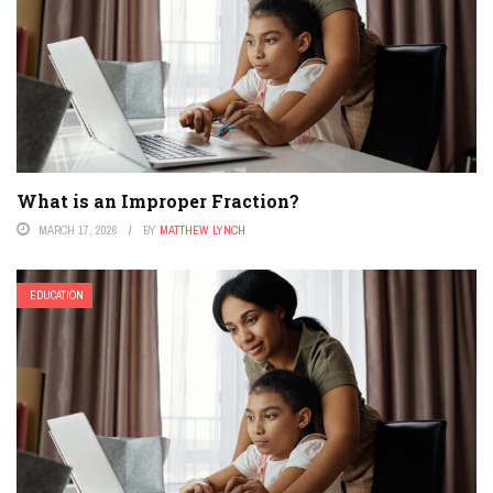
What is an Improper Fraction?
MARCH 17, 2026
BY
MATTHEW LYNCH
EDUCATION