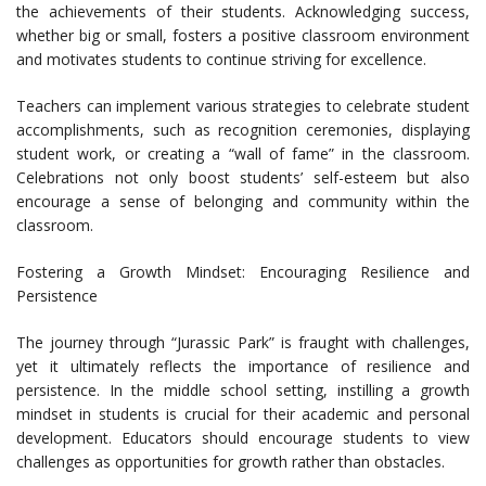
the achievements of their students. Acknowledging success,
whether big or small, fosters a positive classroom environment
and motivates students to continue striving for excellence.
Teachers can implement various strategies to celebrate student
accomplishments, such as recognition ceremonies, displaying
student work, or creating a “wall of fame” in the classroom.
Celebrations not only boost students’ self-esteem but also
encourage a sense of belonging and community within the
classroom.
Fostering a Growth Mindset: Encouraging Resilience and
Persistence
The journey through “Jurassic Park” is fraught with challenges,
yet it ultimately reflects the importance of resilience and
persistence. In the middle school setting, instilling a growth
mindset in students is crucial for their academic and personal
development. Educators should encourage students to view
challenges as opportunities for growth rather than obstacles.