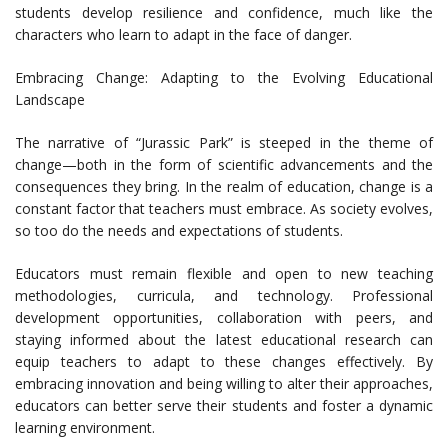
students develop resilience and confidence, much like the
characters who learn to adapt in the face of danger.
Embracing Change: Adapting to the Evolving Educational
Landscape
The narrative of “Jurassic Park” is steeped in the theme of
change—both in the form of scientific advancements and the
consequences they bring. In the realm of education, change is a
constant factor that teachers must embrace. As society evolves,
so too do the needs and expectations of students.
Educators must remain flexible and open to new teaching
methodologies, curricula, and technology. Professional
development opportunities, collaboration with peers, and
staying informed about the latest educational research can
equip teachers to adapt to these changes effectively. By
embracing innovation and being willing to alter their approaches,
educators can better serve their students and foster a dynamic
learning environment.