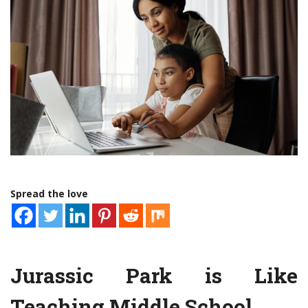
Spread the love
Jurassic Park is Like
Teaching Middle School