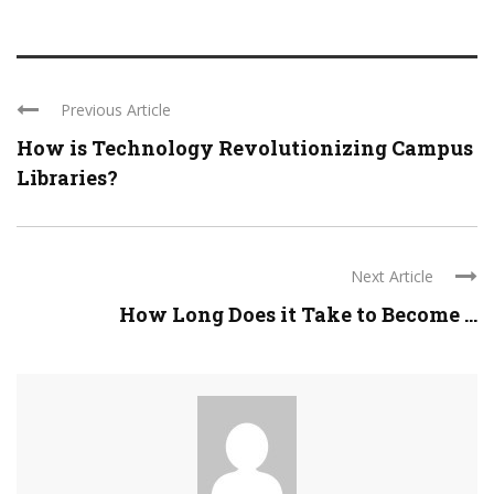
Previous Article
How is Technology Revolutionizing Campus
Libraries?
Next Article
How Long Does it Take to Become ...