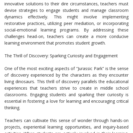
innovative solutions to their dire circumstances, teachers must
devise strategies to engage students and manage classroom
dynamics effectively. This might involve implementing
restorative practices, utilizing peer mediation, or incorporating
social-emotional learning programs. By addressing these
challenges head-on, teachers can create a more conducive
learning environment that promotes student growth.
The Thrill of Discovery: Sparking Curiosity and Engagement
One of the most exciting aspects of “Jurassic Park” is the sense
of discovery experienced by the characters as they encounter
living dinosaurs. This thrill of discovery parallels the educational
experiences that teachers strive to create in middle school
classrooms. Engaging students and sparking their curiosity is
essential in fostering a love for learning and encouraging critical
thinking.
Teachers can cultivate this sense of wonder through hands-on
projects, experiential learning opportunities, and inquiry-based