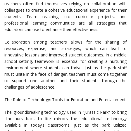
teachers often find themselves relying on collaboration with
colleagues to create a cohesive educational experience for their
students. Team teaching, cross-curricular projects, and
professional learning communities are all strategies that
educators can use to enhance their effectiveness.
Collaboration among teachers allows for the sharing of
resources, expertise, and strategies, which can lead to
innovative lessons and improved student outcomes. In a middle
school setting, teamwork is essential for creating a nurturing
environment where students can thrive. Just as the park staff
must unite in the face of danger, teachers must come together
to support one another and their students through the
challenges of adolescence.
The Role of Technology: Tools for Education and Entertainment
The groundbreaking technology used in “Jurassic Park” to bring
dinosaurs back to life mirrors the educational technology
available in today’s classrooms. Just as the park utilized