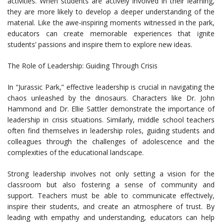
activities. When students are actively involved in their learning,
they are more likely to develop a deeper understanding of the
material. Like the awe-inspiring moments witnessed in the park,
educators can create memorable experiences that ignite
students’ passions and inspire them to explore new ideas.
The Role of Leadership: Guiding Through Crisis
In “Jurassic Park,” effective leadership is crucial in navigating the
chaos unleashed by the dinosaurs. Characters like Dr. John
Hammond and Dr. Ellie Sattler demonstrate the importance of
leadership in crisis situations. Similarly, middle school teachers
often find themselves in leadership roles, guiding students and
colleagues through the challenges of adolescence and the
complexities of the educational landscape.
Strong leadership involves not only setting a vision for the
classroom but also fostering a sense of community and
support. Teachers must be able to communicate effectively,
inspire their students, and create an atmosphere of trust. By
leading with empathy and understanding, educators can help