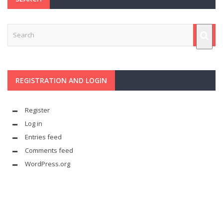
REGISTRATION AND LOGIN
Register
Log in
Entries feed
Comments feed
WordPress.org