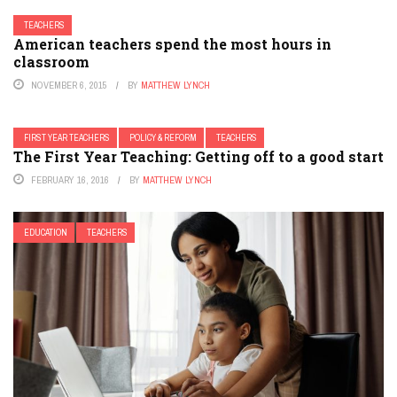
TEACHERS
American teachers spend the most hours in
classroom
NOVEMBER 6, 2015
BY
MATTHEW LYNCH
FIRST YEAR TEACHERS
POLICY & REFORM
TEACHERS
The First Year Teaching: Getting off to a good start
FEBRUARY 16, 2016
BY
MATTHEW LYNCH
EDUCATION
TEACHERS