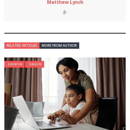
Matthew Lynch
RELATED ARTICLES
MORE FROM AUTHOR
EDUCATION
TEACHERS