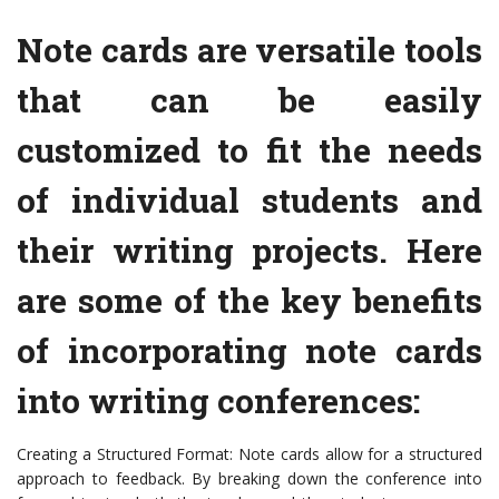
Note cards are versatile tools
that can be easily
customized to fit the needs
of individual students and
their writing projects. Here
are some of the key benefits
of incorporating note cards
into writing conferences:
Creating a Structured Format: Note cards allow for a structured
approach to feedback. By breaking down the conference into