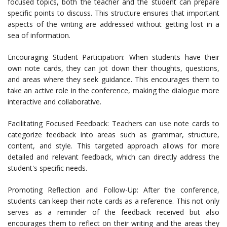
focused topics, both the teacher and the student can prepare
specific points to discuss. This structure ensures that important
aspects of the writing are addressed without getting lost in a
sea of information.
Encouraging Student Participation: When students have their
own note cards, they can jot down their thoughts, questions,
and areas where they seek guidance. This encourages them to
take an active role in the conference, making the dialogue more
interactive and collaborative.
Facilitating Focused Feedback: Teachers can use note cards to
categorize feedback into areas such as grammar, structure,
content, and style. This targeted approach allows for more
detailed and relevant feedback, which can directly address the
student's specific needs.
Promoting Reflection and Follow-Up: After the conference,
students can keep their note cards as a reference. This not only
serves as a reminder of the feedback received but also
encourages them to reflect on their writing and the areas they