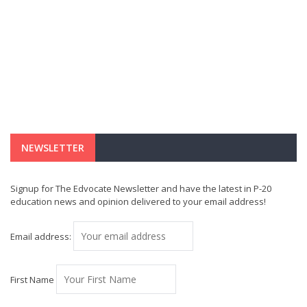
NEWSLETTER
Signup for The Edvocate Newsletter and have the latest in P-20
education news and opinion delivered to your email address!
Email address:
First Name