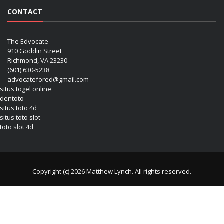
CONTACT
The Edvocate
910 Goddin Street
Richmond, VA 23230
(601) 630-5238
advocatefored@gmail.com
situs togel online
dentoto
situs toto 4d
situs toto slot
toto slot 4d
Copyright (c) 2026 Matthew Lynch. All rights reserved.