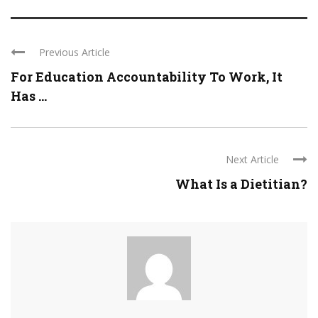
Previous Article
For Education Accountability To Work, It
Has ...
Next Article
What Is a Dietitian?