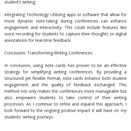
student’s writing.
Integrating Technology: Utilizing apps or software that allow for
more dynamic note-taking during conferences can enhance
engagement and interactivity. This could include features like
voice recording for students to capture their thoughts or digital
annotations for real-time feedback.
Conclusion: Transforming Writing Conferences
In conclusion, using note cards has proven to be an effective
strategy for simplifying writing conferences. By providing a
structured yet flexible format, note cards enhance both student
engagement and the quality of feedback exchanged. This
method not only makes the conferences more manageable but
also empowers students to take control of their writing
processes. As I continue to refine and expand this approach, I
look forward to the ongoing positive impact it will have on my
students' writing journeys.