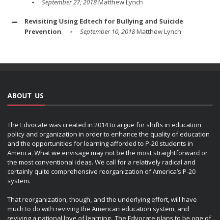
September 27, 2018
Matthew Lynch
Revisiting Using Edtech for Bullying and Suicide
Prevention
September 10, 2018
Matthew Lynch
ABOUT US
The Edvocate was created in 2014 to argue for shifts in education
policy and organization in order to enhance the quality of education
and the opportunities for learning afforded to P-20 students in
America. What we envisage may not be the most straightforward or
the most conventional ideas. We call for a relatively radical and
certainly quite comprehensive reorganization of America’s P-20
system.
That reorganization, though, and the underlying effort, will have
much to do with reviving the American education system, and
reviving a national love of learning. The Edvocate plans to be one of