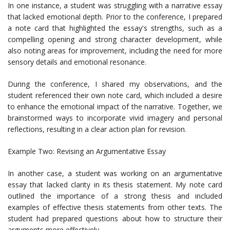
In one instance, a student was struggling with a narrative essay
that lacked emotional depth. Prior to the conference, I prepared
a note card that highlighted the essay's strengths, such as a
compelling opening and strong character development, while
also noting areas for improvement, including the need for more
sensory details and emotional resonance.
During the conference, I shared my observations, and the
student referenced their own note card, which included a desire
to enhance the emotional impact of the narrative. Together, we
brainstormed ways to incorporate vivid imagery and personal
reflections, resulting in a clear action plan for revision.
Example Two: Revising an Argumentative Essay
In another case, a student was working on an argumentative
essay that lacked clarity in its thesis statement. My note card
outlined the importance of a strong thesis and included
examples of effective thesis statements from other texts. The
student had prepared questions about how to structure their
arguments more effectively.