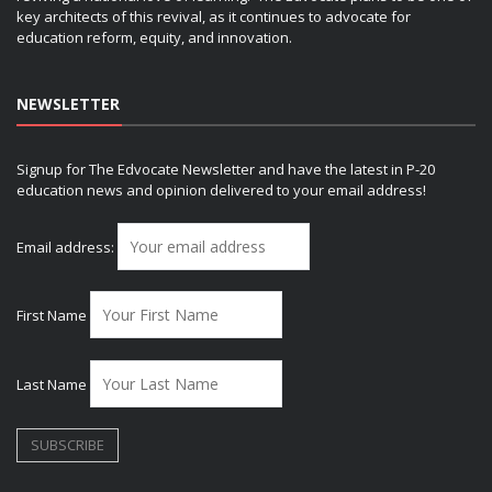
key architects of this revival, as it continues to advocate for
education reform, equity, and innovation.
NEWSLETTER
Signup for The Edvocate Newsletter and have the latest in P-20
education news and opinion delivered to your email address!
Email address:
First Name
Last Name