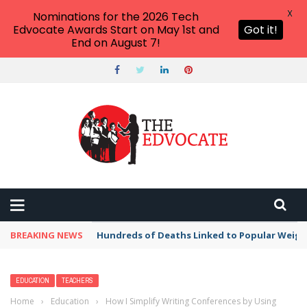
X
Nominations for the 2026 Tech
Edvocate Awards Start on May 1st and
Got it!
End on August 7!
BREAKING NEWS
Hundreds of Deaths Linked to Popular Weig
EDUCATION
TEACHERS
Home
›
Education
›
How I Simplify Writing Conferences by Using