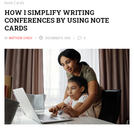
Note Cards
HOW I SIMPLIFY WRITING
CONFERENCES BY USING NOTE
CARDS
BY
MATTHEW LYNCH
DECEMBER 9, 2025
0