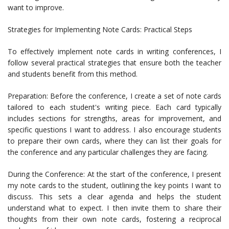
want to improve.
Strategies for Implementing Note Cards: Practical Steps
To effectively implement note cards in writing conferences, I
follow several practical strategies that ensure both the teacher
and students benefit from this method.
Preparation: Before the conference, I create a set of note cards
tailored to each student's writing piece. Each card typically
includes sections for strengths, areas for improvement, and
specific questions I want to address. I also encourage students
to prepare their own cards, where they can list their goals for
the conference and any particular challenges they are facing.
During the Conference: At the start of the conference, I present
my note cards to the student, outlining the key points I want to
discuss. This sets a clear agenda and helps the student
understand what to expect. I then invite them to share their
thoughts from their own note cards, fostering a reciprocal