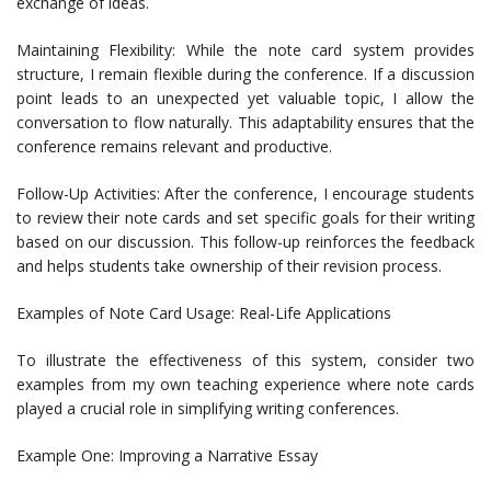
exchange of ideas.
Maintaining Flexibility: While the note card system provides
structure, I remain flexible during the conference. If a discussion
point leads to an unexpected yet valuable topic, I allow the
conversation to flow naturally. This adaptability ensures that the
conference remains relevant and productive.
Follow-Up Activities: After the conference, I encourage students
to review their note cards and set specific goals for their writing
based on our discussion. This follow-up reinforces the feedback
and helps students take ownership of their revision process.
Examples of Note Card Usage: Real-Life Applications
To illustrate the effectiveness of this system, consider two
examples from my own teaching experience where note cards
played a crucial role in simplifying writing conferences.
Example One: Improving a Narrative Essay