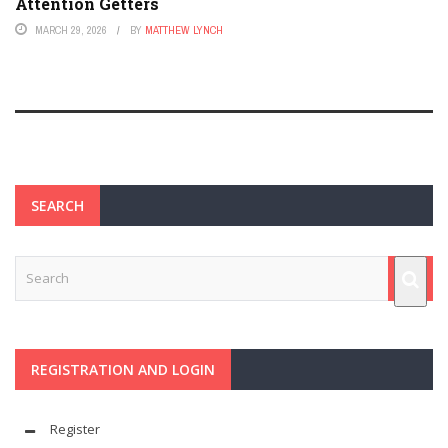
Attention Getters
MARCH 29, 2026
BY
MATTHEW LYNCH
SEARCH
REGISTRATION AND LOGIN
Register