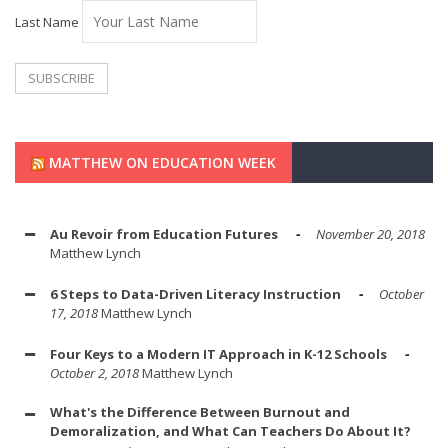
Last Name
MATTHEW ON EDUCATION WEEK
Au Revoir from Education Futures
November 20, 2018
Matthew Lynch
6 Steps to Data-Driven Literacy Instruction
October
17, 2018
Matthew Lynch
Four Keys to a Modern IT Approach in K-12 Schools
October 2, 2018
Matthew Lynch
What's the Difference Between Burnout and
Demoralization, and What Can Teachers Do About It?