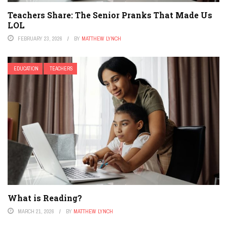
Teachers Share: The Senior Pranks That Made Us
LOL
FEBRUARY 23, 2026
BY
MATTHEW LYNCH
EDUCATION
TEACHERS
What is Reading?
MARCH 21, 2026
BY
MATTHEW LYNCH