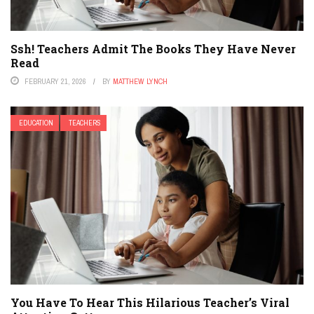
Ssh! Teachers Admit The Books They Have Never
Read
FEBRUARY 21, 2026
BY
MATTHEW LYNCH
EDUCATION
TEACHERS
You Have To Hear This Hilarious Teacher’s Viral