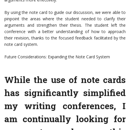
By using the note card to guide our discussion, we were able to
pinpoint the areas where the student needed to clarify their
arguments and strengthen their thesis. The student left the
conference with a better understanding of how to approach
their revision, thanks to the focused feedback facilitated by the
note card system.
Future Considerations: Expanding the Note Card System
While the use of note cards
has significantly simplified
my writing conferences, I
am continually looking for