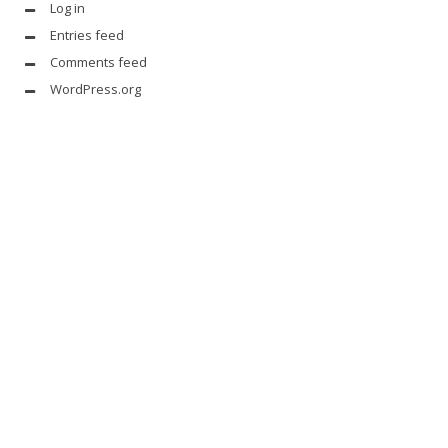
Log in
Entries feed
Comments feed
WordPress.org