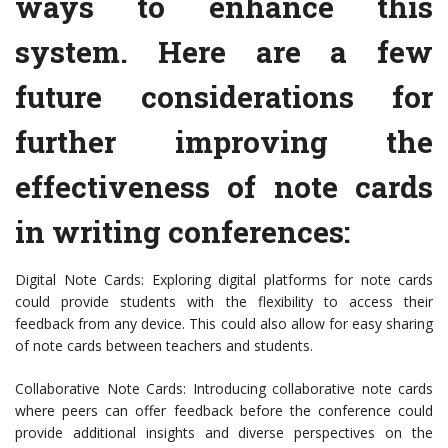
ways to enhance this
system. Here are a few
future considerations for
further improving the
effectiveness of note cards
in writing conferences:
Digital Note Cards: Exploring digital platforms for note cards
could provide students with the flexibility to access their
feedback from any device. This could also allow for easy sharing
of note cards between teachers and students.
Collaborative Note Cards: Introducing collaborative note cards
where peers can offer feedback before the conference could
provide additional insights and diverse perspectives on the