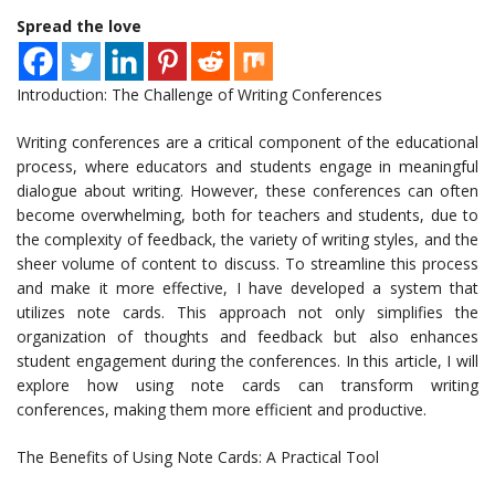
Spread the love
Introduction: The Challenge of Writing Conferences
Writing conferences are a critical component of the educational
process, where educators and students engage in meaningful
dialogue about writing. However, these conferences can often
become overwhelming, both for teachers and students, due to
the complexity of feedback, the variety of writing styles, and the
sheer volume of content to discuss. To streamline this process
and make it more effective, I have developed a system that
utilizes note cards. This approach not only simplifies the
organization of thoughts and feedback but also enhances
student engagement during the conferences. In this article, I will
explore how using note cards can transform writing
conferences, making them more efficient and productive.
The Benefits of Using Note Cards: A Practical Tool