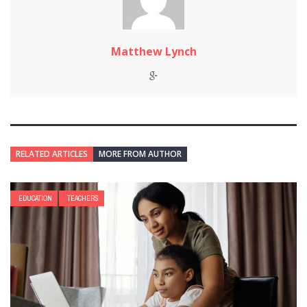
Matthew Lynch
RELATED ARTICLES
MORE FROM AUTHOR
EDUCATION
TEACHERS