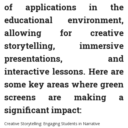
of applications in the
educational environment,
allowing for creative
storytelling, immersive
presentations, and
interactive lessons. Here are
some key areas where green
screens are making a
significant impact:
Creative Storytelling: Engaging Students in Narrative