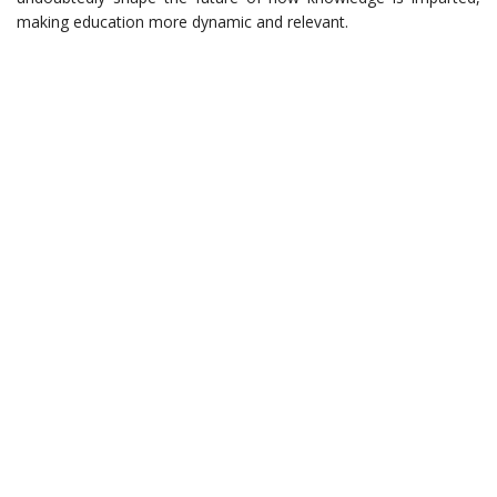
making education more dynamic and relevant.