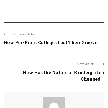
Previous Article
How For-Profit Colleges Lost Their Groove
Next Article
How Has the Nature of Kindergarten
Changed ...