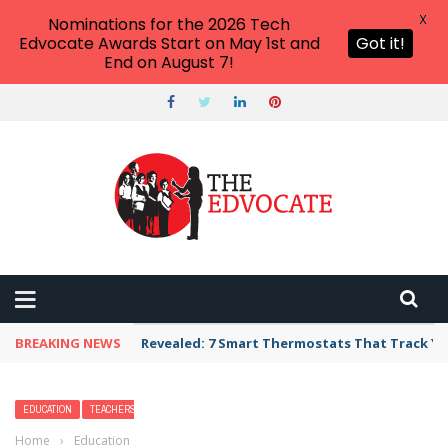
X
Nominations for the 2026 Tech
Edvocate Awards Start on May 1st and
Got it!
End on August 7!
BREAKING NEWS
Unbelievable: AI Scams Are Now Hitting Victim
EDUCATION
TEACHERS
Home
›
Education
›
How Green Screens Bring Learning to Life