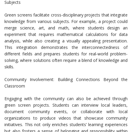
Subjects
Green screens facilitate cross-disciplinary projects that integrate
knowledge from various subjects. For example, a project could
merge science, art, and math, where students design an
experiment that requires mathematical calculations for data
analysis, while also creating a visually appealing presentation.
This integration demonstrates the interconnectedness of
different fields and prepares students for real-world problem-
solving, where solutions often require a blend of knowledge and
skills.
Community Involvement: Building Connections Beyond the
Classroom
Engaging with the community can also be achieved through
green screen projects. Students can interview local leaders,
document community events, or collaborate with local
organizations to produce videos that showcase community
initiatives. This not only enriches students’ learning experiences
but also fosters a sense of belonging and responsibility within