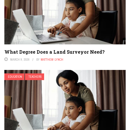
What Degree Does a Land Surveyor Need?
MARCH 9, 2026
BY
MATTHEW LYNCH
EDUCATION
TEACHERS