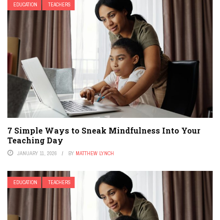
EDUCATION
TEACHERS
7 Simple Ways to Sneak Mindfulness Into Your
Teaching Day
JANUARY 11, 2026
BY
MATTHEW LYNCH
EDUCATION
TEACHERS