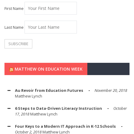
First Name
Last Name
MATTHEW ON EDUCATION WEEK
Au Revoir from Education Futures
November 20, 2018
Matthew Lynch
6 Steps to Data-Driven Literacy Instruction
October
17, 2018
Matthew Lynch
Four Keys to a Modern IT Approach in K-12 Schools
October 2, 2018
Matthew Lynch