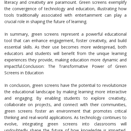
literacy and creativity are paramount. Green screens exemplify
the convergence of technology and education, illustrating how
tools traditionally associated with entertainment can play a
crucial role in shaping the future of learning.
In summary, green screens represent a powerful educational
tool that can enhance engagement, foster creativity, and build
essential skills. As their use becomes more widespread, both
educators and students will benefit from the unique learning
experiences they provide, making education more dynamic and
impactful.Conclusion: The Transformative Power of Green
Screens in Education
In conclusion, green screens have the potential to revolutionize
the educational landscape by making learning more interactive
and engaging. By enabling students to explore creativity,
collaborate on projects, and connect with their communities,
green screens foster an environment that promotes critical
thinking and real-world applications. As technology continues to
evolve, integrating green screens into classrooms will
undoubtedly shape the future of how knowledge is imparted,