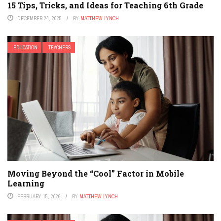
15 Tips, Tricks, and Ideas for Teaching 6th Grade
DECEMBER 24, 2025
BY
MATTHEW LYNCH
EDUCATION
TEACHERS
Moving Beyond the “Cool” Factor in Mobile
Learning
FEBRUARY 15, 2026
BY
MATTHEW LYNCH