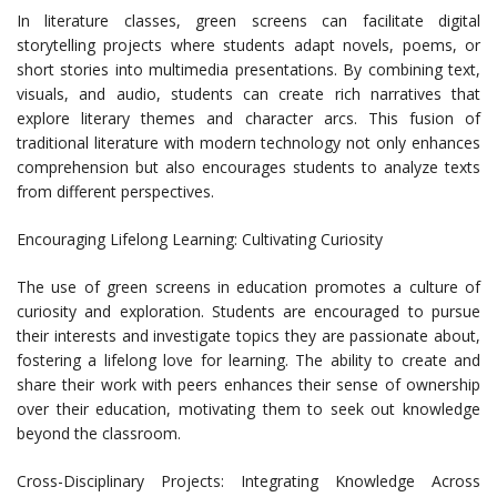
In literature classes, green screens can facilitate digital
storytelling projects where students adapt novels, poems, or
short stories into multimedia presentations. By combining text,
visuals, and audio, students can create rich narratives that
explore literary themes and character arcs. This fusion of
traditional literature with modern technology not only enhances
comprehension but also encourages students to analyze texts
from different perspectives.
Encouraging Lifelong Learning: Cultivating Curiosity
The use of green screens in education promotes a culture of
curiosity and exploration. Students are encouraged to pursue
their interests and investigate topics they are passionate about,
fostering a lifelong love for learning. The ability to create and
share their work with peers enhances their sense of ownership
over their education, motivating them to seek out knowledge
beyond the classroom.
Cross-Disciplinary Projects: Integrating Knowledge Across