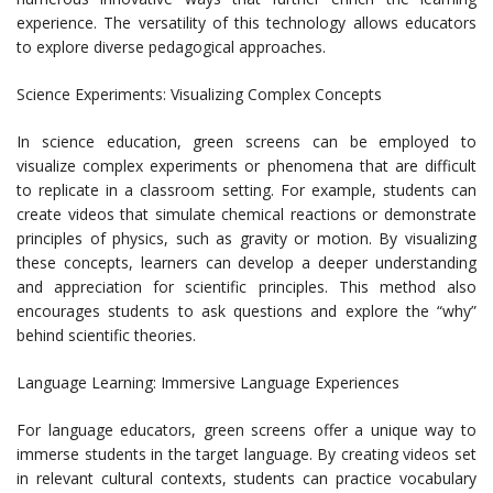
experience. The versatility of this technology allows educators
to explore diverse pedagogical approaches.
Science Experiments: Visualizing Complex Concepts
In science education, green screens can be employed to
visualize complex experiments or phenomena that are difficult
to replicate in a classroom setting. For example, students can
create videos that simulate chemical reactions or demonstrate
principles of physics, such as gravity or motion. By visualizing
these concepts, learners can develop a deeper understanding
and appreciation for scientific principles. This method also
encourages students to ask questions and explore the “why”
behind scientific theories.
Language Learning: Immersive Language Experiences
For language educators, green screens offer a unique way to
immerse students in the target language. By creating videos set
in relevant cultural contexts, students can practice vocabulary