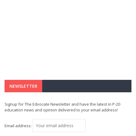
NEWSLETTER
Signup for The Edvocate Newsletter and have the latest in P-20
education news and opinion delivered to your email address!
Email address: