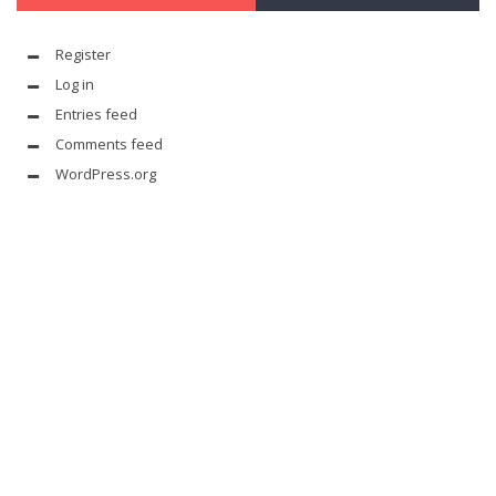
Register
Log in
Entries feed
Comments feed
WordPress.org