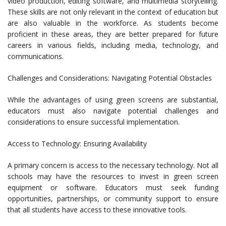
video production, editing software, and multimedia storytelling.
These skills are not only relevant in the context of education but
are also valuable in the workforce. As students become
proficient in these areas, they are better prepared for future
careers in various fields, including media, technology, and
communications.
Challenges and Considerations: Navigating Potential Obstacles
While the advantages of using green screens are substantial,
educators must also navigate potential challenges and
considerations to ensure successful implementation.
Access to Technology: Ensuring Availability
A primary concern is access to the necessary technology. Not all
schools may have the resources to invest in green screen
equipment or software. Educators must seek funding
opportunities, partnerships, or community support to ensure
that all students have access to these innovative tools.