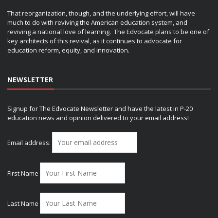
That reorganization, though, and the underlying effort, will have
much to do with reviving the American education system, and
reviving a national love of learning. The Edvocate plans to be one of
key architects of this revival, as it continues to advocate for
education reform, equity, and innovation.
NEWSLETTER
Signup for The Edvocate Newsletter and have the latest in P-20
education news and opinion delivered to your email address!
Email address:
First Name
Last Name