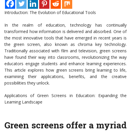
Introduction: The Evolution of Educational Tools
In the realm of education, technology has continually
transformed how information is delivered and absorbed. One of
the most innovative tools that have emerged in recent years is
the green screen, also known as chroma key technology.
Traditionally associated with film and television, green screens
have found their way into classrooms, revolutionizing the way
educators engage students and enhance learning experiences.
This article explores how green screens bring learning to life,
examining their applications, benefits, and the creative
possibilities they unlock.
Applications of Green Screens in Education: Expanding the
Learning Landscape
Green screens offer a myriad