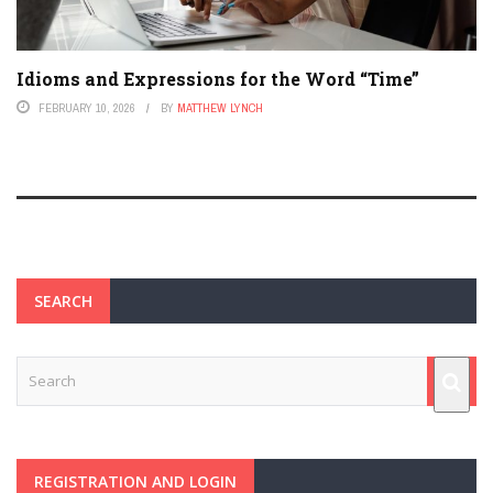
Idioms and Expressions for the Word “Time”
FEBRUARY 10, 2026
BY
MATTHEW LYNCH
SEARCH
REGISTRATION AND LOGIN