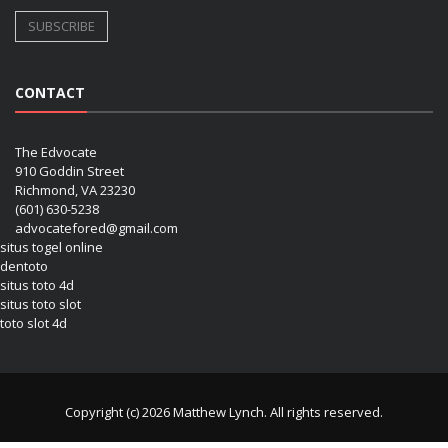
CONTACT
The Edvocate
910 Goddin Street
Richmond, VA 23230
(601) 630-5238
advocatefored@gmail.com
situs togel online
dentoto
situs toto 4d
situs toto slot
toto slot 4d
Copyright (c) 2026 Matthew Lynch. All rights reserved.