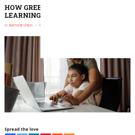
HOW GREEN SCREENS BRING
LEARNING TO LIFE
BY
MATTHEW LYNCH
FEBRUARY 1, 2026
0
Spread the love