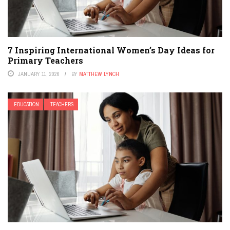
7 Inspiring International Women’s Day Ideas for
Primary Teachers
JANUARY 11, 2026
BY
MATTHEW LYNCH
EDUCATION
TEACHERS