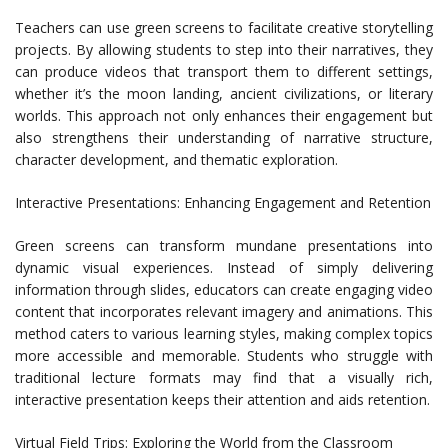
Teachers can use green screens to facilitate creative storytelling
projects. By allowing students to step into their narratives, they
can produce videos that transport them to different settings,
whether it’s the moon landing, ancient civilizations, or literary
worlds. This approach not only enhances their engagement but
also strengthens their understanding of narrative structure,
character development, and thematic exploration.
Interactive Presentations: Enhancing Engagement and Retention
Green screens can transform mundane presentations into
dynamic visual experiences. Instead of simply delivering
information through slides, educators can create engaging video
content that incorporates relevant imagery and animations. This
method caters to various learning styles, making complex topics
more accessible and memorable. Students who struggle with
traditional lecture formats may find that a visually rich,
interactive presentation keeps their attention and aids retention.
Virtual Field Trips: Exploring the World from the Classroom