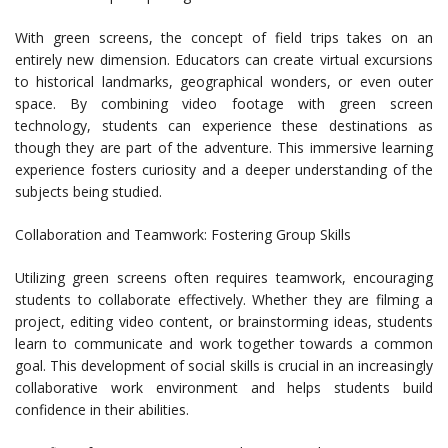
With green screens, the concept of field trips takes on an
entirely new dimension. Educators can create virtual excursions
to historical landmarks, geographical wonders, or even outer
space. By combining video footage with green screen
technology, students can experience these destinations as
though they are part of the adventure. This immersive learning
experience fosters curiosity and a deeper understanding of the
subjects being studied.
Collaboration and Teamwork: Fostering Group Skills
Utilizing green screens often requires teamwork, encouraging
students to collaborate effectively. Whether they are filming a
project, editing video content, or brainstorming ideas, students
learn to communicate and work together towards a common
goal. This development of social skills is crucial in an increasingly
collaborative work environment and helps students build
confidence in their abilities.