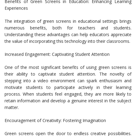
Benefits of Green Screens in Education: Enhancing Learning
Experiences
The integration of green screens in educational settings brings
numerous benefits, both for teachers and students.
Understanding these advantages can help educators appreciate
the value of incorporating this technology into their classrooms.
Increased Engagement: Captivating Student Attention
One of the most significant benefits of using green screens is
their ability to captivate student attention. The novelty of
stepping into a video environment can spark enthusiasm and
motivate students to participate actively in their learning
process. When students feel engaged, they are more likely to
retain information and develop a genuine interest in the subject
matter.
Encouragement of Creativity: Fostering Imagination
Green screens open the door to endless creative possibilities.