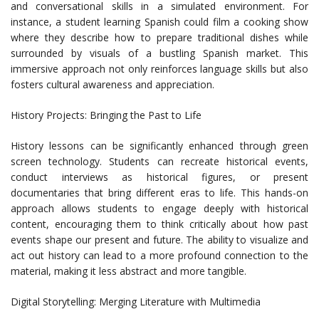
and conversational skills in a simulated environment. For
instance, a student learning Spanish could film a cooking show
where they describe how to prepare traditional dishes while
surrounded by visuals of a bustling Spanish market. This
immersive approach not only reinforces language skills but also
fosters cultural awareness and appreciation.
History Projects: Bringing the Past to Life
History lessons can be significantly enhanced through green
screen technology. Students can recreate historical events,
conduct interviews as historical figures, or present
documentaries that bring different eras to life. This hands-on
approach allows students to engage deeply with historical
content, encouraging them to think critically about how past
events shape our present and future. The ability to visualize and
act out history can lead to a more profound connection to the
material, making it less abstract and more tangible.
Digital Storytelling: Merging Literature with Multimedia