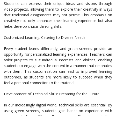
Students can express their unique ideas and visions through
video projects, allowing them to explore their creativity in ways
that traditional assignments may not permit. This emphasis on
creativity not only enhances their learning experience but also
helps develop critical thinking skills.
Customized Learning: Catering to Diverse Needs
Every student learns differently, and green screens provide an
opportunity for personalized learning experiences. Teachers can
tailor projects to suit individual interests and abilities, enabling
students to engage with the content in a manner that resonates
with them. This customization can lead to improved learning
outcomes, as students are more likely to succeed when they
feel a personal connection to the material.
Development of Technical Skills: Preparing for the Future
In our increasingly digital world, technical skills are essential. By
using green screens, students gain hands-on experience with