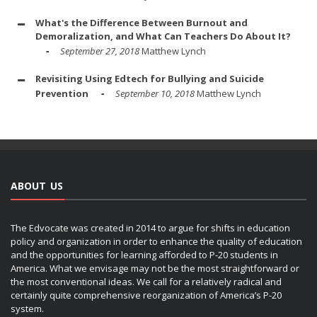
What's the Difference Between Burnout and
Demoralization, and What Can Teachers Do About It?
September 27, 2018
Matthew Lynch
Revisiting Using Edtech for Bullying and Suicide
Prevention
September 10, 2018
Matthew Lynch
ABOUT US
The Edvocate was created in 2014 to argue for shifts in education
policy and organization in order to enhance the quality of education
and the opportunities for learning afforded to P-20 students in
America. What we envisage may not be the most straightforward or
the most conventional ideas. We call for a relatively radical and
certainly quite comprehensive reorganization of America’s P-20
system.