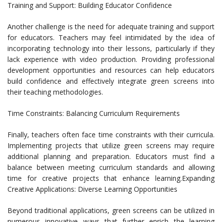
Training and Support: Building Educator Confidence
Another challenge is the need for adequate training and support
for educators. Teachers may feel intimidated by the idea of
incorporating technology into their lessons, particularly if they
lack experience with video production. Providing professional
development opportunities and resources can help educators
build confidence and effectively integrate green screens into
their teaching methodologies.
Time Constraints: Balancing Curriculum Requirements
Finally, teachers often face time constraints with their curricula.
Implementing projects that utilize green screens may require
additional planning and preparation. Educators must find a
balance between meeting curriculum standards and allowing
time for creative projects that enhance learning.Expanding
Creative Applications: Diverse Learning Opportunities
Beyond traditional applications, green screens can be utilized in
numerous innovative ways that further enrich the learning