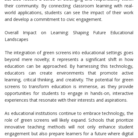
their community. By connecting classroom learning with real-
world applications, students can see the impact of their work
and develop a commitment to civic engagement.
Overall Impact on Learning: Shaping Future Educational
Landscapes
The integration of green screens into educational settings goes
beyond mere novelty; it represents a significant shift in how
education can be approached. By harnessing this technology,
educators can create environments that promote active
learning, critical thinking, and creativity. The potential for green
screens to transform education is immense, as they provide
opportunities for students to engage in hands-on, interactive
experiences that resonate with their interests and aspirations.
As educational institutions continue to embrace technology, the
role of green screens will likely expand. Schools that prioritize
innovative teaching methods will not only enhance student
engagement but also prepare learners for a future where digital