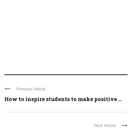
Previous Article
How to inspire students to make positive ...
Next Article