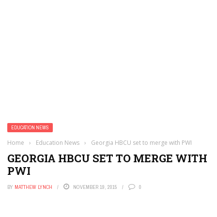
EDUCATION NEWS
Home
›
Education News
›
Georgia HBCU set to merge with PWI
GEORGIA HBCU SET TO MERGE WITH
PWI
BY
MATTHEW LYNCH
NOVEMBER 19, 2015
0