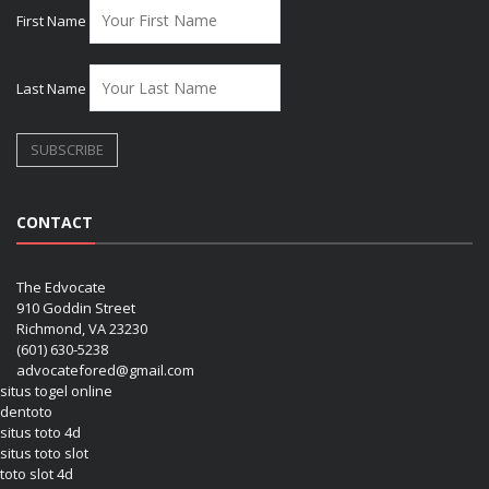
First Name
Last Name
CONTACT
The Edvocate
910 Goddin Street
Richmond, VA 23230
(601) 630-5238
advocatefored@gmail.com
situs togel online
dentoto
situs toto 4d
situs toto slot
toto slot 4d