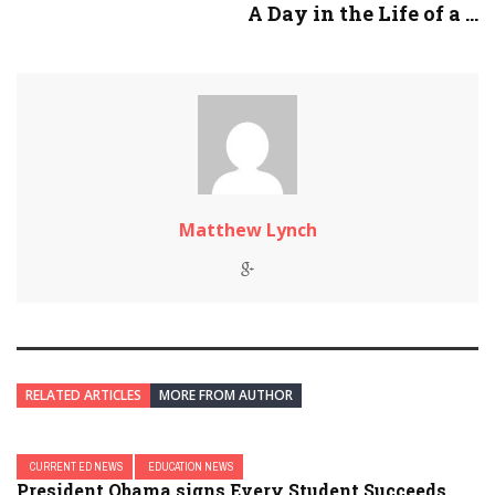
A Day in the Life of a ...
Matthew Lynch
RELATED ARTICLES
MORE FROM AUTHOR
CURRENT ED NEWS
EDUCATION NEWS
President Obama signs Every Student Succeeds