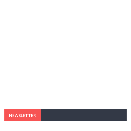
NEWSLETTER