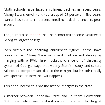
“Both schools have faced enrollment declines in recent years.
Albany State’s enrollment has dropped 25 percent in five years;
Darton has seen a 14 percent enrollment decline since its peak
in 2012.”
The Journal also
reports
that the school will become Southwest
Georgia’s largest college.
Even without the declining enrollment figures, some have
concerns that Albany State will lose its culture and identity by
merging with a PWI. Hank Huckaby, chancellor of University
system of Georgia, says that Albany State’s history and culture
will not be compromised due to the merger (but he didn’t really
give specifics on how that will happen).
This announcement is not the first on mergers in the state.
A merger between Kennesaw State and Southern Polytechnic
State universities was finalized earlier this year. The largest