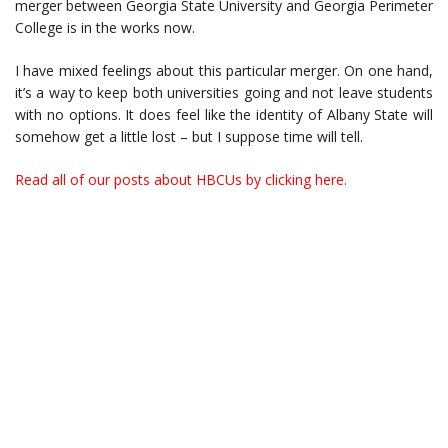
merger between Georgia State University and Georgia Perimeter
College is in the works now.
I have mixed feelings about this particular merger. On one hand,
it’s a way to keep both universities going and not leave students
with no options. It does feel like the identity of Albany State will
somehow get a little lost – but I suppose time will tell.
Read all of our posts about HBCUs by clicking here.