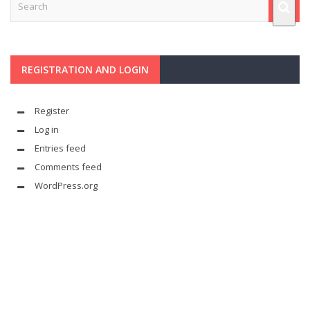
REGISTRATION AND LOGIN
Register
Log in
Entries feed
Comments feed
WordPress.org