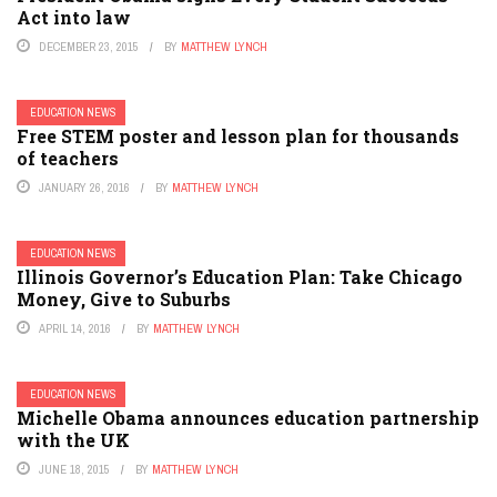
Act into law
DECEMBER 23, 2015
BY
MATTHEW LYNCH
EDUCATION NEWS
Free STEM poster and lesson plan for thousands
of teachers
JANUARY 26, 2016
BY
MATTHEW LYNCH
EDUCATION NEWS
Illinois Governor’s Education Plan: Take Chicago
Money, Give to Suburbs
APRIL 14, 2016
BY
MATTHEW LYNCH
EDUCATION NEWS
Michelle Obama announces education partnership
with the UK
JUNE 18, 2015
BY
MATTHEW LYNCH