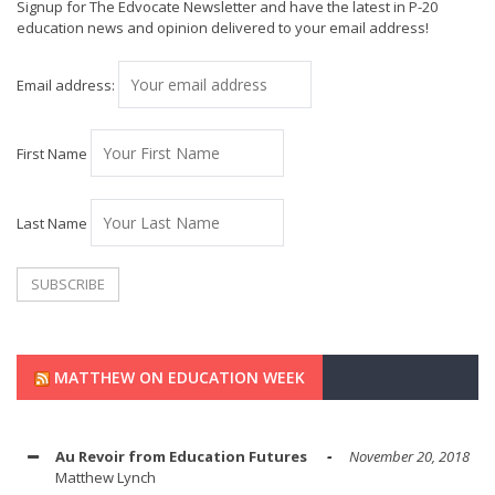
Signup for The Edvocate Newsletter and have the latest in P-20
education news and opinion delivered to your email address!
Email address:
First Name
Last Name
MATTHEW ON EDUCATION WEEK
Au Revoir from Education Futures
November 20, 2018
Matthew Lynch