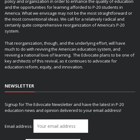
policy and organization in order to enhance the quality of education
and the opportunities for learning afforded to P-20 students in
America. What we envisage may not be the most straightforward or
the most conventional ideas. We call for a relatively radical and
certainly quite comprehensive reorganization of America’s P-20
system.
That reorganization, though, and the underlying effort, will have
much to do with reviving the American education system, and
reviving a national love of learning. The Edvocate plans to be one of
key architects of this revival, as it continues to advocate for
education reform, equity, and innovation.
NEWSLETTER
Signup for The Edvocate Newsletter and have the latest in P-20
education news and opinion delivered to your email address!
Email address: