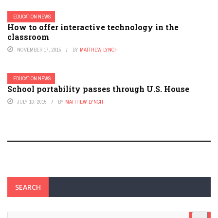
EDUCATION NEWS
How to offer interactive technology in the
classroom
NOVEMBER 17, 2015
BY
MATTHEW LYNCH
EDUCATION NEWS
School portability passes through U.S. House
JULY 10, 2015
BY
MATTHEW LYNCH
SEARCH