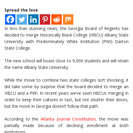
Spread the love
In less than stunning news, the Georgia Board of Regents has
decided to merge Historically Black College (HBCU) Albany State
University with Predominately White Institution (PWI) Darton
State College.
The new school will boast close to 9,000 students and will retain
the name Albany State University.
While the move to combine two state colleges isn’t shocking, it
did take some by surprise that the board decided to merge an
HBCU and a PWI. In recent years we’ve seen HBCUs merging in
order to keep their cultures in tact, but not shutter their doors,
but the move in Georgia doesn’t follow that path.
According to the
Atlanta Journal Constitution
, the move was
partially made because of declining enrollment at both
institutions.