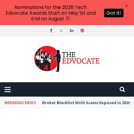
X
Nominations for the 2026 Tech
Edvocate Awards Start on May 1st and
Got it!
End on August 7!
BREAKING NEWS
Broker Blacklist With Scams Exposed in 2026