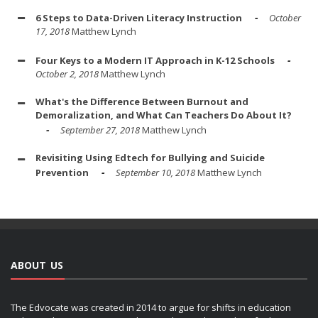
6 Steps to Data-Driven Literacy Instruction
October
17, 2018
Matthew Lynch
Four Keys to a Modern IT Approach in K-12 Schools
October 2, 2018
Matthew Lynch
What's the Difference Between Burnout and
Demoralization, and What Can Teachers Do About It?
September 27, 2018
Matthew Lynch
Revisiting Using Edtech for Bullying and Suicide
Prevention
September 10, 2018
Matthew Lynch
ABOUT US
The Edvocate was created in 2014 to argue for shifts in education