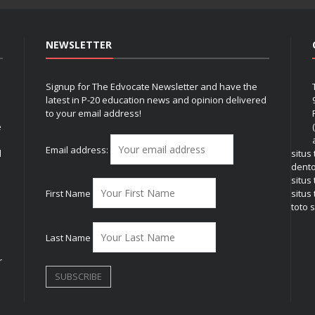
NEWSLETTER
Signup for The Edvocate Newsletter and have the
latest in P-20 education news and opinion delivered
to your email address!
e
Email address:
l
situs
dent
situs
First Name
situs 
toto s
Last Name
r