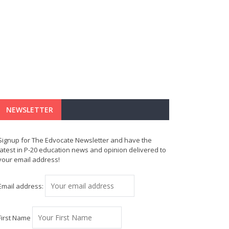
NEWSLETTER
Signup for The Edvocate Newsletter and have the
latest in P-20 education news and opinion delivered to
your email address!
Email address:
First Name