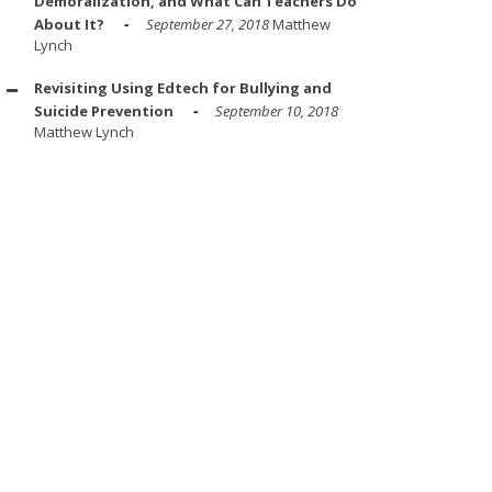
Demoralization, and What Can Teachers Do
About It?
September 27, 2018
Matthew
Lynch
Revisiting Using Edtech for Bullying and
Suicide Prevention
September 10, 2018
Matthew Lynch