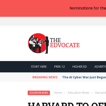
Nominations for th
START HERE
PREK-12
HIGHER ED
ADVERTI
BREAKING NEWS
The AI Cyber War Just Bega
Home
›
Education News
›
Harvard 
EDUCATION NEWS
HARVARD TO OF