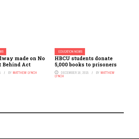
EWS
EDUCATION NEWS
dway made on No
HBCU students donate
t Behind Act
5,000 books to prisoners
5
BY
MATTHEW LYNCH
DECEMBER 16, 2015
BY
MATTHEW
LYNCH