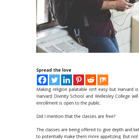
Spread the love
Making religion palatable isn’t easy but Harvard i
Harvard Divinity School and Wellesley College wil
enrollment is open to the public.
Did I mention that the classes are free?
The classes are being offered to give depth and bet
to potentially make them more appetizing. But not