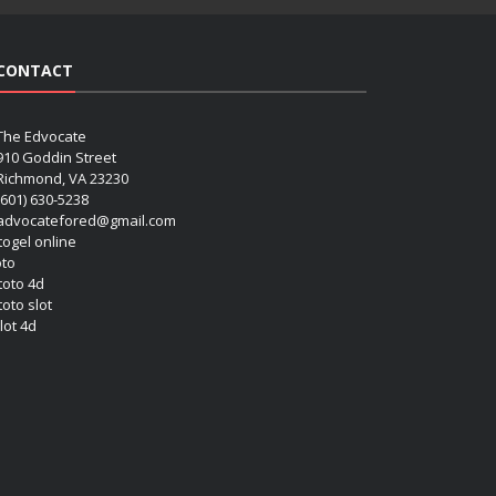
CONTACT
The Edvocate
910 Goddin Street
Richmond, VA 23230
(601) 630-5238
advocatefored@gmail.com
 togel online
oto
 toto 4d
toto slot
lot 4d