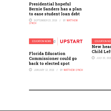
Presidential hopeful
Bernie Sanders has a plan
to ease student loan debt
SEPTEMBER 23, 2016
BY
MATTHEW
LYNCH
EDUCATION NEWS
EDUCATION N
New hea
Child Lef
Florida Education
Commissioner could go
JULY 20, 201
back to elected spot
JANUARY 13, 2016
BY
MATTHEW LYNCH