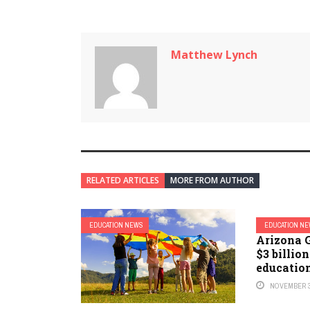
Matthew Lynch
RELATED ARTICLES
MORE FROM AUTHOR
EDUCATION NEWS
EDUCATION N
Arizona 
$3 billion
educatio
NOVEMBER 3