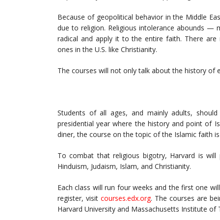
Because of geopolitical behavior in the Middle East
due to religion. Religious intolerance abounds — 
radical and apply it to the entire faith. There a
ones in the U.S. like Christianity.
The courses will not only talk about the history of
Students of all ages, and mainly adults, should
presidential year where the history and point of Is
diner, the course on the topic of the Islamic faith i
To combat that religious bigotry, Harvard is will
Hinduism, Judaism, Islam, and Christianity.
Each class will run four weeks and the first one wi
register, visit
courses.edx.org
. The courses are bei
Harvard University and Massachusetts Institute of