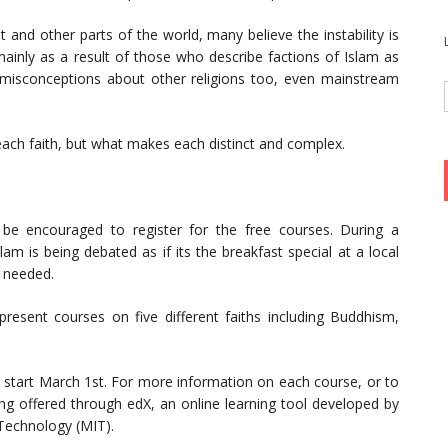
 and other parts of the world, many believe the instability is
mainly as a result of those who describe factions of Islam as
re misconceptions about other religions too, even mainstream
 each faith, but what makes each distinct and complex.
 be encouraged to register for the free courses. During a
lam is being debated as if its the breakfast special at a local
s needed.
 present courses on five different faiths including Buddhism,
ll start March 1st. For more information on each course, or to
ng offered through edX, an online learning tool developed by
 Technology (MIT).