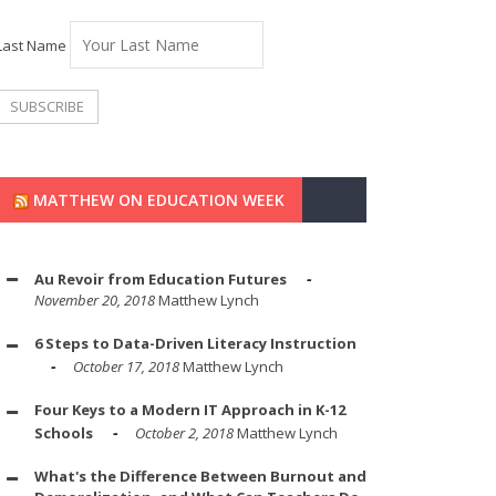
Last Name
MATTHEW ON EDUCATION WEEK
Au Revoir from Education Futures
November 20, 2018
Matthew Lynch
6 Steps to Data-Driven Literacy Instruction
October 17, 2018
Matthew Lynch
Four Keys to a Modern IT Approach in K-12
Schools
October 2, 2018
Matthew Lynch
What's the Difference Between Burnout and