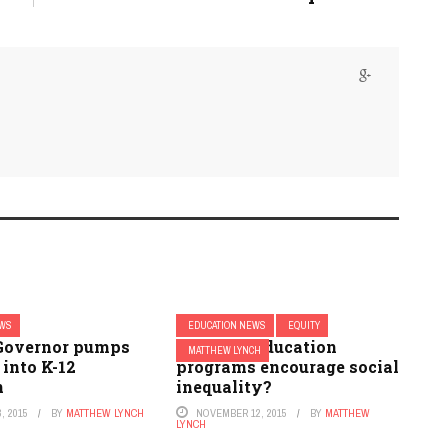
EWS
EDUCATION NEWS
EQUITY
Governor pumps
Do gifted education
MATTHEW LYNCH
 into K-12
programs encourage social
n
inequality?
, 2015
BY
MATTHEW LYNCH
NOVEMBER 12, 2015
BY
MATTHEW
LYNCH