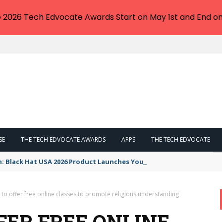
e 2026 Tech Edvocate Awards Start on May 1st and End on
SE
THE TECH EDVOCATE AWARDS
APPS
THE TECH EDVOCATE
n: Black Hat USA 2026 Product Launches You NEED to See
to offer free online classes to promote religious understanding
FER FREE ONLINE