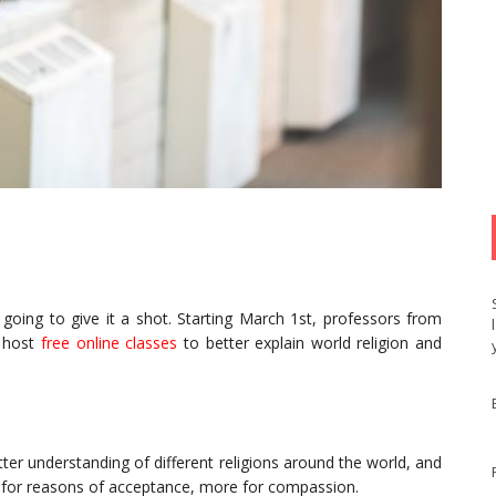
s going to give it a shot. Starting March 1st, professors from
l host
free online classes
to better explain world religion and
ter understanding of different religions around the world, and
 for reasons of acceptance, more for compassion.