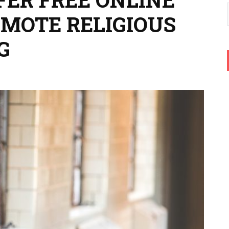
OMOTE RELIGIOUS
G