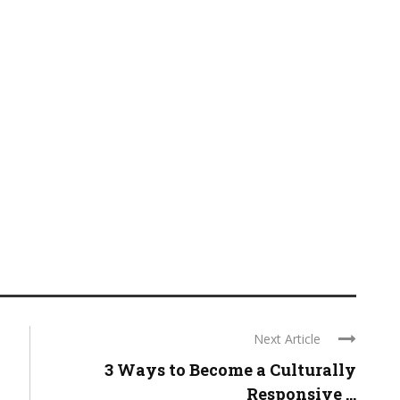
Next Article
3 Ways to Become a Culturally
Responsive ...