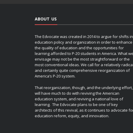
ABOUT US
The Edvocate was created in 2014 to argue for shifts in
education policy and organization in order to enhance
the quality of education and the opportunities for
learning afforded to P-20 students in America. What w
envisage may not be the most straightforward or the
most conventional ideas. We call for a relatively radica
and certainly quite comprehensive reorganization of
America’s P-20 system.
That reorganization, though, and the underlying effort,
will have much to do with reviving the American
education system, and reviving a national love of
learning. The Edvocate plans to be one of key
architects of this revival, as it continues to advocate fo
education reform, equity, and innovation.