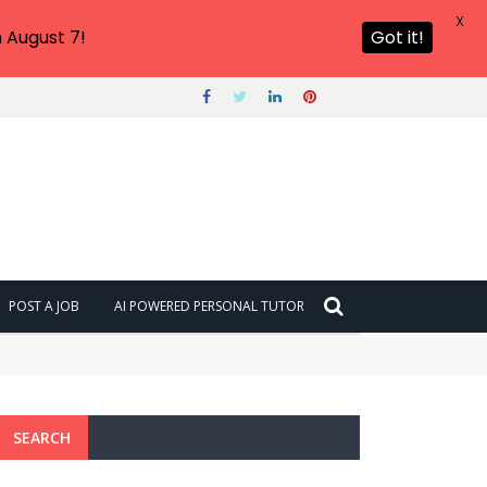
X
 August 7!
Got it!
POST A JOB
AI POWERED PERSONAL TUTOR
SEARCH