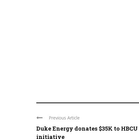
Previous Article
Duke Energy donates $35K to HBCU
initiative