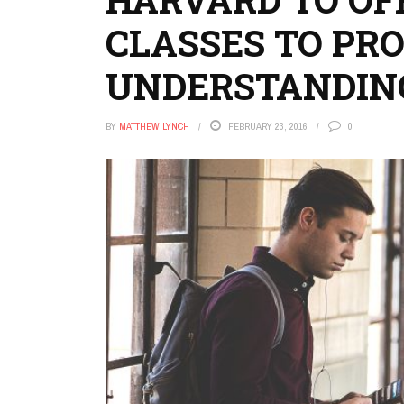
CLASSES TO PR
UNDERSTANDIN
BY
MATTHEW LYNCH
FEBRUARY 23, 2016
0