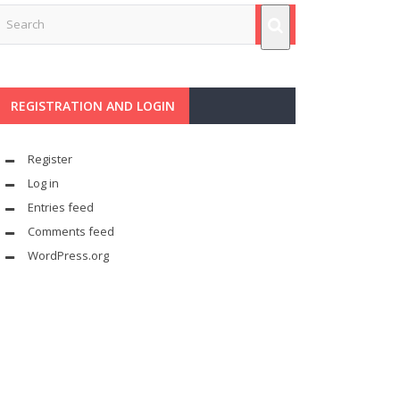
REGISTRATION AND LOGIN
Register
Log in
Entries feed
Comments feed
WordPress.org