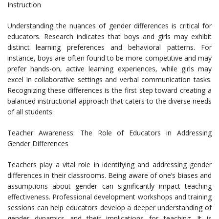
Instruction
Understanding the nuances of gender differences is critical for
educators. Research indicates that boys and girls may exhibit
distinct learning preferences and behavioral patterns. For
instance, boys are often found to be more competitive and may
prefer hands-on, active learning experiences, while girls may
excel in collaborative settings and verbal communication tasks.
Recognizing these differences is the first step toward creating a
balanced instructional approach that caters to the diverse needs
of all students.
Teacher Awareness: The Role of Educators in Addressing
Gender Differences
Teachers play a vital role in identifying and addressing gender
differences in their classrooms. Being aware of one’s biases and
assumptions about gender can significantly impact teaching
effectiveness. Professional development workshops and training
sessions can help educators develop a deeper understanding of
gender dynamics and their implications for teaching. It is