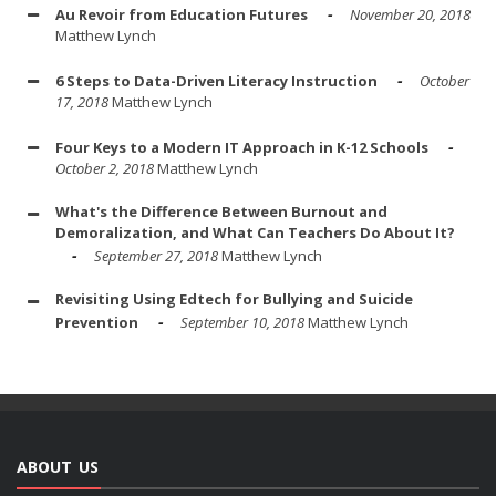
Au Revoir from Education Futures
November 20, 2018
Matthew Lynch
6 Steps to Data-Driven Literacy Instruction
October
17, 2018
Matthew Lynch
Four Keys to a Modern IT Approach in K-12 Schools
October 2, 2018
Matthew Lynch
What's the Difference Between Burnout and
Demoralization, and What Can Teachers Do About It?
September 27, 2018
Matthew Lynch
Revisiting Using Edtech for Bullying and Suicide
Prevention
September 10, 2018
Matthew Lynch
ABOUT US