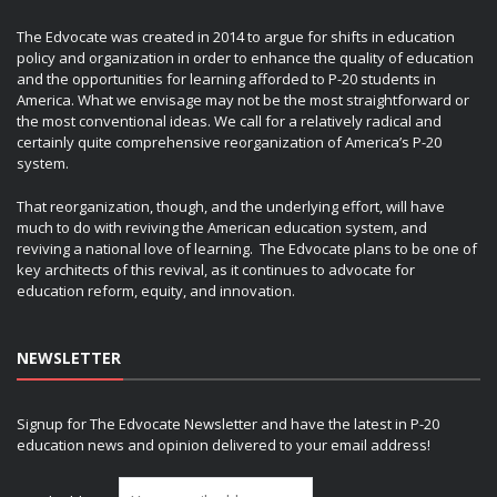
The Edvocate was created in 2014 to argue for shifts in education
policy and organization in order to enhance the quality of education
and the opportunities for learning afforded to P-20 students in
America. What we envisage may not be the most straightforward or
the most conventional ideas. We call for a relatively radical and
certainly quite comprehensive reorganization of America’s P-20
system.
That reorganization, though, and the underlying effort, will have
much to do with reviving the American education system, and
reviving a national love of learning. The Edvocate plans to be one of
key architects of this revival, as it continues to advocate for
education reform, equity, and innovation.
NEWSLETTER
Signup for The Edvocate Newsletter and have the latest in P-20
education news and opinion delivered to your email address!