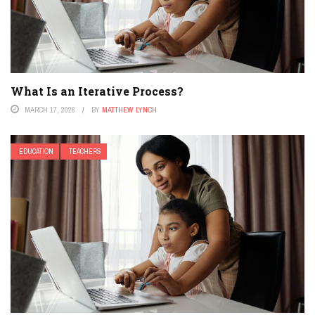
What Is an Iterative Process?
MARCH 17, 2026
BY
MATTHEW LYNCH
EDUCATION
TEACHERS