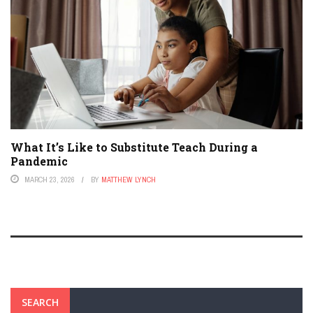
What It’s Like to Substitute Teach During a
Pandemic
MARCH 23, 2026
BY
MATTHEW LYNCH
SEARCH