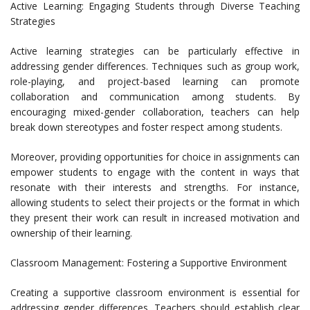
Active Learning: Engaging Students through Diverse Teaching
Strategies
Active learning strategies can be particularly effective in
addressing gender differences. Techniques such as group work,
role-playing, and project-based learning can promote
collaboration and communication among students. By
encouraging mixed-gender collaboration, teachers can help
break down stereotypes and foster respect among students.
Moreover, providing opportunities for choice in assignments can
empower students to engage with the content in ways that
resonate with their interests and strengths. For instance,
allowing students to select their projects or the format in which
they present their work can result in increased motivation and
ownership of their learning.
Classroom Management: Fostering a Supportive Environment
Creating a supportive classroom environment is essential for
addressing gender differences. Teachers should establish clear