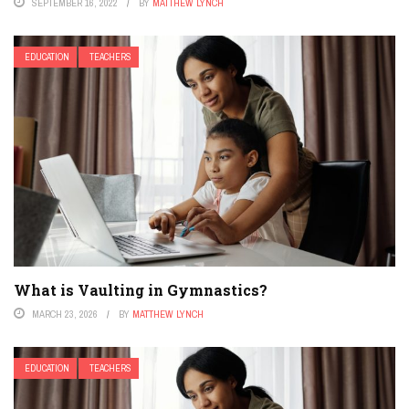
SEPTEMBER 16, 2022
BY
MATTHEW LYNCH
EDUCATION
TEACHERS
What is Vaulting in Gymnastics?
MARCH 23, 2026
BY
MATTHEW LYNCH
EDUCATION
TEACHERS