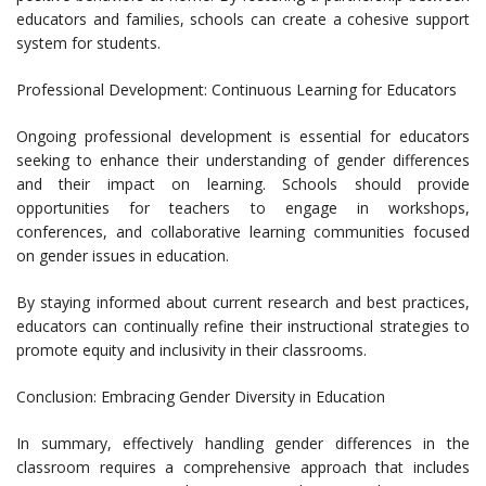
educators and families, schools can create a cohesive support
system for students.
Professional Development: Continuous Learning for Educators
Ongoing professional development is essential for educators
seeking to enhance their understanding of gender differences
and their impact on learning. Schools should provide
opportunities for teachers to engage in workshops,
conferences, and collaborative learning communities focused
on gender issues in education.
By staying informed about current research and best practices,
educators can continually refine their instructional strategies to
promote equity and inclusivity in their classrooms.
Conclusion: Embracing Gender Diversity in Education
In summary, effectively handling gender differences in the
classroom requires a comprehensive approach that includes