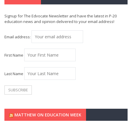
Signup for The Edvocate Newsletter and have the latest in P-20
education news and opinion delivered to your email address!
Email address:
First Name
Last Name
MATTHEW ON EDUCATION WEEK