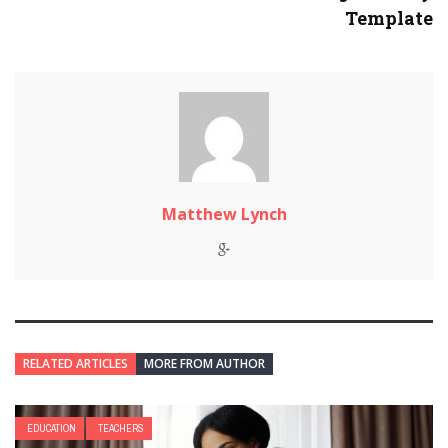
Template
Matthew Lynch
RELATED ARTICLES
MORE FROM AUTHOR
EDUCATION
TEACHERS