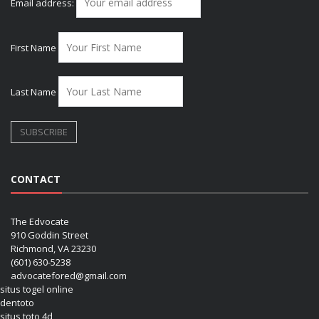
Email address:
First Name
Last Name
CONTACT
The Edvocate
910 Goddin Street
Richmond, VA 23230
(601) 630-5238
advocatefored@gmail.com
situs togel online
dentoto
situs toto 4d