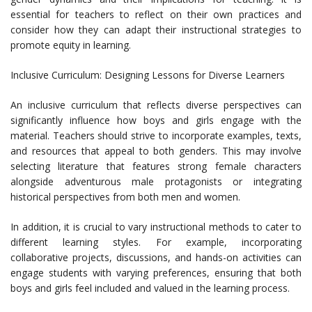
essential for teachers to reflect on their own practices and
consider how they can adapt their instructional strategies to
promote equity in learning.
Inclusive Curriculum: Designing Lessons for Diverse Learners
An inclusive curriculum that reflects diverse perspectives can
significantly influence how boys and girls engage with the
material. Teachers should strive to incorporate examples, texts,
and resources that appeal to both genders. This may involve
selecting literature that features strong female characters
alongside adventurous male protagonists or integrating
historical perspectives from both men and women.
In addition, it is crucial to vary instructional methods to cater to
different learning styles. For example, incorporating
collaborative projects, discussions, and hands-on activities can
engage students with varying preferences, ensuring that both
boys and girls feel included and valued in the learning process.