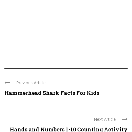
Previous Article
Hammerhead Shark Facts For Kids
Next Article
Hands and Numbers 1-10 Counting Activity