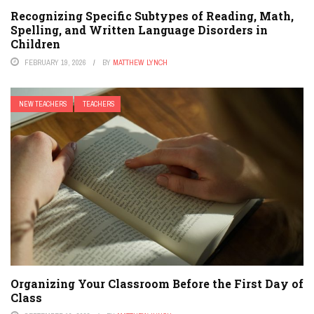
Recognizing Specific Subtypes of Reading, Math,
Spelling, and Written Language Disorders in
Children
FEBRUARY 19, 2026
BY
MATTHEW LYNCH
NEW TEACHERS
TEACHERS
Organizing Your Classroom Before the First Day of
Class