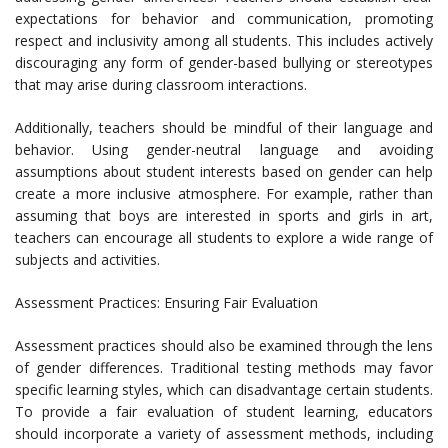
expectations for behavior and communication, promoting
respect and inclusivity among all students. This includes actively
discouraging any form of gender-based bullying or stereotypes
that may arise during classroom interactions.
Additionally, teachers should be mindful of their language and
behavior. Using gender-neutral language and avoiding
assumptions about student interests based on gender can help
create a more inclusive atmosphere. For example, rather than
assuming that boys are interested in sports and girls in art,
teachers can encourage all students to explore a wide range of
subjects and activities.
Assessment Practices: Ensuring Fair Evaluation
Assessment practices should also be examined through the lens
of gender differences. Traditional testing methods may favor
specific learning styles, which can disadvantage certain students.
To provide a fair evaluation of student learning, educators
should incorporate a variety of assessment methods, including