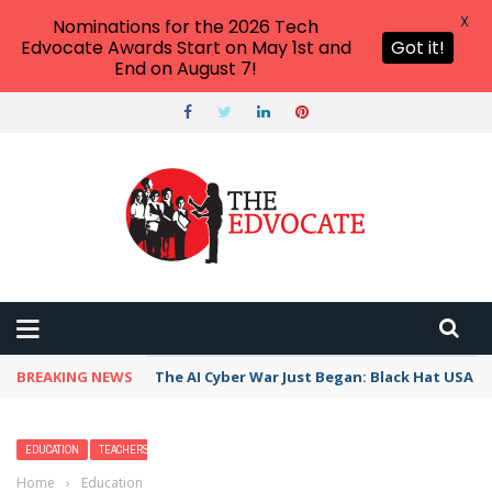
X
Nominations for the 2026 Tech
Edvocate Awards Start on May 1st and
Got it!
End on August 7!
BREAKING NEWS
The AI Cyber War Just Began: Black Hat USA 2
EDUCATION
TEACHERS
Home
›
Education
›
Handling Gender Differences in the Classroom