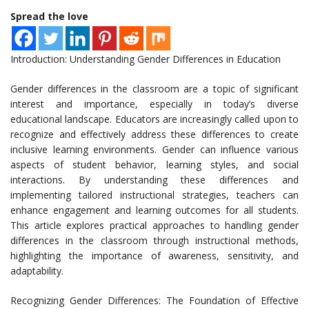
Spread the love
Introduction: Understanding Gender Differences in Education
Gender differences in the classroom are a topic of significant
interest and importance, especially in today’s diverse
educational landscape. Educators are increasingly called upon to
recognize and effectively address these differences to create
inclusive learning environments. Gender can influence various
aspects of student behavior, learning styles, and social
interactions. By understanding these differences and
implementing tailored instructional strategies, teachers can
enhance engagement and learning outcomes for all students.
This article explores practical approaches to handling gender
differences in the classroom through instructional methods,
highlighting the importance of awareness, sensitivity, and
adaptability.
Recognizing Gender Differences: The Foundation of Effective