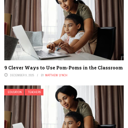
9 Clever Ways to Use Pom-Poms in the Classroom
DECEMBER 9, 2025
BY
MATTHEW LYNCH
EDUCATION
TEACHERS