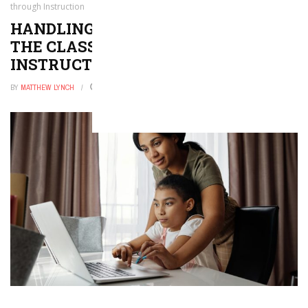
through Instruction
HANDLING GENDER DIFFERENCES IN
THE CLASSROOM THROUGH
INSTRUCTION
BY
MATTHEW LYNCH
JANUARY 29, 2026
0