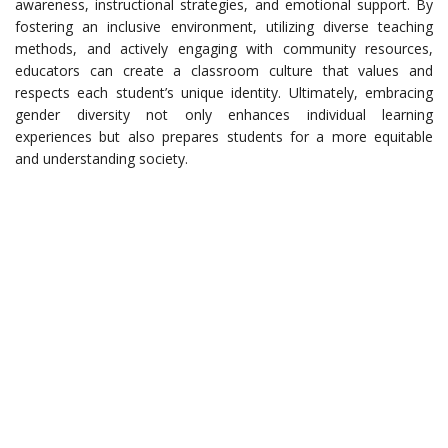
awareness, instructional strategies, and emotional support. By
fostering an inclusive environment, utilizing diverse teaching
methods, and actively engaging with community resources,
educators can create a classroom culture that values and
respects each student’s unique identity. Ultimately, embracing
gender diversity not only enhances individual learning
experiences but also prepares students for a more equitable
and understanding society.