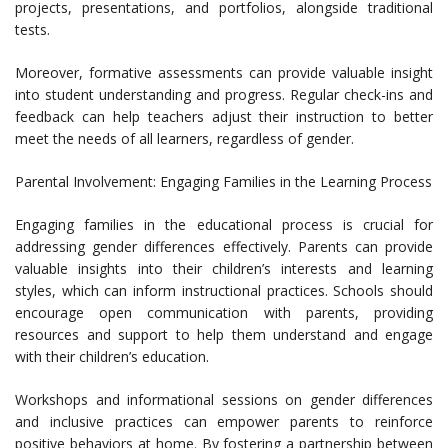
projects, presentations, and portfolios, alongside traditional
tests.
Moreover, formative assessments can provide valuable insight
into student understanding and progress. Regular check-ins and
feedback can help teachers adjust their instruction to better
meet the needs of all learners, regardless of gender.
Parental Involvement: Engaging Families in the Learning Process
Engaging families in the educational process is crucial for
addressing gender differences effectively. Parents can provide
valuable insights into their children’s interests and learning
styles, which can inform instructional practices. Schools should
encourage open communication with parents, providing
resources and support to help them understand and engage
with their children’s education.
Workshops and informational sessions on gender differences
and inclusive practices can empower parents to reinforce
positive behaviors at home. By fostering a partnership between