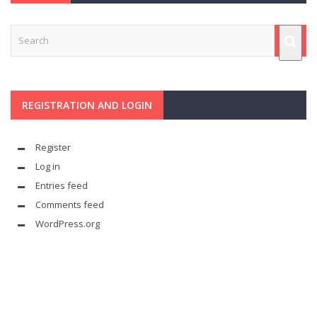
REGISTRATION AND LOGIN
Register
Log in
Entries feed
Comments feed
WordPress.org