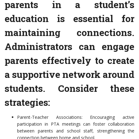
parents in a student’s
education is essential for
maintaining connections.
Administrators can engage
parents effectively to create
a supportive network around
students. Consider these
strategies:
Parent-Teacher Associations: Encouraging active
participation in PTA meetings can foster collaboration
between parents and school staff, strengthening the
connection between home and school.