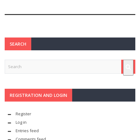
SEARCH
REGISTRATION AND LOGIN
Register
Log in
Entries feed
Comments feed