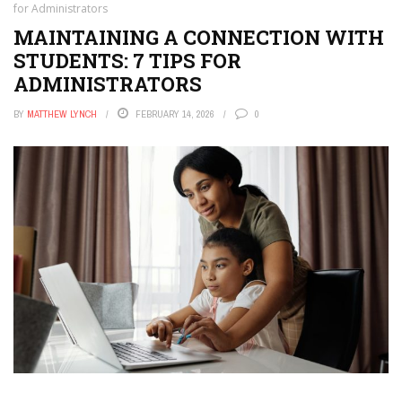
for Administrators
MAINTAINING A CONNECTION WITH
STUDENTS: 7 TIPS FOR
ADMINISTRATORS
BY
MATTHEW LYNCH
FEBRUARY 14, 2026
0