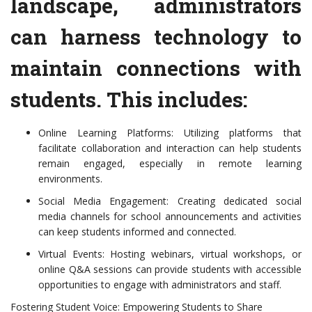
landscape, administrators
can harness technology to
maintain connections with
students. This includes:
Online Learning Platforms: Utilizing platforms that
facilitate collaboration and interaction can help students
remain engaged, especially in remote learning
environments.
Social Media Engagement: Creating dedicated social
media channels for school announcements and activities
can keep students informed and connected.
Virtual Events: Hosting webinars, virtual workshops, or
online Q&A sessions can provide students with accessible
opportunities to engage with administrators and staff.
Fostering Student Voice: Empowering Students to Share