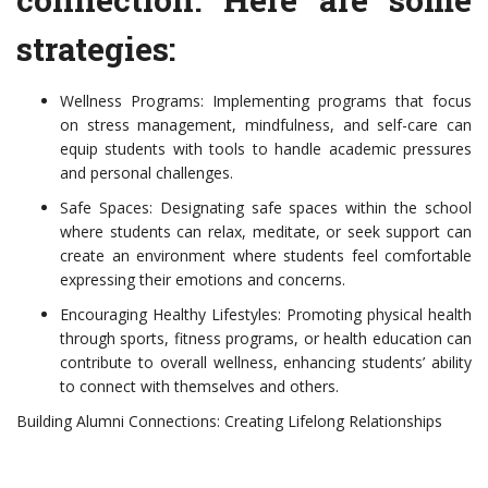
strategies:
Wellness Programs: Implementing programs that focus
on stress management, mindfulness, and self-care can
equip students with tools to handle academic pressures
and personal challenges.
Safe Spaces: Designating safe spaces within the school
where students can relax, meditate, or seek support can
create an environment where students feel comfortable
expressing their emotions and concerns.
Encouraging Healthy Lifestyles: Promoting physical health
through sports, fitness programs, or health education can
contribute to overall wellness, enhancing students’ ability
to connect with themselves and others.
Building Alumni Connections: Creating Lifelong Relationships