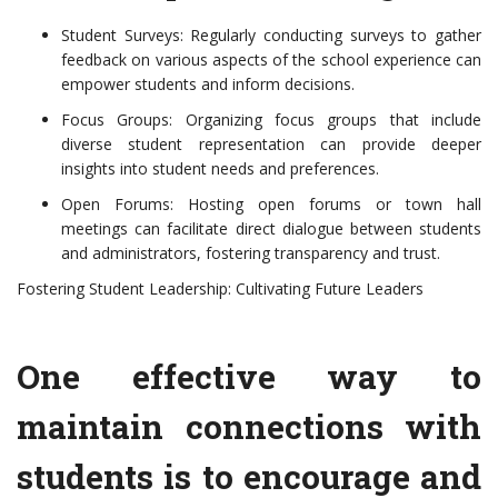
Student Surveys: Regularly conducting surveys to gather
feedback on various aspects of the school experience can
empower students and inform decisions.
Focus Groups: Organizing focus groups that include
diverse student representation can provide deeper
insights into student needs and preferences.
Open Forums: Hosting open forums or town hall
meetings can facilitate direct dialogue between students
and administrators, fostering transparency and trust.
Fostering Student Leadership: Cultivating Future Leaders
One effective way to
maintain connections with
students is to encourage and