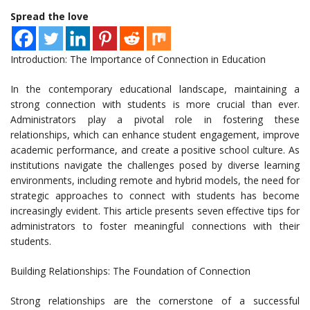
Spread the love
Introduction: The Importance of Connection in Education
In the contemporary educational landscape, maintaining a
strong connection with students is more crucial than ever.
Administrators play a pivotal role in fostering these
relationships, which can enhance student engagement, improve
academic performance, and create a positive school culture. As
institutions navigate the challenges posed by diverse learning
environments, including remote and hybrid models, the need for
strategic approaches to connect with students has become
increasingly evident. This article presents seven effective tips for
administrators to foster meaningful connections with their
students.
Building Relationships: The Foundation of Connection
Strong relationships are the cornerstone of a successful