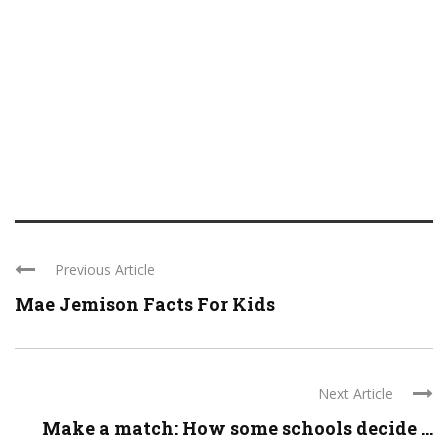
Previous Article
Mae Jemison Facts For Kids
Next Article
Make a match: How some schools decide ...