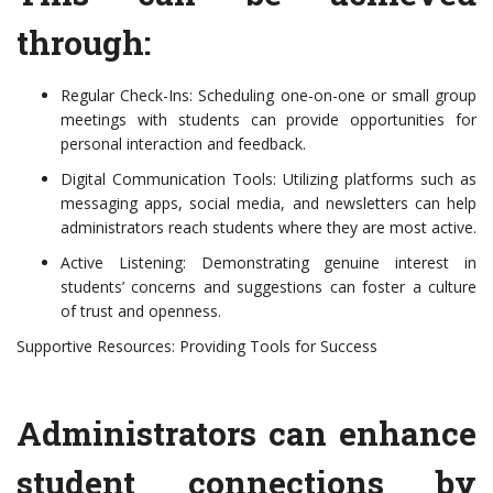
through:
Regular Check-Ins: Scheduling one-on-one or small group
meetings with students can provide opportunities for
personal interaction and feedback.
Digital Communication Tools: Utilizing platforms such as
messaging apps, social media, and newsletters can help
administrators reach students where they are most active.
Active Listening: Demonstrating genuine interest in
students’ concerns and suggestions can foster a culture
of trust and openness.
Supportive Resources: Providing Tools for Success
Administrators can enhance
student connections by