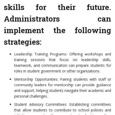
skills for their future.
Administrators can
implement the following
strategies:
Leadership Training Programs: Offering workshops and
training sessions that focus on leadership skills,
teamwork, and communication can prepare students for
roles in student government or other organizations.
Mentorship Opportunities: Pairing students with staff or
community leaders for mentorship can provide guidance
and support, helping students navigate their academic and
personal challenges.
Student Advisory Committees: Establishing committees
that allow students to contribute to school policies and