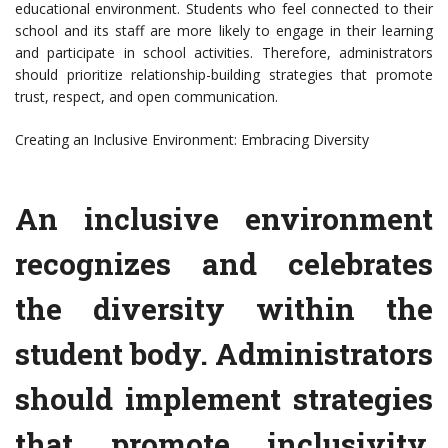
educational environment. Students who feel connected to their
school and its staff are more likely to engage in their learning
and participate in school activities. Therefore, administrators
should prioritize relationship-building strategies that promote
trust, respect, and open communication.
Creating an Inclusive Environment: Embracing Diversity
An inclusive environment
recognizes and celebrates
the diversity within the
student body. Administrators
should implement strategies
that promote inclusivity,