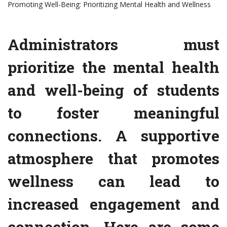
Promoting Well-Being: Prioritizing Mental Health and Wellness
Administrators must
prioritize the mental health
and well-being of students
to foster meaningful
connections. A supportive
atmosphere that promotes
wellness can lead to
increased engagement and
connection. Here are some