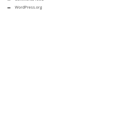
WordPress.org