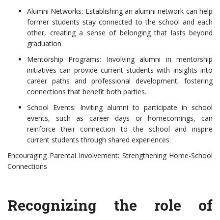
Alumni Networks: Establishing an alumni network can help
former students stay connected to the school and each
other, creating a sense of belonging that lasts beyond
graduation.
Mentorship Programs: Involving alumni in mentorship
initiatives can provide current students with insights into
career paths and professional development, fostering
connections that benefit both parties.
School Events: Inviting alumni to participate in school
events, such as career days or homecomings, can
reinforce their connection to the school and inspire
current students through shared experiences.
Encouraging Parental Involvement: Strengthening Home-School
Connections
Recognizing the role of