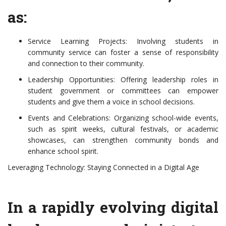
as:
Service Learning Projects: Involving students in
community service can foster a sense of responsibility
and connection to their community.
Leadership Opportunities: Offering leadership roles in
student government or committees can empower
students and give them a voice in school decisions.
Events and Celebrations: Organizing school-wide events,
such as spirit weeks, cultural festivals, or academic
showcases, can strengthen community bonds and
enhance school spirit.
Leveraging Technology: Staying Connected in a Digital Age
In a rapidly evolving digital