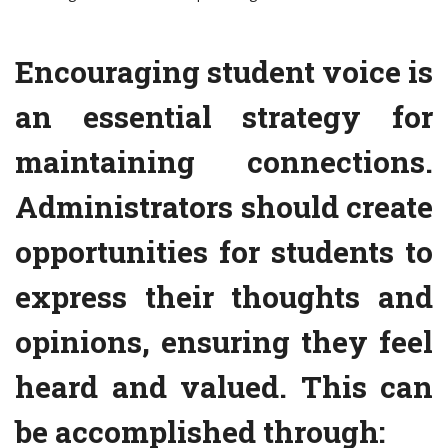
Encouraging student voice is
an essential strategy for
maintaining connections.
Administrators should create
opportunities for students to
express their thoughts and
opinions, ensuring they feel
heard and valued. This can
be accomplished through: