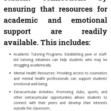
ensuring that resources for
academic and emotional
support are readily
available. This includes:
Academic Tutoring Programs: Establishing peer or staff-
led tutoring initiatives can help students who may be
struggling academically.
Mental Health Resources: Providing access to counselors
and mental health professionals can support students’
emotional well-being.
Extracurricular Activities: Promoting clubs, sports, and
other extracurricular opportunities allows students to
connect with their peers and develop their interests
outside the classroom.