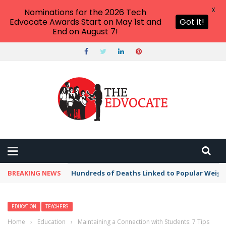
X
Nominations for the 2026 Tech
Edvocate Awards Start on May 1st and
Got it!
End on August 7!
BREAKING NEWS
Hundreds of Deaths Linked to Popular Weig
EDUCATION
TEACHERS
Home
›
Education
›
Maintaining a Connection with Students: 7 Tips