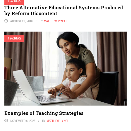
TEACHERS
Three Alternative Educational Systems Produced
by Reform Discontent
AUGUST 23, 2016
BY
MATTHEW LYNCH
TEACHERS
Examples of Teaching Strategies
NOVEMBER 6, 2025
BY
MATTHEW LYNCH