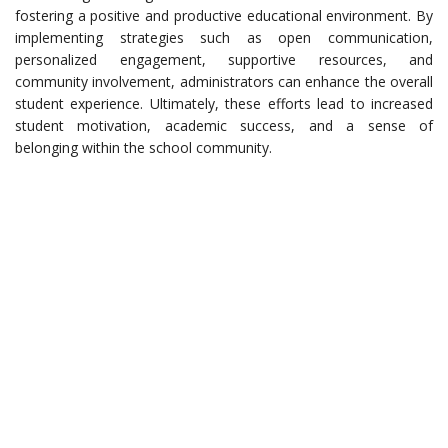
fostering a positive and productive educational environment. By
implementing strategies such as open communication,
personalized engagement, supportive resources, and
community involvement, administrators can enhance the overall
student experience. Ultimately, these efforts lead to increased
student motivation, academic success, and a sense of
belonging within the school community.