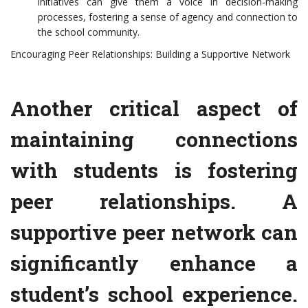
initiatives can give them a voice in decision-making
processes, fostering a sense of agency and connection to
the school community.
Encouraging Peer Relationships: Building a Supportive Network
Another critical aspect of
maintaining connections
with students is fostering
peer relationships. A
supportive peer network can
significantly enhance a
student’s school experience.