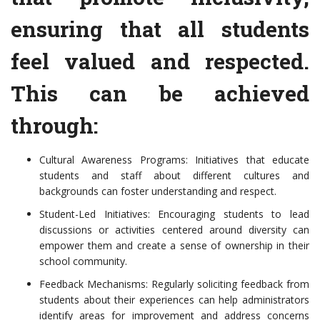
ensuring that all students
feel valued and respected.
This can be achieved
through:
Cultural Awareness Programs: Initiatives that educate
students and staff about different cultures and
backgrounds can foster understanding and respect.
Student-Led Initiatives: Encouraging students to lead
discussions or activities centered around diversity can
empower them and create a sense of ownership in their
school community.
Feedback Mechanisms: Regularly soliciting feedback from
students about their experiences can help administrators
identify areas for improvement and address concerns