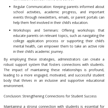
Regular Communication: Keeping parents informed about
school activities, academic progress, and important
events through newsletters, emails, or parent portals can
help them feel involved in their child’s education.
Workshops and Seminars: Offering workshops that
educate parents on relevant topics, such as navigating the
college application process or supporting their child’s
mental health, can empower them to take an active role
in their child’s academic journey.
By employing these strategies, administrators can create a
robust support system that fosters connections with students.
The impact of maintaining these relationships is profound,
leading to a more engaged, motivated, and successful student
body that thrives in an inclusive and supportive educational
environment.
Conclusion: Strengthening Connections for Student Success
Maintaining a strong connection with students is essential for