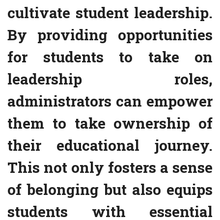
cultivate student leadership.
By providing opportunities
for students to take on
leadership roles,
administrators can empower
them to take ownership of
their educational journey.
This not only fosters a sense
of belonging but also equips
students with essential