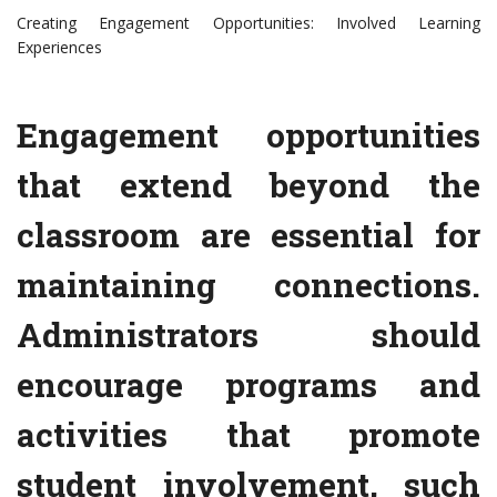
Creating Engagement Opportunities: Involved Learning
Experiences
Engagement opportunities
that extend beyond the
classroom are essential for
maintaining connections.
Administrators should
encourage programs and
activities that promote
student involvement, such