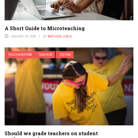
A Short Guide to Microteaching
JANUARY 14, 2026
BY
MATTHEW LYNCH
POLICY & REFORM
TEACHERS
TESTING
Should we grade teachers on student