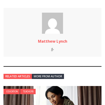
Matthew Lynch
RELATED ARTICLES
MORE FROM AUTHOR
EDUCATION
TEACHERS