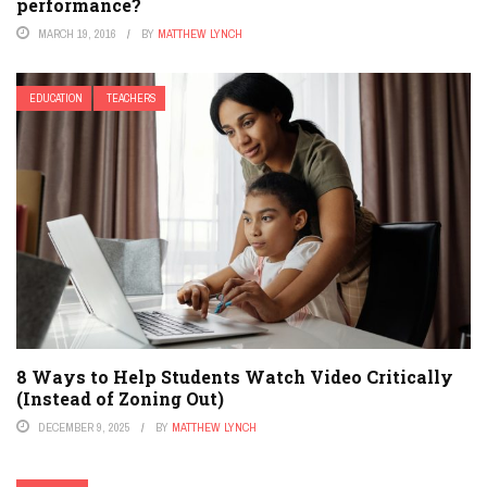
performance?
MARCH 19, 2016
BY
MATTHEW LYNCH
EDUCATION
TEACHERS
8 Ways to Help Students Watch Video Critically
(Instead of Zoning Out)
DECEMBER 9, 2025
BY
MATTHEW LYNCH