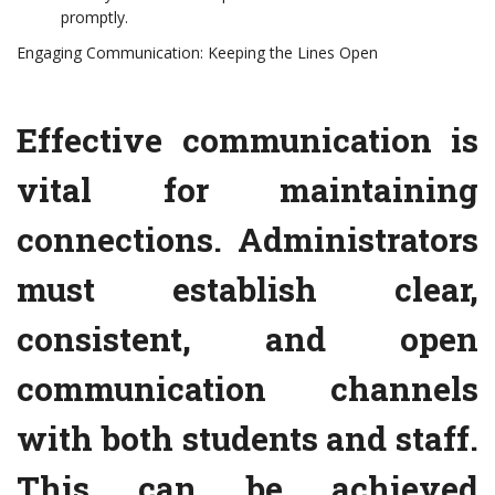
promptly.
Engaging Communication: Keeping the Lines Open
Effective communication is
vital for maintaining
connections. Administrators
must establish clear,
consistent, and open
communication channels
with both students and staff.
This can be achieved