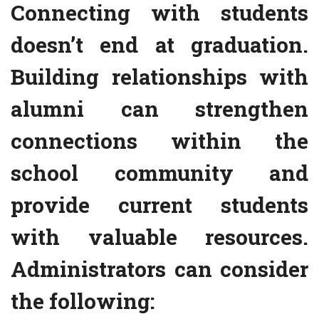
Connecting with students
doesn’t end at graduation.
Building relationships with
alumni can strengthen
connections within the
school community and
provide current students
with valuable resources.
Administrators can consider
the following: