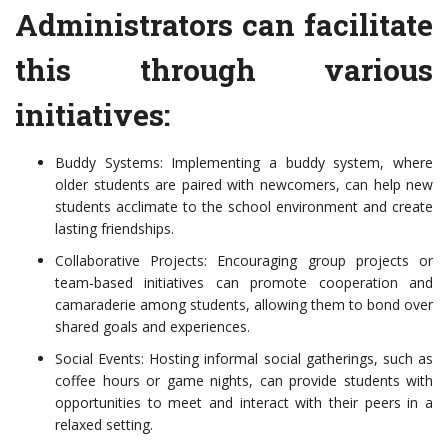
Administrators can facilitate
this through various
initiatives:
Buddy Systems: Implementing a buddy system, where
older students are paired with newcomers, can help new
students acclimate to the school environment and create
lasting friendships.
Collaborative Projects: Encouraging group projects or
team-based initiatives can promote cooperation and
camaraderie among students, allowing them to bond over
shared goals and experiences.
Social Events: Hosting informal social gatherings, such as
coffee hours or game nights, can provide students with
opportunities to meet and interact with their peers in a
relaxed setting.