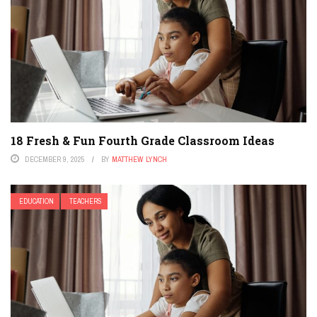
18 Fresh & Fun Fourth Grade Classroom Ideas
DECEMBER 9, 2025
BY
MATTHEW LYNCH
EDUCATION
TEACHERS