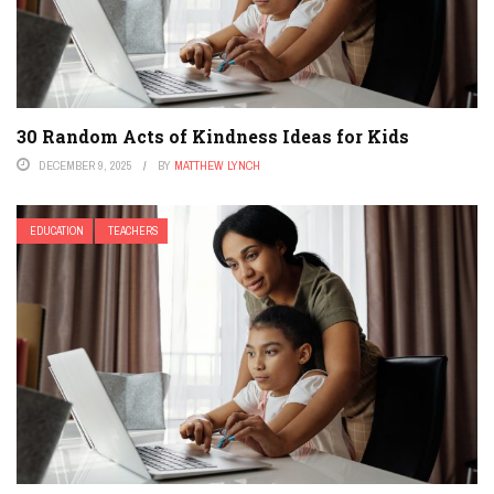
30 Random Acts of Kindness Ideas for Kids
DECEMBER 9, 2025
BY
MATTHEW LYNCH
EDUCATION
TEACHERS