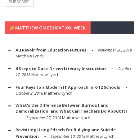
MATTHEW ON EDUCATION WEEK
Au Revoir from Education Futures
November 20, 2018
Matthew Lynch
6 Steps to Data-Driven Literacy Instruction
October
17, 2018
Matthew Lynch
Four Keys to a Modern IT Approach in K-12 Schools
October 2, 2018
Matthew Lynch
What's the Difference Between Burnout and
Demoralization, and What Can Teachers Do About It?
September 27, 2018
Matthew Lynch
Revisiting Using Edtech for Bullying and Suicide
Prevention
September 10, 2018
Matthew Lynch