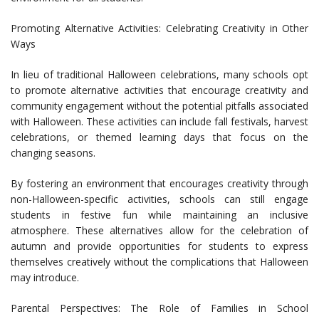
Promoting Alternative Activities: Celebrating Creativity in Other
Ways
In lieu of traditional Halloween celebrations, many schools opt
to promote alternative activities that encourage creativity and
community engagement without the potential pitfalls associated
with Halloween. These activities can include fall festivals, harvest
celebrations, or themed learning days that focus on the
changing seasons.
By fostering an environment that encourages creativity through
non-Halloween-specific activities, schools can still engage
students in festive fun while maintaining an inclusive
atmosphere. These alternatives allow for the celebration of
autumn and provide opportunities for students to express
themselves creatively without the complications that Halloween
may introduce.
Parental Perspectives: The Role of Families in School