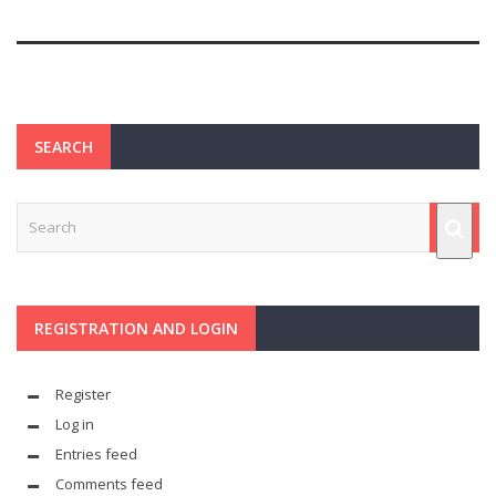
SEARCH
REGISTRATION AND LOGIN
Register
Log in
Entries feed
Comments feed