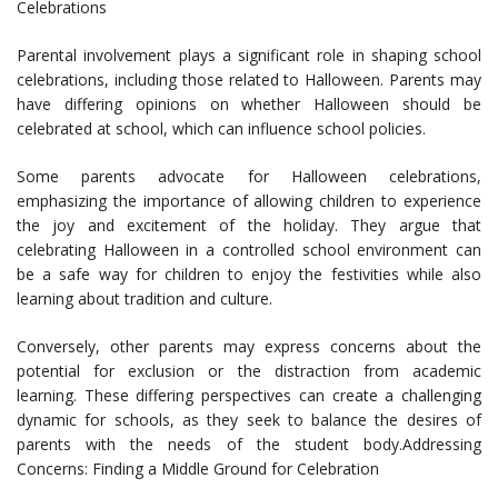
Celebrations
Parental involvement plays a significant role in shaping school
celebrations, including those related to Halloween. Parents may
have differing opinions on whether Halloween should be
celebrated at school, which can influence school policies.
Some parents advocate for Halloween celebrations,
emphasizing the importance of allowing children to experience
the joy and excitement of the holiday. They argue that
celebrating Halloween in a controlled school environment can
be a safe way for children to enjoy the festivities while also
learning about tradition and culture.
Conversely, other parents may express concerns about the
potential for exclusion or the distraction from academic
learning. These differing perspectives can create a challenging
dynamic for schools, as they seek to balance the desires of
parents with the needs of the student body.Addressing
Concerns: Finding a Middle Ground for Celebration