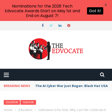
X
Nominations for the 2026 Tech
Edvocate Awards Start on May 1st and
Got it!
End on August 7!
BREAKING NEWS
The AI Cyber War Just Began: Black Hat USA 2
EDUCATION
TEACHERS
Home
›
Education
›
Halloween Is for Kids. Why Can’t We Celebrate It