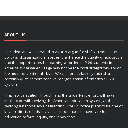
ABOUT US
The Edvocate was created in 2014 to argue for shifts in education
policy and organization in order to enhance the quality of education
and the opportunities for learning afforded to P-20 students in
America. What we envisage may not be the most straightforward or
the most conventional ideas. We call for a relatively radical and
certainly quite comprehensive reorganization of America’s P-20
system.
That reorganization, though, and the underlying effort, will have
much to do with reviving the American education system, and
reviving a national love of learning. The Edvocate plans to be one of
key architects of this revival, as it continues to advocate for
education reform, equity, and innovation.