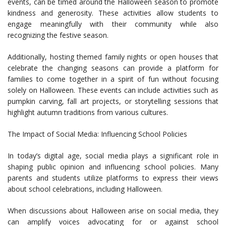
events, can be timed around the Halloween season to promote
kindness and generosity. These activities allow students to
engage meaningfully with their community while also
recognizing the festive season.
Additionally, hosting themed family nights or open houses that
celebrate the changing seasons can provide a platform for
families to come together in a spirit of fun without focusing
solely on Halloween. These events can include activities such as
pumpkin carving, fall art projects, or storytelling sessions that
highlight autumn traditions from various cultures.
The Impact of Social Media: Influencing School Policies
In today’s digital age, social media plays a significant role in
shaping public opinion and influencing school policies. Many
parents and students utilize platforms to express their views
about school celebrations, including Halloween.
When discussions about Halloween arise on social media, they
can amplify voices advocating for or against school