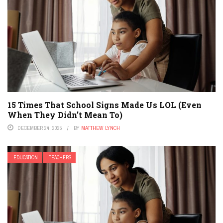
15 Times That School Signs Made Us LOL (Even
When They Didn’t Mean To)
DECEMBER 24, 2025
BY
MATTHEW LYNCH
EDUCATION
TEACHERS