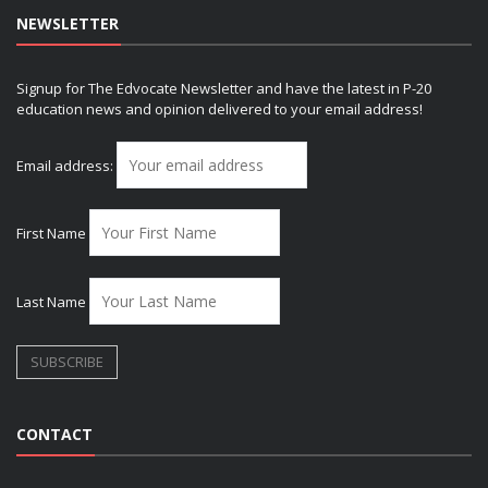
NEWSLETTER
Signup for The Edvocate Newsletter and have the latest in P-20
education news and opinion delivered to your email address!
Email address:
First Name
Last Name
CONTACT