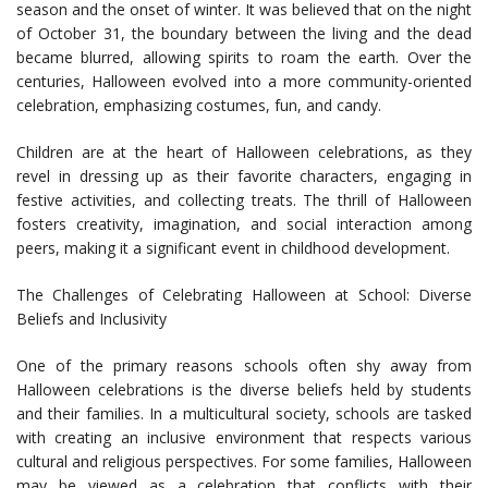
season and the onset of winter. It was believed that on the night
of October 31, the boundary between the living and the dead
became blurred, allowing spirits to roam the earth. Over the
centuries, Halloween evolved into a more community-oriented
celebration, emphasizing costumes, fun, and candy.
Children are at the heart of Halloween celebrations, as they
revel in dressing up as their favorite characters, engaging in
festive activities, and collecting treats. The thrill of Halloween
fosters creativity, imagination, and social interaction among
peers, making it a significant event in childhood development.
The Challenges of Celebrating Halloween at School: Diverse
Beliefs and Inclusivity
One of the primary reasons schools often shy away from
Halloween celebrations is the diverse beliefs held by students
and their families. In a multicultural society, schools are tasked
with creating an inclusive environment that respects various
cultural and religious perspectives. For some families, Halloween
may be viewed as a celebration that conflicts with their