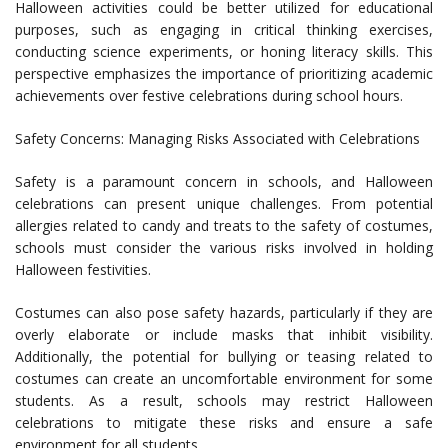
Halloween activities could be better utilized for educational
purposes, such as engaging in critical thinking exercises,
conducting science experiments, or honing literacy skills. This
perspective emphasizes the importance of prioritizing academic
achievements over festive celebrations during school hours.
Safety Concerns: Managing Risks Associated with Celebrations
Safety is a paramount concern in schools, and Halloween
celebrations can present unique challenges. From potential
allergies related to candy and treats to the safety of costumes,
schools must consider the various risks involved in holding
Halloween festivities.
Costumes can also pose safety hazards, particularly if they are
overly elaborate or include masks that inhibit visibility.
Additionally, the potential for bullying or teasing related to
costumes can create an uncomfortable environment for some
students. As a result, schools may restrict Halloween
celebrations to mitigate these risks and ensure a safe
environment for all students.