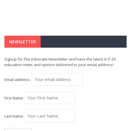
NEWSLETTER
Signup for The Edvocate Newsletter and have the latest in P-20
education news and opinion delivered to your email address!
Email address:
First Name
Last Name