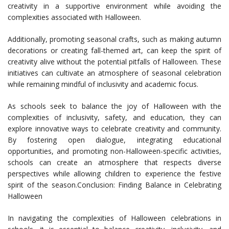
creativity in a supportive environment while avoiding the
complexities associated with Halloween.
Additionally, promoting seasonal crafts, such as making autumn
decorations or creating fall-themed art, can keep the spirit of
creativity alive without the potential pitfalls of Halloween. These
initiatives can cultivate an atmosphere of seasonal celebration
while remaining mindful of inclusivity and academic focus.
As schools seek to balance the joy of Halloween with the
complexities of inclusivity, safety, and education, they can
explore innovative ways to celebrate creativity and community.
By fostering open dialogue, integrating educational
opportunities, and promoting non-Halloween-specific activities,
schools can create an atmosphere that respects diverse
perspectives while allowing children to experience the festive
spirit of the season.Conclusion: Finding Balance in Celebrating
Halloween
In navigating the complexities of Halloween celebrations in