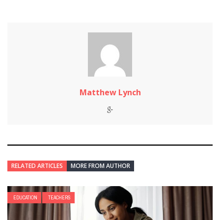
Matthew Lynch
RELATED ARTICLES
MORE FROM AUTHOR
EDUCATION
TEACHERS