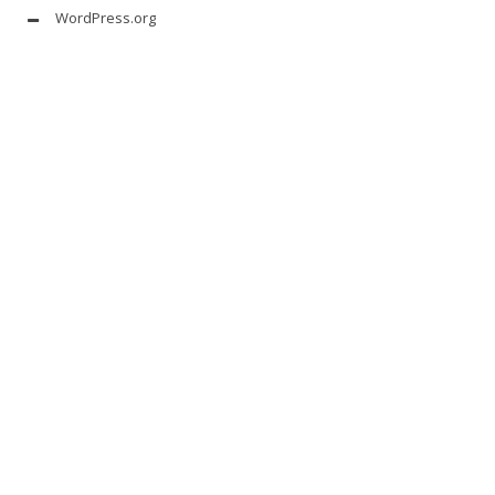
WordPress.org