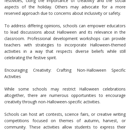
festivities, citing the importance of creativity and the social
aspects of the holiday. Others may advocate for a more
reserved approach due to concerns about inclusivity or safety.
To address differing opinions, schools can empower educators
to lead discussions about Halloween and its relevance in the
classroom. Professional development workshops can provide
teachers with strategies to incorporate Halloween-themed
activities in a way that respects diverse beliefs while still
celebrating the festive spirit.
Encouraging Creativity: Crafting Non-Halloween Specific
Activities
While some schools may restrict Halloween celebrations
altogether, there are numerous opportunities to encourage
creativity through non-Halloween-specific activities.
Schools can host art contests, science fairs, or creative writing
competitions focused on themes of autumn, harvest, or
community. These activities allow students to express their