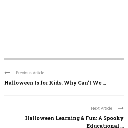
Previous Article
Halloween Is for Kids. Why Can’t We ...
Next Article
Halloween Learning & Fun: A Spooky
Educational ...