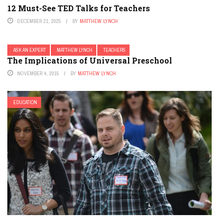
12 Must-See TED Talks for Teachers
DECEMBER 21, 2025
BY
MATTHEW LYNCH
ASK AN EXPERT
MATTHEW LYNCH
TEACHERS
The Implications of Universal Preschool
NOVEMBER 4, 2015
BY
MATTHEW LYNCH
EDUCATION