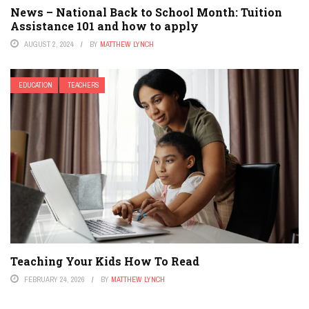
News – National Back to School Month: Tuition
Assistance 101 and how to apply
AUGUST 2, 2024
BY
MATTHEW LYNCH
EDUCATION
TEACHERS
Teaching Your Kids How To Read
FEBRUARY 24, 2026
BY
MATTHEW LYNCH