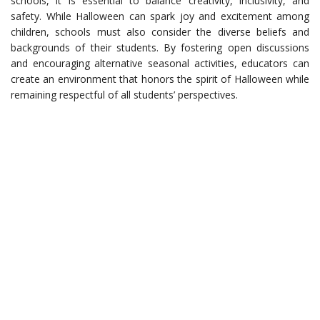
schools, it is essential to balance creativity, inclusivity, and
safety. While Halloween can spark joy and excitement among
children, schools must also consider the diverse beliefs and
backgrounds of their students. By fostering open discussions
and encouraging alternative seasonal activities, educators can
create an environment that honors the spirit of Halloween while
remaining respectful of all students’ perspectives.