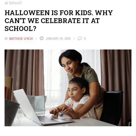
at School?
HALLOWEEN IS FOR KIDS. WHY
CAN’T WE CELEBRATE IT AT
SCHOOL?
BY
MATTHEW LYNCH
JANUARY 29, 2026
0