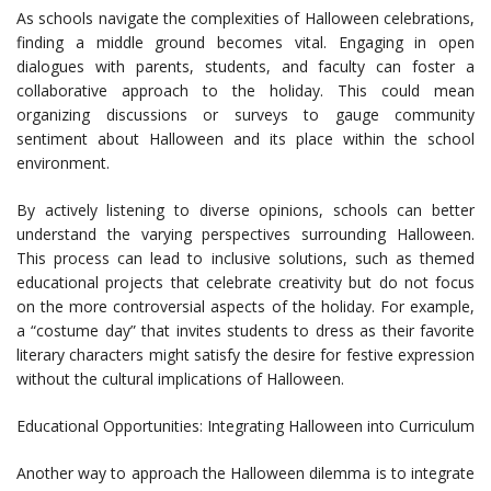
As schools navigate the complexities of Halloween celebrations,
finding a middle ground becomes vital. Engaging in open
dialogues with parents, students, and faculty can foster a
collaborative approach to the holiday. This could mean
organizing discussions or surveys to gauge community
sentiment about Halloween and its place within the school
environment.
By actively listening to diverse opinions, schools can better
understand the varying perspectives surrounding Halloween.
This process can lead to inclusive solutions, such as themed
educational projects that celebrate creativity but do not focus
on the more controversial aspects of the holiday. For example,
a “costume day” that invites students to dress as their favorite
literary characters might satisfy the desire for festive expression
without the cultural implications of Halloween.
Educational Opportunities: Integrating Halloween into Curriculum
Another way to approach the Halloween dilemma is to integrate