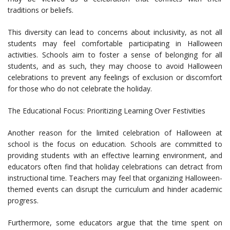
traditions or beliefs.
This diversity can lead to concerns about inclusivity, as not all
students may feel comfortable participating in Halloween
activities. Schools aim to foster a sense of belonging for all
students, and as such, they may choose to avoid Halloween
celebrations to prevent any feelings of exclusion or discomfort
for those who do not celebrate the holiday.
The Educational Focus: Prioritizing Learning Over Festivities
Another reason for the limited celebration of Halloween at
school is the focus on education. Schools are committed to
providing students with an effective learning environment, and
educators often find that holiday celebrations can detract from
instructional time. Teachers may feel that organizing Halloween-
themed events can disrupt the curriculum and hinder academic
progress.
Furthermore, some educators argue that the time spent on