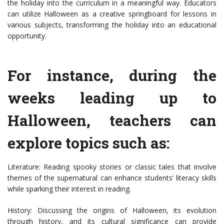
the holiday into the curriculum in a meaningful way. Educators
can utilize Halloween as a creative springboard for lessons in
various subjects, transforming the holiday into an educational
opportunity.
For instance, during the
weeks leading up to
Halloween, teachers can
explore topics such as:
Literature: Reading spooky stories or classic tales that involve
themes of the supernatural can enhance students’ literacy skills
while sparking their interest in reading.
History: Discussing the origins of Halloween, its evolution
through history, and its cultural significance can provide