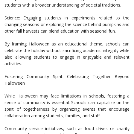
students with a broader understanding of societal traditions.
Science: Engaging students in experiments related to the
changing seasons or exploring the science behind pumpkins and
other fall harvests can blend education with seasonal fun.
By framing Halloween as an educational theme, schools can
celebrate the holiday without sacrificing academic integrity while
also allowing students to engage in enjoyable and relevant
activities.
Fostering Community Spirit: Celebrating Together Beyond
Halloween
While Halloween may face limitations in schools, fostering a
sense of community is essential. Schools can capitalize on the
spirit of togetherness by organizing events that encourage
collaboration among students, families, and staff.
Community service initiatives, such as food drives or charity