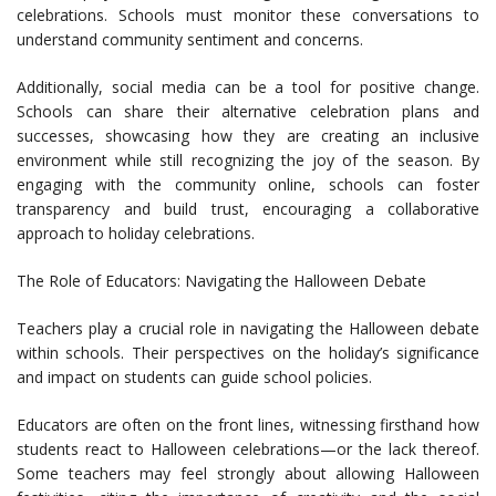
celebrations. Schools must monitor these conversations to
understand community sentiment and concerns.
Additionally, social media can be a tool for positive change.
Schools can share their alternative celebration plans and
successes, showcasing how they are creating an inclusive
environment while still recognizing the joy of the season. By
engaging with the community online, schools can foster
transparency and build trust, encouraging a collaborative
approach to holiday celebrations.
The Role of Educators: Navigating the Halloween Debate
Teachers play a crucial role in navigating the Halloween debate
within schools. Their perspectives on the holiday’s significance
and impact on students can guide school policies.
Educators are often on the front lines, witnessing firsthand how
students react to Halloween celebrations—or the lack thereof.
Some teachers may feel strongly about allowing Halloween