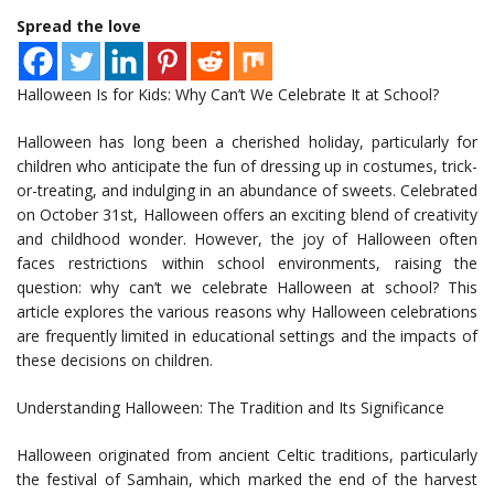
Spread the love
Halloween Is for Kids: Why Can’t We Celebrate It at School?
Halloween has long been a cherished holiday, particularly for
children who anticipate the fun of dressing up in costumes, trick-
or-treating, and indulging in an abundance of sweets. Celebrated
on October 31st, Halloween offers an exciting blend of creativity
and childhood wonder. However, the joy of Halloween often
faces restrictions within school environments, raising the
question: why can’t we celebrate Halloween at school? This
article explores the various reasons why Halloween celebrations
are frequently limited in educational settings and the impacts of
these decisions on children.
Understanding Halloween: The Tradition and Its Significance
Halloween originated from ancient Celtic traditions, particularly
the festival of Samhain, which marked the end of the harvest