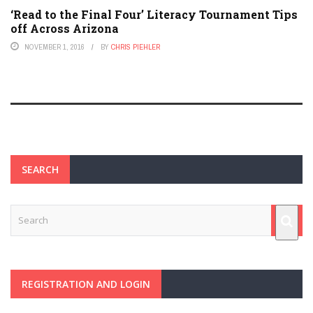
‘Read to the Final Four’ Literacy Tournament Tips
off Across Arizona
NOVEMBER 1, 2016
BY
CHRIS PIEHLER
SEARCH
REGISTRATION AND LOGIN