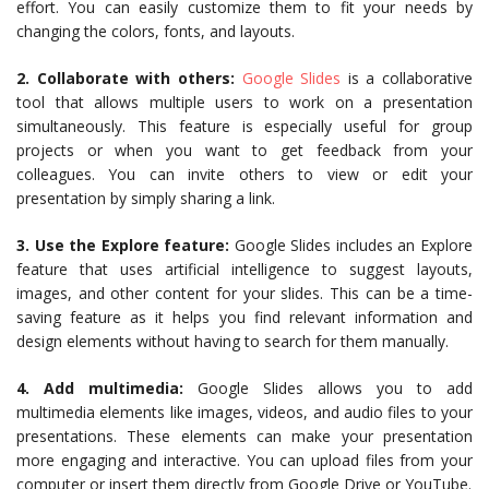
effort. You can easily customize them to fit your needs by
changing the colors, fonts, and layouts.
2. Collaborate with others:
Google Slides
is a collaborative
tool that allows multiple users to work on a presentation
simultaneously. This feature is especially useful for group
projects or when you want to get feedback from your
colleagues. You can invite others to view or edit your
presentation by simply sharing a link.
3. Use the Explore feature:
Google Slides includes an Explore
feature that uses artificial intelligence to suggest layouts,
images, and other content for your slides. This can be a time-
saving feature as it helps you find relevant information and
design elements without having to search for them manually.
4. Add multimedia:
Google Slides allows you to add
multimedia elements like images, videos, and audio files to your
presentations. These elements can make your presentation
more engaging and interactive. You can upload files from your
computer or insert them directly from Google Drive or YouTube.