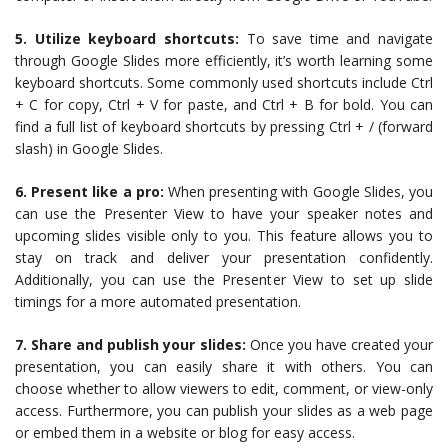
5. Utilize keyboard shortcuts:
To save time and navigate
through Google Slides more efficiently, it’s worth learning some
keyboard shortcuts. Some commonly used shortcuts include Ctrl
+ C for copy, Ctrl + V for paste, and Ctrl + B for bold. You can
find a full list of keyboard shortcuts by pressing Ctrl + / (forward
slash) in Google Slides.
6. Present like a pro:
When presenting with Google Slides, you
can use the Presenter View to have your speaker notes and
upcoming slides visible only to you. This feature allows you to
stay on track and deliver your presentation confidently.
Additionally, you can use the Presenter View to set up slide
timings for a more automated presentation.
7. Share and publish your slides:
Once you have created your
presentation, you can easily share it with others. You can
choose whether to allow viewers to edit, comment, or view-only
access. Furthermore, you can publish your slides as a web page
or embed them in a website or blog for easy access.