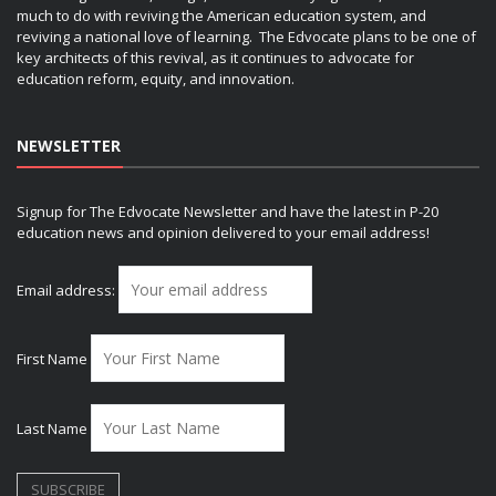
much to do with reviving the American education system, and
reviving a national love of learning. The Edvocate plans to be one of
key architects of this revival, as it continues to advocate for
education reform, equity, and innovation.
NEWSLETTER
Signup for The Edvocate Newsletter and have the latest in P-20
education news and opinion delivered to your email address!
Email address:
First Name
Last Name