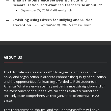
What's the Difference Between Burnout and
Demoralization, and What Can Teachers Do About It?
September 27, 2018
Matthew Lynch
Revisiting Using Edtech for Bullying and Suicide
Prevention
September 10, 2018
Matthew Lynch
ABOUT US
The Edvocate was created in 2014 to argue for shifts in education
policy and organization in order to enhance the quality of education
and the opportunities for learning afforded to P-20 students in
America. What we envisage may not be the most straightforward or
the most conventional ideas. We call for a relatively radical and
certainly quite comprehensive reorganization of America’s P-20
system.
That reorganization, though, and the underlying effort, will have