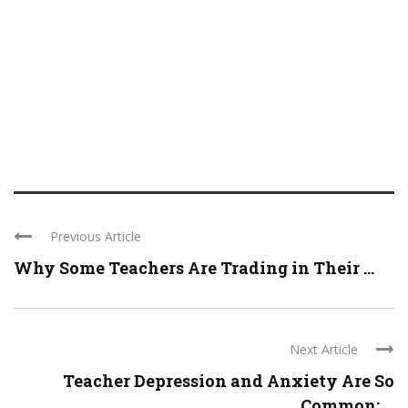
Previous Article
Why Some Teachers Are Trading in Their ...
Next Article
Teacher Depression and Anxiety Are So
Common: ...