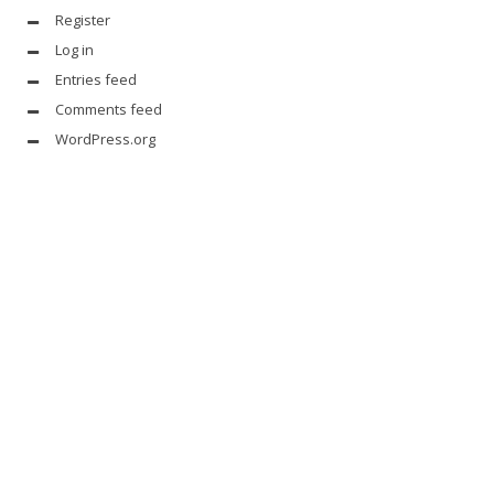
Register
Log in
Entries feed
Comments feed
WordPress.org