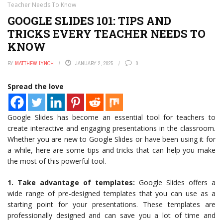
Teacher Needs To Know
GOOGLE SLIDES 101: TIPS AND
TRICKS EVERY TEACHER NEEDS TO
KNOW
BY
MATTHEW LYNCH
JANUARY 2, 2025
0
Spread the love
Google Slides has become an essential tool for teachers to
create interactive and engaging presentations in the classroom.
Whether you are new to Google Slides or have been using it for
a while, here are some tips and tricks that can help you make
the most of this powerful tool.
1. Take advantage of templates:
Google Slides offers a
wide range of pre-designed templates that you can use as a
starting point for your presentations. These templates are
professionally designed and can save you a lot of time and