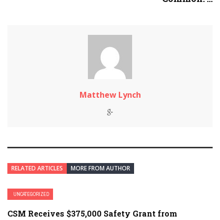
Matthew Lynch
RELATED ARTICLES
MORE FROM AUTHOR
UNCATEGORIZED
CSM Receives $375,000 Safety Grant from