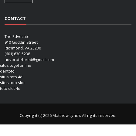
CONTACT
The Edvocate
910 Goddin Street
Richmond, VA 23230
(601) 630-5238
advocatefored@gmail.com
situs togel online
dentoto
situs toto 4d
situs toto slot
toto slot 4d
Copyright (c) 2026 Matthew Lynch. All rights reserved.