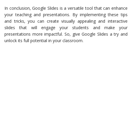
In conclusion, Google Slides is a versatile tool that can enhance
your teaching and presentations. By implementing these tips
and tricks, you can create visually appealing and interactive
slides that will engage your students and make your
presentations more impactful. So, give Google Slides a try and
unlock its full potential in your classroom.