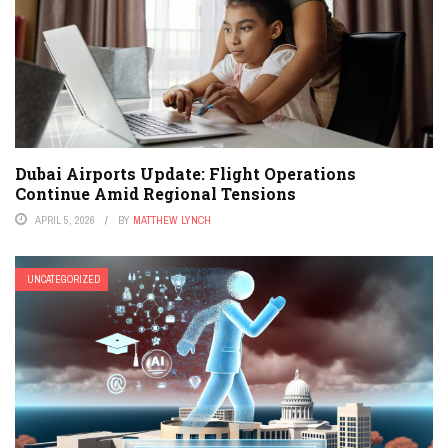
Dubai Airports Update: Flight Operations
Continue Amid Regional Tensions
APRIL 5, 2026
BY
MATTHEW LYNCH
UNCATEGORIZED