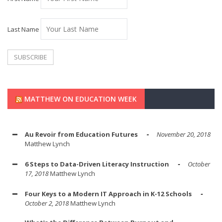
Last Name
MATTHEW ON EDUCATION WEEK
Au Revoir from Education Futures
November 20, 2018
Matthew Lynch
6 Steps to Data-Driven Literacy Instruction
October
17, 2018
Matthew Lynch
Four Keys to a Modern IT Approach in K-12 Schools
October 2, 2018
Matthew Lynch