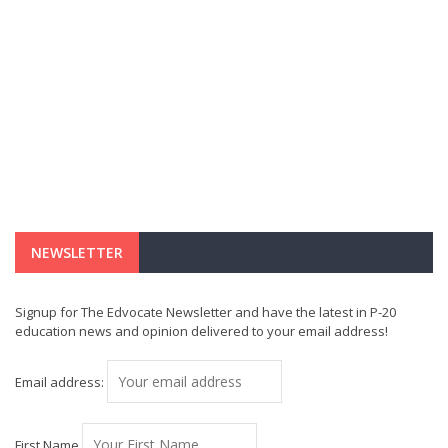
NEWSLETTER
Signup for The Edvocate Newsletter and have the latest in P-20
education news and opinion delivered to your email address!
Email address:
First Name