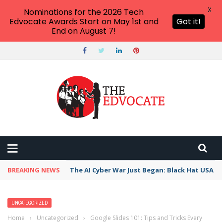
X
Nominations for the 2026 Tech
Edvocate Awards Start on May 1st and
Got it!
End on August 7!
BREAKING NEWS
The AI Cyber War Just Began: Black Hat USA 2
UNCATEGORIZED
Home
›
Uncategorized
›
Google Slides 101: Tips and Tricks Every