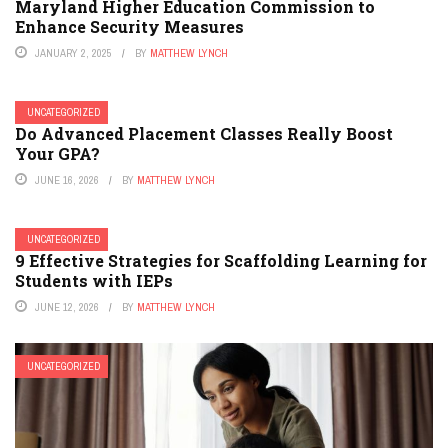
Maryland Higher Education Commission to
Enhance Security Measures
JANUARY 2, 2025
BY
MATTHEW LYNCH
UNCATEGORIZED
Do Advanced Placement Classes Really Boost
Your GPA?
JUNE 16, 2026
BY
MATTHEW LYNCH
UNCATEGORIZED
9 Effective Strategies for Scaffolding Learning for
Students with IEPs
JUNE 12, 2026
BY
MATTHEW LYNCH
UNCATEGORIZED