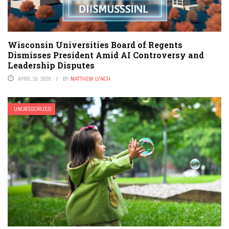
Wisconsin Universities Board of Regents
Dismisses President Amid AI Controversy and
Leadership Disputes
APRIL 10, 2026
BY
MATTHEW LYNCH
UNCATEGORIZED