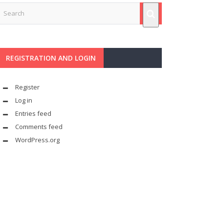
REGISTRATION AND LOGIN
Register
Log in
Entries feed
Comments feed
WordPress.org