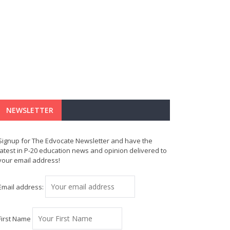
NEWSLETTER
Signup for The Edvocate Newsletter and have the
latest in P-20 education news and opinion delivered to
your email address!
Email address:
First Name