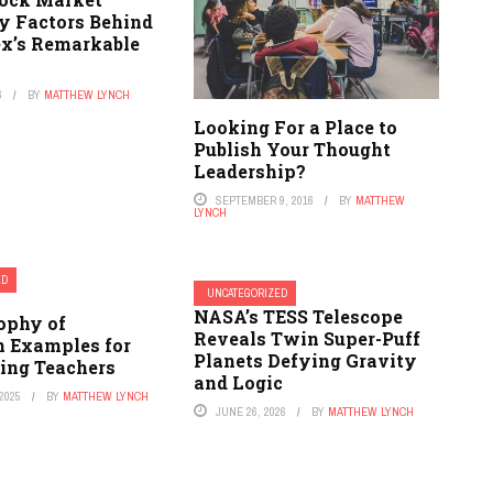
ey Factors Behind
ex’s Remarkable
y
6
BY
MATTHEW LYNCH
Looking For a Place to
Publish Your Thought
Leadership?
SEPTEMBER 9, 2016
BY
MATTHEW
LYNCH
ED
UNCATEGORIZED
NASA’s TESS Telescope
ophy of
Reveals Twin Super-Puff
n Examples for
Planets Defying Gravity
ing Teachers
and Logic
2025
BY
MATTHEW LYNCH
JUNE 26, 2026
BY
MATTHEW LYNCH