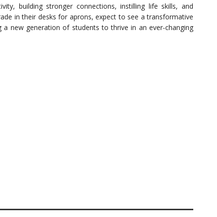
ity, building stronger connections, instilling life skills, and
ade in their desks for aprons, expect to see a transformative
ng a new generation of students to thrive in an ever-changing