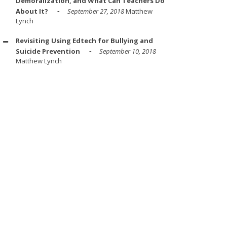
Demoralization, and What Can Teachers Do
About It?
September 27, 2018
Matthew
Lynch
Revisiting Using Edtech for Bullying and
Suicide Prevention
September 10, 2018
Matthew Lynch