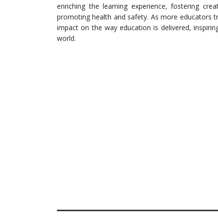
enriching the learning experience, fostering creativ
promoting health and safety. As more educators tr
impact on the way education is delivered, inspiri
world.