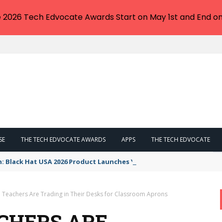
e 2026 Tech Edvocate Awards Start on May 1st and End on
SE
THE TECH EDVOCATE AWARDS
APPS
THE TECH EDVOCATE
n: Black Hat USA 2026 Product Launches You NEED to See
Teachers Are Trading in Their Desks for Classroom Aprons
CHERS ARE