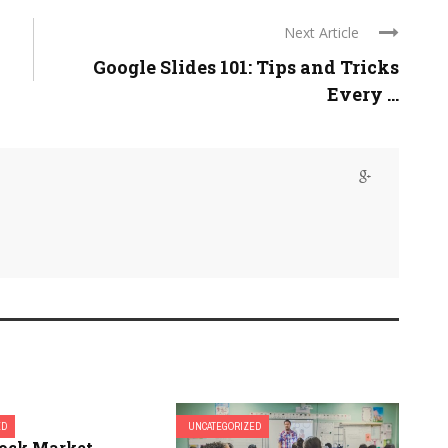
Next Article
Google Slides 101: Tips and Tricks
Every ...
ED
UNCATEGORIZED
tock Market