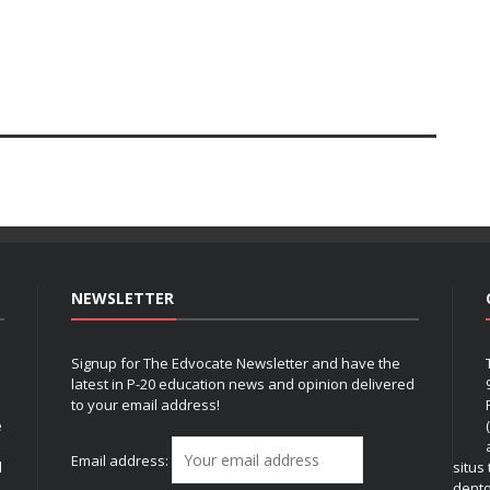
NEWSLETTER
Signup for The Edvocate Newsletter and have the
latest in P-20 education news and opinion delivered
to your email address!
e
Email address:
l
situs
dent