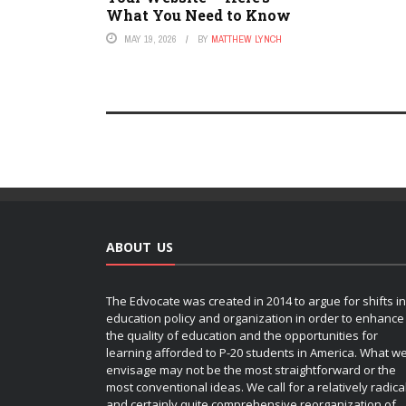
What You Need to Know
MAY 19, 2026
BY
MATTHEW LYNCH
ABOUT US
The Edvocate was created in 2014 to argue for shifts in
education policy and organization in order to enhance
the quality of education and the opportunities for
learning afforded to P-20 students in America. What w
envisage may not be the most straightforward or the
most conventional ideas. We call for a relatively radica
and certainly quite comprehensive reorganization of