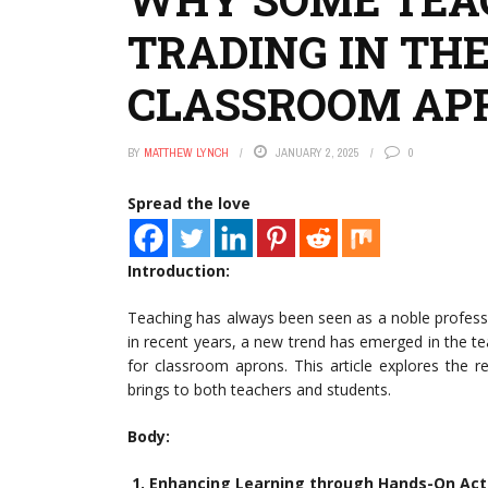
TRADING IN THE
CLASSROOM AP
BY
MATTHEW LYNCH
JANUARY 2, 2025
0
Spread the love
Introduction:
Teaching has always been seen as a noble profess
in recent years, a new trend has emerged in the te
for classroom aprons. This article explores the 
brings to both teachers and students.
Body:
1. Enhancing Learning through Hands-On Acti