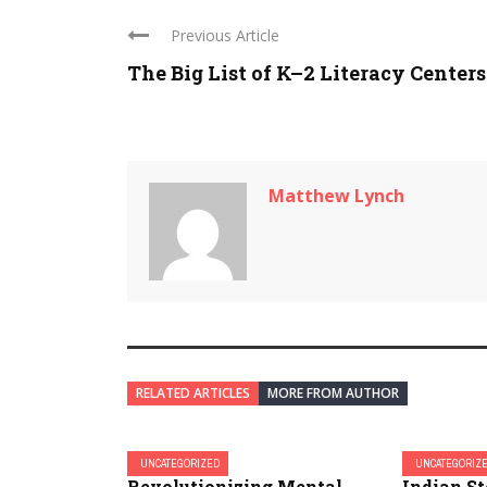
Previous Article
The Big List of K–2 Literacy Centers
Matthew Lynch
RELATED ARTICLES
MORE FROM AUTHOR
UNCATEGORIZED
UNCATEGORIZ
Revolutionizing Mental
Indian S