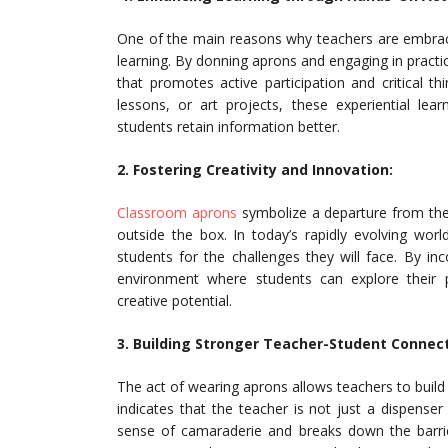
One of the main reasons why teachers are embracin
learning. By donning aprons and engaging in practi
that promotes active participation and critical t
lessons, or art projects, these experiential le
students retain information better.
2. Fostering Creativity and Innovation:
Classroom aprons
symbolize a departure from the 
outside the box. In today’s rapidly evolving world
students for the challenges they will face. By inc
environment where students can explore their pa
creative potential.
3. Building Stronger Teacher-Student Connect
The act of wearing aprons allows teachers to build
indicates that the teacher is not just a dispenser
sense of camaraderie and breaks down the barri