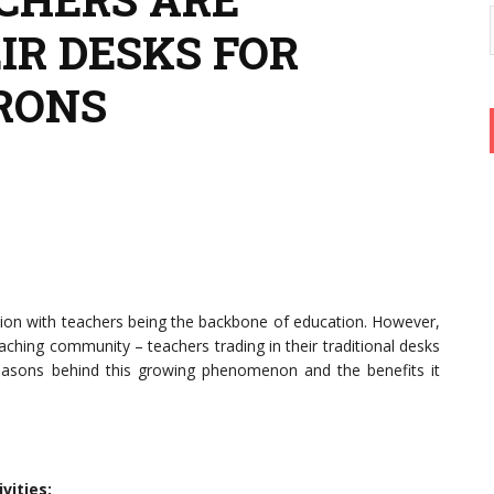
IR DESKS FOR
RONS
ion with teachers being the backbone of education. However,
aching community – teachers trading in their traditional desks
reasons behind this growing phenomenon and the benefits it
vities: