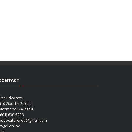
CONTACT
The Edvocate
910 Goddin Street
Richmond, VA 23230
(601) 630-5238
advocatefored@gmail.com
 togel online
oto