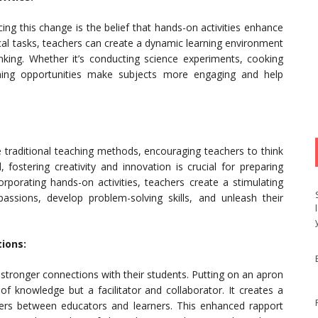
g this change is the belief that hands-on activities enhance
cal tasks, teachers can create a dynamic learning environment
hinking. Whether it’s conducting science experiments, cooking
arning opportunities make subjects more engaging and help
traditional teaching methods, encouraging teachers to think
, fostering creativity and innovation is crucial for preparing
orporating hands-on activities, teachers create a stimulating
ssions, develop problem-solving skills, and unleash their
ions:
 stronger connections with their students. Putting on an apron
 of knowledge but a facilitator and collaborator. It creates a
ers between educators and learners. This enhanced rapport