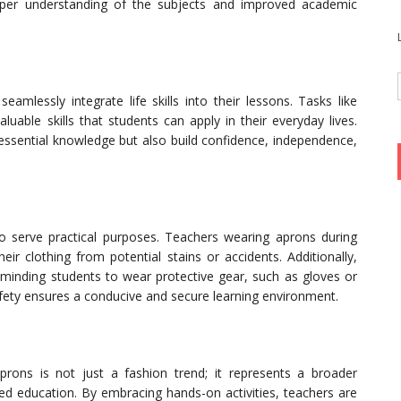
per understanding of the subjects and improved academic
amlessly integrate life skills into their lessons. Tasks like
uable skills that students can apply in their everyday lives.
h essential knowledge but also build confidence, independence,
o serve practical purposes. Teachers wearing aprons during
eir clothing from potential stains or accidents. Additionally,
inding students to wear protective gear, such as gloves or
afety ensures a conducive and secure learning environment.
prons is not just a fashion trend; it represents a broader
 education. By embracing hands-on activities, teachers are