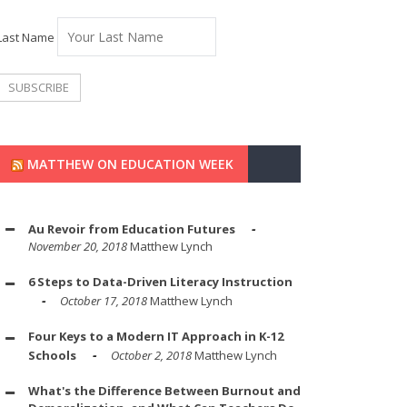
Last Name
MATTHEW ON EDUCATION WEEK
Au Revoir from Education Futures
November 20, 2018
Matthew Lynch
6 Steps to Data-Driven Literacy Instruction
October 17, 2018
Matthew Lynch
Four Keys to a Modern IT Approach in K-12
Schools
October 2, 2018
Matthew Lynch
What's the Difference Between Burnout and