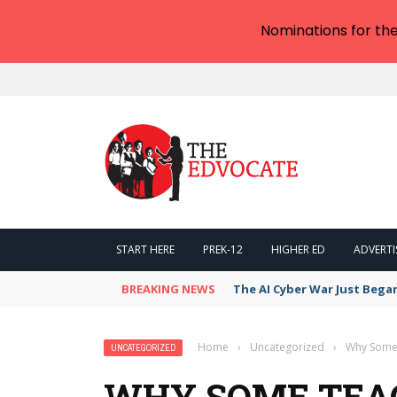
Nominations for th
START HERE
PREK-12
HIGHER ED
ADVERTI
BREAKING NEWS
The AI Cyber War Just Bega
Home
›
Uncategorized
›
Why Some 
UNCATEGORIZED
WHY SOME TEA