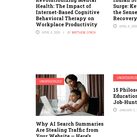
Health: The Impact of
Surge: K
Internet-Based Cognitive
the Sens
Behavioral Therapy on
Recover
Workplace Productivity
APRIL 6, 202
APRIL 8, 2026
BY
MATTHEW LYNCH
UNCATEGORIZ
UNCATEGORIZED
15 Philos
Educatio
Job-Hunt
JANUARY 2, 
Why AI Search Summaries
Are Stealing Traffic from
Your Website — Here’s