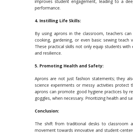
improves student engagement, leading to a dee
performance.
4. Instilling Life Skills:
By using aprons in the classroom, teachers can se
cooking, gardening, or even basic sewing teach val
These practical skills not only equip students wit
and resilience.
5. Promoting Health and Safety:
Aprons are not just fashion statements; they als
science experiments or messy activities protect th
aprons can promote good hygiene practices by rem
goggles, when necessary. Prioritizing health and s
Conclusion:
The shift from traditional desks to classroom a
movement towards innovative and student-centered