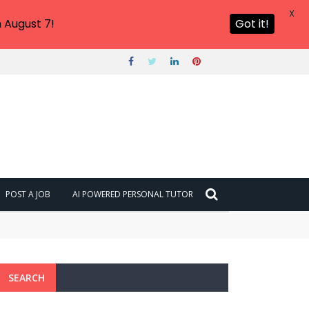
X
 August 7!
Got it!
POST A JOB
AI POWERED PERSONAL TUTOR
SEARCH