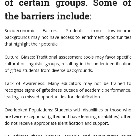
of certain groups. Some of
the barriers include:
Socioeconomic Factors: Students from low-income
backgrounds may not have access to enrichment opportunities
that highlight their potential.
Cultural Biases: Traditional assessment tools may favor specific
cultural or linguistic groups, resulting in the under-identification
of gifted students from diverse backgrounds.
Lack of Awareness: Many educators may not be trained to
recognize signs of giftedness outside of academic performance,
leading to missed opportunities for identification.
Overlooked Populations: Students with disabilities or those who
are twice-exceptional (gifted and have learning disabilities) often
do not receive appropriate identification and support.