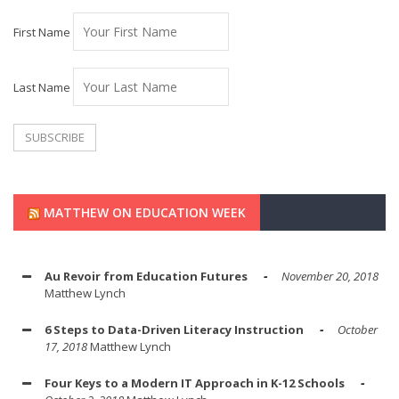
First Name
Last Name
MATTHEW ON EDUCATION WEEK
Au Revoir from Education Futures
November 20, 2018
Matthew Lynch
6 Steps to Data-Driven Literacy Instruction
October
17, 2018
Matthew Lynch
Four Keys to a Modern IT Approach in K-12 Schools