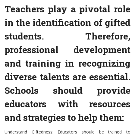
Teachers play a pivotal role
in the identification of gifted
students. Therefore,
professional development
and training in recognizing
diverse talents are essential.
Schools should provide
educators with resources
and strategies to help them:
Understand Giftedness: Educators should be trained to