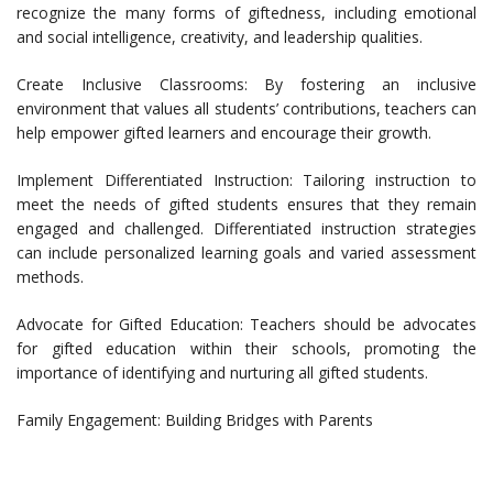
recognize the many forms of giftedness, including emotional
and social intelligence, creativity, and leadership qualities.
Create Inclusive Classrooms: By fostering an inclusive
environment that values all students’ contributions, teachers can
help empower gifted learners and encourage their growth.
Implement Differentiated Instruction: Tailoring instruction to
meet the needs of gifted students ensures that they remain
engaged and challenged. Differentiated instruction strategies
can include personalized learning goals and varied assessment
methods.
Advocate for Gifted Education: Teachers should be advocates
for gifted education within their schools, promoting the
importance of identifying and nurturing all gifted students.
Family Engagement: Building Bridges with Parents