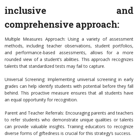
inclusive and
comprehensive approach:
Multiple Measures Approach: Using a variety of assessment
methods, including teacher observations, student portfolios,
and performance-based assessments, allows for a more
rounded view of a student’s abilities. This approach recognizes
talents that standardized tests may fail to capture.
Universal Screening: Implementing universal screening in early
grades can help identify students with potential before they fall
behind. This proactive measure ensures that all students have
an equal opportunity for recognition.
Parent and Teacher Referrals: Encouraging parents and teachers
to refer students who demonstrate unique qualities or talents
can provide valuable insights. Training educators to recognize
diverse forms of giftedness is crucial for this strategy’s success.