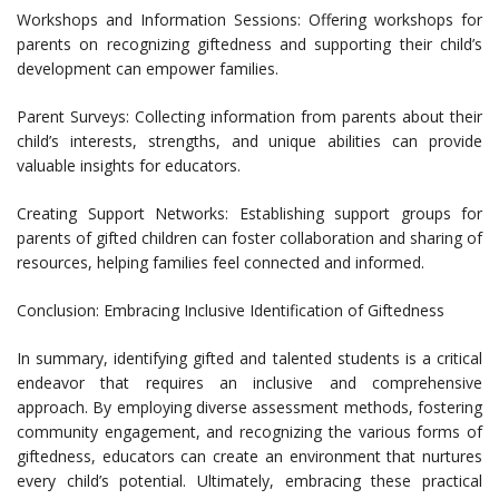
Workshops and Information Sessions: Offering workshops for
parents on recognizing giftedness and supporting their child’s
development can empower families.
Parent Surveys: Collecting information from parents about their
child’s interests, strengths, and unique abilities can provide
valuable insights for educators.
Creating Support Networks: Establishing support groups for
parents of gifted children can foster collaboration and sharing of
resources, helping families feel connected and informed.
Conclusion: Embracing Inclusive Identification of Giftedness
In summary, identifying gifted and talented students is a critical
endeavor that requires an inclusive and comprehensive
approach. By employing diverse assessment methods, fostering
community engagement, and recognizing the various forms of
giftedness, educators can create an environment that nurtures
every child’s potential. Ultimately, embracing these practical