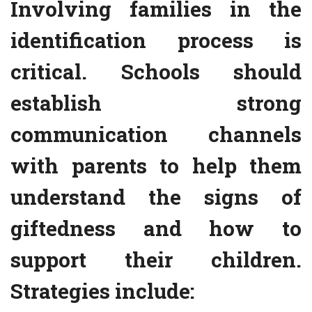
Involving families in the
identification process is
critical. Schools should
establish strong
communication channels
with parents to help them
understand the signs of
giftedness and how to
support their children.
Strategies include: