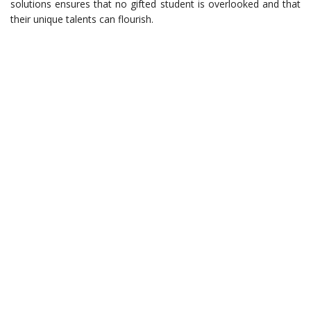
solutions ensures that no gifted student is overlooked and that
their unique talents can flourish.