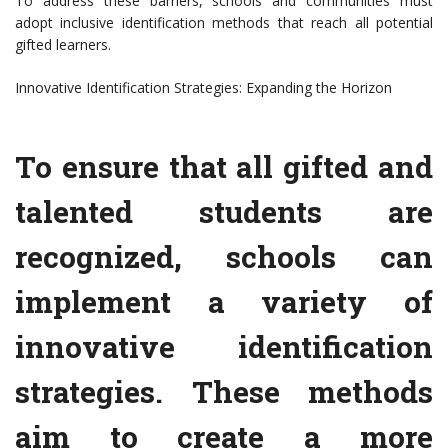
To address these barriers, schools and communities must
adopt inclusive identification methods that reach all potential
gifted learners.
Innovative Identification Strategies: Expanding the Horizon
To ensure that all gifted and
talented students are
recognized, schools can
implement a variety of
innovative identification
strategies. These methods
aim to create a more