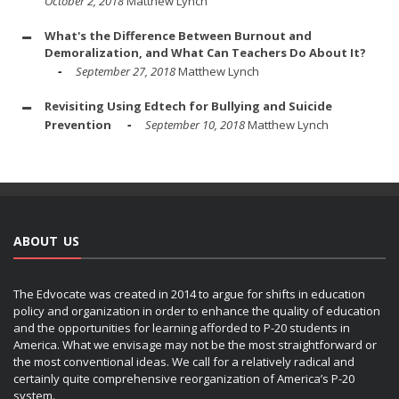
October 2, 2018
Matthew Lynch
What's the Difference Between Burnout and
Demoralization, and What Can Teachers Do About It?
September 27, 2018
Matthew Lynch
Revisiting Using Edtech for Bullying and Suicide
Prevention
September 10, 2018
Matthew Lynch
ABOUT US
The Edvocate was created in 2014 to argue for shifts in education
policy and organization in order to enhance the quality of education
and the opportunities for learning afforded to P-20 students in
America. What we envisage may not be the most straightforward or
the most conventional ideas. We call for a relatively radical and
certainly quite comprehensive reorganization of America’s P-20
system.