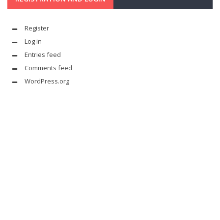
Register
Log in
Entries feed
Comments feed
WordPress.org