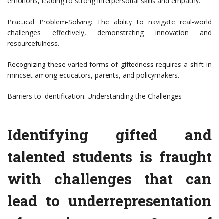
emotions, leading to strong interpersonal skills and empathy.
Practical Problem-Solving: The ability to navigate real-world
challenges effectively, demonstrating innovation and
resourcefulness.
Recognizing these varied forms of giftedness requires a shift in
mindset among educators, parents, and policymakers.
Barriers to Identification: Understanding the Challenges
Identifying gifted and
talented students is fraught
with challenges that can
lead to underrepresentation