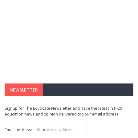
NEWSLETTER
Signup for The Edvocate Newsletter and have the latest in P-20
education news and opinion delivered to your email address!
Email address: