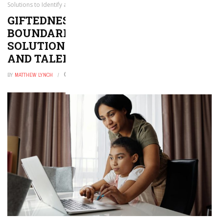
Solutions to Identify all Gifted and Talented Students
GIFTEDNESS KNOWS NO
BOUNDARIES: PRACTICAL
SOLUTIONS TO IDENTIFY ALL GIFTED
AND TALENTED STUDENTS
BY
MATTHEW LYNCH
JANUARY 29, 2026
0