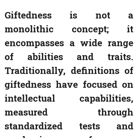
Giftedness is not a
monolithic concept; it
encompasses a wide range
of abilities and traits.
Traditionally, definitions of
giftedness have focused on
intellectual capabilities,
measured through
standardized tests and