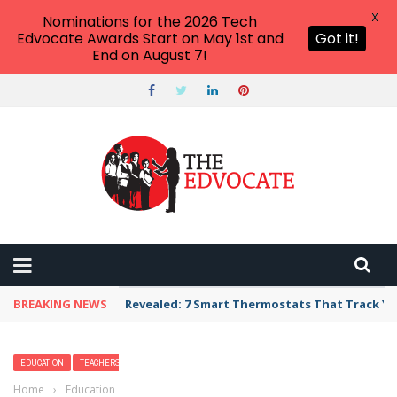
X
Nominations for the 2026 Tech
Edvocate Awards Start on May 1st and
Got it!
End on August 7!
BREAKING NEWS
Revealed: 7 Smart Thermostats That Track Yo
EDUCATION
TEACHERS
Home
›
Education
›
Giftedness Knows No Boundaries: Practical