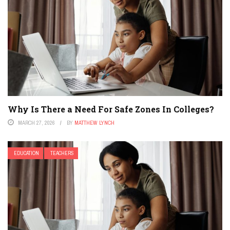
Why Is There a Need For Safe Zones In Colleges?
MARCH 27, 2026
BY
MATTHEW LYNCH
EDUCATION
TEACHERS