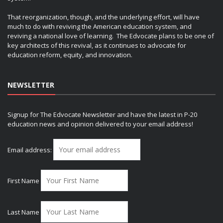
That reorganization, though, and the underlying effort, will have
much to do with reviving the American education system, and
reviving a national love of learning. The Edvocate plans to be one of
key architects of this revival, as it continues to advocate for
education reform, equity, and innovation.
NEWSLETTER
Signup for The Edvocate Newsletter and have the latest in P-20
education news and opinion delivered to your email address!
Email address:
First Name
Last Name