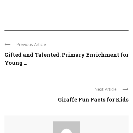
Previous Article
Gifted and Talented: Primary Enrichment for
Young ...
Next Article
Giraffe Fun Facts for Kids