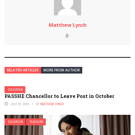
Matthew Lynch
RELATED ARTICLES
MORE FROM AUTHOR
EDUCATION
PASSHE Chancellor to Leave Post in October
JULY 25, 2024
BY
MATTHEW LYNCH
EDUCATION
TEACHERS