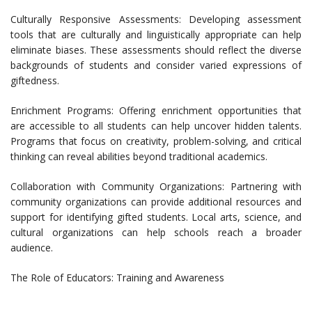
Culturally Responsive Assessments: Developing assessment
tools that are culturally and linguistically appropriate can help
eliminate biases. These assessments should reflect the diverse
backgrounds of students and consider varied expressions of
giftedness.
Enrichment Programs: Offering enrichment opportunities that
are accessible to all students can help uncover hidden talents.
Programs that focus on creativity, problem-solving, and critical
thinking can reveal abilities beyond traditional academics.
Collaboration with Community Organizations: Partnering with
community organizations can provide additional resources and
support for identifying gifted students. Local arts, science, and
cultural organizations can help schools reach a broader
audience.
The Role of Educators: Training and Awareness