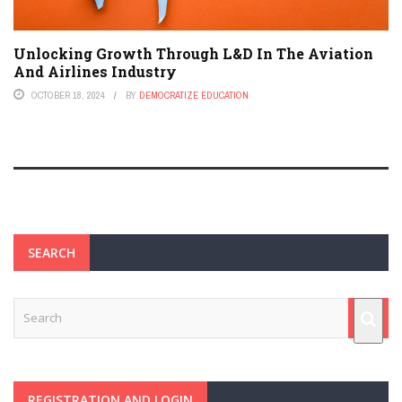
Unlocking Growth Through L&D In The Aviation
And Airlines Industry
OCTOBER 18, 2024
BY
DEMOCRATIZE EDUCATION
SEARCH
REGISTRATION AND LOGIN