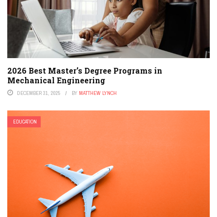
2026 Best Master’s Degree Programs in
Mechanical Engineering
DECEMBER 31, 2025
BY
MATTHEW LYNCH
EDUCATION