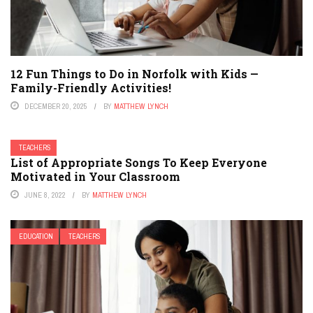
12 Fun Things to Do in Norfolk with Kids —
Family-Friendly Activities!
DECEMBER 20, 2025
BY
MATTHEW LYNCH
TEACHERS
List of Appropriate Songs To Keep Everyone
Motivated in Your Classroom
JUNE 8, 2022
BY
MATTHEW LYNCH
EDUCATION
TEACHERS