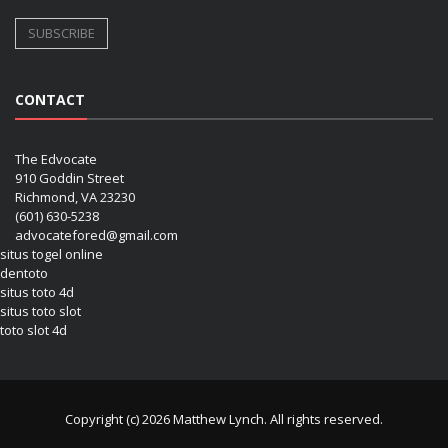
CONTACT
The Edvocate
910 Goddin Street
Richmond, VA 23230
(601) 630-5238
advocatefored@gmail.com
situs togel online
dentoto
situs toto 4d
situs toto slot
toto slot 4d
Copyright (c) 2026 Matthew Lynch. All rights reserved.