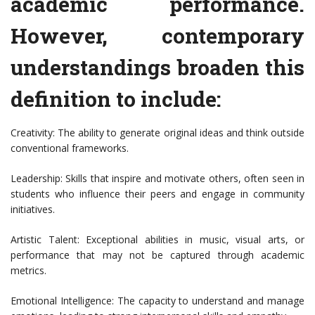
academic performance.
However, contemporary
understandings broaden this
definition to include:
Creativity: The ability to generate original ideas and think outside
conventional frameworks.
Leadership: Skills that inspire and motivate others, often seen in
students who influence their peers and engage in community
initiatives.
Artistic Talent: Exceptional abilities in music, visual arts, or
performance that may not be captured through academic
metrics.
Emotional Intelligence: The capacity to understand and manage