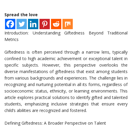
Spread the love
Introduction: Understanding Giftedness Beyond Traditional
Metrics
Giftedness is often perceived through a narrow lens, typically
confined to high academic achievement or exceptional talent in
specific subjects. However, this perspective overlooks the
diverse manifestations of giftedness that exist among students
from various backgrounds and experiences. The challenge lies in
recognizing and nurturing potential in all its forms, regardless of
socioeconomic status, ethnicity, or learning environments. This
article explores practical solutions to identify gifted and talented
students, emphasizing inclusive strategies that ensure every
child’s abilities are recognized and fostered.
Defining Giftedness: A Broader Perspective on Talent