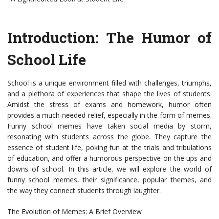
Introduction: The Humor of
School Life
School is a unique environment filled with challenges, triumphs,
and a plethora of experiences that shape the lives of students.
Amidst the stress of exams and homework, humor often
provides a much-needed relief, especially in the form of memes.
Funny school memes have taken social media by storm,
resonating with students across the globe. They capture the
essence of student life, poking fun at the trials and tribulations
of education, and offer a humorous perspective on the ups and
downs of school. In this article, we will explore the world of
funny school memes, their significance, popular themes, and
the way they connect students through laughter.
The Evolution of Memes: A Brief Overview