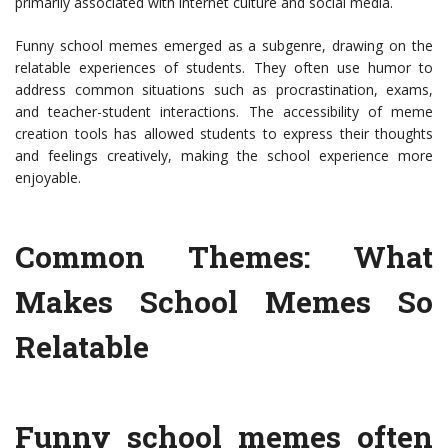
primarily associated with internet culture and social media.
Funny school memes emerged as a subgenre, drawing on the
relatable experiences of students. They often use humor to
address common situations such as procrastination, exams,
and teacher-student interactions. The accessibility of meme
creation tools has allowed students to express their thoughts
and feelings creatively, making the school experience more
enjoyable.
Common Themes: What
Makes School Memes So
Relatable
Funny school memes often