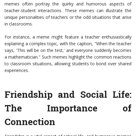
memes often portray the quirky and humorous aspects of
teacher-student interactions. These memes can illustrate the
unique personalities of teachers or the odd situations that arise
in classrooms.
For instance, a meme might feature a teacher enthusiastically
explaining a complex topic, with the caption, "When the teacher
says, 'This will be on the test,' and everyone suddenly becomes
a mathematician." Such memes highlight the common reactions
to classroom situations, allowing students to bond over shared
experiences.
Friendship and Social Life:
The Importance of
Connection