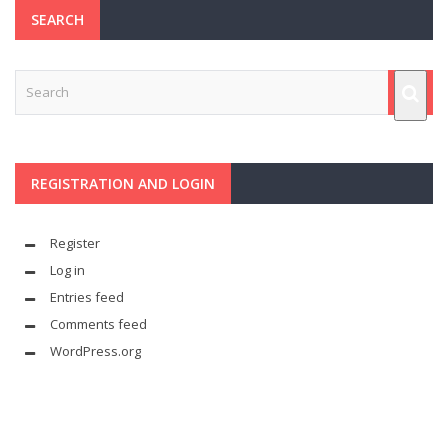
SEARCH
REGISTRATION AND LOGIN
Register
Log in
Entries feed
Comments feed
WordPress.org