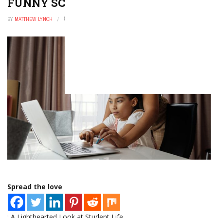
FUNNY SCHOOL MEMES
BY
MATTHEW LYNCH
NOVEMBER 9, 2025
0
Spread the love
: A Lighthearted Look at Student Life