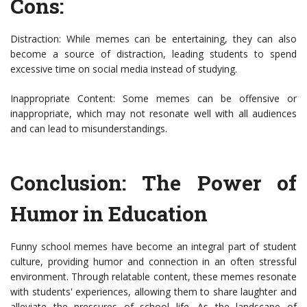
Cons:
Distraction: While memes can be entertaining, they can also
become a source of distraction, leading students to spend
excessive time on social media instead of studying.
Inappropriate Content: Some memes can be offensive or
inappropriate, which may not resonate well with all audiences
and can lead to misunderstandings.
Conclusion: The Power of
Humor in Education
Funny school memes have become an integral part of student
culture, providing humor and connection in an often stressful
environment. Through relatable content, these memes resonate
with students' experiences, allowing them to share laughter and
alleviate the pressures of school life. As the landscape of