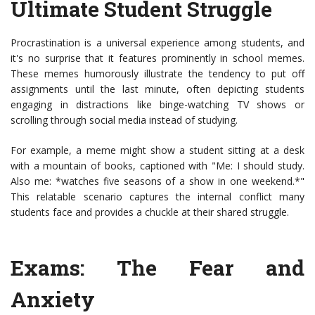
Ultimate Student Struggle
Procrastination is a universal experience among students, and
it's no surprise that it features prominently in school memes.
These memes humorously illustrate the tendency to put off
assignments until the last minute, often depicting students
engaging in distractions like binge-watching TV shows or
scrolling through social media instead of studying.
For example, a meme might show a student sitting at a desk
with a mountain of books, captioned with "Me: I should study.
Also me: *watches five seasons of a show in one weekend.*"
This relatable scenario captures the internal conflict many
students face and provides a chuckle at their shared struggle.
Exams: The Fear and
Anxiety