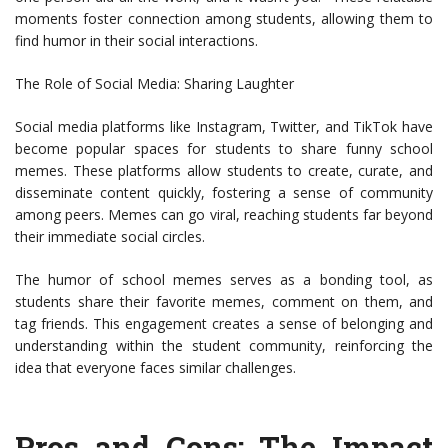
moments foster connection among students, allowing them to
find humor in their social interactions.
The Role of Social Media: Sharing Laughter
Social media platforms like Instagram, Twitter, and TikTok have
become popular spaces for students to share funny school
memes. These platforms allow students to create, curate, and
disseminate content quickly, fostering a sense of community
among peers. Memes can go viral, reaching students far beyond
their immediate social circles.
The humor of school memes serves as a bonding tool, as
students share their favorite memes, comment on them, and
tag friends. This engagement creates a sense of belonging and
understanding within the student community, reinforcing the
idea that everyone faces similar challenges.
Pros and Cons: The Impact