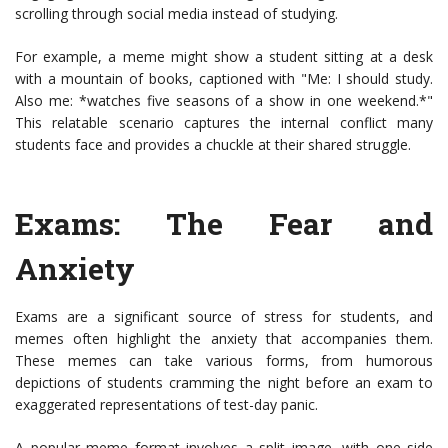
scrolling through social media instead of studying.
For example, a meme might show a student sitting at a desk
with a mountain of books, captioned with "Me: I should study.
Also me: *watches five seasons of a show in one weekend.*"
This relatable scenario captures the internal conflict many
students face and provides a chuckle at their shared struggle.
Exams: The Fear and
Anxiety
Exams are a significant source of stress for students, and
memes often highlight the anxiety that accompanies them.
These memes can take various forms, from humorous
depictions of students cramming the night before an exam to
exaggerated representations of test-day panic.
A popular meme format involves a split image, with one side