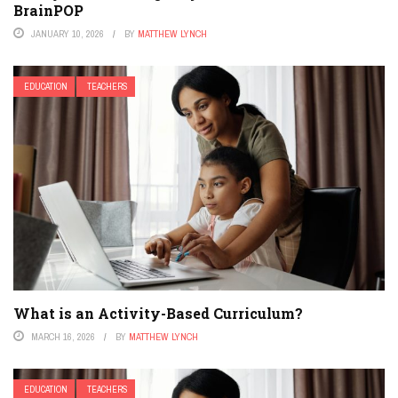
BrainPOP
JANUARY 10, 2026
BY
MATTHEW LYNCH
EDUCATION
TEACHERS
What is an Activity-Based Curriculum?
MARCH 16, 2026
BY
MATTHEW LYNCH
EDUCATION
TEACHERS