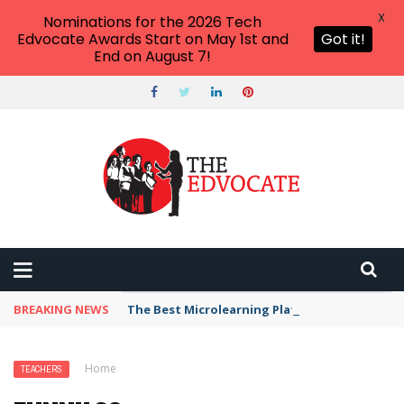
X
Nominations for the 2026 Tech
Edvocate Awards Start on May 1st and
Got it!
End on August 7!
BREAKING NEWS
The Best Microlearning Platforms for Upskilli
Home
›
Teachers
›
Funny School Memes
TEACHERS