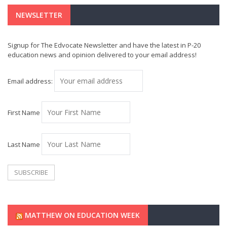
NEWSLETTER
Signup for The Edvocate Newsletter and have the latest in P-20
education news and opinion delivered to your email address!
Email address:
First Name
Last Name
MATTHEW ON EDUCATION WEEK