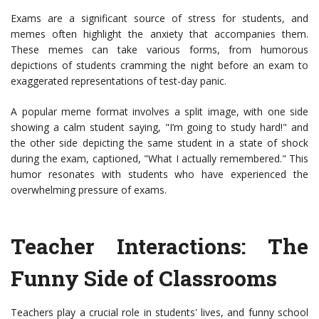
Exams are a significant source of stress for students, and
memes often highlight the anxiety that accompanies them.
These memes can take various forms, from humorous
depictions of students cramming the night before an exam to
exaggerated representations of test-day panic.
A popular meme format involves a split image, with one side
showing a calm student saying, "I’m going to study hard!" and
the other side depicting the same student in a state of shock
during the exam, captioned, "What I actually remembered." This
humor resonates with students who have experienced the
overwhelming pressure of exams.
Teacher Interactions: The
Funny Side of Classrooms
Teachers play a crucial role in students' lives, and funny school