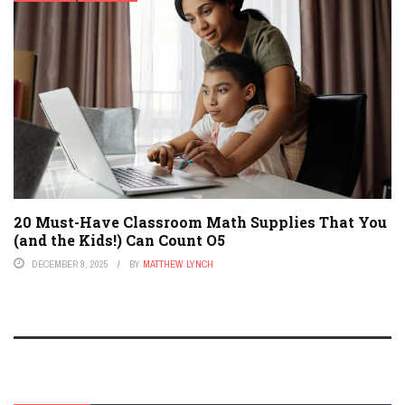
20 Must-Have Classroom Math Supplies That You
(and the Kids!) Can Count O5
DECEMBER 9, 2025
BY
MATTHEW LYNCH