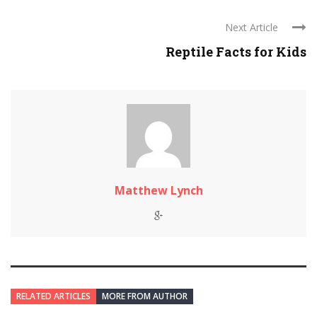
Next Article
Reptile Facts for Kids
Matthew Lynch
RELATED ARTICLES
MORE FROM AUTHOR