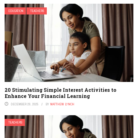
EDUCATION
TEACHERS
20 Stimulating Simple Interest Activities to
Enhance Your Financial Learning
DECEMBER 29, 2025
BY
MATTHEW LYNCH
TEACHERS