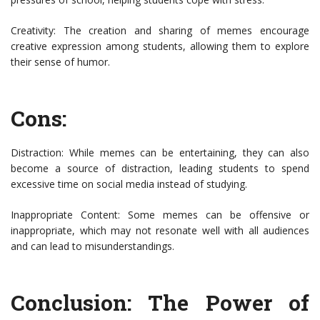
Creativity: The creation and sharing of memes encourage
creative expression among students, allowing them to explore
their sense of humor.
Cons:
Distraction: While memes can be entertaining, they can also
become a source of distraction, leading students to spend
excessive time on social media instead of studying.
Inappropriate Content: Some memes can be offensive or
inappropriate, which may not resonate well with all audiences
and can lead to misunderstandings.
Conclusion: The Power of