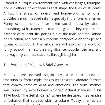
School is a unique environment filled with challenges, triumphs,
and a plethora of experiences that shape the lives of students.
Amidst the stress of exams and homework, humor often
provides a much-needed relief, especially in the form of memes.
Funny school memes have taken social media by storm,
resonating with students across the globe. They capture the
essence of student life, poking fun at the trials and tribulations
of education, and offer a humorous perspective on the ups and
downs of school. In this article, we will explore the world of
funny school memes, their significance, popular themes, and
the way they connect students through laughter.
The Evolution of Memes: A Brief Overview
Memes have evolved significantly since their inception,
transitioning from simple images with text to elaborate formats
that convey complex ideas and emotions. The term "meme"
was coined by evolutionary biologist Richard Dawkins in his
1976 book "The Selfish Gene," where he described it as an idea
or behavior that spreads within a culture. Today, memes are