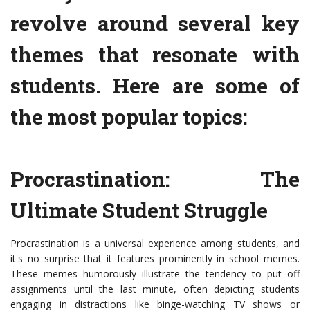
revolve around several key
themes that resonate with
students. Here are some of
the most popular topics:
Procrastination: The
Ultimate Student Struggle
Procrastination is a universal experience among students, and
it's no surprise that it features prominently in school memes.
These memes humorously illustrate the tendency to put off
assignments until the last minute, often depicting students
engaging in distractions like binge-watching TV shows or