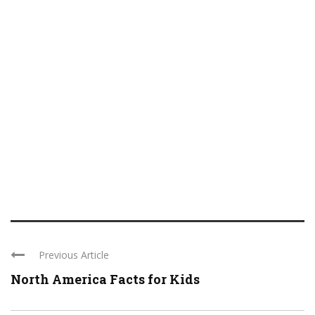
Previous Article
North America Facts for Kids