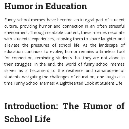
Humor in Education
Funny school memes have become an integral part of student
culture, providing humor and connection in an often stressful
environment. Through relatable content, these memes resonate
with students' experiences, allowing them to share laughter and
alleviate the pressures of school life. As the landscape of
education continues to evolve, humor remains a timeless tool
for connection, reminding students that they are not alone in
their struggles. In the end, the world of funny school memes
serves as a testament to the resilience and camaraderie of
students navigating the challenges of education, one laugh at a
time.Funny School Memes: A Lighthearted Look at Student Life
Introduction: The Humor of
School Life