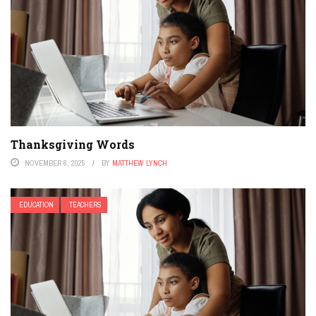
Thanksgiving Words
NOVEMBER 6, 2025
BY
MATTHEW LYNCH
EDUCATION
TEACHERS