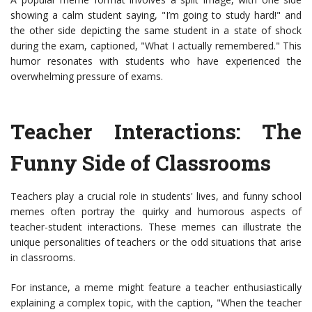
showing a calm student saying, "I’m going to study hard!" and
the other side depicting the same student in a state of shock
during the exam, captioned, "What I actually remembered." This
humor resonates with students who have experienced the
overwhelming pressure of exams.
Teacher Interactions: The
Funny Side of Classrooms
Teachers play a crucial role in students' lives, and funny school
memes often portray the quirky and humorous aspects of
teacher-student interactions. These memes can illustrate the
unique personalities of teachers or the odd situations that arise
in classrooms.
For instance, a meme might feature a teacher enthusiastically
explaining a complex topic, with the caption, "When the teacher