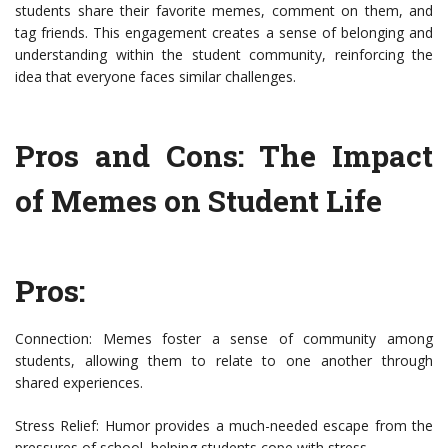
students share their favorite memes, comment on them, and
tag friends. This engagement creates a sense of belonging and
understanding within the student community, reinforcing the
idea that everyone faces similar challenges.
Pros and Cons: The Impact
of Memes on Student Life
Pros:
Connection: Memes foster a sense of community among
students, allowing them to relate to one another through
shared experiences.
Stress Relief: Humor provides a much-needed escape from the
pressures of school, helping students cope with stress.