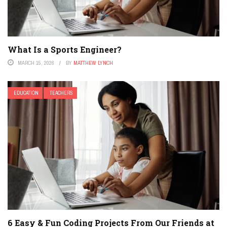
What Is a Sports Engineer?
MARCH 15, 2026
BY
MATTHEW LYNCH
EDUCATION
TEACHERS
6 Easy & Fun Coding Projects From Our Friends at