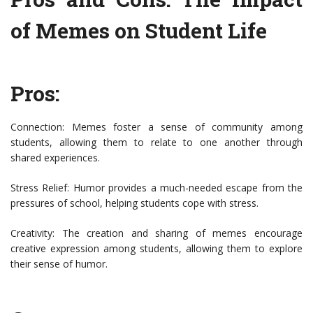
of Memes on Student Life
Pros:
Connection: Memes foster a sense of community among
students, allowing them to relate to one another through
shared experiences.
Stress Relief: Humor provides a much-needed escape from the
pressures of school, helping students cope with stress.
Creativity: The creation and sharing of memes encourage
creative expression among students, allowing them to explore
their sense of humor.