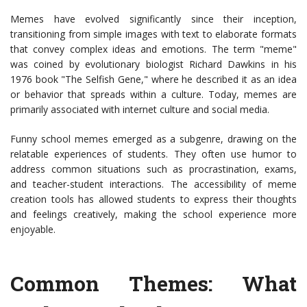
Memes have evolved significantly since their inception,
transitioning from simple images with text to elaborate formats
that convey complex ideas and emotions. The term "meme"
was coined by evolutionary biologist Richard Dawkins in his
1976 book "The Selfish Gene," where he described it as an idea
or behavior that spreads within a culture. Today, memes are
primarily associated with internet culture and social media.
Funny school memes emerged as a subgenre, drawing on the
relatable experiences of students. They often use humor to
address common situations such as procrastination, exams,
and teacher-student interactions. The accessibility of meme
creation tools has allowed students to express their thoughts
and feelings creatively, making the school experience more
enjoyable.
Common Themes: What