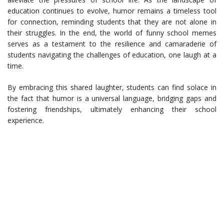
education continues to evolve, humor remains a timeless tool
for connection, reminding students that they are not alone in
their struggles. In the end, the world of funny school memes
serves as a testament to the resilience and camaraderie of
students navigating the challenges of education, one laugh at a
time.
By embracing this shared laughter, students can find solace in
the fact that humor is a universal language, bridging gaps and
fostering friendships, ultimately enhancing their school
experience.