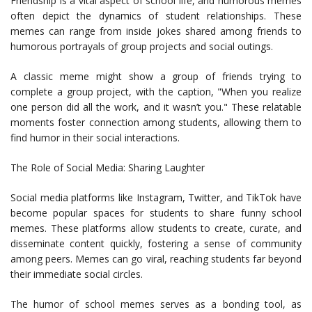
Friendship is a vital aspect of school life, and humorous memes
often depict the dynamics of student relationships. These
memes can range from inside jokes shared among friends to
humorous portrayals of group projects and social outings.
A classic meme might show a group of friends trying to
complete a group project, with the caption, "When you realize
one person did all the work, and it wasn’t you." These relatable
moments foster connection among students, allowing them to
find humor in their social interactions.
The Role of Social Media: Sharing Laughter
Social media platforms like Instagram, Twitter, and TikTok have
become popular spaces for students to share funny school
memes. These platforms allow students to create, curate, and
disseminate content quickly, fostering a sense of community
among peers. Memes can go viral, reaching students far beyond
their immediate social circles.
The humor of school memes serves as a bonding tool, as