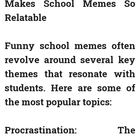
Makes School Memes So
Relatable
Funny school memes often
revolve around several key
themes that resonate with
students. Here are some of
the most popular topics:
Procrastination: The