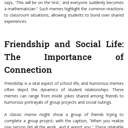
says, 'This will be on the test,' and everyone suddenly becomes
a mathematician." Such memes highlight the common reactions
to classroom situations, allowing students to bond over shared
experiences.
Friendship and Social Life:
The Importance of
Connection
Friendship is a vital aspect of school life, and humorous memes
often depict the dynamics of student relationships. These
memes can range from inside jokes shared among friends to
humorous portrayals of group projects and social outings.
A classic meme might show a group of friends trying to
complete a group project, with the caption, "When you realize
one person did all the work, and it wasn’t you." These relatable