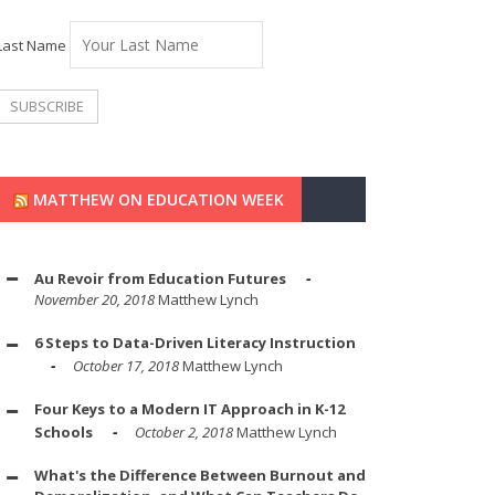
Last Name
MATTHEW ON EDUCATION WEEK
Au Revoir from Education Futures
November 20, 2018
Matthew Lynch
6 Steps to Data-Driven Literacy Instruction
October 17, 2018
Matthew Lynch
Four Keys to a Modern IT Approach in K-12
Schools
October 2, 2018
Matthew Lynch
What's the Difference Between Burnout and