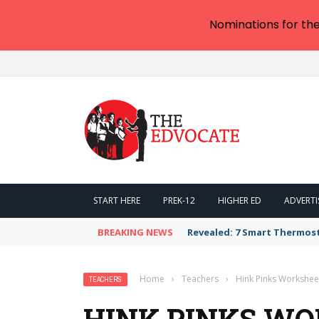
Nominations for th
START HERE
PREK-12
HIGHER ED
ADVERTI
BREAKING NEWS
Revealed: 7 Smart Thermos
Home
›
Teachers
›
Hink Pinks Workshee
TEACHERS
HINK PINKS W