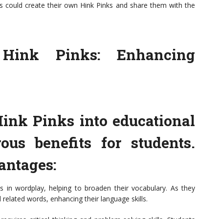
s could create their own Hink Pinks and share them with the
 Hink Pinks: Enhancing
Hink Pinks into educational
ous benefits for students.
antages:
 in wordplay, helping to broaden their vocabulary. As they
related words, enhancing their language skills.