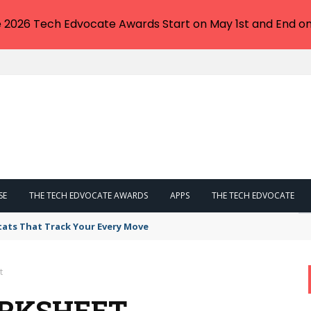
e 2026 Tech Edvocate Awards Start on May 1st and End on
SE
THE TECH EDVOCATE AWARDS
APPS
THE TECH EDVOCATE
tats That Track Your Every Move
t
ORKSHEET