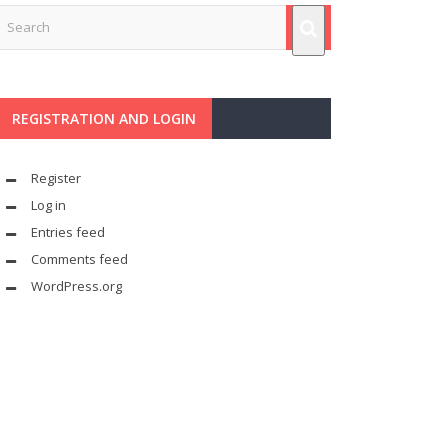
REGISTRATION AND LOGIN
Register
Log in
Entries feed
Comments feed
WordPress.org