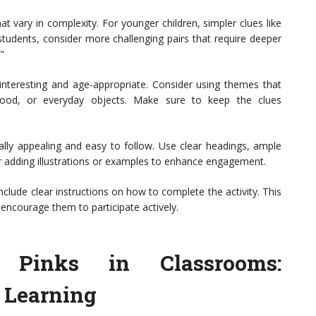
at vary in complexity. For younger children, simpler clues like
 students, consider more challenging pairs that require deeper
"
 interesting and age-appropriate. Consider using themes that
 food, or everyday objects. Make sure to keep the clues
lly appealing and easy to follow. Use clear headings, ample
r adding illustrations or examples to enhance engagement.
nclude clear instructions on how to complete the activity. This
encourage them to participate actively.
k Pinks in Classrooms:
e Learning