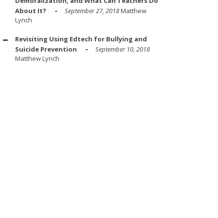
Demoralization, and What Can Teachers Do
About It?
September 27, 2018
Matthew
Lynch
Revisiting Using Edtech for Bullying and
Suicide Prevention
September 10, 2018
Matthew Lynch