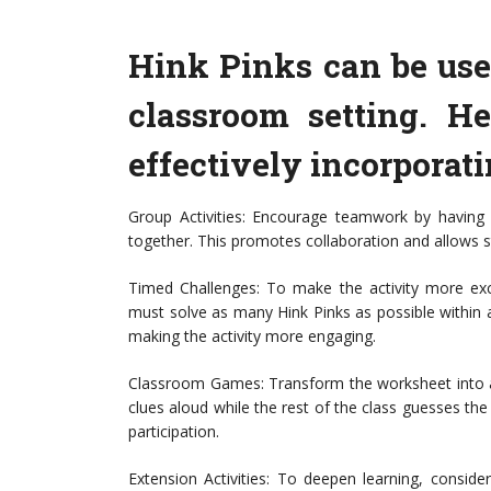
Hink Pinks can be use
classroom setting. He
effectively incorporat
Group Activities: Encourage teamwork by having 
together. This promotes collaboration and allows s
Timed Challenges: To make the activity more exci
must solve as many Hink Pinks as possible within 
making the activity more engaging.
Classroom Games: Transform the worksheet into a
clues aloud while the rest of the class guesses t
participation.
Extension Activities: To deepen learning, consider