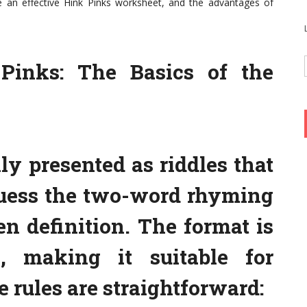
e an effective Hink Pinks worksheet, and the advantages of
Pinks: The Basics of the
ly presented as riddles that
guess the two-word rhyming
n definition. The format is
, making it suitable for
 rules are straightforward: