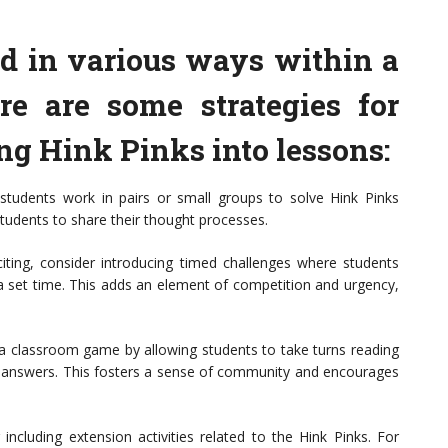
d in various ways within a
re are some strategies for
ing Hink Pinks into lessons:
students work in pairs or small groups to solve Hink Pinks
tudents to share their thought processes.
ting, consider introducing timed challenges where students
a set time. This adds an element of competition and urgency,
 classroom game by allowing students to take turns reading
he answers. This fosters a sense of community and encourages
 including extension activities related to the Hink Pinks. For