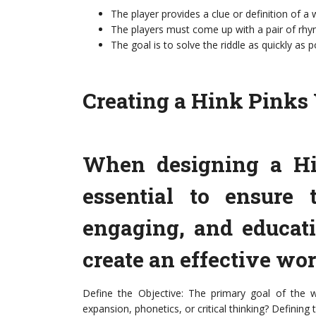
The player provides a clue or definition of a
The players must come up with a pair of rhym
The goal is to solve the riddle as quickly as p
Creating a Hink Pinks 
When designing a Hi
essential to ensure t
engaging, and educati
create an effective wo
Define the Objective: The primary goal of the 
expansion, phonetics, or critical thinking? Defining