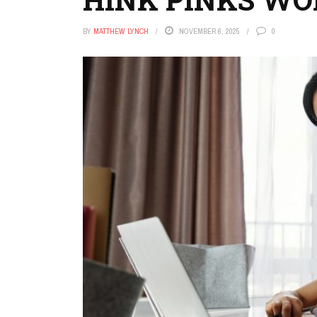
BY
MATTHEW LYNCH
NOVEMBER 6, 2025
0