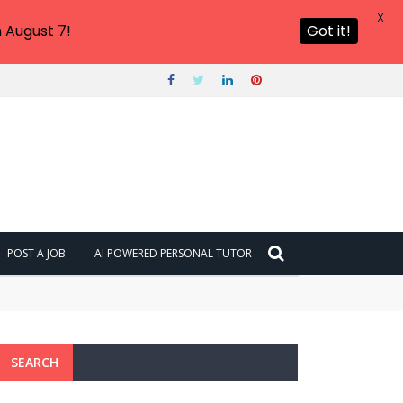
X
 August 7!
Got it!
POST A JOB
AI POWERED PERSONAL TUTOR
SEARCH