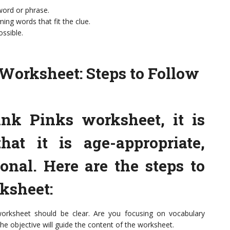
 word or phrase.
ing words that fit the clue.
ossible.
Worksheet: Steps to Follow
nk Pinks worksheet, it is
hat it is age-appropriate,
onal. Here are the steps to
rksheet:
worksheet should be clear. Are you focusing on vocabulary
 the objective will guide the content of the worksheet.