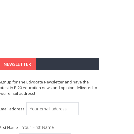
NEWSLETTER
Signup for The Edvocate Newsletter and have the
latest in P-20 education news and opinion delivered to
your email address!
Email address:
First Name