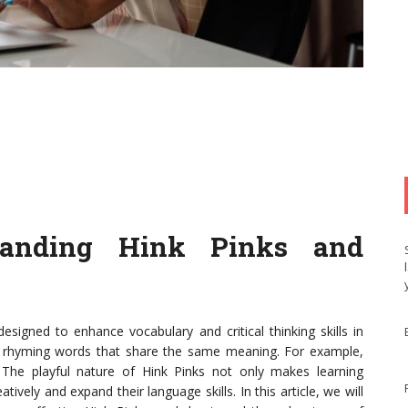
standing Hink Pinks and
signed to enhance vocabulary and critical thinking skills in
 of rhyming words that share the same meaning. For example,
" The playful nature of Hink Pinks not only makes learning
ively and expand their language skills. In this article, we will