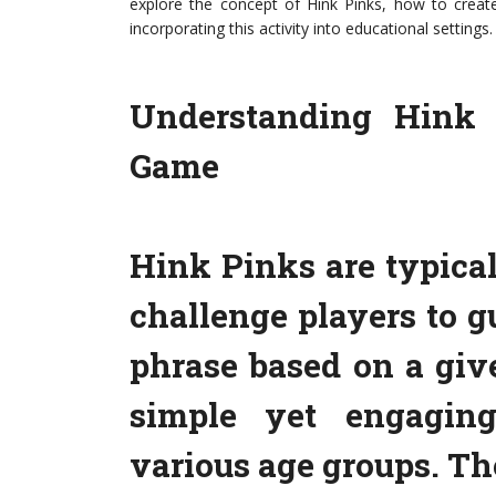
explore the concept of Hink Pinks, how to creat
incorporating this activity into educational settings.
Understanding Hink 
Game
Hink Pinks are typical
challenge players to 
phrase based on a give
simple yet engaging
various age groups. The