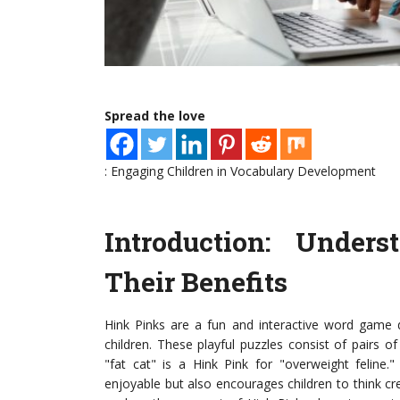
Spread the love
: Engaging Children in Vocabulary Development
Introduction: Under
Their Benefits
Hink Pinks are a fun and interactive word game de
children. These playful puzzles consist of pairs
"fat cat" is a Hink Pink for "overweight feline.
enjoyable but also encourages children to think creat