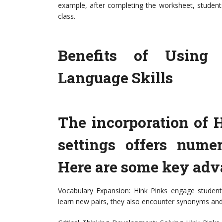
example, after completing the worksheet, student
class.
Benefits of Using
Language Skills
The incorporation of 
settings offers numer
Here are some key adv
Vocabulary Expansion: Hink Pinks engage students
learn new pairs, they also encounter synonyms and 