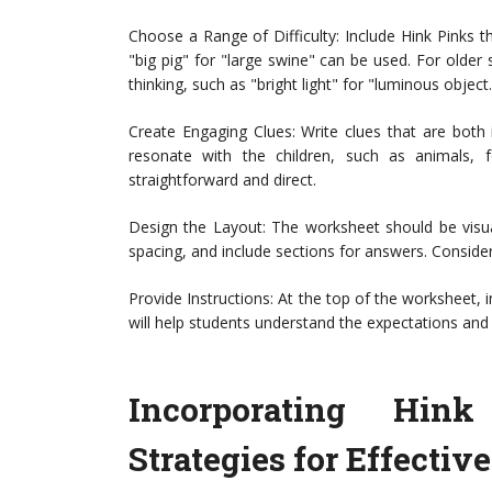
Choose a Range of Difficulty: Include Hink Pinks th
"big pig" for "large swine" can be used. For older
thinking, such as "bright light" for "luminous object.
Create Engaging Clues: Write clues that are both
resonate with the children, such as animals,
straightforward and direct.
Design the Layout: The worksheet should be visua
spacing, and include sections for answers. Conside
Provide Instructions: At the top of the worksheet, i
will help students understand the expectations and 
Incorporating Hin
Strategies for Effectiv