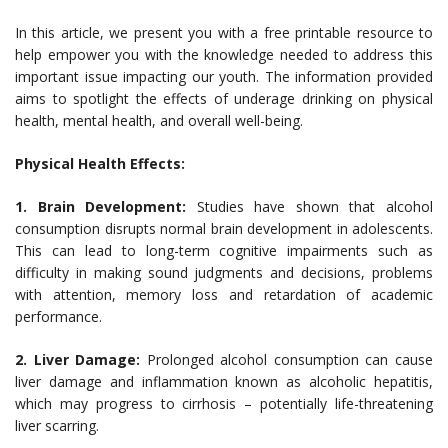
In this article, we present you with a free printable resource to
help empower you with the knowledge needed to address this
important issue impacting our youth. The information provided
aims to spotlight the effects of underage drinking on physical
health, mental health, and overall well-being.
Physical Health Effects:
1. Brain Development:
Studies have shown that alcohol
consumption disrupts normal brain development in adolescents.
This can lead to long-term cognitive impairments such as
difficulty in making sound judgments and decisions, problems
with attention, memory loss and retardation of academic
performance.
2. Liver Damage:
Prolonged alcohol consumption can cause
liver damage and inflammation known as alcoholic hepatitis,
which may progress to cirrhosis – potentially life-threatening
liver scarring.