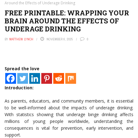
Around the Effects of Underage Drinking
FREE PRINTABLE: WRAPPING YOUR
BRAIN AROUND THE EFFECTS OF
UNDERAGE DRINKING
BY
MATTHEW LYNCH
NOVEMBER 6, 2025
0
Spread the love
Introduction:
As parents, educators, and community members, it is essential
to be well-informed about the impacts of underage drinking.
With statistics showing that underage binge drinking affects
millions of young people worldwide, understanding the
consequences is vital for prevention, early intervention, and
support.