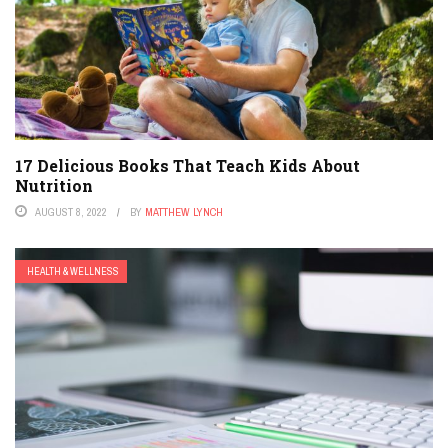
17 Delicious Books That Teach Kids About
Nutrition
AUGUST 8, 2022
BY
MATTHEW LYNCH
HEALTH & WELLNESS