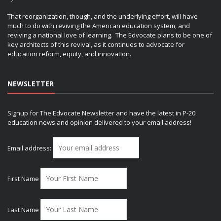
That reorganization, though, and the underlying effort, will have
much to do with reviving the American education system, and
reviving a national love of learning. The Edvocate plans to be one of
key architects of this revival, as it continues to advocate for
education reform, equity, and innovation.
NEWSLETTER
Signup for The Edvocate Newsletter and have the latest in P-20
education news and opinion delivered to your email address!
Email address:
First Name
Last Name