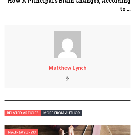
How A Principal’s Brain Changes, According
to ...
Matthew Lynch
RELATED ARTICLES
MORE FROM AUTHOR
HEALTH & WELLNESS