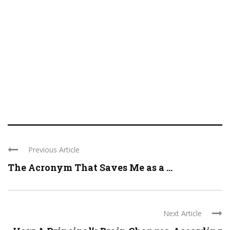
Previous Article
The Acronym That Saves Me as a ...
Next Article