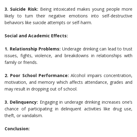
3. Suicide Risk:
Being intoxicated makes young people more
likely to turn their negative emotions into self-destructive
behaviors like suicide attempts or self-harm.
Social and Academic Effects:
1. Relationship Problems:
Underage drinking can lead to trust
issues, fights, violence, and breakdowns in relationships with
family or friends.
2. Poor School Performance:
Alcohol impairs concentration,
motivation, and memory which affects attendance, grades and
may result in dropping out of school.
3. Delinquency:
Engaging in underage drinking increases one’s
chance of participating in delinquent activities like drug use,
theft, or vandalism.
Conclusion: