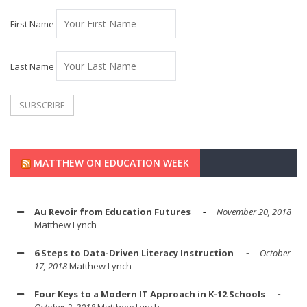
First Name
Last Name
MATTHEW ON EDUCATION WEEK
Au Revoir from Education Futures
November 20, 2018
Matthew Lynch
6 Steps to Data-Driven Literacy Instruction
October
17, 2018
Matthew Lynch
Four Keys to a Modern IT Approach in K-12 Schools
October 2, 2018
Matthew Lynch