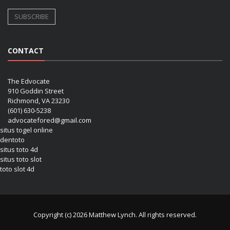
CONTACT
The Edvocate
910 Goddin Street
Richmond, VA 23230
(601) 630-5238
advocatefored@gmail.com
situs togel online
dentoto
situs toto 4d
situs toto slot
toto slot 4d
Copyright (c) 2026 Matthew Lynch. All rights reserved.