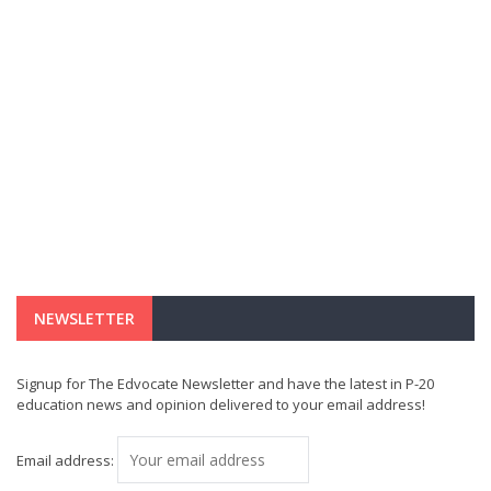
NEWSLETTER
Signup for The Edvocate Newsletter and have the latest in P-20
education news and opinion delivered to your email address!
Email address: