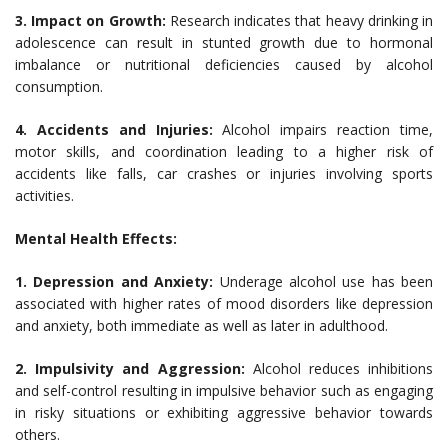
3. Impact on Growth:
Research indicates that heavy drinking in
adolescence can result in stunted growth due to hormonal
imbalance or nutritional deficiencies caused by alcohol
consumption.
4. Accidents and Injuries:
Alcohol impairs reaction time,
motor skills, and coordination leading to a higher risk of
accidents like falls, car crashes or injuries involving sports
activities.
Mental Health Effects:
1. Depression and Anxiety:
Underage alcohol use has been
associated with higher rates of mood disorders like depression
and anxiety, both immediate as well as later in adulthood.
2. Impulsivity and Aggression:
Alcohol reduces inhibitions
and self-control resulting in impulsive behavior such as engaging
in risky situations or exhibiting aggressive behavior towards
others.