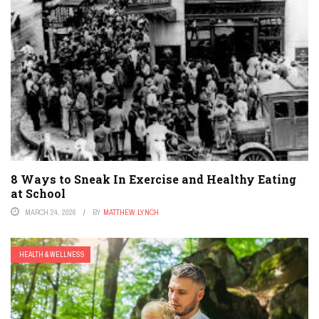
8 Ways to Sneak In Exercise and Healthy Eating
at School
MARCH 24, 2026
BY
MATTHEW LYNCH
HEALTH & WELLNESS