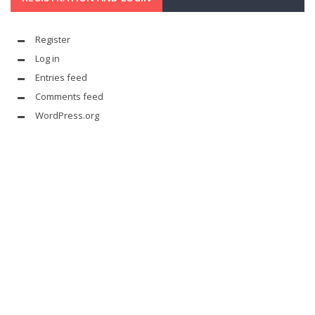
Register
Log in
Entries feed
Comments feed
WordPress.org