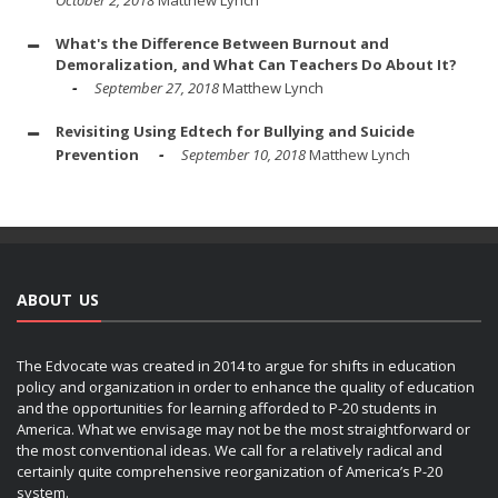
What's the Difference Between Burnout and
Demoralization, and What Can Teachers Do About It?
September 27, 2018
Matthew Lynch
Revisiting Using Edtech for Bullying and Suicide
Prevention
September 10, 2018
Matthew Lynch
ABOUT US
The Edvocate was created in 2014 to argue for shifts in education
policy and organization in order to enhance the quality of education
and the opportunities for learning afforded to P-20 students in
America. What we envisage may not be the most straightforward or
the most conventional ideas. We call for a relatively radical and
certainly quite comprehensive reorganization of America’s P-20
system.