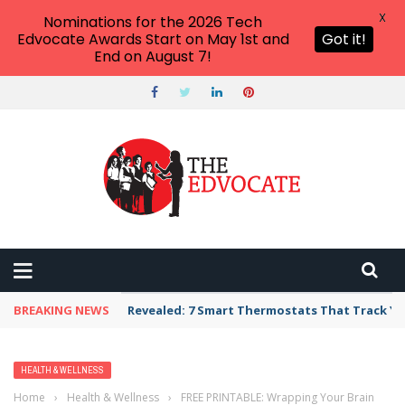
X
Nominations for the 2026 Tech
Edvocate Awards Start on May 1st and
Got it!
End on August 7!
BREAKING NEWS
Revealed: 7 Smart Thermostats That Track Yo
HEALTH & WELLNESS
Home
›
Health & Wellness
›
FREE PRINTABLE: Wrapping Your Brain