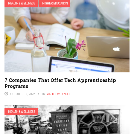
HEALTH & WELLNESS
HIGHER EDUCATION
7 Companies That Offer Tech Apprenticeship
Programs
OCTOBER 16, 2022
BY
MATTHEW LYNCH
HEALTH & WELLNESS