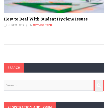
How to Deal With Student Hygiene Issues
JUNE 25, 2025
BY
MATTHEW LYNCH
SEARCH
REGISTRATION AND LOGIN