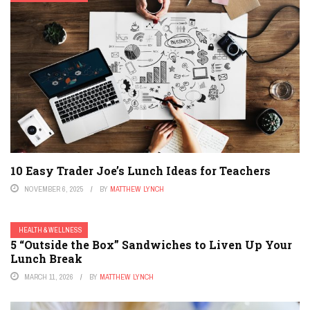
10 Easy Trader Joe’s Lunch Ideas for Teachers
NOVEMBER 6, 2025
BY
MATTHEW LYNCH
HEALTH & WELLNESS
5 “Outside the Box” Sandwiches to Liven Up Your
Lunch Break
MARCH 11, 2026
BY
MATTHEW LYNCH