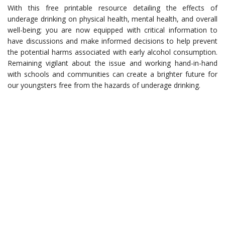
With this free printable resource detailing the effects of
underage drinking on physical health, mental health, and overall
well-being; you are now equipped with critical information to
have discussions and make informed decisions to help prevent
the potential harms associated with early alcohol consumption.
Remaining vigilant about the issue and working hand-in-hand
with schools and communities can create a brighter future for
our youngsters free from the hazards of underage drinking.