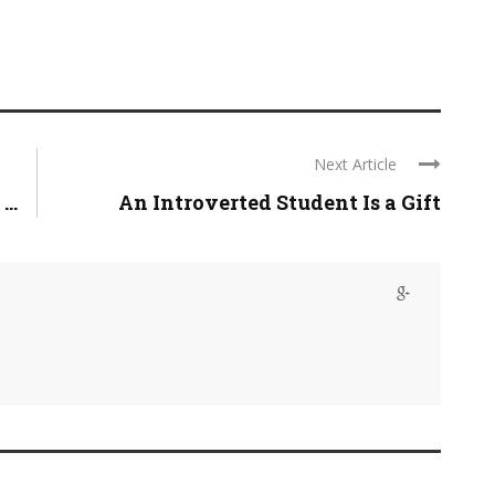
Next Article
..
An Introverted Student Is a Gift