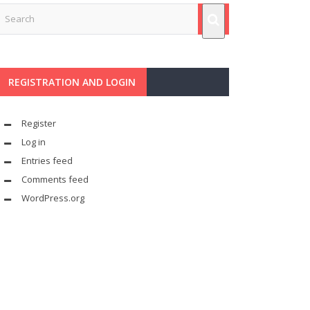
REGISTRATION AND LOGIN
Register
Log in
Entries feed
Comments feed
WordPress.org