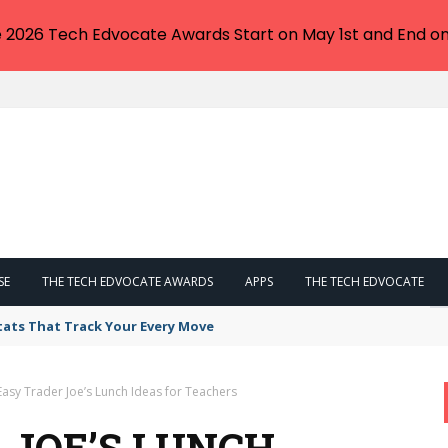
e 2026 Tech Edvocate Awards Start on May 1st and End on
SE
THE TECH EDVOCATE AWARDS
APPS
THE TECH EDVOCATE
tats That Track Your Every Move
Easy Trader Joe’s Lunch Ideas for Teachers
 JOE’S LUNCH