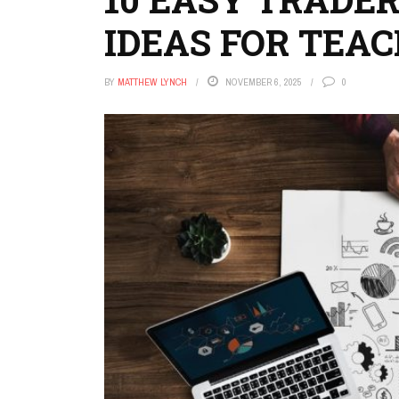
IDEAS FOR TEA
BY
MATTHEW LYNCH
NOVEMBER 6, 2025
0