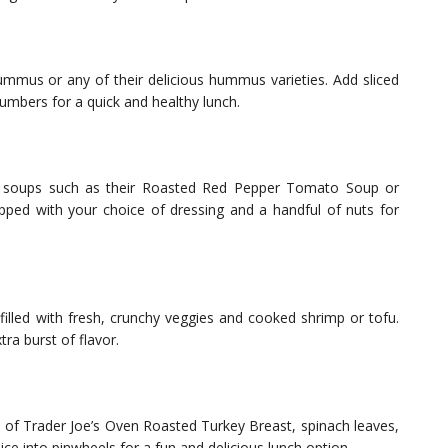
Hummus or any of their delicious hummus varieties. Add sliced
umbers for a quick and healthy lunch.
eat soups such as their Roasted Red Pepper Tomato Soup or
opped with your choice of dressing and a handful of nuts for
filled with fresh, crunchy veggies and cooked shrimp or tofu.
tra burst of flavor.
es of Trader Joe’s Oven Roasted Turkey Breast, spinach leaves,
lice into pinwheels for a fun and delicious lunch option.