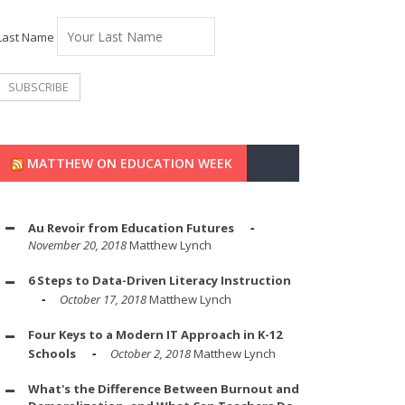
Last Name
MATTHEW ON EDUCATION WEEK
Au Revoir from Education Futures
November 20, 2018
Matthew Lynch
6 Steps to Data-Driven Literacy Instruction
October 17, 2018
Matthew Lynch
Four Keys to a Modern IT Approach in K-12
Schools
October 2, 2018
Matthew Lynch
What's the Difference Between Burnout and