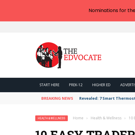
Nominations for th
START HERE
PREK-12
HIGHER ED
ADVERTI
BREAKING NEWS
Revealed: 7 Smart Thermos
Home
›
Health & Wellness
›
10 
HEALTH & WELLNESS
10 EASY TRADER