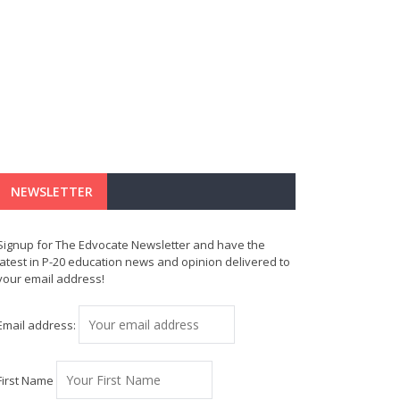
NEWSLETTER
Signup for The Edvocate Newsletter and have the
latest in P-20 education news and opinion delivered to
your email address!
Email address:
First Name