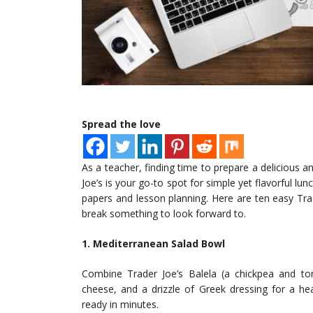
Spread the love
As a teacher, finding time to prepare a delicious a
Joe’s is your go-to spot for simple yet flavorful l
papers and lesson planning. Here are ten easy Tra
break something to look forward to.
1. Mediterranean Salad Bowl
Combine Trader Joe’s Balela (a chickpea and to
cheese, and a drizzle of Greek dressing for a hea
ready in minutes.