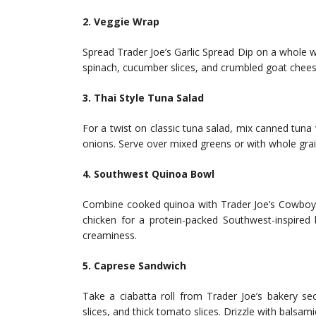
2. Veggie Wrap
Spread Trader Joe’s Garlic Spread Dip on a whole w
spinach, cucumber slices, and crumbled goat cheese.
3. Thai Style Tuna Salad
For a twist on classic tuna salad, mix canned tuna
onions. Serve over mixed greens or with whole grai
4. Southwest Quinoa Bowl
Combine cooked quinoa with Trader Joe’s Cowboy C
chicken for a protein-packed Southwest-inspired
creaminess.
5. Caprese Sandwich
Take a ciabatta roll from Trader Joe’s bakery sec
slices, and thick tomato slices. Drizzle with balsami