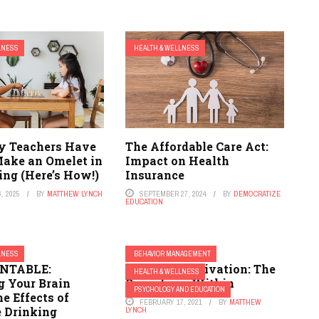
LNESS
HEALTH & WELLNESS
y Teachers Have
The Affordable Care Act:
Make an Omelet in
Impact on Health
ing (Here’s How!)
Insurance
, 2025
BY
MATTHEW LYNCH
SEPTEMBER 27, 2024
BY
DEMOCRATIZE
EDUCATION
LNESS
BEHAVIOR MANAGEMENT
INTABLE:
Intrinsic Motivation: The
HEALTH & WELLNESS
 Your Brain
Drive from Within
PSYCHOLOGY AND EDUCATION
e Effects of
FEBRUARY 17, 2021
BY
MATTHEW
 Drinking
LYNCH