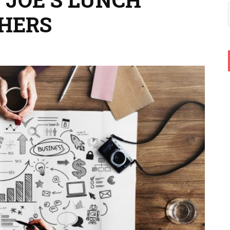
CHERS