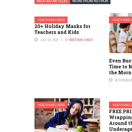
RELATED ARTICLES
MORE FROM AUTHOR
HEALTH & WELLNESS
HEALTH & WEL
20+ Holiday Masks for
Teachers and Kids
JULY 20, 2026
BY
MATTHEW LYNCH
Even Bus
Time to 
the Morn
NOVEMBER 6
HEALTH & WELLNESS
HEALTH & WEL
FREE PR
Wrapping
Around th
Underage