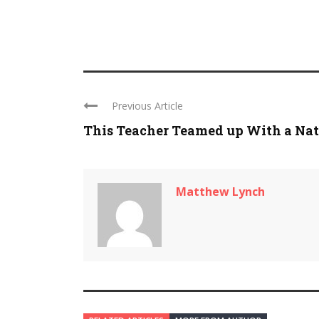
Previous Article
This Teacher Teamed up With a Nat .
Matthew Lynch