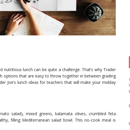
nd nutritious lunch can be quite a challenge. That’s why Trader
unch options that are easy to throw together in between grading
der Joe’s lunch ideas for teachers that will make your midday
mato salad), mixed greens, kalamata olives, crumbled feta
lthy, filling Mediterranean salad bowl. This no-cook meal is