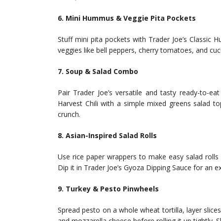
6. Mini Hummus & Veggie Pita Pockets
Stuff mini pita pockets with Trader Joe’s Classic 
veggies like bell peppers, cherry tomatoes, and cuc
7. Soup & Salad Combo
Pair Trader Joe’s versatile and tasty ready-to-
Harvest Chili with a simple mixed greens salad t
crunch.
8. Asian-Inspired Salad Rolls
Use rice paper wrappers to make easy salad rolls 
Dip it in Trader Joe’s Gyoza Dipping Sauce for an ex
9. Turkey & Pesto Pinwheels
Spread pesto on a whole wheat tortilla, layer slic
and mozzarella cheese before rolling it up tightly. S