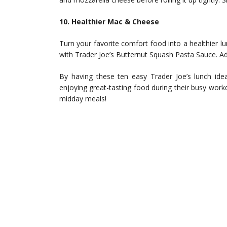
10. Healthier Mac & Cheese
Turn your favorite comfort food into a healthier 
with Trader Joe’s Butternut Squash Pasta Sauce. Add
By having these ten easy Trader Joe’s lunch idea
enjoying great-tasting food during their busy work
midday meals!