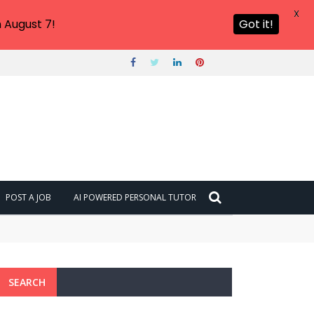
X
 August 7!
Got it!
POST A JOB
AI POWERED PERSONAL TUTOR
SEARCH