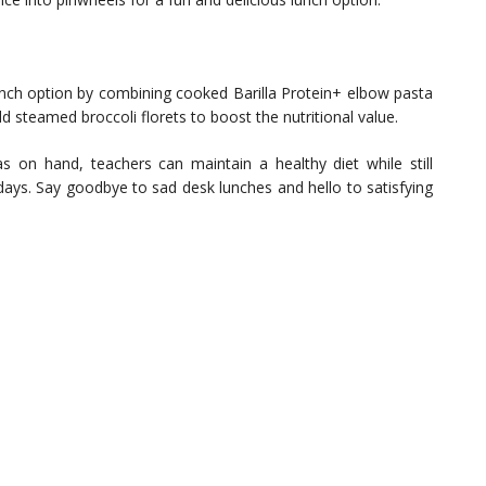
lunch option by combining cooked Barilla Protein+ elbow pasta
 steamed broccoli florets to boost the nutritional value.
s on hand, teachers can maintain a healthy diet while still
days. Say goodbye to sad desk lunches and hello to satisfying