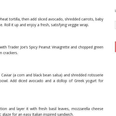
heat tortilla, then add sliced avocado, shredded carrots, baby
 Roll it up and enjoy a fresh, satisfying veggie wrap.
 with Trader Joe’s Spicy Peanut Vinaigrette and chopped green
n crackers.
aviar (a corn and black bean salsa) and shredded rotisserie
 bowl. Add diced avocado and a dollop of Greek yogurt for
tion and layer it with fresh basil leaves, mozzarella cheese
c glaze for an easy Italian inspired sandwich.