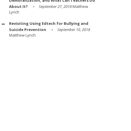
Demoralization, and What Can Teachers Do
About It?
September 27, 2018
Matthew
Lynch
Revisiting Using Edtech for Bullying and
Suicide Prevention
September 10, 2018
Matthew Lynch