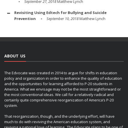
September 27, 2018
Matthew Lynch
Revisiting Using Edtech for Bullying and Suicide
Prevention
September 10, 2018
Matthew Lynch
ABOUT US
The Edvocate was created in 2014 to argue for shifts in education
policy and organization in order to enhance the quality of education
and the opportunities for learning afforded to P-20 students in
America. What we envisage may not be the most straightforward or
the most conventional ideas. We call for a relatively radical and
certainly quite comprehensive reorganization of America’s P-20
system.
That reorganization, though, and the underlying effort, will have
much to do with reviving the American education system, and
reviving a national love of learning. The Edvocate plans to be one of