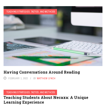
TEACHING STRATEGIES, TACTICS, AND METHODS
Having Conversations Around Reading
FEBRUARY 1, 2022
BY
MATTHEW LYNCH
TEACHING STRATEGIES, TACTICS, AND METHODS
Teaching Students About Necaxa: A Unique
Learning Experience