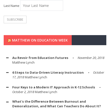
Last Name
MATTHEW ON EDUCATION WEEK
Au Revoir from Education Futures
November 20, 2018
Matthew Lynch
6 Steps to Data-Driven Literacy Instruction
October
17, 2018
Matthew Lynch
Four Keys to a Modern IT Approach in K-12 Schools
October 2, 2018
Matthew Lynch
What's the Difference Between Burnout and
Demoralization, and What Can Teachers Do About It?