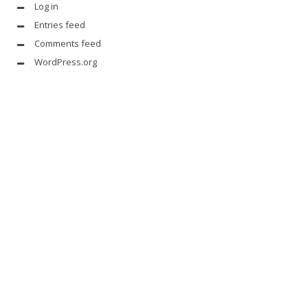
Log in
Entries feed
Comments feed
WordPress.org