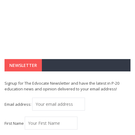
NEWSLETTER
Signup for The Edvocate Newsletter and have the latest in P-20
education news and opinion delivered to your email address!
Email address:
First Name