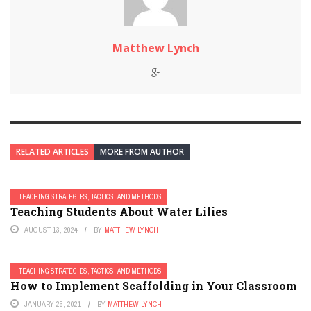
Matthew Lynch
RELATED ARTICLES
MORE FROM AUTHOR
TEACHING STRATEGIES, TACTICS, AND METHODS
Teaching Students About Water Lilies
AUGUST 13, 2024
BY
MATTHEW LYNCH
TEACHING STRATEGIES, TACTICS, AND METHODS
How to Implement Scaffolding in Your Classroom
JANUARY 25, 2021
BY
MATTHEW LYNCH