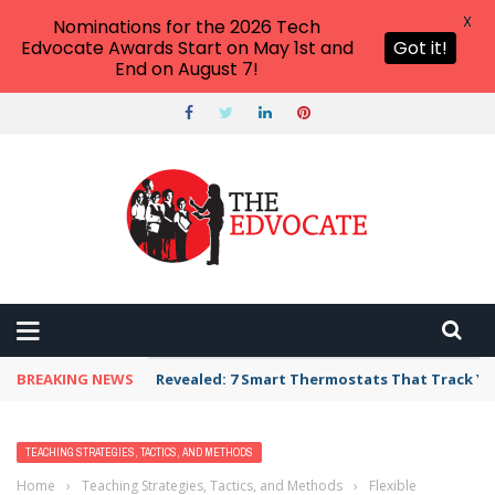
X
Nominations for the 2026 Tech
Edvocate Awards Start on May 1st and
Got it!
End on August 7!
BREAKING NEWS
Revealed: 7 Smart Thermostats That Track Yo
TEACHING STRATEGIES, TACTICS, AND METHODS
Home
›
Teaching Strategies, Tactics, and Methods
›
Flexible