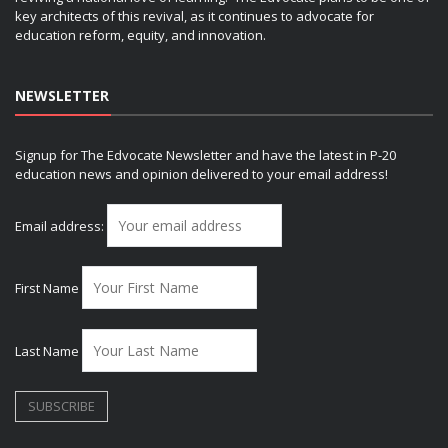
key architects of this revival, as it continues to advocate for
education reform, equity, and innovation.
NEWSLETTER
Signup for The Edvocate Newsletter and have the latest in P-20
education news and opinion delivered to your email address!
Email address:
First Name
Last Name