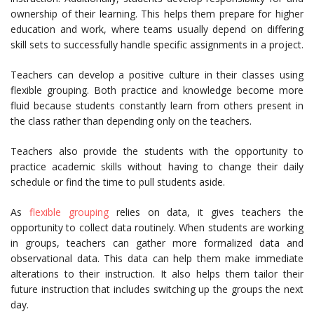
ownership of their learning. This helps them prepare for higher
education and work, where teams usually depend on differing
skill sets to successfully handle specific assignments in a project.
Teachers can develop a positive culture in their classes using
flexible grouping. Both practice and knowledge become more
fluid because students constantly learn from others present in
the class rather than depending only on the teachers.
Teachers also provide the students with the opportunity to
practice academic skills without having to change their daily
schedule or find the time to pull students aside.
As
flexible grouping
relies on data, it gives teachers the
opportunity to collect data routinely. When students are working
in groups, teachers can gather more formalized data and
observational data. This data can help them make immediate
alterations to their instruction. It also helps them tailor their
future instruction that includes switching up the groups the next
day.