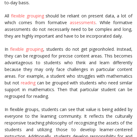
to-day basis.
All
flexible grouping
should be reliant on present data, a lot of
which comes from formative
assessments
. While formative
assessments do not necessarily need to be complex and long,
they are highly important and have to be incorporated daily.
In
flexible grouping
, students do not get pigeonholed. Instead,
they can be regrouped for precise content areas. This becomes
advantageous to students who think and learn differently
because they may only face challenges in particular content
areas. For example, a student who struggles with mathematics
but not
reading
can be grouped with students who need similar
support in mathematics. Then that particular student can be
regrouped for reading.
In flexible groups, students can see that value is being added by
everyone to the learning community. It reflects the culturally
responsive teaching philosophy of recognizing the assets of the
students and utilizing those to develop learner-centered
instruction. Additionally, students develop responsibility for and