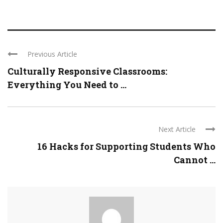
Previous Article
Culturally Responsive Classrooms:
Everything You Need to ...
Next Article
16 Hacks for Supporting Students Who
Cannot ...