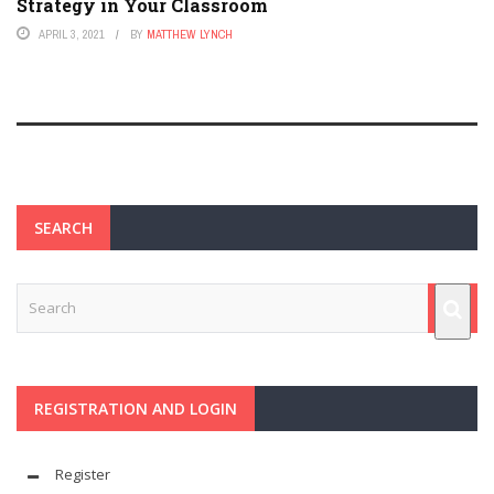
Strategy in Your Classroom
APRIL 3, 2021
BY
MATTHEW LYNCH
SEARCH
REGISTRATION AND LOGIN
Register