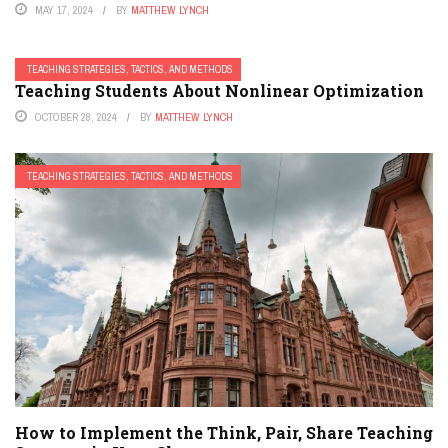
MAY 17, 2024
BY
MATTHEW LYNCH
TEACHING STRATEGIES, TACTICS, AND METHODS
Teaching Students About Nonlinear Optimization
OCTOBER 28, 2024
BY
MATTHEW LYNCH
TEACHING STRATEGIES, TACTICS, AND METHODS
How to Implement the Think, Pair, Share Teaching