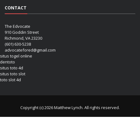
CONTACT
The Edvocate
910 Goddin Street
Richmond, VA 23230
(601) 630-5238
advocatefored@gmail.com
situs togel online
dentoto
situs toto 4d
situs toto slot
toto slot 4d
Copyright (c) 2026 Matthew Lynch. All rights reserved.