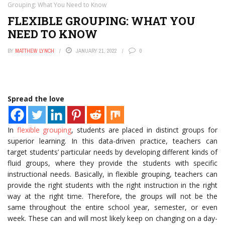
Grouping: What You Need to Know
FLEXIBLE GROUPING: WHAT YOU
NEED TO KNOW
BY
MATTHEW LYNCH
JANUARY 21, 2022
0
Spread the love
In
flexible grouping
, students are placed in distinct groups for
superior learning. In this data-driven practice, teachers can
target students’ particular needs by developing different kinds of
fluid groups, where they provide the students with specific
instructional needs. Basically, in flexible grouping, teachers can
provide the right students with the right instruction in the right
way at the right time. Therefore, the groups will not be the
same throughout the entire school year, semester, or even
week. These can and will most likely keep on changing on a day-