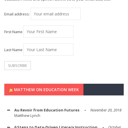
Email address:
First Name
Last Name
MATTHEW ON EDUCATION WEEK
Au Revoir from Education Futures
November 20, 2018
Matthew Lynch
6 Steps to Data-Driven Literacy Instruction
October