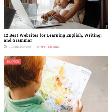
12 Best Websites for Learning English, Writing,
and Grammar
DECEMBER 19, 2025
BY
MATTHEW LYNCH
EDUCATION