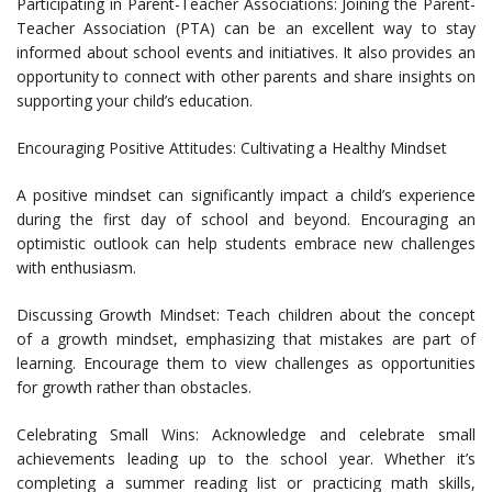
Participating in Parent-Teacher Associations: Joining the Parent-
Teacher Association (PTA) can be an excellent way to stay
informed about school events and initiatives. It also provides an
opportunity to connect with other parents and share insights on
supporting your child’s education.
Encouraging Positive Attitudes: Cultivating a Healthy Mindset
A positive mindset can significantly impact a child’s experience
during the first day of school and beyond. Encouraging an
optimistic outlook can help students embrace new challenges
with enthusiasm.
Discussing Growth Mindset: Teach children about the concept
of a growth mindset, emphasizing that mistakes are part of
learning. Encourage them to view challenges as opportunities
for growth rather than obstacles.
Celebrating Small Wins: Acknowledge and celebrate small
achievements leading up to the school year. Whether it’s
completing a summer reading list or practicing math skills,