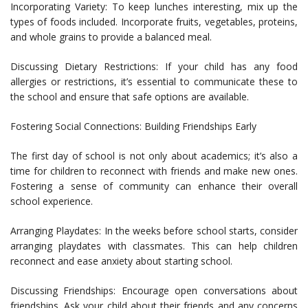
Incorporating Variety: To keep lunches interesting, mix up the
types of foods included. Incorporate fruits, vegetables, proteins,
and whole grains to provide a balanced meal.
Discussing Dietary Restrictions: If your child has any food
allergies or restrictions, it’s essential to communicate these to
the school and ensure that safe options are available.
Fostering Social Connections: Building Friendships Early
The first day of school is not only about academics; it’s also a
time for children to reconnect with friends and make new ones.
Fostering a sense of community can enhance their overall
school experience.
Arranging Playdates: In the weeks before school starts, consider
arranging playdates with classmates. This can help children
reconnect and ease anxiety about starting school.
Discussing Friendships: Encourage open conversations about
friendships. Ask your child about their friends and any concerns