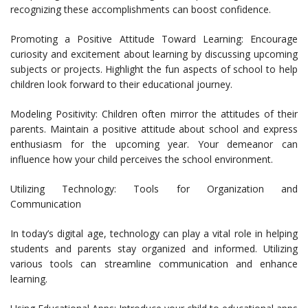
recognizing these accomplishments can boost confidence.
Promoting a Positive Attitude Toward Learning: Encourage
curiosity and excitement about learning by discussing upcoming
subjects or projects. Highlight the fun aspects of school to help
children look forward to their educational journey.
Modeling Positivity: Children often mirror the attitudes of their
parents. Maintain a positive attitude about school and express
enthusiasm for the upcoming year. Your demeanor can
influence how your child perceives the school environment.
Utilizing Technology: Tools for Organization and
Communication
In today’s digital age, technology can play a vital role in helping
students and parents stay organized and informed. Utilizing
various tools can streamline communication and enhance
learning.