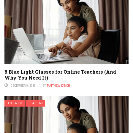
8 Blue Light Glasses for Online Teachers (And
Why You Need It)
DECEMBER 9, 2025
BY
MATTHEW LYNCH
EDUCATION
TEACHERS