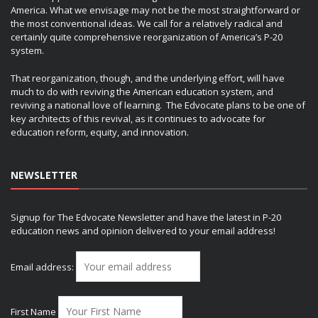
America. What we envisage may not be the most straightforward or
the most conventional ideas. We call for a relatively radical and
certainly quite comprehensive reorganization of America’s P-20
system.
That reorganization, though, and the underlying effort, will have
much to do with reviving the American education system, and
reviving a national love of learning. The Edvocate plans to be one of
key architects of this revival, as it continues to advocate for
education reform, equity, and innovation.
NEWSLETTER
Signup for The Edvocate Newsletter and have the latest in P-20
education news and opinion delivered to your email address!
Email address:
First Name