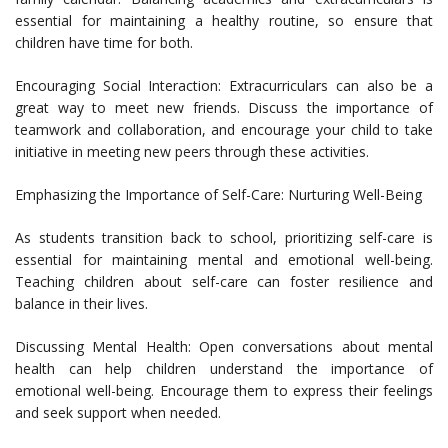
essential for maintaining a healthy routine, so ensure that
children have time for both.
Encouraging Social Interaction: Extracurriculars can also be a
great way to meet new friends. Discuss the importance of
teamwork and collaboration, and encourage your child to take
initiative in meeting new peers through these activities.
Emphasizing the Importance of Self-Care: Nurturing Well-Being
As students transition back to school, prioritizing self-care is
essential for maintaining mental and emotional well-being.
Teaching children about self-care can foster resilience and
balance in their lives.
Discussing Mental Health: Open conversations about mental
health can help children understand the importance of
emotional well-being. Encourage them to express their feelings
and seek support when needed.