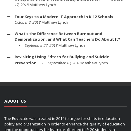
17, 2018
Matthew Lynch
Four Keys to a Modern IT Approach in K-12 Schools
October 2, 2018
Matthew Lynch
What's the Difference Between Burnout and
Demoralization, and What Can Teachers Do About It?
September 27, 2018
Matthew Lynch
Revisiting Using Edtech for Bullying and Suicide
Prevention
September 10, 2018
Matthew Lynch
ABOUT US
The Edvocate was created in 2014 to argue for shifts in education
policy and organization in order to enhance the quality of education
and the opportunities for learning afforded to P-20 students in