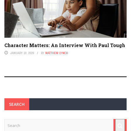
Character Matters: An Interview With Paul Tough
JANUARY 19, 2026
BY
MATTHEW LYNCH
SEARCH