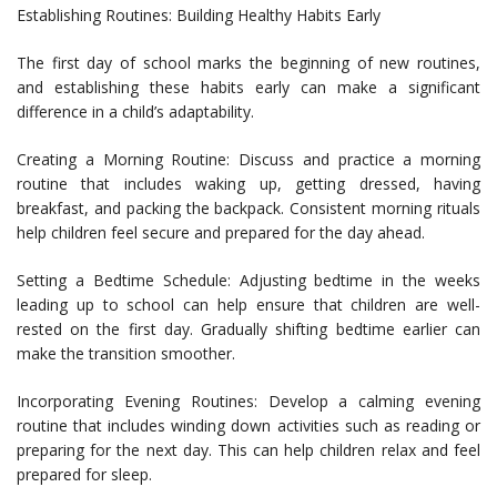
Establishing Routines: Building Healthy Habits Early
The first day of school marks the beginning of new routines,
and establishing these habits early can make a significant
difference in a child’s adaptability.
Creating a Morning Routine: Discuss and practice a morning
routine that includes waking up, getting dressed, having
breakfast, and packing the backpack. Consistent morning rituals
help children feel secure and prepared for the day ahead.
Setting a Bedtime Schedule: Adjusting bedtime in the weeks
leading up to school can help ensure that children are well-
rested on the first day. Gradually shifting bedtime earlier can
make the transition smoother.
Incorporating Evening Routines: Develop a calming evening
routine that includes winding down activities such as reading or
preparing for the next day. This can help children relax and feel
prepared for sleep.