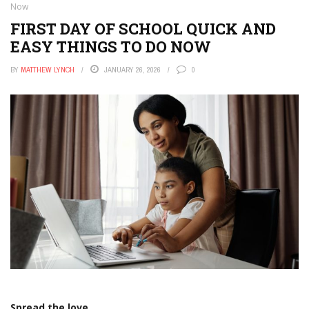
Now
FIRST DAY OF SCHOOL QUICK AND
EASY THINGS TO DO NOW
BY
MATTHEW LYNCH
JANUARY 26, 2026
0
Spread the love