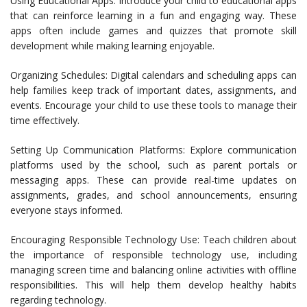
Using Educational Apps: Introduce your child to educational apps
that can reinforce learning in a fun and engaging way. These
apps often include games and quizzes that promote skill
development while making learning enjoyable.
Organizing Schedules: Digital calendars and scheduling apps can
help families keep track of important dates, assignments, and
events. Encourage your child to use these tools to manage their
time effectively.
Setting Up Communication Platforms: Explore communication
platforms used by the school, such as parent portals or
messaging apps. These can provide real-time updates on
assignments, grades, and school announcements, ensuring
everyone stays informed.
Encouraging Responsible Technology Use: Teach children about
the importance of responsible technology use, including
managing screen time and balancing online activities with offline
responsibilities. This will help them develop healthy habits
regarding technology.