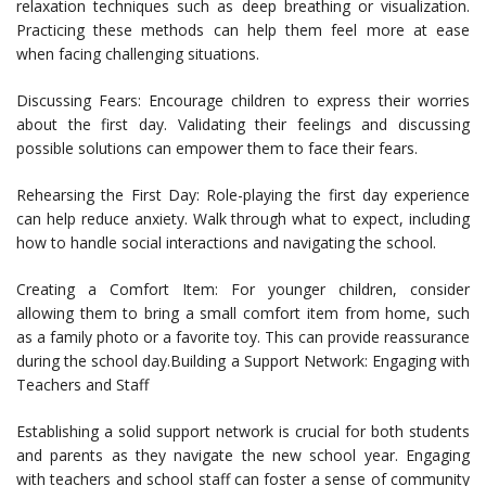
relaxation techniques such as deep breathing or visualization.
Practicing these methods can help them feel more at ease
when facing challenging situations.
Discussing Fears: Encourage children to express their worries
about the first day. Validating their feelings and discussing
possible solutions can empower them to face their fears.
Rehearsing the First Day: Role-playing the first day experience
can help reduce anxiety. Walk through what to expect, including
how to handle social interactions and navigating the school.
Creating a Comfort Item: For younger children, consider
allowing them to bring a small comfort item from home, such
as a family photo or a favorite toy. This can provide reassurance
during the school day.Building a Support Network: Engaging with
Teachers and Staff
Establishing a solid support network is crucial for both students
and parents as they navigate the new school year. Engaging
with teachers and school staff can foster a sense of community