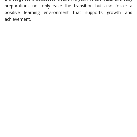
preparations not only ease the transition but also foster a
positive learning environment that supports growth and
achievement.