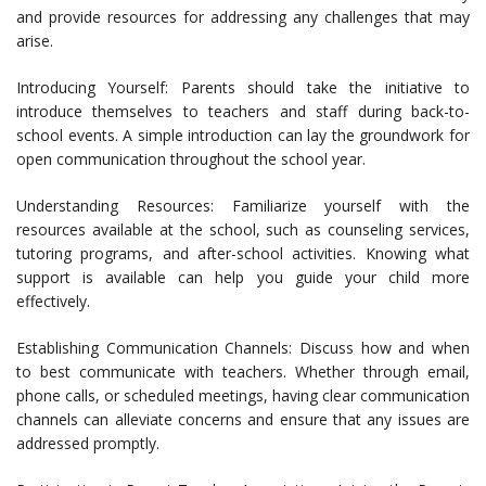
and provide resources for addressing any challenges that may
arise.
Introducing Yourself: Parents should take the initiative to
introduce themselves to teachers and staff during back-to-
school events. A simple introduction can lay the groundwork for
open communication throughout the school year.
Understanding Resources: Familiarize yourself with the
resources available at the school, such as counseling services,
tutoring programs, and after-school activities. Knowing what
support is available can help you guide your child more
effectively.
Establishing Communication Channels: Discuss how and when
to best communicate with teachers. Whether through email,
phone calls, or scheduled meetings, having clear communication
channels can alleviate concerns and ensure that any issues are
addressed promptly.