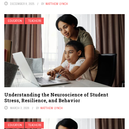
DECEMBER 9, 2025
BY
MATTHEW LYNCH
EDUCATION
TEACHERS
Understanding the Neuroscience of Student
Stress, Resilience, and Behavior
MARCH 3, 2026
BY
MATTHEW LYNCH
EDUCATION
TEACHERS