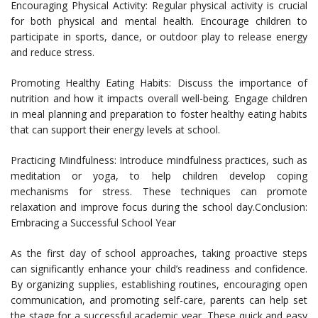
Encouraging Physical Activity: Regular physical activity is crucial
for both physical and mental health. Encourage children to
participate in sports, dance, or outdoor play to release energy
and reduce stress.
Promoting Healthy Eating Habits: Discuss the importance of
nutrition and how it impacts overall well-being. Engage children
in meal planning and preparation to foster healthy eating habits
that can support their energy levels at school.
Practicing Mindfulness: Introduce mindfulness practices, such as
meditation or yoga, to help children develop coping
mechanisms for stress. These techniques can promote
relaxation and improve focus during the school day.Conclusion:
Embracing a Successful School Year
As the first day of school approaches, taking proactive steps
can significantly enhance your child’s readiness and confidence.
By organizing supplies, establishing routines, encouraging open
communication, and promoting self-care, parents can help set
the stage for a successful academic year. These quick and easy