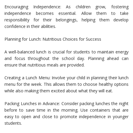
Encouraging Independence: As children grow, fostering
independence becomes essential. Allow them to take
responsibility for their belongings, helping them develop
confidence in their abilities.
Planning for Lunch: Nutritious Choices for Success
A well-balanced lunch is crucial for students to maintain energy
and focus throughout the school day. Planning ahead can
ensure that nutritious meals are provided.
Creating a Lunch Menu: Involve your child in planning their lunch
menu for the week. This allows them to choose healthy options
while also making them excited about what they will eat.
Packing Lunches in Advance: Consider packing lunches the night
before to save time in the morning. Use containers that are
easy to open and close to promote independence in younger
students.