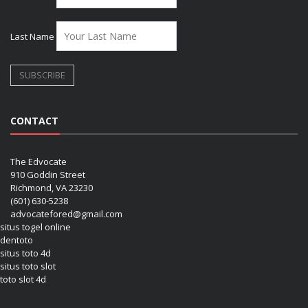
Last Name
CONTACT
The Edvocate
910 Goddin Street
Richmond, VA 23230
(601) 630-5238
advocatefored@gmail.com
situs togel online
dentoto
situs toto 4d
situs toto slot
toto slot 4d