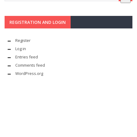
REGISTRATION AND LOGIN
Register
Log in
Entries feed
Comments feed
WordPress.org