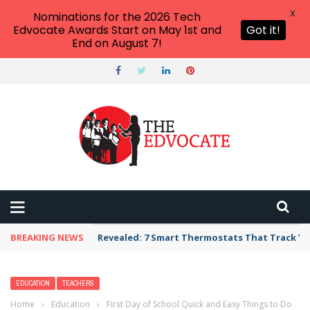
X
Nominations for the 2026 Tech
Edvocate Awards Start on May 1st and
Got it!
End on August 7!
BREAKING NEWS
Unbelievable: AI Scams Are Now Hitting Victim
EDUCATION
TEACHERS
Home
›
Education
›
First Day of School Quick and Easy Things to Do