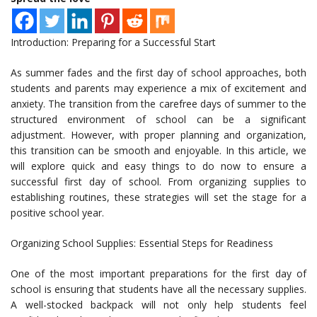
Introduction: Preparing for a Successful Start
As summer fades and the first day of school approaches, both
students and parents may experience a mix of excitement and
anxiety. The transition from the carefree days of summer to the
structured environment of school can be a significant
adjustment. However, with proper planning and organization,
this transition can be smooth and enjoyable. In this article, we
will explore quick and easy things to do now to ensure a
successful first day of school. From organizing supplies to
establishing routines, these strategies will set the stage for a
positive school year.
Organizing School Supplies: Essential Steps for Readiness
One of the most important preparations for the first day of
school is ensuring that students have all the necessary supplies.
A well-stocked backpack will not only help students feel