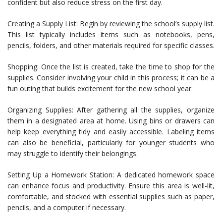
confident but also reduce stress on the first day.
Creating a Supply List: Begin by reviewing the school’s supply list.
This list typically includes items such as notebooks, pens,
pencils, folders, and other materials required for specific classes.
Shopping: Once the list is created, take the time to shop for the
supplies. Consider involving your child in this process; it can be a
fun outing that builds excitement for the new school year.
Organizing Supplies: After gathering all the supplies, organize
them in a designated area at home. Using bins or drawers can
help keep everything tidy and easily accessible. Labeling items
can also be beneficial, particularly for younger students who
may struggle to identify their belongings.
Setting Up a Homework Station: A dedicated homework space
can enhance focus and productivity. Ensure this area is well-lit,
comfortable, and stocked with essential supplies such as paper,
pencils, and a computer if necessary.