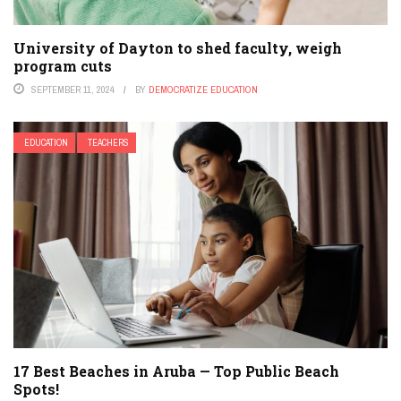
University of Dayton to shed faculty, weigh
program cuts
SEPTEMBER 11, 2024
BY
DEMOCRATIZE EDUCATION
EDUCATION
TEACHERS
17 Best Beaches in Aruba — Top Public Beach
Spots!