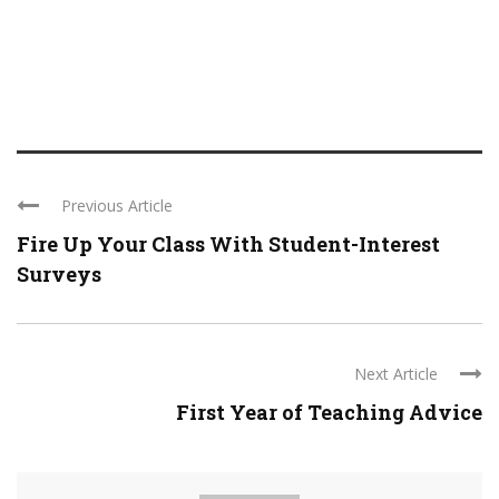
Previous Article
Fire Up Your Class With Student-Interest
Surveys
Next Article
First Year of Teaching Advice