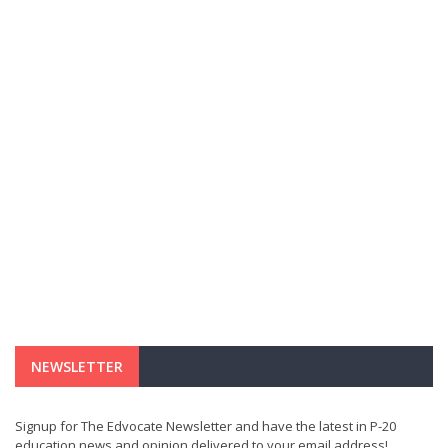
NEWSLETTER
Signup for The Edvocate Newsletter and have the latest in P-20
education news and opinion delivered to your email address!