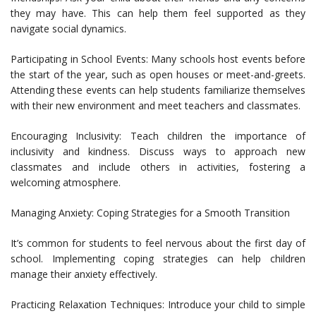
they may have. This can help them feel supported as they
navigate social dynamics.
Participating in School Events: Many schools host events before
the start of the year, such as open houses or meet-and-greets.
Attending these events can help students familiarize themselves
with their new environment and meet teachers and classmates.
Encouraging Inclusivity: Teach children the importance of
inclusivity and kindness. Discuss ways to approach new
classmates and include others in activities, fostering a
welcoming atmosphere.
Managing Anxiety: Coping Strategies for a Smooth Transition
It’s common for students to feel nervous about the first day of
school. Implementing coping strategies can help children
manage their anxiety effectively.
Practicing Relaxation Techniques: Introduce your child to simple