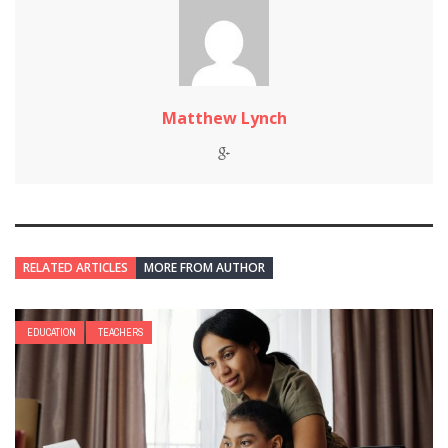
Matthew Lynch
RELATED ARTICLES
MORE FROM AUTHOR
EDUCATION
TEACHERS