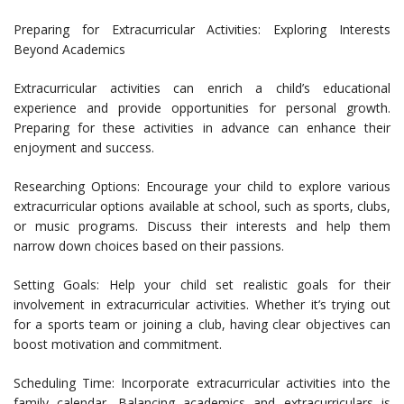
Preparing for Extracurricular Activities: Exploring Interests
Beyond Academics
Extracurricular activities can enrich a child’s educational
experience and provide opportunities for personal growth.
Preparing for these activities in advance can enhance their
enjoyment and success.
Researching Options: Encourage your child to explore various
extracurricular options available at school, such as sports, clubs,
or music programs. Discuss their interests and help them
narrow down choices based on their passions.
Setting Goals: Help your child set realistic goals for their
involvement in extracurricular activities. Whether it’s trying out
for a sports team or joining a club, having clear objectives can
boost motivation and commitment.
Scheduling Time: Incorporate extracurricular activities into the
family calendar. Balancing academics and extracurriculars is