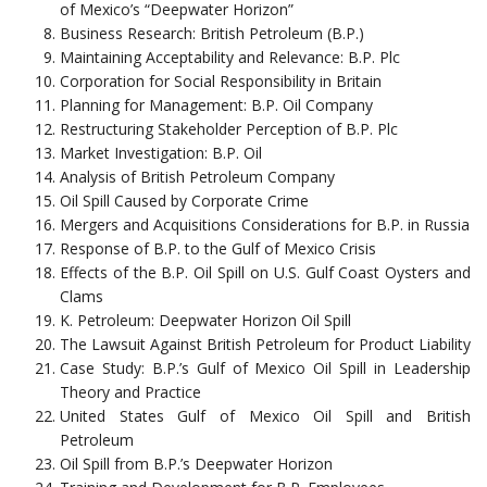
of Mexico’s “Deepwater Horizon”
Business Research: British Petroleum (B.P.)
Maintaining Acceptability and Relevance: B.P. Plc
Corporation for Social Responsibility in Britain
Planning for Management: B.P. Oil Company
Restructuring Stakeholder Perception of B.P. Plc
Market Investigation: B.P. Oil
Analysis of British Petroleum Company
Oil Spill Caused by Corporate Crime
Mergers and Acquisitions Considerations for B.P. in Russia
Response of B.P. to the Gulf of Mexico Crisis
Effects of the B.P. Oil Spill on U.S. Gulf Coast Oysters and
Clams
K. Petroleum: Deepwater Horizon Oil Spill
The Lawsuit Against British Petroleum for Product Liability
Case Study: B.P.’s Gulf of Mexico Oil Spill in Leadership
Theory and Practice
United States Gulf of Mexico Oil Spill and British
Petroleum
Oil Spill from B.P.’s Deepwater Horizon