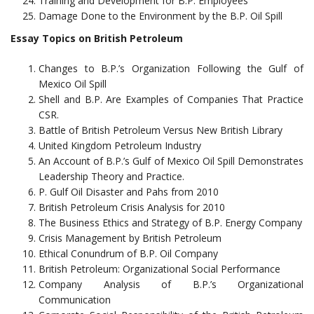
Training and Development for B.P. Employees
Damage Done to the Environment by the B.P. Oil Spill
Essay Topics on British Petroleum
Changes to B.P.’s Organization Following the Gulf of
Mexico Oil Spill
Shell and B.P. Are Examples of Companies That Practice
CSR.
Battle of British Petroleum Versus New British Library
United Kingdom Petroleum Industry
An Account of B.P.’s Gulf of Mexico Oil Spill Demonstrates
Leadership Theory and Practice.
P. Gulf Oil Disaster and Pahs from 2010
British Petroleum Crisis Analysis for 2010
The Business Ethics and Strategy of B.P. Energy Company
Crisis Management by British Petroleum
Ethical Conundrum of B.P. Oil Company
British Petroleum: Organizational Social Performance
Company Analysis of B.P.’s Organizational
Communication