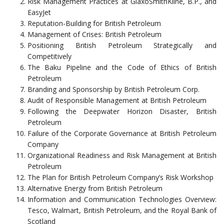
Risk Management Practices at GlaxoSmithKline, B.P., and
EasyJet
Reputation-Building for British Petroleum
Management of Crises: British Petroleum
Positioning British Petroleum Strategically and
Competitively
The Baku Pipeline and the Code of Ethics of British
Petroleum
Branding and Sponsorship by British Petroleum Corp.
Audit of Responsible Management at British Petroleum
Following the Deepwater Horizon Disaster, British
Petroleum
Failure of the Corporate Governance at British Petroleum
Company
Organizational Readiness and Risk Management at British
Petroleum
The Plan for British Petroleum Company’s Risk Workshop
Alternative Energy from British Petroleum
Information and Communication Technologies Overview:
Tesco, Walmart, British Petroleum, and the Royal Bank of
Scotland