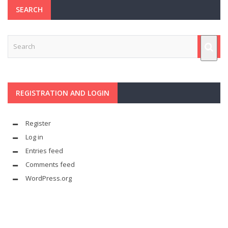
SEARCH
REGISTRATION AND LOGIN
Register
Log in
Entries feed
Comments feed
WordPress.org