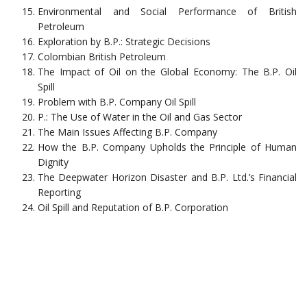
Environmental and Social Performance of British
Petroleum
Exploration by B.P.: Strategic Decisions
Colombian British Petroleum
The Impact of Oil on the Global Economy: The B.P. Oil
Spill
Problem with B.P. Company Oil Spill
P.: The Use of Water in the Oil and Gas Sector
The Main Issues Affecting B.P. Company
How the B.P. Company Upholds the Principle of Human
Dignity
The Deepwater Horizon Disaster and B.P. Ltd.’s Financial
Reporting
Oil Spill and Reputation of B.P. Corporation