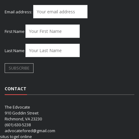
Email address:
First Name
Last Name
CONTACT
The Edvocate
910 Goddin Street
Richmond, VA 23230
(601) 630-5238
advocatefored@gmail.com
situs togel online