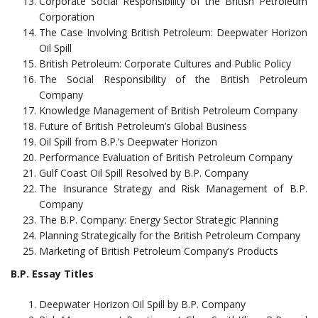
Corporate Social Responsibility of the British Petroleum
Corporation
The Case Involving British Petroleum: Deepwater Horizon
Oil Spill
British Petroleum: Corporate Cultures and Public Policy
The Social Responsibility of the British Petroleum
Company
Knowledge Management of British Petroleum Company
Future of British Petroleum’s Global Business
Oil Spill from B.P.’s Deepwater Horizon
Performance Evaluation of British Petroleum Company
Gulf Coast Oil Spill Resolved by B.P. Company
The Insurance Strategy and Risk Management of B.P.
Company
The B.P. Company: Energy Sector Strategic Planning
Planning Strategically for the British Petroleum Company
Marketing of British Petroleum Company’s Products
B.P. Essay Titles
Deepwater Horizon Oil Spill by B.P. Company