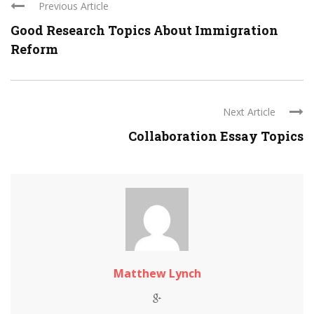
Previous Article
Good Research Topics About Immigration
Reform
Next Article
Collaboration Essay Topics
Matthew Lynch