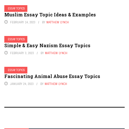
ESSAY TOPICS
Muslim Essay Topic Ideas & Examples
FEBRUARY 14, 2023
BY
MATTHEW LYNCH
ESSAY TOPICS
Simple & Easy Nazism Essay Topics
FEBRUARY 3, 2023
BY
MATTHEW LYNCH
ESSAY TOPICS
Fascinating Animal Abuse Essay Topics
JANUARY 24, 2023
BY
MATTHEW LYNCH