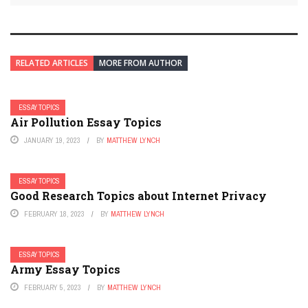
RELATED ARTICLES
MORE FROM AUTHOR
ESSAY TOPICS
Air Pollution Essay Topics
JANUARY 19, 2023
BY
MATTHEW LYNCH
ESSAY TOPICS
Good Research Topics about Internet Privacy
FEBRUARY 18, 2023
BY
MATTHEW LYNCH
ESSAY TOPICS
Army Essay Topics
FEBRUARY 5, 2023
BY
MATTHEW LYNCH