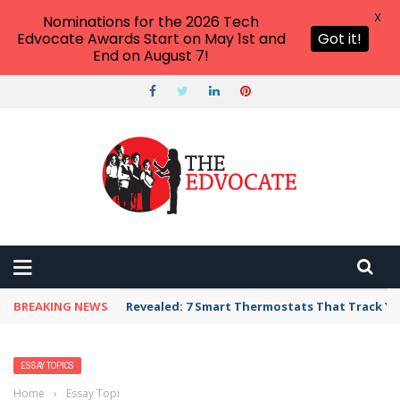
X
Nominations for the 2026 Tech
Edvocate Awards Start on May 1st and
Got it!
End on August 7!
BREAKING NEWS
Revealed: 7 Smart Thermostats That Track Yo
ESSAY TOPICS
Home
›
Essay Topics
›
British Petroleum Essay Topics