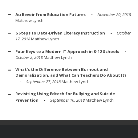
Au Revoir from Education Futures
November 20, 2018
Matthew Lynch
6 Steps to Data-Driven Literacy Instruction
October
17, 2018
Matthew Lynch
Four Keys to a Modern IT Approach in K-12 Schools
October 2, 2018
Matthew Lynch
What's the Difference Between Burnout and
Demoralization, and What Can Teachers Do About It?
September 27, 2018
Matthew Lynch
Revisiting Using Edtech for Bullying and Suicide
Prevention
September 10, 2018
Matthew Lynch