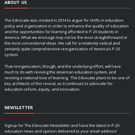
ABOUT US
The Edvocate was created in 2014 to argue for shifts in education
policy and organization in order to enhance the quality of education
and the opportunities for learning afforded to P-20 students in
America. What we envisage may not be the most straightforward or
the most conventional ideas. We call for a relatively radical and
certainly quite comprehensive reorganization of America’s P-20
system.
That reorganization, though, and the underlying effort, will have
much to do with reviving the American education system, and
reviving a national love of learning. The Edvocate plans to be one of
key architects of this revival, as it continues to advocate for
education reform, equity, and innovation.
NEWSLETTER
Signup for The Edvocate Newsletter and have the latest in P-20
education news and opinion delivered to your email address!