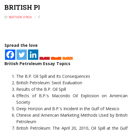
BRITISH PETROLEUM ESSAY TOPICS
BY
MATTHEW LYNCH
FEBRUARY 6, 2023
0
Spread the love
British Petroleum Essay Topics
The B.P. Oil Spill and Its Consequences
British Petroleum: Swot Evaluation
Results of the B.P. Oil Spill
Effects of B.P.’s Macondo Oil Explosion on American
Society
Deep Horizon and B.P.’s Incident in the Gulf of Mexico
Chinese and American Marketing Methods Used by British
Petroleum
British Petroleum: The April 20, 2010, Oil Spill at the Gulf