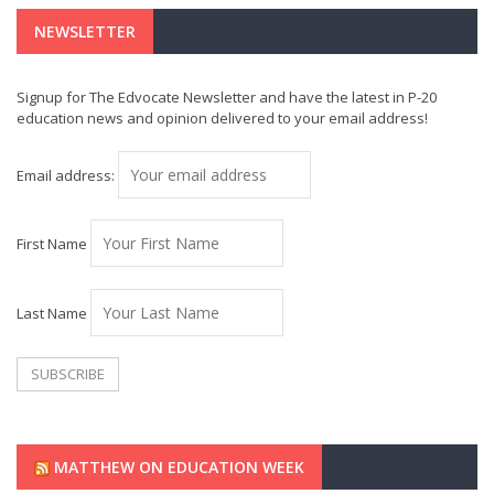
NEWSLETTER
Signup for The Edvocate Newsletter and have the latest in P-20
education news and opinion delivered to your email address!
Email address:
First Name
Last Name
MATTHEW ON EDUCATION WEEK