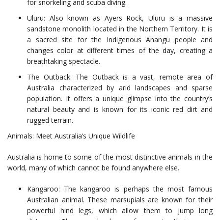
for snorkeling and scuba diving.
Uluru: Also known as Ayers Rock, Uluru is a massive
sandstone monolith located in the Northern Territory. It is
a sacred site for the Indigenous Anangu people and
changes color at different times of the day, creating a
breathtaking spectacle.
The Outback: The Outback is a vast, remote area of
Australia characterized by arid landscapes and sparse
population. It offers a unique glimpse into the country’s
natural beauty and is known for its iconic red dirt and
rugged terrain.
Animals: Meet Australia’s Unique Wildlife
Australia is home to some of the most distinctive animals in the
world, many of which cannot be found anywhere else.
Kangaroo: The kangaroo is perhaps the most famous
Australian animal. These marsupials are known for their
powerful hind legs, which allow them to jump long