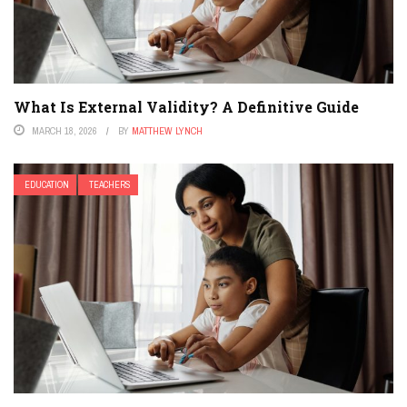
What Is External Validity? A Definitive Guide
MARCH 18, 2026
BY
MATTHEW LYNCH
EDUCATION
TEACHERS