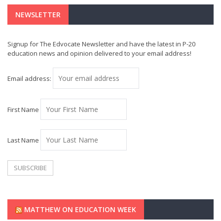
NEWSLETTER
Signup for The Edvocate Newsletter and have the latest in P-20
education news and opinion delivered to your email address!
Email address:
First Name
Last Name
MATTHEW ON EDUCATION WEEK