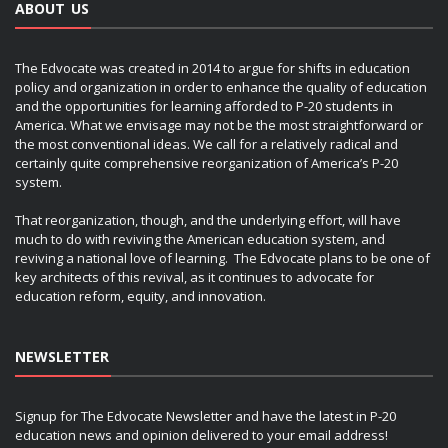
ABOUT US
The Edvocate was created in 2014 to argue for shifts in education
policy and organization in order to enhance the quality of education
and the opportunities for learning afforded to P-20 students in
America. What we envisage may not be the most straightforward or
the most conventional ideas. We call for a relatively radical and
certainly quite comprehensive reorganization of America’s P-20
system.
That reorganization, though, and the underlying effort, will have
much to do with reviving the American education system, and
reviving a national love of learning. The Edvocate plans to be one of
key architects of this revival, as it continues to advocate for
education reform, equity, and innovation.
NEWSLETTER
Signup for The Edvocate Newsletter and have the latest in P-20
education news and opinion delivered to your email address!