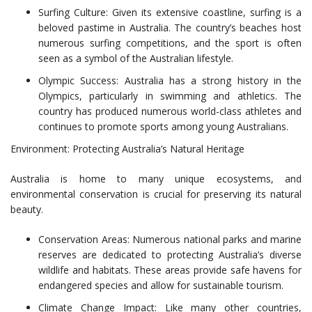
Surfing Culture: Given its extensive coastline, surfing is a
beloved pastime in Australia. The country’s beaches host
numerous surfing competitions, and the sport is often
seen as a symbol of the Australian lifestyle.
Olympic Success: Australia has a strong history in the
Olympics, particularly in swimming and athletics. The
country has produced numerous world-class athletes and
continues to promote sports among young Australians.
Environment: Protecting Australia’s Natural Heritage
Australia is home to many unique ecosystems, and
environmental conservation is crucial for preserving its natural
beauty.
Conservation Areas: Numerous national parks and marine
reserves are dedicated to protecting Australia’s diverse
wildlife and habitats. These areas provide safe havens for
endangered species and allow for sustainable tourism.
Climate Change Impact: Like many other countries,