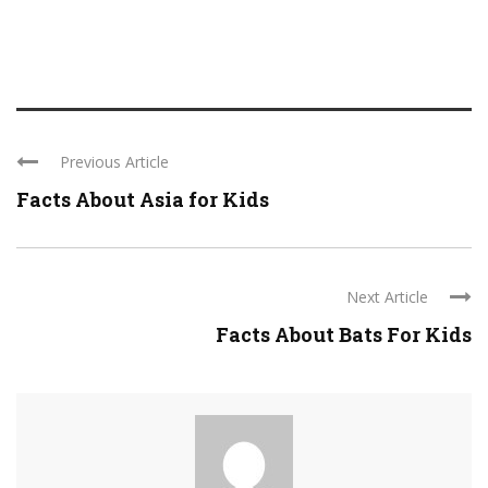
Previous Article
Facts About Asia for Kids
Next Article
Facts About Bats For Kids