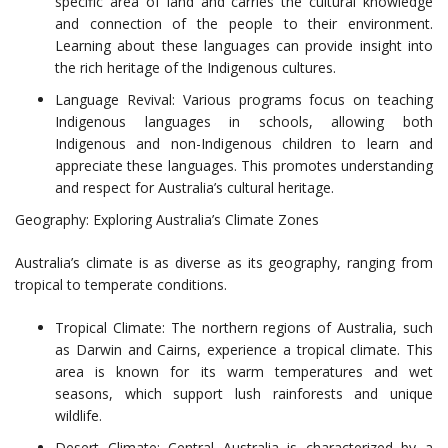
specific area of land and carries the cultural knowledge
and connection of the people to their environment.
Learning about these languages can provide insight into
the rich heritage of the Indigenous cultures.
Language Revival: Various programs focus on teaching
Indigenous languages in schools, allowing both
Indigenous and non-Indigenous children to learn and
appreciate these languages. This promotes understanding
and respect for Australia’s cultural heritage.
Geography: Exploring Australia’s Climate Zones
Australia’s climate is as diverse as its geography, ranging from
tropical to temperate conditions.
Tropical Climate: The northern regions of Australia, such
as Darwin and Cairns, experience a tropical climate. This
area is known for its warm temperatures and wet
seasons, which support lush rainforests and unique
wildlife.
Desert Climate: Central Australia is characterized by a