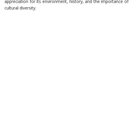
appreciation for its environment, history, and the importance of
cultural diversity.