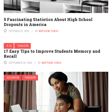
5 Fascinating Statistics About High School
Dropouts in America
OCTOBER 23, 2015
BY
MATTHEW LYNCH
K-12
TEACHERS
17 Easy Tips to Improve Students Memory and
Recall
SEPTEMBER 16, 2022
BY
MATTHEW LYNCH
EDUCATION
TEACHERS