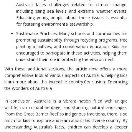
Australia faces challenges related to climate change,
including rising sea levels and extreme weather events.
Educating young people about these issues is essential
for fostering environmental stewardship.
Sustainable Practices: Many schools and communities are
promoting sustainability through recycling programs, tree
planting initiatives, and conservation education. Kids are
encouraged to participate in these activities, helping them
understand their role in protecting the environment.
With these additional sections, the article now offers a more
comprehensive look at various aspects of Australia, helping kids
learn more about this incredible country.Conclusion: Embracing
the Wonders of Australia
In conclusion, Australia is a vibrant nation filled with unique
wildlife, rich cultural heritage, and stunning natural landscapes.
From the Great Barrier Reef to indigenous traditions, there is so
much for kids to explore and learn about this diverse country. By
understanding Australia’s facts, children can develop a deeper