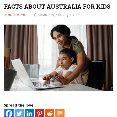
FACTS ABOUT AUSTRALIA FOR KIDS
BY
MATTHEW LYNCH
JANUARY 24, 2026
0
Spread the love