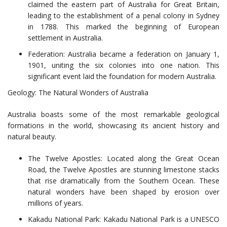
claimed the eastern part of Australia for Great Britain,
leading to the establishment of a penal colony in Sydney
in 1788. This marked the beginning of European
settlement in Australia.
Federation: Australia became a federation on January 1,
1901, uniting the six colonies into one nation. This
significant event laid the foundation for modern Australia.
Geology: The Natural Wonders of Australia
Australia boasts some of the most remarkable geological
formations in the world, showcasing its ancient history and
natural beauty.
The Twelve Apostles: Located along the Great Ocean
Road, the Twelve Apostles are stunning limestone stacks
that rise dramatically from the Southern Ocean. These
natural wonders have been shaped by erosion over
millions of years.
Kakadu National Park: Kakadu National Park is a UNESCO