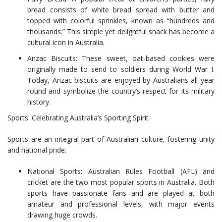
bread consists of white bread spread with butter and
topped with colorful sprinkles, known as “hundreds and
thousands.” This simple yet delightful snack has become a
cultural icon in Australia.
Anzac Biscuits: These sweet, oat-based cookies were
originally made to send to soldiers during World War I.
Today, Anzac biscuits are enjoyed by Australians all year
round and symbolize the country’s respect for its military
history.
Sports: Celebrating Australia’s Sporting Spirit
Sports are an integral part of Australian culture, fostering unity
and national pride.
National Sports: Australian Rules Football (AFL) and
cricket are the two most popular sports in Australia. Both
sports have passionate fans and are played at both
amateur and professional levels, with major events
drawing huge crowds.