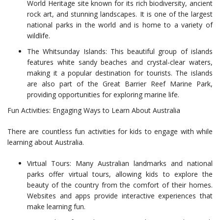
World Heritage site known for its rich biodiversity, ancient
rock art, and stunning landscapes. It is one of the largest
national parks in the world and is home to a variety of
wildlife.
The Whitsunday Islands: This beautiful group of islands
features white sandy beaches and crystal-clear waters,
making it a popular destination for tourists. The islands
are also part of the Great Barrier Reef Marine Park,
providing opportunities for exploring marine life.
Fun Activities: Engaging Ways to Learn About Australia
There are countless fun activities for kids to engage with while
learning about Australia.
Virtual Tours: Many Australian landmarks and national
parks offer virtual tours, allowing kids to explore the
beauty of the country from the comfort of their homes.
Websites and apps provide interactive experiences that
make learning fun.