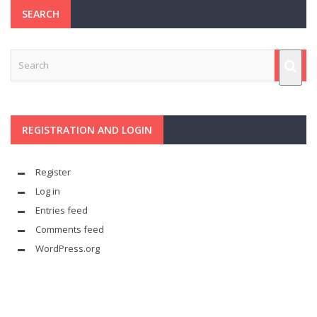
SEARCH
REGISTRATION AND LOGIN
Register
Log in
Entries feed
Comments feed
WordPress.org