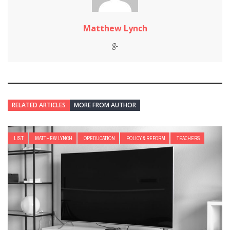
Matthew Lynch
RELATED ARTICLES
MORE FROM AUTHOR
LIST
MATTHEW LYNCH
OPEDUCATION
POLICY & REFORM
TEACHERS