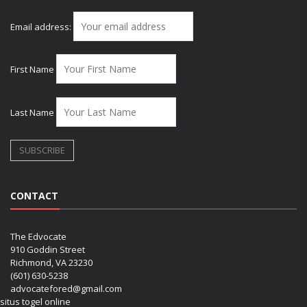
Email address:
First Name
Last Name
CONTACT
The Edvocate
910 Goddin Street
Richmond, VA 23230
(601) 630-5238
advocatefored@gmail.com
situs togel online