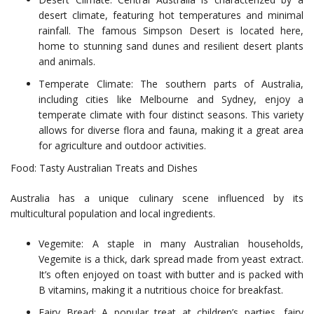
desert climate, featuring hot temperatures and minimal
rainfall. The famous Simpson Desert is located here,
home to stunning sand dunes and resilient desert plants
and animals.
Temperate Climate: The southern parts of Australia,
including cities like Melbourne and Sydney, enjoy a
temperate climate with four distinct seasons. This variety
allows for diverse flora and fauna, making it a great area
for agriculture and outdoor activities.
Food: Tasty Australian Treats and Dishes
Australia has a unique culinary scene influenced by its
multicultural population and local ingredients.
Vegemite: A staple in many Australian households,
Vegemite is a thick, dark spread made from yeast extract.
It’s often enjoyed on toast with butter and is packed with
B vitamins, making it a nutritious choice for breakfast.
Fairy Bread: A popular treat at children’s parties, fairy