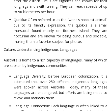
after the ostrich. Emus are flightless and known for their
long legs and swift running. They can reach speeds of up
to 50 kilometers per hour!
Quokka: Often referred to as the “world’s happiest animal”
due to its friendly expression, the quokka is a small
marsupial found mainly on Rottnest Island. They are
nocturnal and are known for being curious and sociable,
making them a favorite subject for photos.
Culture: Understanding Indigenous Languages
Australia is home to a rich tapestry of languages, many of which
are spoken by Indigenous communities.
Language Diversity: Before European colonization, it is
estimated that over 250 different Indigenous languages
were spoken across Australia. Today, many of these
languages are endangered, but efforts are being made to
revive and maintain them.
Language Connection: Each language is often linked to a