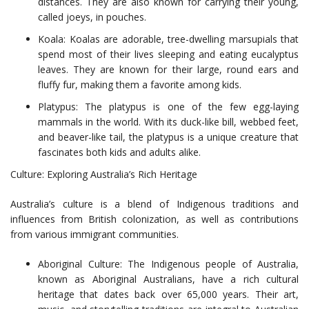
distances. They are also known for carrying their young,
called joeys, in pouches.
Koala: Koalas are adorable, tree-dwelling marsupials that
spend most of their lives sleeping and eating eucalyptus
leaves. They are known for their large, round ears and
fluffy fur, making them a favorite among kids.
Platypus: The platypus is one of the few egg-laying
mammals in the world. With its duck-like bill, webbed feet,
and beaver-like tail, the platypus is a unique creature that
fascinates both kids and adults alike.
Culture: Exploring Australia’s Rich Heritage
Australia’s culture is a blend of Indigenous traditions and
influences from British colonization, as well as contributions
from various immigrant communities.
Aboriginal Culture: The Indigenous people of Australia,
known as Aboriginal Australians, have a rich cultural
heritage that dates back over 65,000 years. Their art,