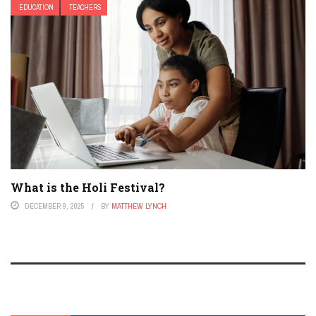
EDUCATION
TEACHERS
What is the Holi Festival?
DECEMBER 9, 2025
BY
MATTHEW LYNCH