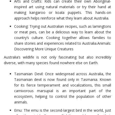
Arts and Crafts: Kids can create their own Aboriginal-
inspired art using natural materials or try their hand at
making kangaroo or koala puppets. This hands-on
approach helps reinforce what they learn about Australia.
Cooking: Trying out Australian recipes, such as lamingtons
or meat pies, can be a delicious way to learn about the
country’s culture. Cooking together allows families to
share stories and experiences related to Australia.Animals:
Discovering More Unique Creatures
Australia’s wildlife is not only fascinating but also incredibly
diverse, with many species found nowhere else on Earth.
Tasmanian Devil: Once widespread across Australia, the
Tasmanian devil is now found only in Tasmania. Known
for its fierce temperament and vocalizations, this small
carnivorous marsupial is an important part of the
ecosystem, helping to control the population of other
animals.
Emu: The emu is the second-largest bird in the world, just