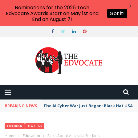
X
Nominations for the 2026 Tech
Edvocate Awards Start on May 1st and
Got it!
End on August 7!
BREAKING NEWS
The AI Cyber War Just Began: Black Hat USA 2
EDUCATION
TEACHERS
Home
›
Education
›
Facts About Australia For Kids