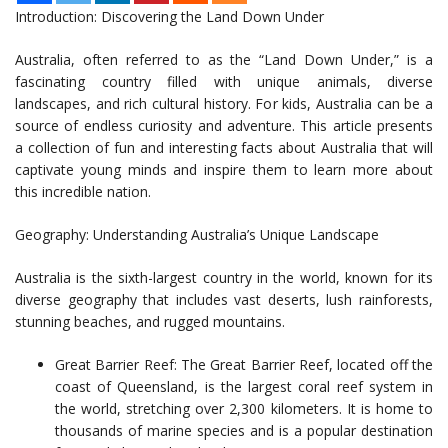
Introduction: Discovering the Land Down Under
Australia, often referred to as the “Land Down Under,” is a
fascinating country filled with unique animals, diverse
landscapes, and rich cultural history. For kids, Australia can be a
source of endless curiosity and adventure. This article presents
a collection of fun and interesting facts about Australia that will
captivate young minds and inspire them to learn more about
this incredible nation.
Geography: Understanding Australia’s Unique Landscape
Australia is the sixth-largest country in the world, known for its
diverse geography that includes vast deserts, lush rainforests,
stunning beaches, and rugged mountains.
Great Barrier Reef: The Great Barrier Reef, located off the
coast of Queensland, is the largest coral reef system in
the world, stretching over 2,300 kilometers. It is home to
thousands of marine species and is a popular destination