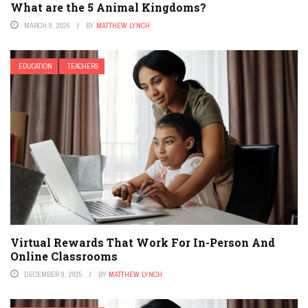
What are the 5 Animal Kingdoms?
MARCH 8, 2026
BY
MATTHEW LYNCH
EDUCATION
TEACHERS
Virtual Rewards That Work For In-Person And
Online Classrooms
DECEMBER 9, 2025
BY
MATTHEW LYNCH