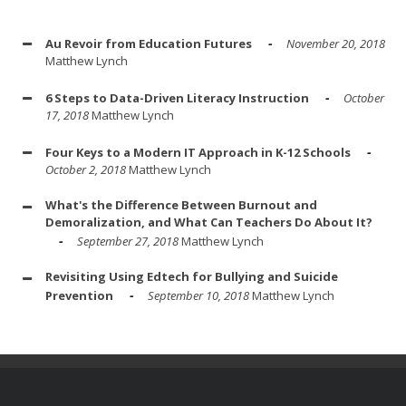
Au Revoir from Education Futures
November 20, 2018
Matthew Lynch
6 Steps to Data-Driven Literacy Instruction
October
17, 2018
Matthew Lynch
Four Keys to a Modern IT Approach in K-12 Schools
October 2, 2018
Matthew Lynch
What's the Difference Between Burnout and
Demoralization, and What Can Teachers Do About It?
September 27, 2018
Matthew Lynch
Revisiting Using Edtech for Bullying and Suicide
Prevention
September 10, 2018
Matthew Lynch