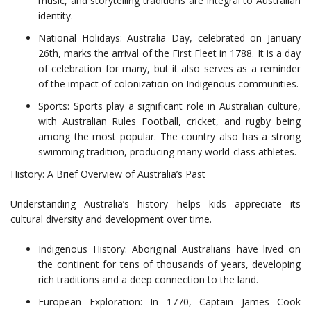
music, and storytelling traditions are integral to Australian
identity.
National Holidays: Australia Day, celebrated on January
26th, marks the arrival of the First Fleet in 1788. It is a day
of celebration for many, but it also serves as a reminder
of the impact of colonization on Indigenous communities.
Sports: Sports play a significant role in Australian culture,
with Australian Rules Football, cricket, and rugby being
among the most popular. The country also has a strong
swimming tradition, producing many world-class athletes.
History: A Brief Overview of Australia’s Past
Understanding Australia’s history helps kids appreciate its
cultural diversity and development over time.
Indigenous History: Aboriginal Australians have lived on
the continent for tens of thousands of years, developing
rich traditions and a deep connection to the land.
European Exploration: In 1770, Captain James Cook