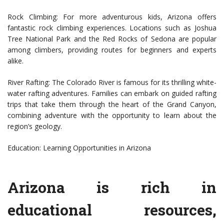
Rock Climbing: For more adventurous kids, Arizona offers
fantastic rock climbing experiences. Locations such as Joshua
Tree National Park and the Red Rocks of Sedona are popular
among climbers, providing routes for beginners and experts
alike.
River Rafting: The Colorado River is famous for its thrilling white-
water rafting adventures. Families can embark on guided rafting
trips that take them through the heart of the Grand Canyon,
combining adventure with the opportunity to learn about the
region’s geology.
Education: Learning Opportunities in Arizona
Arizona is rich in
educational resources,