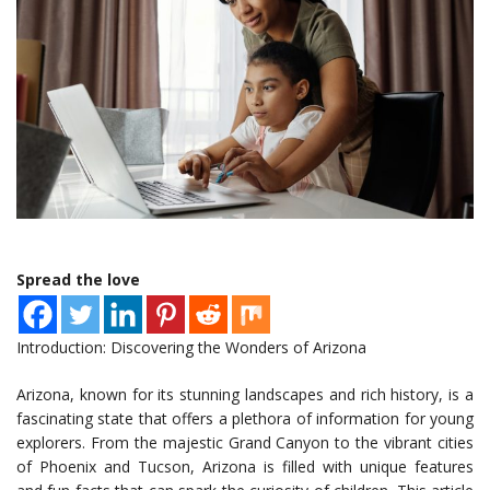
Spread the love
Introduction: Discovering the Wonders of Arizona
Arizona, known for its stunning landscapes and rich history, is a
fascinating state that offers a plethora of information for young
explorers. From the majestic Grand Canyon to the vibrant cities
of Phoenix and Tucson, Arizona is filled with unique features