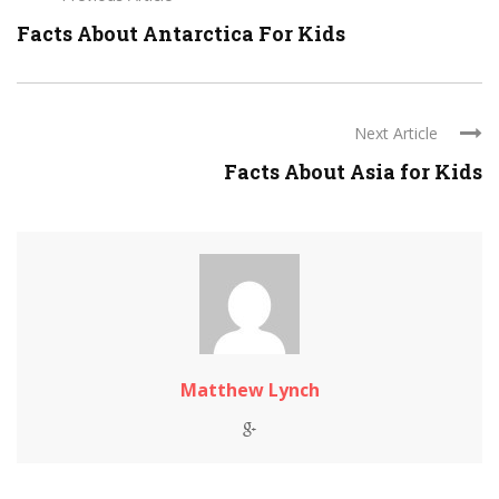
Facts About Antarctica For Kids
Next Article
Facts About Asia for Kids
Matthew Lynch