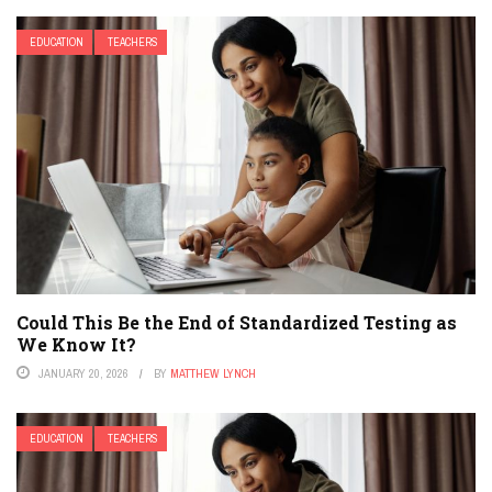
EDUCATION
TEACHERS
Could This Be the End of Standardized Testing as
We Know It?
JANUARY 20, 2026
BY
MATTHEW LYNCH
EDUCATION
TEACHERS