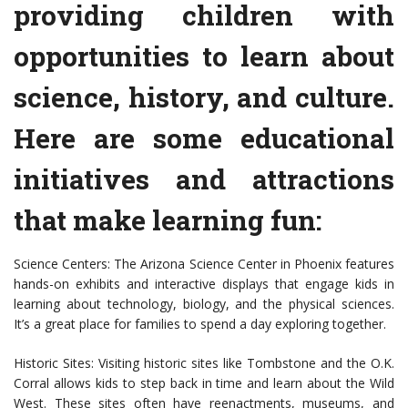
providing children with
opportunities to learn about
science, history, and culture.
Here are some educational
initiatives and attractions
that make learning fun:
Science Centers: The Arizona Science Center in Phoenix features
hands-on exhibits and interactive displays that engage kids in
learning about technology, biology, and the physical sciences.
It’s a great place for families to spend a day exploring together.
Historic Sites: Visiting historic sites like Tombstone and the O.K.
Corral allows kids to step back in time and learn about the Wild
West. These sites often have reenactments, museums, and