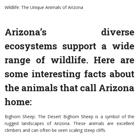
Wildlife: The Unique Animals of Arizona
Arizona’s diverse
ecosystems support a wide
range of wildlife. Here are
some interesting facts about
the animals that call Arizona
home:
Bighorn Sheep: The Desert Bighorn Sheep is a symbol of the
rugged landscapes of Arizona. These animals are excellent
climbers and can often be seen scaling steep cliffs.