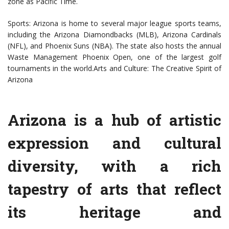
zone as Pacific Time.
Sports: Arizona is home to several major league sports teams,
including the Arizona Diamondbacks (MLB), Arizona Cardinals
(NFL), and Phoenix Suns (NBA). The state also hosts the annual
Waste Management Phoenix Open, one of the largest golf
tournaments in the world.Arts and Culture: The Creative Spirit of
Arizona
Arizona is a hub of artistic
expression and cultural
diversity, with a rich
tapestry of arts that reflect
its heritage and