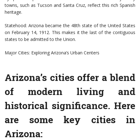
towns, such as Tucson and Santa Cruz, reflect this rich Spanish
heritage.
Statehood: Arizona became the 48th state of the United States
on February 14, 1912. This makes it the last of the contiguous
states to be admitted to the Union.
Major Cities: Exploring Arizona’s Urban Centers
Arizona’s cities offer a blend
of modern living and
historical significance. Here
are some key cities in
Arizona: