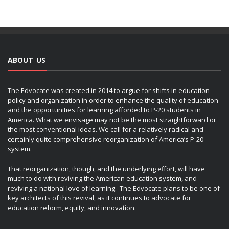
ABOUT US
The Edvocate was created in 2014 to argue for shifts in education
policy and organization in order to enhance the quality of education
and the opportunities for learning afforded to P-20 students in
America. What we envisage may not be the most straightforward or
the most conventional ideas. We call for a relatively radical and
certainly quite comprehensive reorganization of America’s P-20
system.
That reorganization, though, and the underlying effort, will have
much to do with reviving the American education system, and
reviving a national love of learning. The Edvocate plans to be one of
key architects of this revival, as it continues to advocate for
education reform, equity, and innovation.