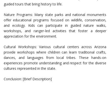
guided tours that bring history to life.
Nature Programs: Many state parks and national monuments
offer educational programs focused on wildlife, conservation,
and ecology. Kids can participate in guided nature walks,
workshops, and ranger-led activities that foster a deeper
appreciation for the environment.
Cultural Workshops: Various cultural centers across Arizona
provide workshops where children can learn traditional crafts,
dances, and languages from local tribes. These hands-on
experiences promote understanding and respect for the diverse
cultures represented in the state.
Conclusion: [Brief Description]