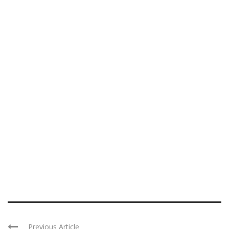
Previous Article