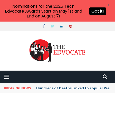
X
Nominations for the 2026 Tech
Edvocate Awards Start on May 1st and
Got it!
End on August 7!
BREAKING NEWS
Hundreds of Deaths Linked to Popular Weig