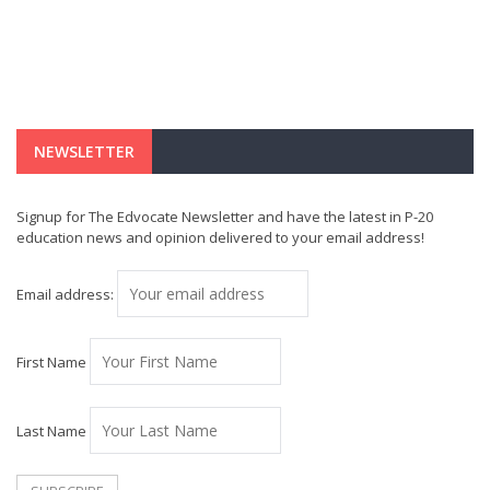
NEWSLETTER
Signup for The Edvocate Newsletter and have the latest in P-20
education news and opinion delivered to your email address!
Email address:
First Name
Last Name