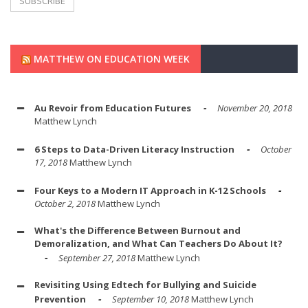
MATTHEW ON EDUCATION WEEK
Au Revoir from Education Futures
November 20, 2018
Matthew Lynch
6 Steps to Data-Driven Literacy Instruction
October
17, 2018
Matthew Lynch
Four Keys to a Modern IT Approach in K-12 Schools
October 2, 2018
Matthew Lynch
What's the Difference Between Burnout and
Demoralization, and What Can Teachers Do About It?
September 27, 2018
Matthew Lynch
Revisiting Using Edtech for Bullying and Suicide
Prevention
September 10, 2018
Matthew Lynch