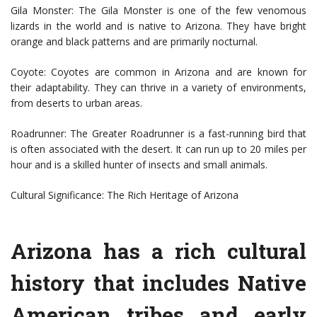
Gila Monster: The Gila Monster is one of the few venomous
lizards in the world and is native to Arizona. They have bright
orange and black patterns and are primarily nocturnal.
Coyote: Coyotes are common in Arizona and are known for
their adaptability. They can thrive in a variety of environments,
from deserts to urban areas.
Roadrunner: The Greater Roadrunner is a fast-running bird that
is often associated with the desert. It can run up to 20 miles per
hour and is a skilled hunter of insects and small animals.
Cultural Significance: The Rich Heritage of Arizona
Arizona has a rich cultural
history that includes Native
American tribes and early