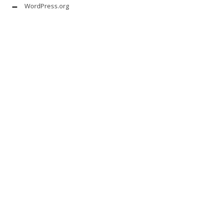
WordPress.org