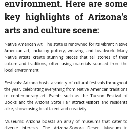
environment. Here are some
key highlights of Arizona’s
arts and culture scene:
Native American Art: The state is renowned for its vibrant Native
American art, including pottery, weaving, and beadwork. Many
Native artists create stunning pieces that tell stories of their
culture and traditions, often using materials sourced from the
local environment.
Festivals: Arizona hosts a variety of cultural festivals throughout
the year, celebrating everything from Native American traditions
to contemporary art. Events such as the Tucson Festival of
Books and the Arizona State Fair attract visitors and residents
alike, showcasing local talent and creativity.
Museums: Arizona boasts an array of museums that cater to
diverse interests. The Arizona-Sonora Desert Museum in