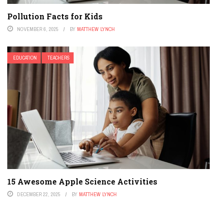
Pollution Facts for Kids
NOVEMBER 6, 2025
BY
MATTHEW LYNCH
EDUCATION
TEACHERS
15 Awesome Apple Science Activities
DECEMBER 22, 2025
BY
MATTHEW LYNCH