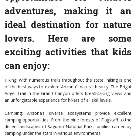
adventures, making it an
ideal destination for nature
lovers. Here are some
exciting activities that kids
can enjoy:
Hiking: With numerous trails throughout the state, hiking is one
of the best ways to explore Arizona’s natural beauty. The Bright
Angel Trail in the Grand Canyon offers breathtaking views and
an unforgettable experience for hikers of all skill levels.
Camping: Arizona’s diverse ecosystems provide excellent
camping opportunities. From the pine forests of Flagstaff to the
desert landscapes of Saguaro National Park, families can enjoy
camping under the stars in various environments.