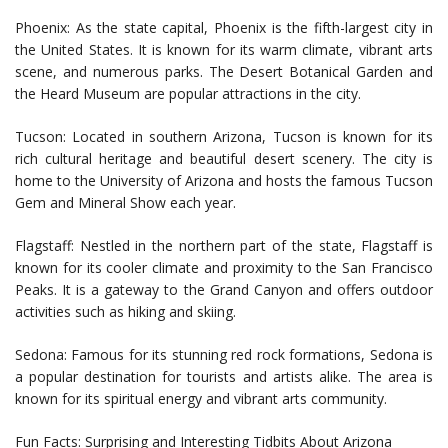
Phoenix: As the state capital, Phoenix is the fifth-largest city in
the United States. It is known for its warm climate, vibrant arts
scene, and numerous parks. The Desert Botanical Garden and
the Heard Museum are popular attractions in the city.
Tucson: Located in southern Arizona, Tucson is known for its
rich cultural heritage and beautiful desert scenery. The city is
home to the University of Arizona and hosts the famous Tucson
Gem and Mineral Show each year.
Flagstaff: Nestled in the northern part of the state, Flagstaff is
known for its cooler climate and proximity to the San Francisco
Peaks. It is a gateway to the Grand Canyon and offers outdoor
activities such as hiking and skiing.
Sedona: Famous for its stunning red rock formations, Sedona is
a popular destination for tourists and artists alike. The area is
known for its spiritual energy and vibrant arts community.
Fun Facts: Surprising and Interesting Tidbits About Arizona