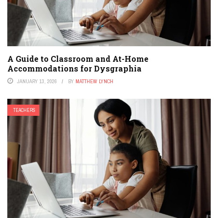
A Guide to Classroom and At-Home
Accommodations for Dysgraphia
JANUARY 13, 2026
BY
MATTHEW LYNCH
TEACHERS