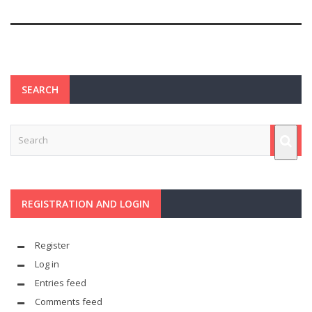
SEARCH
REGISTRATION AND LOGIN
Register
Log in
Entries feed
Comments feed