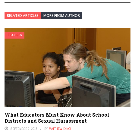
RELATED ARTICLES
MORE FROM AUTHOR
TEACHERS
What Educators Must Know About School
Districts and Sexual Harassment
SEPTEMBER 2, 2016
BY
MATTHEW LYNCH