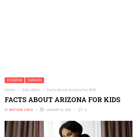
EDUCATION
TEACHERS
Home
›
Education
›
Facts About Arizona for Kids
FACTS ABOUT ARIZONA FOR KIDS
BY
MATTHEW LYNCH
JANUARY 24, 2026
0