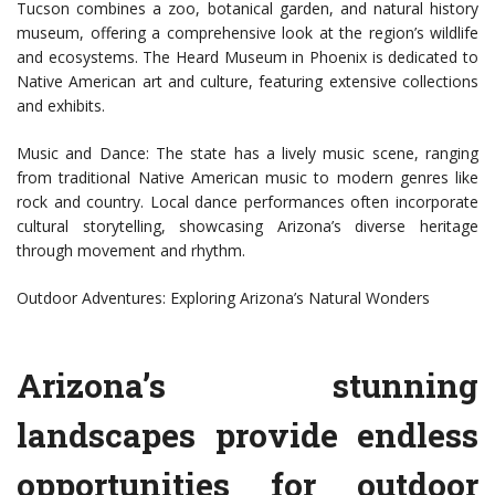
Tucson combines a zoo, botanical garden, and natural history
museum, offering a comprehensive look at the region’s wildlife
and ecosystems. The Heard Museum in Phoenix is dedicated to
Native American art and culture, featuring extensive collections
and exhibits.
Music and Dance: The state has a lively music scene, ranging
from traditional Native American music to modern genres like
rock and country. Local dance performances often incorporate
cultural storytelling, showcasing Arizona’s diverse heritage
through movement and rhythm.
Outdoor Adventures: Exploring Arizona’s Natural Wonders
Arizona’s stunning
landscapes provide endless
opportunities for outdoor