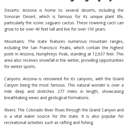
Deserts: Arizona is home to several deserts, including the
Sonoran Desert, which is famous for its unique plant life,
particularly the iconic saguaro cactus. These towering cacti can
grow to be over 40 feet tall and live for over 150 years.
Mountains: The state features numerous mountain ranges,
including the San Francisco Peaks, which contain the highest
point in Arizona, Humphreys Peak, standing at 12,637 feet. This
area also receives snowfall in the winter, providing opportunities
for winter sports.
Canyons: Arizona is renowned for its canyons, with the Grand
Canyon being the most famous. This natural wonder is over a
mile deep and stretches 277 miles in length, showcasing
breathtaking views and geological formations.
Rivers: The Colorado River flows through the Grand Canyon and
is a vital water source for the state. It is also popular for
recreational activities such as rafting and fishing.