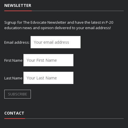
NEWSLETTER
Signup for The Edvocate Newsletter and have the latest in P-20
education news and opinion delivered to your email address!
Email address:
First Name
Last Name
CONTACT