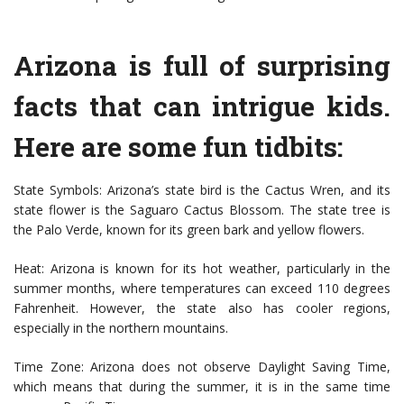
Arizona is full of surprising
facts that can intrigue kids.
Here are some fun tidbits:
State Symbols: Arizona’s state bird is the Cactus Wren, and its
state flower is the Saguaro Cactus Blossom. The state tree is
the Palo Verde, known for its green bark and yellow flowers.
Heat: Arizona is known for its hot weather, particularly in the
summer months, where temperatures can exceed 110 degrees
Fahrenheit. However, the state also has cooler regions,
especially in the northern mountains.
Time Zone: Arizona does not observe Daylight Saving Time,
which means that during the summer, it is in the same time