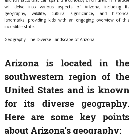
and fun facts that can spark the curiosity of children. This article
will delve into various aspects of Arizona, including its
geography, wildlife, cultural significance, and historical
landmarks, providing kids with an engaging overview of this
incredible state.
Geography: The Diverse Landscape of Arizona
Arizona is located in the
southwestern region of the
United States and is known
for its diverse geography.
Here are some key points
about Arizona’s geography: