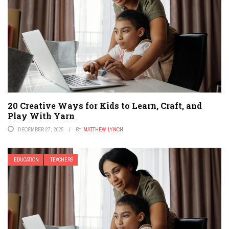
20 Creative Ways for Kids to Learn, Craft, and
Play With Yarn
DECEMBER 27, 2025
BY
MATTHEW LYNCH
EDUCATION
TEACHERS