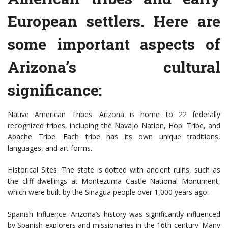
European settlers. Here are
some important aspects of
Arizona’s cultural
significance:
Native American Tribes: Arizona is home to 22 federally
recognized tribes, including the Navajo Nation, Hopi Tribe, and
Apache Tribe. Each tribe has its own unique traditions,
languages, and art forms.
Historical Sites: The state is dotted with ancient ruins, such as
the cliff dwellings at Montezuma Castle National Monument,
which were built by the Sinagua people over 1,000 years ago.
Spanish Influence: Arizona’s history was significantly influenced
by Spanish explorers and missionaries in the 16th century. Many