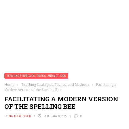
TEACHING STRATEGIES, TACTICS, AND METHODS
Home
›
Teaching Strategies, Tactics, and Methods
›
Facilitating a
Modern Version of the Spelling Bee
FACILITATING A MODERN VERSION
OF THE SPELLING BEE
BY
MATTHEW LYNCH
FEBRUARY 6, 2022
0