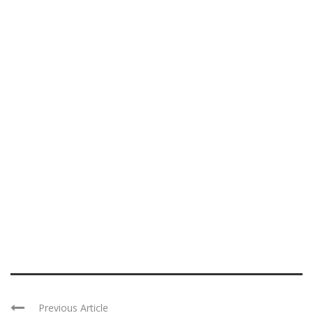
Previous Article