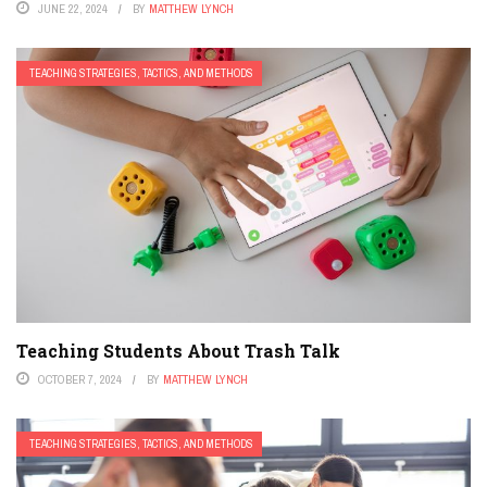
JUNE 22, 2024
BY
MATTHEW LYNCH
TEACHING STRATEGIES, TACTICS, AND METHODS
Teaching Students About Trash Talk
OCTOBER 7, 2024
BY
MATTHEW LYNCH
TEACHING STRATEGIES, TACTICS, AND METHODS