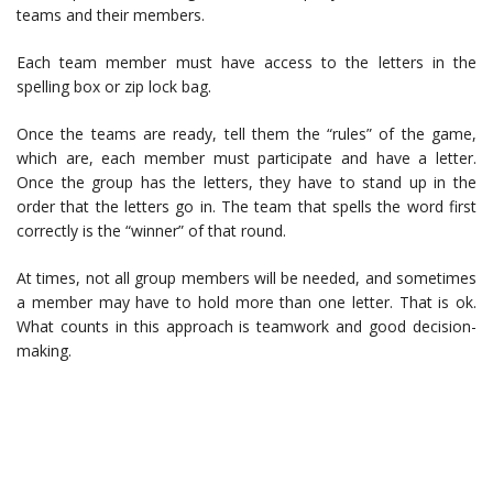
teams and their members.
Each team member must have access to the letters in the
spelling box or zip lock bag.
Once the teams are ready, tell them the “rules” of the game,
which are, each member must participate and have a letter.
Once the group has the letters, they have to stand up in the
order that the letters go in. The team that spells the word first
correctly is the “winner” of that round.
At times, not all group members will be needed, and sometimes
a member may have to hold more than one letter. That is ok.
What counts in this approach is teamwork and good decision-
making.