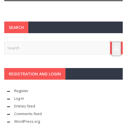
SEARCH
REGISTRATION AND LOGIN
Register
Log in
Entries feed
Comments feed
WordPress.org