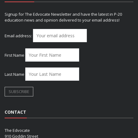
Signup for The Edvocate Newsletter and have the latest in P-20
education news and opinion delivered to your email address!
Email address:
First Name
Last Name
CONTACT
The Edvocate
910 Goddin Street