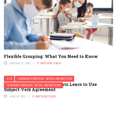
Flexible Grouping: What You Need to Know
JANUARY 21, 2022
BY
MATTHEW LYNCH
K-12
LEARNING STRATEGIES, TACTICS, AND METHODS
15 Strategies to Help Students Learn to Use
TEACHING STRATEGIES, TACTICS, AND METHODS
Subject-Verb Agreement
JUNE 18, 2021
BY
MATTHEW LYNCH