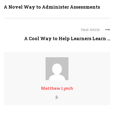
A Novel Way to Administer Assessments
Next Article
A Cool Way to Help Learners Learn ...
Matthew Lynch