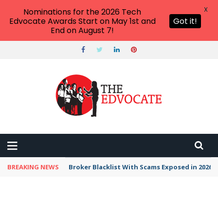
X
Nominations for the 2026 Tech
Edvocate Awards Start on May 1st and
Got it!
End on August 7!
BREAKING NEWS
Broker Blacklist With Scams Exposed in 2026