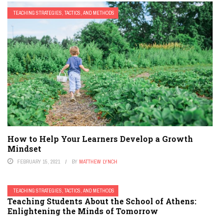
TEACHING STRATEGIES, TACTICS, AND METHODS
How to Help Your Learners Develop a Growth
Mindset
FEBRUARY 15, 2021
BY
MATTHEW LYNCH
TEACHING STRATEGIES, TACTICS, AND METHODS
Teaching Students About the School of Athens:
Enlightening the Minds of Tomorrow