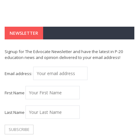
NEWSLETTER
Signup for The Edvocate Newsletter and have the latest in P-20
education news and opinion delivered to your email address!
Email address:
First Name
Last Name