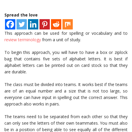
Spread the love
This approach can be used for spelling or vocabulary and to
review terminology
from a unit of study.
To begin this approach, you will have to have a box or ziplock
bag that contains five sets of alphabet letters. It is best if
alphabet letters can be printed out on card stock so that they
are durable.
The class must be divided into teams. It works best if the teams
are of an equal number and a size that is not too large, so
everyone can have input in spelling out the correct answer. This
approach also works in pairs.
The teams need to be separated from each other so that they
can only see the letters of their own teammates. You must also
be in a position of being able to see equally all of the different