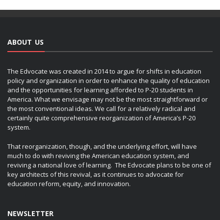
ABOUT US
The Edvocate was created in 2014 to argue for shifts in education
policy and organization in order to enhance the quality of education
and the opportunities for learning afforded to P-20 students in
America. What we envisage may not be the most straightforward or
the most conventional ideas. We call for a relatively radical and
certainly quite comprehensive reorganization of America’s P-20
system.
That reorganization, though, and the underlying effort, will have
much to do with reviving the American education system, and
reviving a national love of learning. The Edvocate plans to be one of
key architects of this revival, as it continues to advocate for
education reform, equity, and innovation.
NEWSLETTER