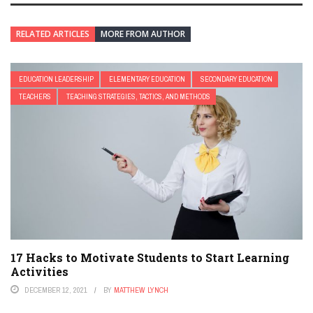
RELATED ARTICLES
MORE FROM AUTHOR
EDUCATION LEADERSHIP
ELEMENTARY EDUCATION
SECONDARY EDUCATION
TEACHERS
TEACHING STRATEGIES, TACTICS, AND METHODS
17 Hacks to Motivate Students to Start Learning
Activities
DECEMBER 12, 2021
BY
MATTHEW LYNCH