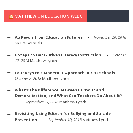
MATTHEW ON EDUCATION WEEK
Au Revoir from Education Futures
November 20, 2018
Matthew Lynch
6 Steps to Data-Driven Literacy Instruction
October
17, 2018
Matthew Lynch
Four Keys to a Modern IT Approach in K-12 Schools
October 2, 2018
Matthew Lynch
What's the Difference Between Burnout and
Demoralization, and What Can Teachers Do About It?
September 27, 2018
Matthew Lynch
Revisiting Using Edtech for Bullying and Suicide
Prevention
September 10, 2018
Matthew Lynch