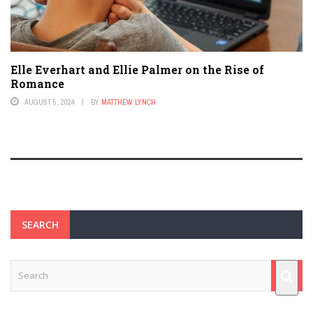
Elle Everhart and Ellie Palmer on the Rise of
Romance
AUGUST 5, 2024
BY
MATTHEW LYNCH
SEARCH