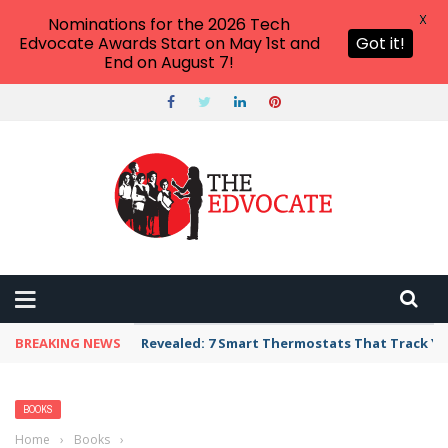
X
Nominations for the 2026 Tech
Edvocate Awards Start on May 1st and
Got it!
End on August 7!
BREAKING NEWS
Revealed: 7 Smart Thermostats That Track Yo
BOOKS
Home
›
Books
›
Empowering Eerieness: How Gothic Romances