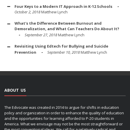
Four Keys to a Modern IT Approach in K-12 Schools
October 2, 2018
Matthew Lynch
What's the Difference Between Burnout and
Demoralization, and What Can Teachers Do About It?
September 27, 2018
Matthew Lynch
Revisiting Using Edtech for Bullying and Suicide
Prevention
September 10, 2018
Matthew Lynch
ABOUT US
The Edvocate was created in 2014 to argue for shifts in education
policy and organization in order to enhance the quality of education
and the opportunities for learning afforded to P-20 students in
America. What we envisage may not be the most straightforward or
the most conventional ideas. We call for a relatively radical and