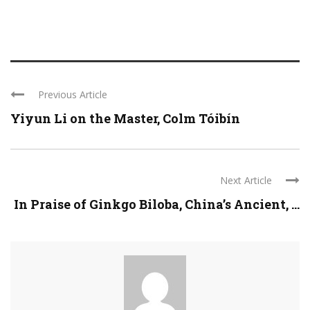
Previous Article
Yiyun Li on the Master, Colm Tóibín
Next Article
In Praise of Ginkgo Biloba, China’s Ancient, ...