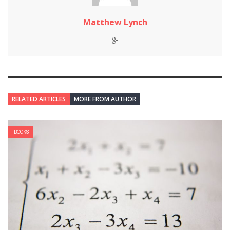
Matthew Lynch
RELATED ARTICLES
MORE FROM AUTHOR
BOOKS