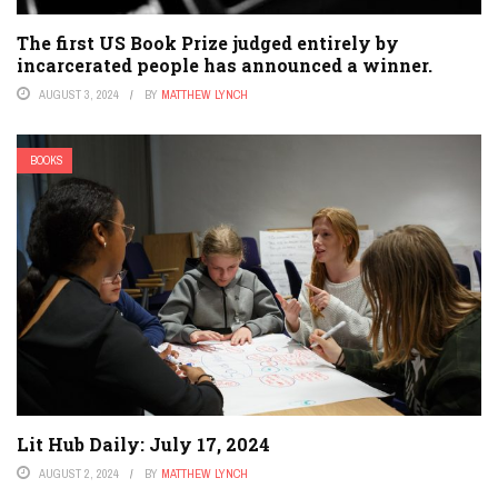
The first US Book Prize judged entirely by
incarcerated people has announced a winner.
AUGUST 3, 2024
BY
MATTHEW LYNCH
BOOKS
Lit Hub Daily: July 17, 2024
AUGUST 2, 2024
BY
MATTHEW LYNCH