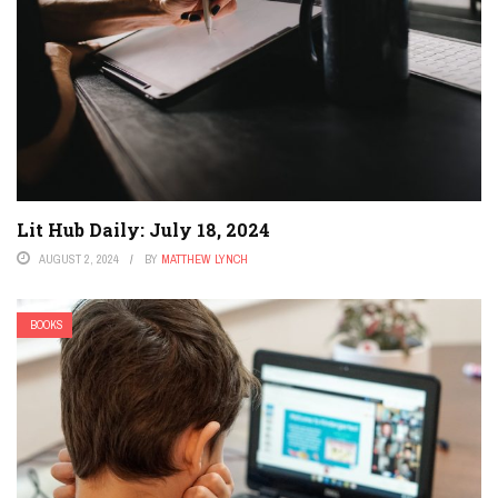
Lit Hub Daily: July 18, 2024
AUGUST 2, 2024
BY
MATTHEW LYNCH
BOOKS