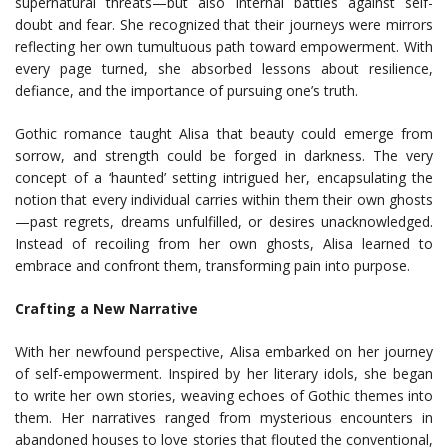
supernatural threats—but also internal battles against self-
doubt and fear. She recognized that their journeys were mirrors
reflecting her own tumultuous path toward empowerment. With
every page turned, she absorbed lessons about resilience,
defiance, and the importance of pursuing one’s truth.
Gothic romance taught Alisa that beauty could emerge from
sorrow, and strength could be forged in darkness. The very
concept of a ‘haunted’ setting intrigued her, encapsulating the
notion that every individual carries within them their own ghosts
—past regrets, dreams unfulfilled, or desires unacknowledged.
Instead of recoiling from her own ghosts, Alisa learned to
embrace and confront them, transforming pain into purpose.
Crafting a New Narrative
With her newfound perspective, Alisa embarked on her journey
of self-empowerment. Inspired by her literary idols, she began
to write her own stories, weaving echoes of Gothic themes into
them. Her narratives ranged from mysterious encounters in
abandoned houses to love stories that flouted the conventional,