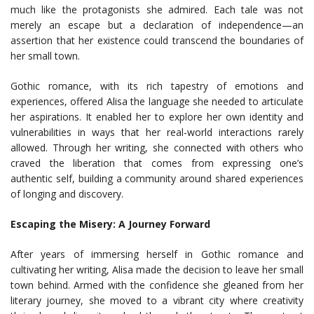
much like the protagonists she admired. Each tale was not
merely an escape but a declaration of independence—an
assertion that her existence could transcend the boundaries of
her small town.
Gothic romance, with its rich tapestry of emotions and
experiences, offered Alisa the language she needed to articulate
her aspirations. It enabled her to explore her own identity and
vulnerabilities in ways that her real-world interactions rarely
allowed. Through her writing, she connected with others who
craved the liberation that comes from expressing one’s
authentic self, building a community around shared experiences
of longing and discovery.
Escaping the Misery: A Journey Forward
After years of immersing herself in Gothic romance and
cultivating her writing, Alisa made the decision to leave her small
town behind. Armed with the confidence she gleaned from her
literary journey, she moved to a vibrant city where creativity