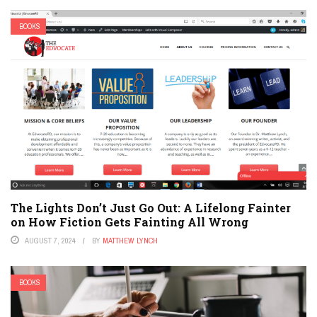
BOOKS
The Lights Don’t Just Go Out: A Lifelong Fainter
on How Fiction Gets Fainting All Wrong
AUGUST 7, 2024
BY
MATTHEW LYNCH
BOOKS