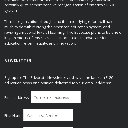
certainly quite comprehensive reorganization of America’s P-20
system.
That reorganization, though, and the underlying effort, will have
much to do with reviving the American education system, and
reviving a national love of learning. The Edvocate plans to be one of
key architects of this revival, as it continues to advocate for
education reform, equity, and innovation.
NEWSLETTER
Signup for The Edvocate Newsletter and have the latest in P-20
education news and opinion delivered to your email address!
Email address:
First Name