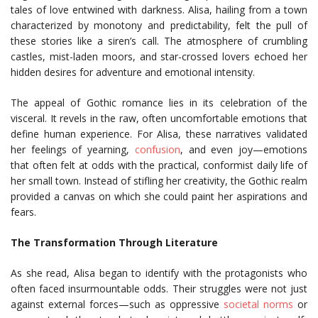
tales of love entwined with darkness. Alisa, hailing from a town
characterized by monotony and predictability, felt the pull of
these stories like a siren’s call. The atmosphere of crumbling
castles, mist-laden moors, and star-crossed lovers echoed her
hidden desires for adventure and emotional intensity.
The appeal of Gothic romance lies in its celebration of the
visceral. It revels in the raw, often uncomfortable emotions that
define human experience. For Alisa, these narratives validated
her feelings of yearning,
confusion
, and even joy—emotions
that often felt at odds with the practical, conformist daily life of
her small town. Instead of stifling her creativity, the Gothic realm
provided a canvas on which she could paint her aspirations and
fears.
The Transformation Through Literature
As she read, Alisa began to identify with the protagonists who
often faced insurmountable odds. Their struggles were not just
against external forces—such as oppressive
societal norms
or