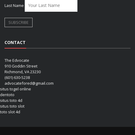
Last Name
CONTACT
The Edvocate
910 Goddin Street
Richmond, VA 23230
(601) 630-5238
advocatefored@gmail.com
situs togel online
dentoto
situs toto 4d
situs toto slot
toto slot 4d