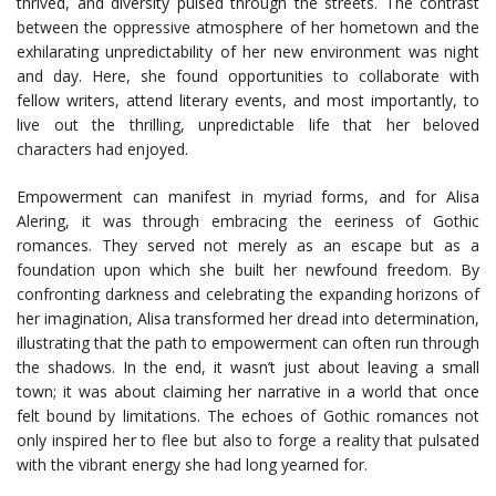
thrived, and diversity pulsed through the streets. The contrast
between the oppressive atmosphere of her hometown and the
exhilarating unpredictability of her new environment was night
and day. Here, she found opportunities to collaborate with
fellow writers, attend literary events, and most importantly, to
live out the thrilling, unpredictable life that her beloved
characters had enjoyed.
Empowerment can manifest in myriad forms, and for Alisa
Alering, it was through embracing the eeriness of Gothic
romances. They served not merely as an escape but as a
foundation upon which she built her newfound freedom. By
confronting darkness and celebrating the expanding horizons of
her imagination, Alisa transformed her dread into determination,
illustrating that the path to empowerment can often run through
the shadows. In the end, it wasn’t just about leaving a small
town; it was about claiming her narrative in a world that once
felt bound by limitations. The echoes of Gothic romances not
only inspired her to flee but also to forge a reality that pulsated
with the vibrant energy she had long yearned for.