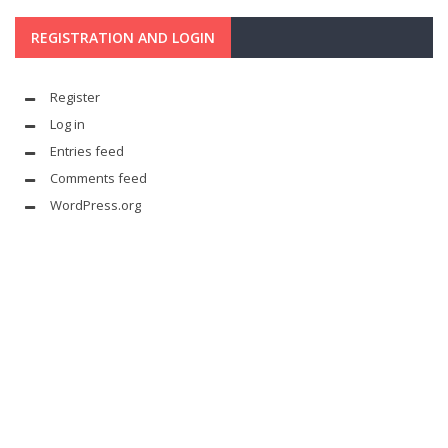
REGISTRATION AND LOGIN
Register
Log in
Entries feed
Comments feed
WordPress.org