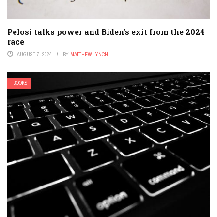
Pelosi talks power and Biden’s exit from the 2024
race
AUGUST 7, 2024
BY
MATTHEW LYNCH
BOOKS