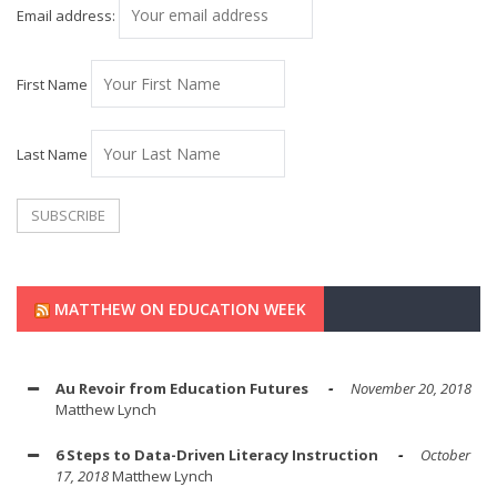
Email address:
First Name
Last Name
MATTHEW ON EDUCATION WEEK
Au Revoir from Education Futures
November 20, 2018
Matthew Lynch
6 Steps to Data-Driven Literacy Instruction
October
17, 2018
Matthew Lynch