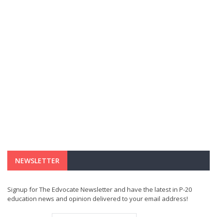
NEWSLETTER
Signup for The Edvocate Newsletter and have the latest in P-20
education news and opinion delivered to your email address!