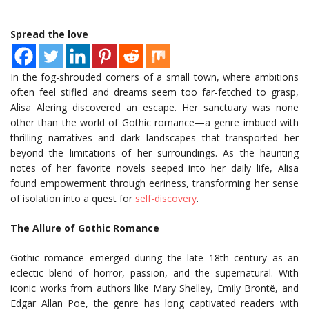
Spread the love
In the fog-shrouded corners of a small town, where ambitions
often feel stifled and dreams seem too far-fetched to grasp,
Alisa Alering discovered an escape. Her sanctuary was none
other than the world of Gothic romance—a genre imbued with
thrilling narratives and dark landscapes that transported her
beyond the limitations of her surroundings. As the haunting
notes of her favorite novels seeped into her daily life, Alisa
found empowerment through eeriness, transforming her sense
of isolation into a quest for
self-discovery
.
The Allure of Gothic Romance
Gothic romance emerged during the late 18th century as an
eclectic blend of horror, passion, and the supernatural. With
iconic works from authors like Mary Shelley, Emily Brontë, and
Edgar Allan Poe, the genre has long captivated readers with