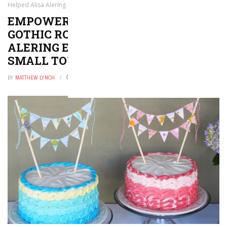
Helped Alisa Alering Escape the Misery of a Small Town
EMPOWERING EERIENESS: HOW
GOTHIC ROMANCES HELPED ALISA
ALERING ESCAPE THE MISERY OF A
SMALL TOWN
BY
MATTHEW LYNCH
AUGUST 2, 2024
0