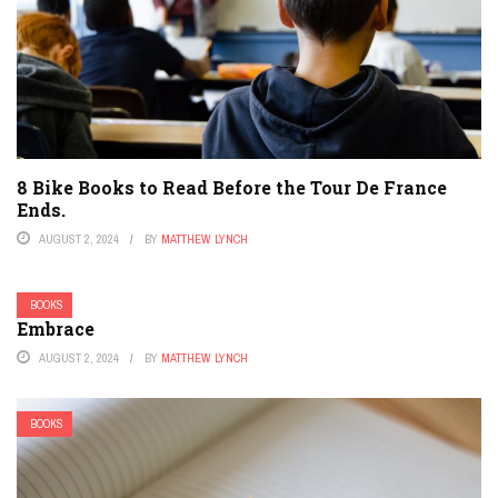
8 Bike Books to Read Before the Tour De France
Ends.
AUGUST 2, 2024
BY
MATTHEW LYNCH
BOOKS
Embrace
AUGUST 2, 2024
BY
MATTHEW LYNCH
BOOKS