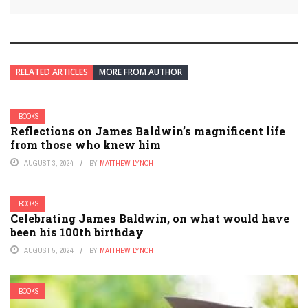
RELATED ARTICLES
MORE FROM AUTHOR
BOOKS
Reflections on James Baldwin’s magnificent life
from those who knew him
AUGUST 3, 2024
BY
MATTHEW LYNCH
BOOKS
Celebrating James Baldwin, on what would have
been his 100th birthday
AUGUST 5, 2024
BY
MATTHEW LYNCH
BOOKS