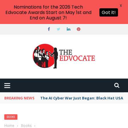
X
Nominations for the 2026 Tech
Edvocate Awards Start on May 1st and
Got it!
End on August 7!
BREAKING NEWS
The AI Cyber War Just Began: Black Hat USA 2
BOOKS
Home
›
Books
›
Pelosi talks power and Biden’s exit from the 2024