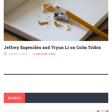
Jeffrey Eugenides and Yiyun Li on Colm Tóibín
AUGUST 2, 2024
BY
MATTHEW LYNCH
SEARCH