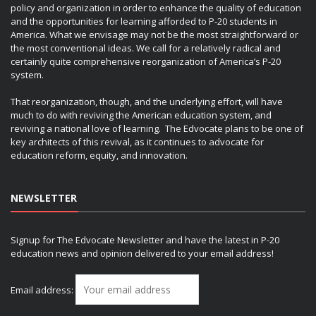
policy and organization in order to enhance the quality of education
and the opportunities for learning afforded to P-20 students in
America. What we envisage may not be the most straightforward or
the most conventional ideas. We call for a relatively radical and
certainly quite comprehensive reorganization of America’s P-20
system.
That reorganization, though, and the underlying effort, will have
much to do with reviving the American education system, and
reviving a national love of learning. The Edvocate plans to be one of
key architects of this revival, as it continues to advocate for
education reform, equity, and innovation.
NEWSLETTER
Signup for The Edvocate Newsletter and have the latest in P-20
education news and opinion delivered to your email address!
Email address: