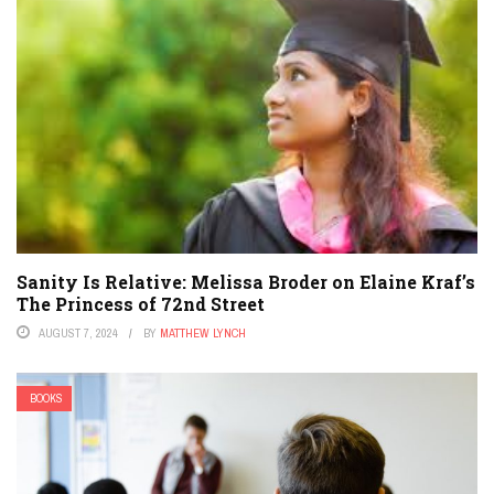
Sanity Is Relative: Melissa Broder on Elaine Kraf’s
The Princess of 72nd Street
AUGUST 7, 2024
BY
MATTHEW LYNCH
BOOKS