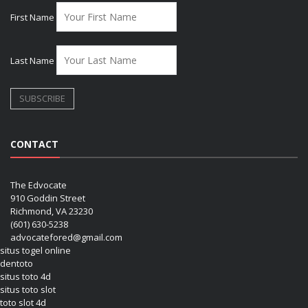
First Name
Last Name
CONTACT
The Edvocate
910 Goddin Street
Richmond, VA 23230
(601) 630-5238
advocatefored@gmail.com
situs togel online
dentoto
situs toto 4d
situs toto slot
toto slot 4d