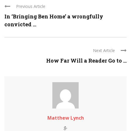
Previous Article
In ‘Bringing Ben Home’ a wrongfully
convicted ...
Next Article
How Far Will a Reader Go to ...
Matthew Lynch