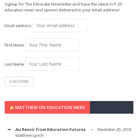
Signup for The Edvocate Newsletter and have the latest in P-20
education news and opinion delivered to your email address!
Email address:
First Name
Last Name
MATTHEW ON EDUCATION WEEK
Au Revoir from Education Futures
November 20, 2018
Matthew Lynch