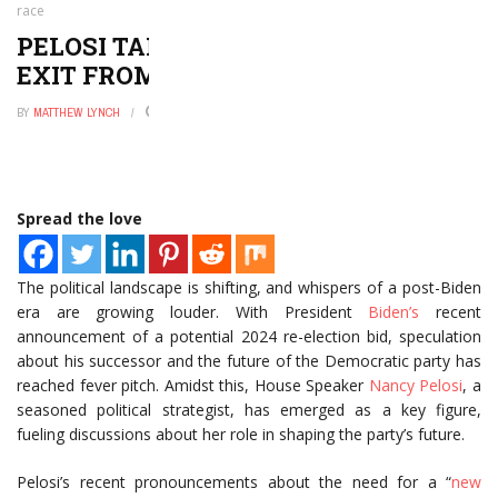
race
PELOSI TALKS POWER AND BIDEN’S
EXIT FROM THE 2024 RACE
BY
MATTHEW LYNCH
AUGUST 7, 2024
0
Spread the love
The political landscape is shifting, and whispers of a post-Biden
era are growing louder. With President
Biden’s
recent
announcement of a potential 2024 re-election bid, speculation
about his successor and the future of the Democratic party has
reached fever pitch. Amidst this, House Speaker
Nancy Pelosi
, a
seasoned political strategist, has emerged as a key figure,
fueling discussions about her role in shaping the party’s future.
Pelosi’s recent pronouncements about the need for a “
new