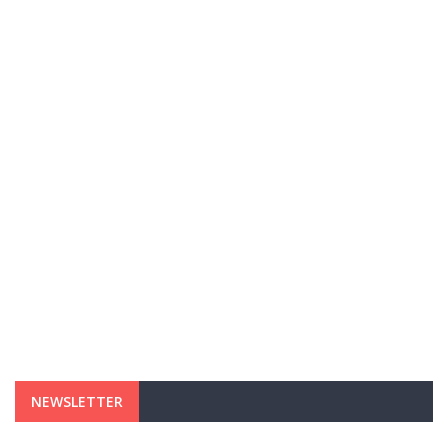
NEWSLETTER