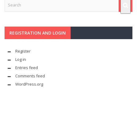
REGISTRATION AND LOGIN
Register
Log in
Entries feed
Comments feed
WordPress.org