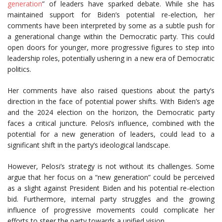
generation
” of leaders have sparked debate. While she has
maintained support for Biden’s potential re-election, her
comments have been interpreted by some as a subtle push for
a generational change within the Democratic party. This could
open doors for younger, more progressive figures to step into
leadership roles, potentially ushering in a new era of Democratic
politics.
Her comments have also raised questions about the party’s
direction in the face of potential power shifts. With Biden’s age
and the 2024 election on the horizon, the Democratic party
faces a critical juncture. Pelosi’s influence, combined with the
potential for a new generation of leaders, could lead to a
significant shift in the party’s ideological landscape.
However, Pelosi’s strategy is not without its challenges. Some
argue that her focus on a “new generation” could be perceived
as a slight against President Biden and his potential re-election
bid. Furthermore, internal party struggles and the growing
influence of progressive movements could complicate her
efforts to steer the party towards a unified vision.