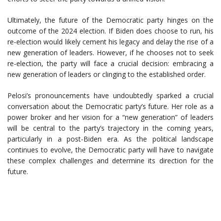
Ultimately, the future of the Democratic party hinges on the
outcome of the 2024 election. If Biden does choose to run, his
re-election would likely cement his legacy and delay the rise of a
new generation of leaders. However, if he chooses not to seek
re-election, the party will face a crucial decision: embracing a
new generation of leaders or clinging to the established order.
Pelosi’s pronouncements have undoubtedly sparked a crucial
conversation about the Democratic party’s future. Her role as a
power broker and her vision for a “new generation” of leaders
will be central to the party’s trajectory in the coming years,
particularly in a post-Biden era. As the political landscape
continues to evolve, the Democratic party will have to navigate
these complex challenges and determine its direction for the
future.