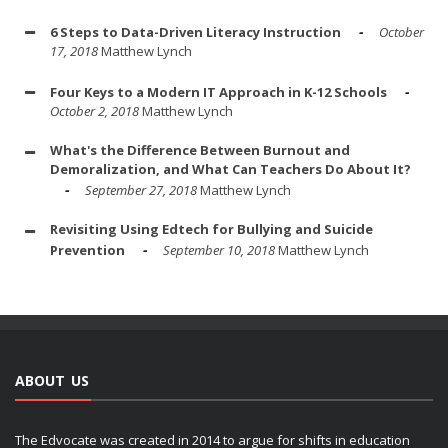
6 Steps to Data-Driven Literacy Instruction
October
17, 2018
Matthew Lynch
Four Keys to a Modern IT Approach in K-12 Schools
October 2, 2018
Matthew Lynch
What's the Difference Between Burnout and
Demoralization, and What Can Teachers Do About It?
September 27, 2018
Matthew Lynch
Revisiting Using Edtech for Bullying and Suicide
Prevention
September 10, 2018
Matthew Lynch
ABOUT US
The Edvocate was created in 2014 to argue for shifts in education