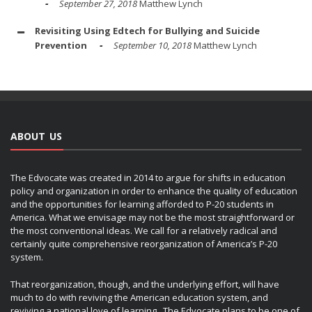
September 27, 2018
Matthew Lynch
Revisiting Using Edtech for Bullying and Suicide
Prevention
September 10, 2018
Matthew Lynch
ABOUT US
The Edvocate was created in 2014 to argue for shifts in education
policy and organization in order to enhance the quality of education
and the opportunities for learning afforded to P-20 students in
America. What we envisage may not be the most straightforward or
the most conventional ideas. We call for a relatively radical and
certainly quite comprehensive reorganization of America’s P-20
system.
That reorganization, though, and the underlying effort, will have
much to do with reviving the American education system, and
reviving a national love of learning. The Edvocate plans to be one of