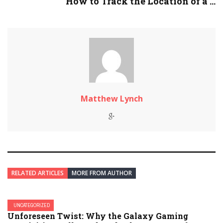
How to Track the Location of a ...
Matthew Lynch
RELATED ARTICLES
MORE FROM AUTHOR
UNCATEGORIZED
Unforeseen Twist: Why the Galaxy Gaming