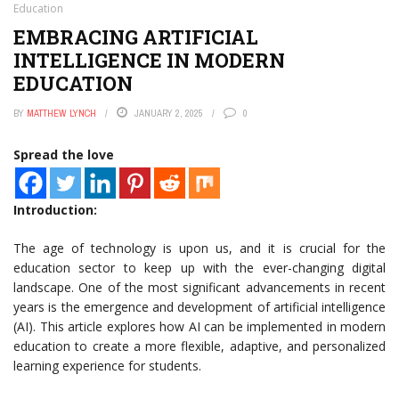
Education
EMBRACING ARTIFICIAL
INTELLIGENCE IN MODERN
EDUCATION
BY
MATTHEW LYNCH
JANUARY 2, 2025
0
Spread the love
Introduction:
The age of technology is upon us, and it is crucial for the
education sector to keep up with the ever-changing digital
landscape. One of the most significant advancements in recent
years is the emergence and development of artificial intelligence
(AI). This article explores how AI can be implemented in modern
education to create a more flexible, adaptive, and personalized
learning experience for students.