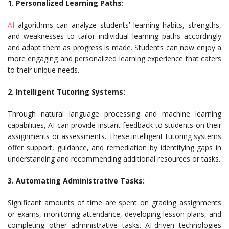
1. Personalized Learning Paths:
AI
algorithms can analyze students’ learning habits, strengths,
and weaknesses to tailor individual learning paths accordingly
and adapt them as progress is made. Students can now enjoy a
more engaging and personalized learning experience that caters
to their unique needs.
2. Intelligent Tutoring Systems:
Through natural language processing and machine learning
capabilities, AI can provide instant feedback to students on their
assignments or assessments. These intelligent tutoring systems
offer support, guidance, and remediation by identifying gaps in
understanding and recommending additional resources or tasks.
3. Automating Administrative Tasks:
Significant amounts of time are spent on grading assignments
or exams, monitoring attendance, developing lesson plans, and
completing other administrative tasks. AI-driven technologies