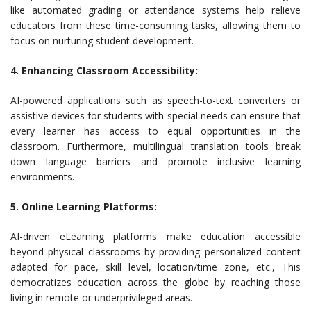
like automated grading or attendance systems help relieve
educators from these time-consuming tasks, allowing them to
focus on nurturing student development.
4. Enhancing Classroom Accessibility:
AI-powered applications such as speech-to-text converters or
assistive devices for students with special needs can ensure that
every learner has access to equal opportunities in the
classroom. Furthermore, multilingual translation tools break
down language barriers and promote inclusive learning
environments.
5. Online Learning Platforms:
AI-driven eLearning platforms make education accessible
beyond physical classrooms by providing personalized content
adapted for pace, skill level, location/time zone, etc., This
democratizes education across the globe by reaching those
living in remote or underprivileged areas.