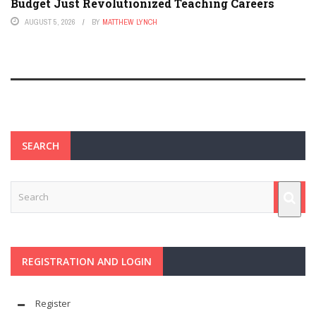
Budget Just Revolutionized Teaching Careers
AUGUST 5, 2026
BY
MATTHEW LYNCH
SEARCH
REGISTRATION AND LOGIN
Register