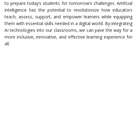
to prepare today’s students for tomorrow’s challenges. Artificial
intelligence has the potential to revolutionize how educators
teach, assess, support, and empower learners while equipping
them with essential skills needed in a digital world. By integrating
AI technologies into our classrooms, we can pave the way for a
more inclusive, innovative, and effective learning experience for
all.