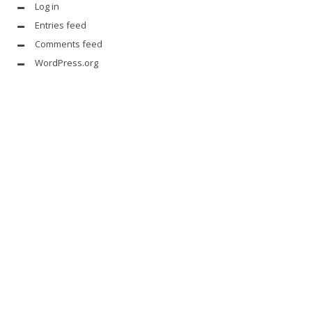
Log in
Entries feed
Comments feed
WordPress.org