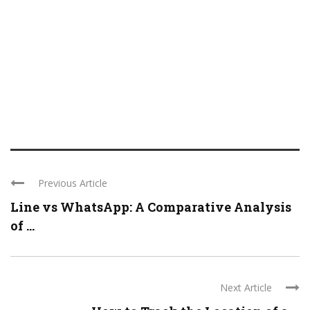
Previous Article
Line vs WhatsApp: A Comparative Analysis
of ...
Next Article