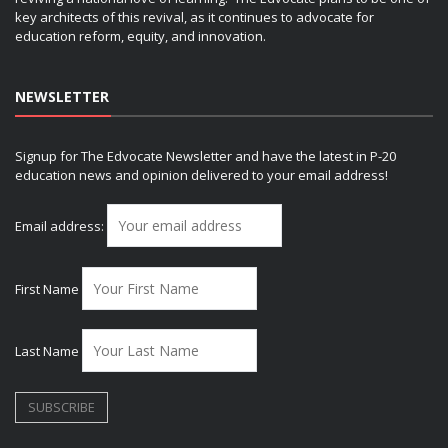
key architects of this revival, as it continues to advocate for
education reform, equity, and innovation.
NEWSLETTER
Signup for The Edvocate Newsletter and have the latest in P-20
education news and opinion delivered to your email address!
Email address:
First Name
Last Name