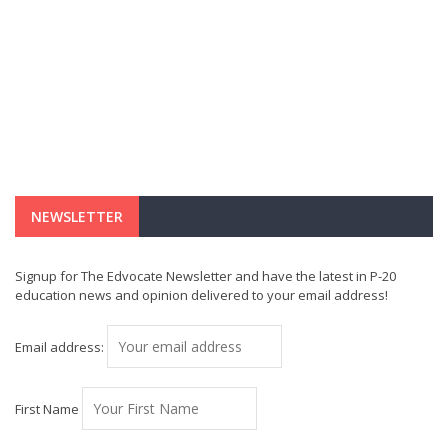
NEWSLETTER
Signup for The Edvocate Newsletter and have the latest in P-20
education news and opinion delivered to your email address!
Email address:
First Name