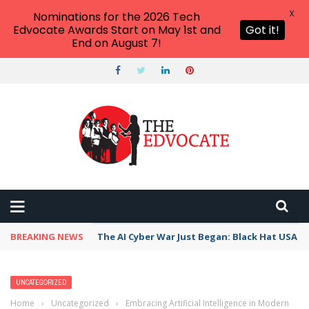
X
Nominations for the 2026 Tech
Edvocate Awards Start on May 1st and
Got it!
End on August 7!
BREAKING NEWS
The AI Cyber War Just Began: Black Hat USA 2
UNCATEGORIZED
Home
›
Uncategorized
›
Embracing Artificial Intelligence in Modern