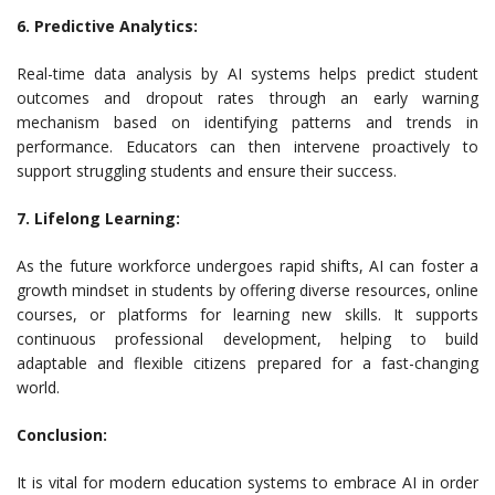
6. Predictive Analytics:
Real-time data analysis by AI systems helps predict student
outcomes and dropout rates through an early warning
mechanism based on identifying patterns and trends in
performance. Educators can then intervene proactively to
support struggling students and ensure their success.
7. Lifelong Learning:
As the future workforce undergoes rapid shifts, AI can foster a
growth mindset in students by offering diverse resources, online
courses, or platforms for learning new skills. It supports
continuous professional development, helping to build
adaptable and flexible citizens prepared for a fast-changing
world.
Conclusion:
It is vital for modern education systems to embrace AI in order