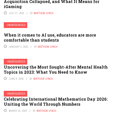
Acquisition Collapsed, and What It Means for
iGaming
JULY 27, 2026
BY
MATTHEW LYNCH
UNCATEGORIZED
When it comes to AI use, educators are more
comfortable than students
JANUARY 2, 2025
BY
MATTHEW LYNCH
UNCATEGORIZED
Uncovering the Most Sought-After Mental Health
Topics in 2023: What You Need to Know
JUNE 8, 2026
BY
MATTHEW LYNCH
UNCATEGORIZED
Celebrating International Mathematics Day 2026:
Uniting the World Through Numbers
MARCH 14, 2026
BY
MATTHEW LYNCH