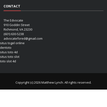
CONTACT
The Edvocate
910 Goddin Street
Richmond, VA 23230
(601) 630-5238
advocatefored@gmail.com
situs togel online
dentoto
situs toto 4d
situs toto slot
toto slot 4d
Copyright (c) 2026 Matthew Lynch. All rights reserved.