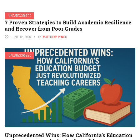
UNCATEGORIZED
7 Proven Strategies to Build Academic Resilience
and Recover from Poor Grades
JUNE 12, 2026
BY
MATTHEW LYNCH
UNCATEGORIZED
Unprecedented Wins: How California’s Education