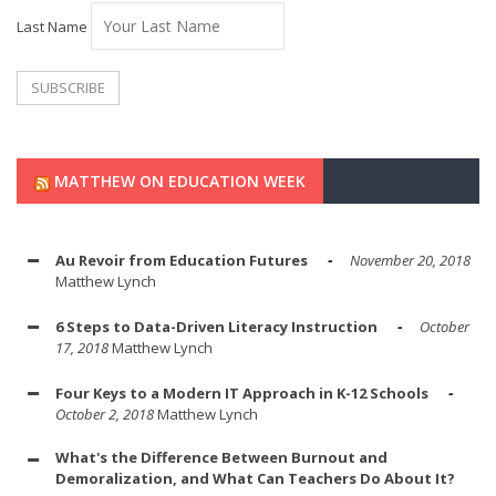
Last Name
MATTHEW ON EDUCATION WEEK
Au Revoir from Education Futures
November 20, 2018
Matthew Lynch
6 Steps to Data-Driven Literacy Instruction
October
17, 2018
Matthew Lynch
Four Keys to a Modern IT Approach in K-12 Schools
October 2, 2018
Matthew Lynch
What's the Difference Between Burnout and
Demoralization, and What Can Teachers Do About It?