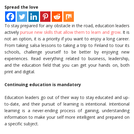
Spread the love
To stay prepared for any obstacle in the road, education leaders
actively
pursue new skills that allow them to learn and grow
. It is
not an option, it is a priority if you want to enjoy a long career.
From taking salsa lessons to taking a trip to Finland to tour its
schools, challenge yourself to be better by enjoying new
experiences. Read everything related to business, leadership,
and the education field that you can get your hands on, both
print and digital.
Continuing education is mandatory
Education leaders go out of their way to stay educated and up-
to-date, and their pursuit of learning is intentional. Intentional
learning is a never-ending process of gaining, understanding
information to make your self more intelligent and prepared on
a specific subject.