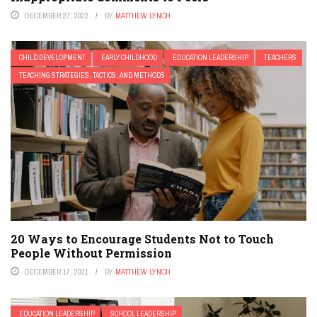
DECEMBER 27, 2022
BY
MATTHEW LYNCH
CHILD DEVELOPMENT
EARLY CHILDHOOD
EDUCATION LEADERSHIP
TEACHERS
TEACHING STRATEGIES, TACTICS, AND METHODS
20 Ways to Encourage Students Not to Touch
People Without Permission
DECEMBER 17, 2021
BY
MATTHEW LYNCH
EDUCATION LEADERSHIP
SCHOOL LEADERSHIP