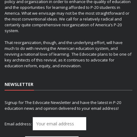
policy and organization in order to enhance the quality of education
and the opportunities for learning afforded to P-20 students in
America. What we envisage may not be the most straightforward or
the most conventional ideas. We call for a relatively radical and
certainly quite comprehensive reorganization of America’s P-20
system.
That reorganization, though, and the underlying effort, will have
much to do with reviving the American education system, and
reviving a national love of learning. The Edvocate plans to be one of
key architects of this revival, as it continues to advocate for
education reform, equity, and innovation.
NEWSLETTER
Signup for The Edvocate Newsletter and have the latest in P-20
education news and opinion delivered to your email address!
Email address: