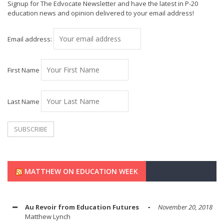
Signup for The Edvocate Newsletter and have the latest in P-20
education news and opinion delivered to your email address!
Email address:
First Name
Last Name
MATTHEW ON EDUCATION WEEK
Au Revoir from Education Futures
November 20, 2018
Matthew Lynch