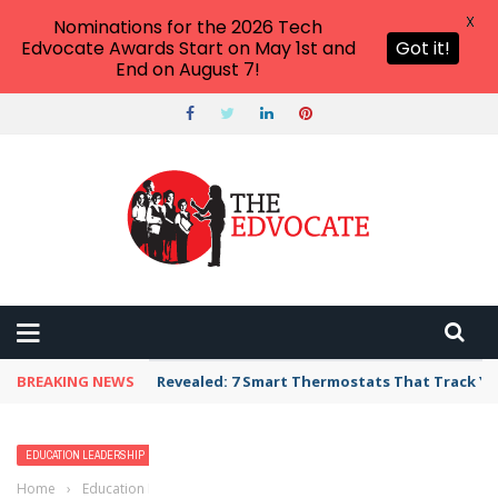
X
Nominations for the 2026 Tech
Edvocate Awards Start on May 1st and
Got it!
End on August 7!
BREAKING NEWS
Revealed: 7 Smart Thermostats That Track Yo
EDUCATION LEADERSHIP
SCHOOL LEADERSHIP
Home
›
Education Leadership
›
Effective Education Leaders Pursue