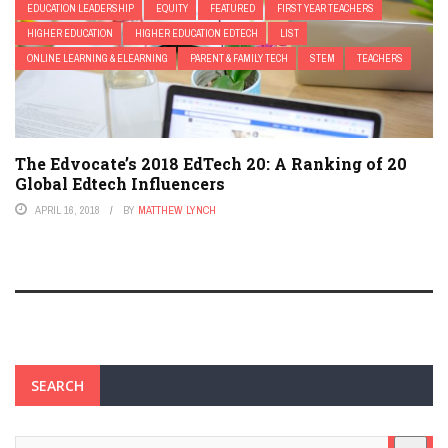
EDUCATION LEADERSHIP
EQUITY
FEATURED
FIRST YEAR TEACHERS
HIGHER EDUCATION
HIGHER EDUCATION EDTECH
LIST
ONLINE LEARNING & ELEARNING
PARENT & FAMILY TECH
STEM
TEACHERS
The Edvocate’s 2018 EdTech 20: A Ranking of 20
Global Edtech Influencers
APRIL 16, 2018
BY
MATTHEW LYNCH
SEARCH