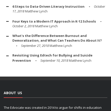
6 Steps to Data-Driven Literacy Instruction
October
17, 2018
Matthew Lynch
Four Keys to a Modern IT Approach in K-12 Schools
October 2, 2018
Matthew Lynch
What's the Difference Between Burnout and
Demoralization, and What Can Teachers Do About It?
September 27, 2018
Matthew Lynch
Revisiting Using Edtech for Bullying and Suicide
Prevention
September 10, 2018
Matthew Lynch
ABOUT US
The Edvocate was created in 2014 to argue for shifts in education