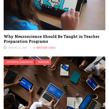
Why Neuroscience Should Be Taught in Teacher
Preparation Programs
AUGUST 21, 2017
BY
MATTHEW LYNCH
EDUCATION LEADERSHIP
TEACHERS