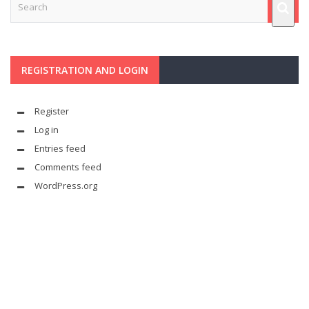
REGISTRATION AND LOGIN
Register
Log in
Entries feed
Comments feed
WordPress.org