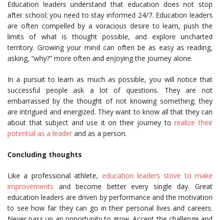
Education leaders understand that education does not stop
after school; you need to stay informed 24/7. Education leaders
are often compelled by a voracious desire to learn, push the
limits of what is thought possible, and explore uncharted
territory. Growing your mind can often be as easy as reading,
asking, “why?” more often and enjoying the journey alone.
In a pursuit to learn as much as possible, you will notice that
successful people ask a lot of questions. They are not
embarrassed by the thought of not knowing something; they
are intrigued and energized. They want to know all that they can
about that subject and use it on their journey to
realize their
potential as a leader
and as a person.
Concluding thoughts
Like a professional athlete,
education leaders strive to make
improvements
and become better every single day. Great
education leaders are driven by performance and the motivation
to see how far they can go in their personal lives and careers.
Never pass up an opportunity to grow. Accept the challenge and