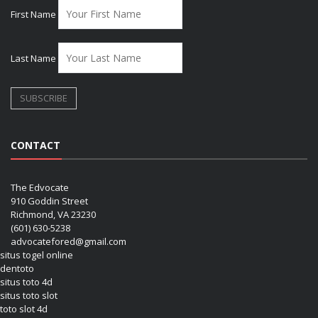
First Name
Last Name
CONTACT
The Edvocate
910 Goddin Street
Richmond, VA 23230
(601) 630-5238
advocatefored@gmail.com
situs togel online
dentoto
situs toto 4d
situs toto slot
toto slot 4d