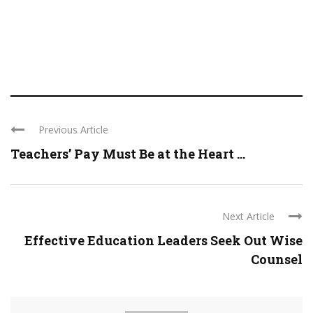
Previous Article
Teachers’ Pay Must Be at the Heart ...
Next Article
Effective Education Leaders Seek Out Wise
Counsel