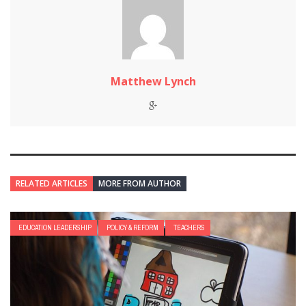
Matthew Lynch
RELATED ARTICLES
MORE FROM AUTHOR
EDUCATION LEADERSHIP
POLICY & REFORM
TEACHERS