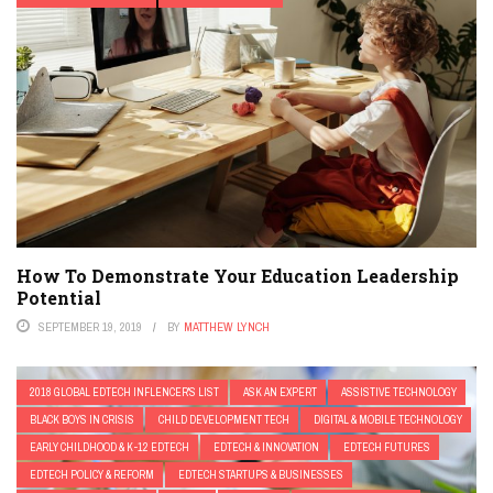
How To Demonstrate Your Education Leadership
Potential
SEPTEMBER 19, 2019
BY
MATTHEW LYNCH
2018 GLOBAL EDTECH INFLENCER'S LIST
ASK AN EXPERT
ASSISTIVE TECHNOLOGY
BLACK BOYS IN CRISIS
CHILD DEVELOPMENT TECH
DIGITAL & MOBILE TECHNOLOGY
EARLY CHILDHOOD & K-12 EDTECH
EDTECH & INNOVATION
EDTECH FUTURES
EDTECH POLICY & REFORM
EDTECH STARTUPS & BUSINESSES