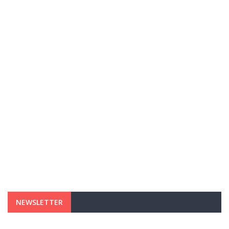
NEWSLETTER