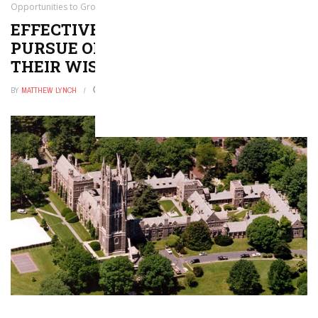
Opportunities to Grow Their Wisdom and Skills
EFFECTIVE EDUCATION LEADERS
PURSUE OPPORTUNITIES TO GROW
THEIR WISDOM AND SKILLS
BY
MATTHEW LYNCH
MARCH 12, 2020
0