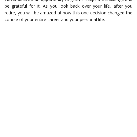
be grateful for it. As you look back over your life, after you
retire, you will be amazed at how this one decision changed the
course of your entire career and your personal life.