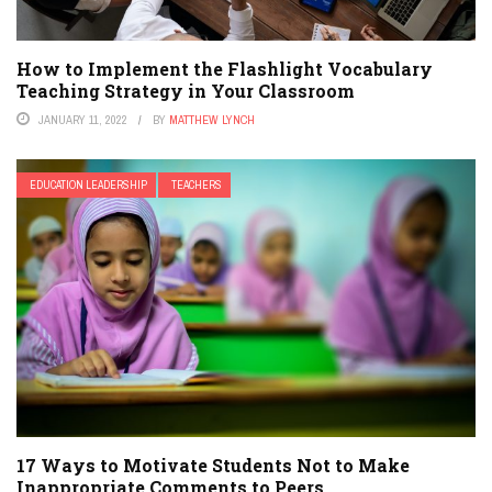
How to Implement the Flashlight Vocabulary
Teaching Strategy in Your Classroom
JANUARY 11, 2022
BY
MATTHEW LYNCH
EDUCATION LEADERSHIP
TEACHERS
17 Ways to Motivate Students Not to Make
Inappropriate Comments to Peers