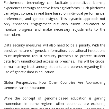
Furthermore, technology can facilitate personalized learning
experiences through adaptive learning platforms. Such platforms
can adjust content in real-time based on individual performance,
preferences, and genetic insights. This dynamic approach not
only enhances engagement but also allows educators to
monitor progress and make necessary adjustments to the
curriculum.
Data security measures will also need to be a priority. With the
sensitive nature of genetic information, educational institutions
must implement robust security protocols to protect student
data from unauthorized access or breaches. This will be crucial
in maintaining trust among students and parents regarding the
use of genetic data in education.
Global Perspectives: How Other Countries Are Approaching
Genome-Based Education
While the concept of genome-based education is gaining
momentum in some regions, other countries are exploring
similar initiatives with varying degrees of success. For example,