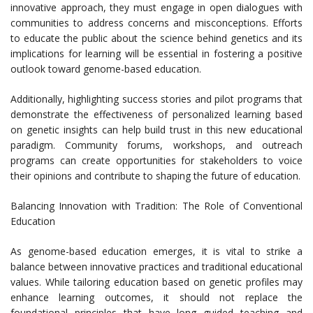
innovative approach, they must engage in open dialogues with
communities to address concerns and misconceptions. Efforts
to educate the public about the science behind genetics and its
implications for learning will be essential in fostering a positive
outlook toward genome-based education.
Additionally, highlighting success stories and pilot programs that
demonstrate the effectiveness of personalized learning based
on genetic insights can help build trust in this new educational
paradigm. Community forums, workshops, and outreach
programs can create opportunities for stakeholders to voice
their opinions and contribute to shaping the future of education.
Balancing Innovation with Tradition: The Role of Conventional
Education
As genome-based education emerges, it is vital to strike a
balance between innovative practices and traditional educational
values. While tailoring education based on genetic profiles may
enhance learning outcomes, it should not replace the
foundational principles that have long guided teaching and