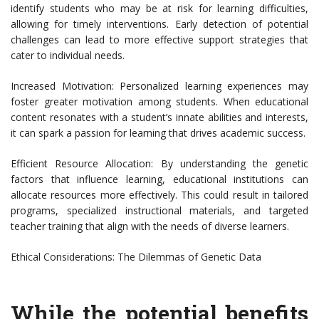
identify students who may be at risk for learning difficulties,
allowing for timely interventions. Early detection of potential
challenges can lead to more effective support strategies that
cater to individual needs.
Increased Motivation: Personalized learning experiences may
foster greater motivation among students. When educational
content resonates with a student’s innate abilities and interests,
it can spark a passion for learning that drives academic success.
Efficient Resource Allocation: By understanding the genetic
factors that influence learning, educational institutions can
allocate resources more effectively. This could result in tailored
programs, specialized instructional materials, and targeted
teacher training that align with the needs of diverse learners.
Ethical Considerations: The Dilemmas of Genetic Data
While the potential benefits