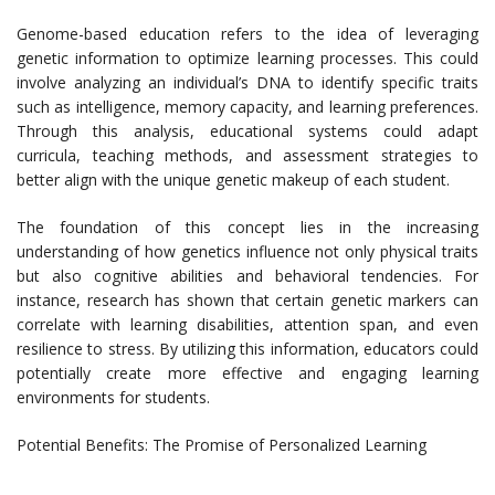
Genome-based education refers to the idea of leveraging
genetic information to optimize learning processes. This could
involve analyzing an individual’s DNA to identify specific traits
such as intelligence, memory capacity, and learning preferences.
Through this analysis, educational systems could adapt
curricula, teaching methods, and assessment strategies to
better align with the unique genetic makeup of each student.
The foundation of this concept lies in the increasing
understanding of how genetics influence not only physical traits
but also cognitive abilities and behavioral tendencies. For
instance, research has shown that certain genetic markers can
correlate with learning disabilities, attention span, and even
resilience to stress. By utilizing this information, educators could
potentially create more effective and engaging learning
environments for students.
Potential Benefits: The Promise of Personalized Learning