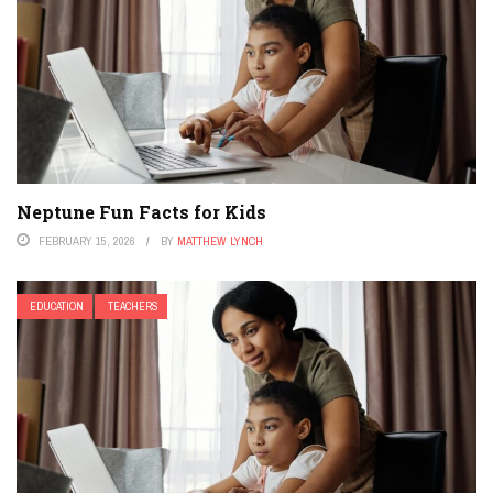
Neptune Fun Facts for Kids
FEBRUARY 15, 2026
BY
MATTHEW LYNCH
EDUCATION
TEACHERS