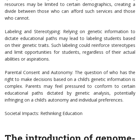
resources may be limited to certain demographics, creating a
divide between those who can afford such services and those
who cannot.
Labeling and Stereotyping: Relying on genetic information to
dictate educational paths may lead to labeling students based
on their genetic traits. Such labeling could reinforce stereotypes
and limit opportunities for students, regardless of their actual
abilities or aspirations.
Parental Consent and Autonomy: The question of who has the
right to make decisions based on a child’s genetic information is
complex. Parents may feel pressured to conform to certain
educational paths dictated by genetic analysis, potentially
infringing on a child’s autonomy and individual preferences.
Societal Impacts: Rethinking Education
The introduction of genome-