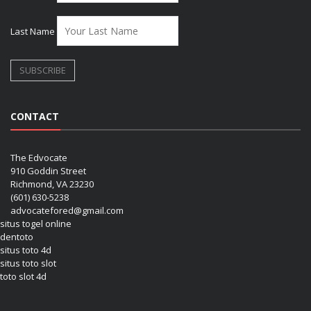
Last Name
CONTACT
The Edvocate
910 Goddin Street
Richmond, VA 23230
(601) 630-5238
advocatefored@gmail.com
situs togel online
dentoto
situs toto 4d
situs toto slot
toto slot 4d