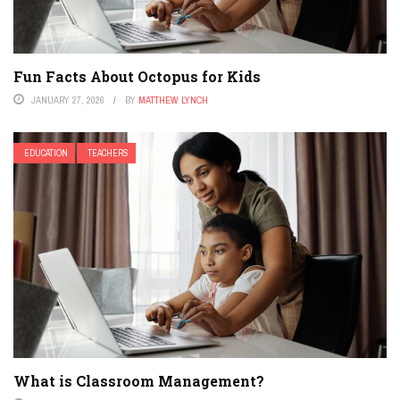
Fun Facts About Octopus for Kids
JANUARY 27, 2026
BY
MATTHEW LYNCH
EDUCATION
TEACHERS
What is Classroom Management?