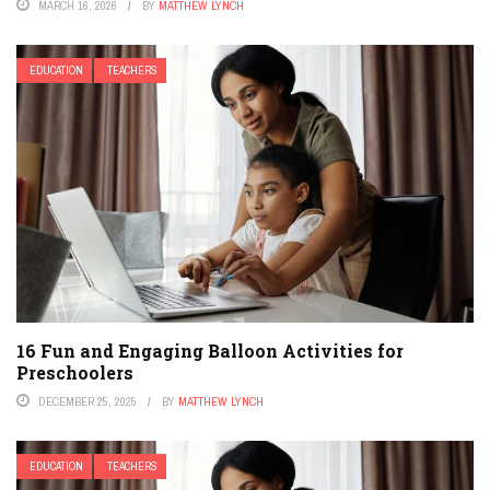
MARCH 16, 2026
BY
MATTHEW LYNCH
EDUCATION
TEACHERS
16 Fun and Engaging Balloon Activities for
Preschoolers
DECEMBER 25, 2025
BY
MATTHEW LYNCH
EDUCATION
TEACHERS