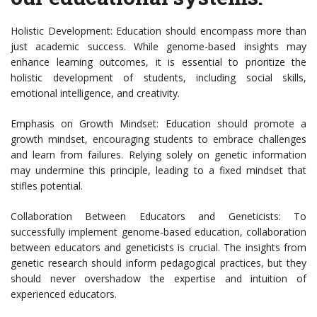
Holistic Development: Education should encompass more than
just academic success. While genome-based insights may
enhance learning outcomes, it is essential to prioritize the
holistic development of students, including social skills,
emotional intelligence, and creativity.
Emphasis on Growth Mindset: Education should promote a
growth mindset, encouraging students to embrace challenges
and learn from failures. Relying solely on genetic information
may undermine this principle, leading to a fixed mindset that
stifles potential.
Collaboration Between Educators and Geneticists: To
successfully implement genome-based education, collaboration
between educators and geneticists is crucial. The insights from
genetic research should inform pedagogical practices, but they
should never overshadow the expertise and intuition of
experienced educators.