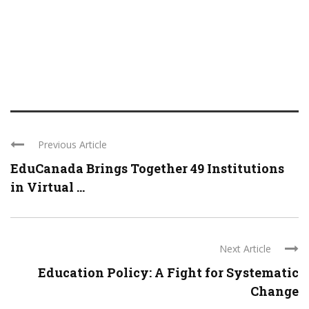
Previous Article
EduCanada Brings Together 49 Institutions
in Virtual ...
Next Article
Education Policy: A Fight for Systematic
Change