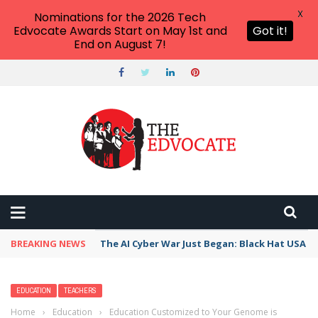
X
Nominations for the 2026 Tech
Edvocate Awards Start on May 1st and
Got it!
End on August 7!
BREAKING NEWS
The AI Cyber War Just Began: Black Hat USA 2
EDUCATION
TEACHERS
Home
›
Education
›
Education Customized to Your Genome is