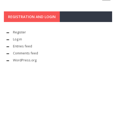
REGISTRATION AND LOGIN
Register
Log in
Entries feed
Comments feed
WordPress.org