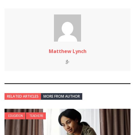
Matthew Lynch
RELATED ARTICLES
MORE FROM AUTHOR
EDUCATION
TEACHERS