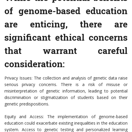
of genome-based education
are enticing, there are
significant ethical concerns
that warrant careful
consideration:
Privacy Issues: The collection and analysis of genetic data raise
serious privacy concerns. There is a risk of misuse or
misinterpretation of genetic information, leading to potential
discrimination or stigmatization of students based on their
genetic predispositions.
Equity and Access: The implementation of genome-based
education could exacerbate existing inequalities in the education
system. Access to genetic testing and personalized learning