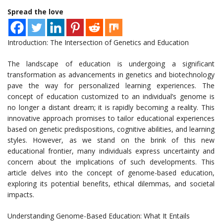
Spread the love
Introduction: The Intersection of Genetics and Education
The landscape of education is undergoing a significant
transformation as advancements in genetics and biotechnology
pave the way for personalized learning experiences. The
concept of education customized to an individual’s genome is
no longer a distant dream; it is rapidly becoming a reality. This
innovative approach promises to tailor educational experiences
based on genetic predispositions, cognitive abilities, and learning
styles. However, as we stand on the brink of this new
educational frontier, many individuals express uncertainty and
concern about the implications of such developments. This
article delves into the concept of genome-based education,
exploring its potential benefits, ethical dilemmas, and societal
impacts.
Understanding Genome-Based Education: What It Entails