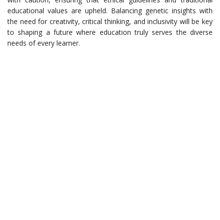
educational values are upheld. Balancing genetic insights with
the need for creativity, critical thinking, and inclusivity will be key
to shaping a future where education truly serves the diverse
needs of every learner.