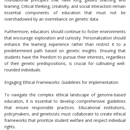
learning. Critical thinking, creativity, and social interaction remain
essential components of education that must not be
overshadowed by an overreliance on genetic data.
Furthermore, educators should continue to foster environments
that encourage exploration and curiosity. Personalization should
enhance the learning experience rather than restrict it to a
predetermined path based on genetic insights. Ensuring that
students have the freedom to pursue their interests, regardless
of their genetic predispositions, is crucial for cultivating well-
rounded individuals.
Engaging Ethical Frameworks: Guidelines for Implementation
To navigate the complex ethical landscape of genome-based
education, it is essential to develop comprehensive guidelines
that ensure responsible practices. Educational institutions,
policymakers, and geneticists must collaborate to create ethical
frameworks that prioritize student welfare and respect individual
rights.