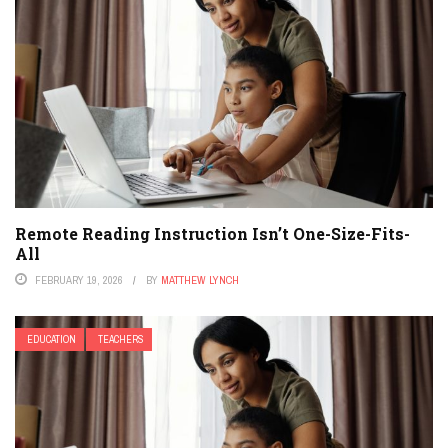
Remote Reading Instruction Isn’t One-Size-Fits-
All
FEBRUARY 19, 2026
BY
MATTHEW LYNCH
EDUCATION
TEACHERS