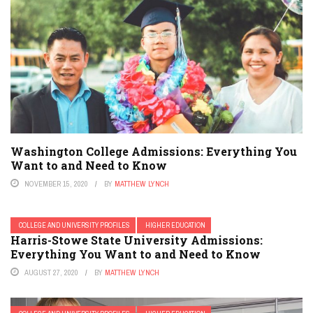
Washington College Admissions: Everything You
Want to and Need to Know
NOVEMBER 15, 2020
BY
MATTHEW LYNCH
COLLEGE AND UNIVERSITY PROFILES
HIGHER EDUCATION
Harris-Stowe State University Admissions:
Everything You Want to and Need to Know
AUGUST 27, 2020
BY
MATTHEW LYNCH