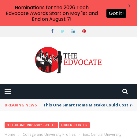
X
Nominations for the 2026 Tech
Edvocate Awards Start on May 1st and
Got it!
End on August 7!
BREAKING NEWS
This One Smart Home Mistake Could Cost You 
COLLEGE AND UNIVERSITY PROFILES
HIGHER EDUCATION
Home
›
College and University Profiles
›
East Central University