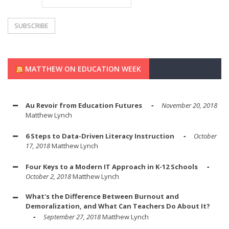
MATTHEW ON EDUCATION WEEK
Au Revoir from Education Futures
November 20, 2018
Matthew Lynch
6 Steps to Data-Driven Literacy Instruction
October
17, 2018
Matthew Lynch
Four Keys to a Modern IT Approach in K-12 Schools
October 2, 2018
Matthew Lynch
What's the Difference Between Burnout and
Demoralization, and What Can Teachers Do About It?
September 27, 2018
Matthew Lynch