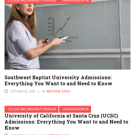
COLLEGE AND UNIVERSITY PROFILES
HIGHER EDUCATION
Southwest Baptist University Admissions:
Everything You Want to and Need to Know
OCTOBER 15, 2020
BY
MATTHEW LYNCH
COLLEGE AND UNIVERSITY PROFILES
HIGHER EDUCATION
University of California at Santa Cruz (UCSC)
Admissions: Everything You Want to and Need to
Know