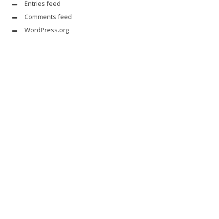
Entries feed
Comments feed
WordPress.org