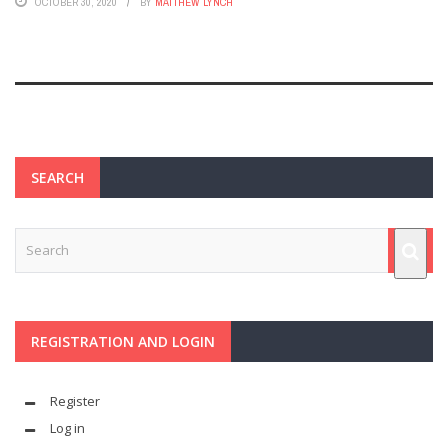
OCTOBER 30, 2020
BY
MATTHEW LYNCH
SEARCH
REGISTRATION AND LOGIN
Register
Log in