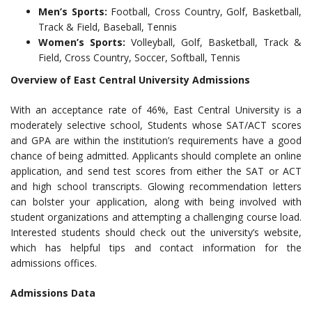
Men’s Sports:
Football, Cross Country, Golf, Basketball,
Track & Field, Baseball, Tennis
Women’s Sports:
Volleyball, Golf, Basketball, Track &
Field, Cross Country, Soccer, Softball, Tennis
Overview of East Central University Admissions
With an acceptance rate of 46%, East Central University is a
moderately selective school, Students whose SAT/ACT scores
and GPA are within the institution’s requirements have a good
chance of being admitted. Applicants should complete an online
application, and send test scores from either the SAT or ACT
and high school transcripts. Glowing recommendation letters
can bolster your application, along with being involved with
student organizations and attempting a challenging course load.
Interested students should check out the university’s website,
which has helpful tips and contact information for the
admissions offices.
Admissions Data