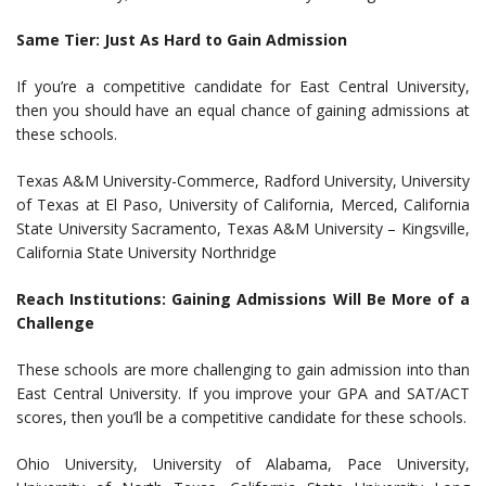
Same Tier: Just As Hard to Gain Admission
If you’re a competitive candidate for East Central University,
then you should have an equal chance of gaining admissions at
these schools.
Texas A&M University-Commerce, Radford University, University
of Texas at El Paso, University of California, Merced, California
State University Sacramento, Texas A&M University – Kingsville,
California State University Northridge
Reach Institutions: Gaining Admissions Will Be More of a
Challenge
These schools are more challenging to gain admission into than
East Central University. If you improve your GPA and SAT/ACT
scores, then you’ll be a competitive candidate for these schools.
Ohio University, University of Alabama, Pace University,