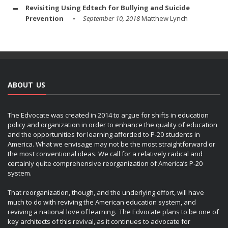
Revisiting Using Edtech for Bullying and Suicide
Prevention
September 10, 2018
Matthew Lynch
ABOUT US
The Edvocate was created in 2014 to argue for shifts in education
policy and organization in order to enhance the quality of education
and the opportunities for learning afforded to P-20 students in
America. What we envisage may not be the most straightforward or
the most conventional ideas. We call for a relatively radical and
certainly quite comprehensive reorganization of America’s P-20
system.
That reorganization, though, and the underlying effort, will have
much to do with reviving the American education system, and
reviving a national love of learning. The Edvocate plans to be one of
key architects of this revival, as it continues to advocate for