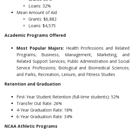
Loans: 32%
Mean Amount of Aid
Grants: $6,882
Loans: $4,575
Academic Programs Offered
Most Popular Majors:
Health Professions and Related
Programs; Business, Management, Marketing, and
Related Support Services; Public Administration and Social
Service Professions; Biological and Biomedical Sciences;
and Parks, Recreation, Leisure, and Fitness Studies
Retention and Graduation
First-Year Student Retention (full-time students): 52%
Transfer Out Rate: 26%
4-Year Graduation Rate: 18%
6-Year Graduation Rate: 34%
NCAA Athletic Programs