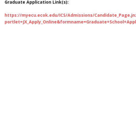
Graduate Application Link(s):
https://myecu.ecok.edu/ICS/Admissions/Candidate_Page.jn
portlet=JX_Apply_Online&formname=Graduate+School+Appl