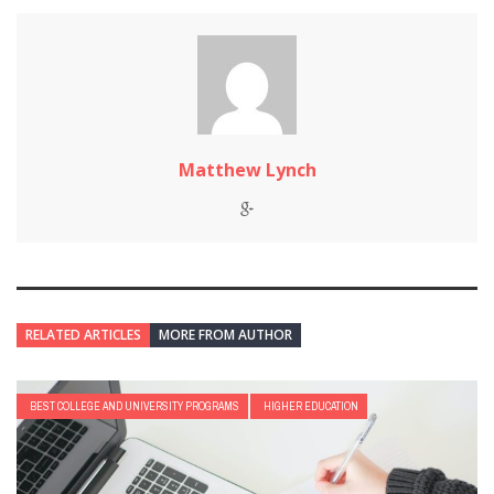
Matthew Lynch
RELATED ARTICLES
MORE FROM AUTHOR
BEST COLLEGE AND UNIVERSITY PROGRAMS
HIGHER EDUCATION