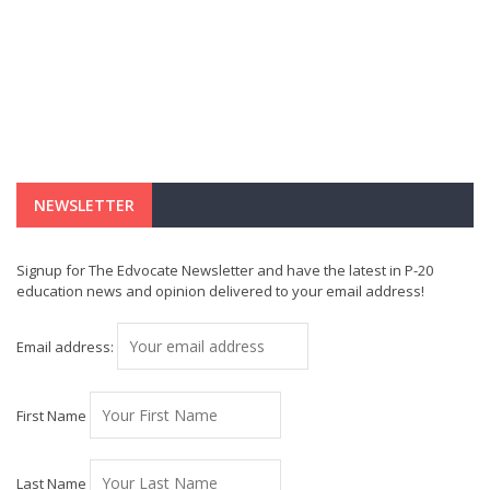
NEWSLETTER
Signup for The Edvocate Newsletter and have the latest in P-20
education news and opinion delivered to your email address!
Email address:
First Name
Last Name