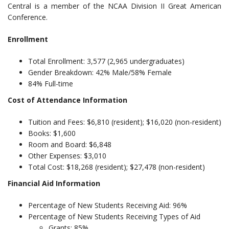
Central is a member of the NCAA Division II Great American
Conference.
Enrollment
Total Enrollment: 3,577 (2,965 undergraduates)
Gender Breakdown: 42% Male/58% Female
84% Full-time
Cost of Attendance Information
Tuition and Fees: $6,810 (resident); $16,020 (non-resident)
Books: $1,600
Room and Board: $6,848
Other Expenses: $3,010
Total Cost: $18,268 (resident); $27,478 (non-resident)
Financial Aid Information
Percentage of New Students Receiving Aid: 96%
Percentage of New Students Receiving Types of Aid
Grants: 85%