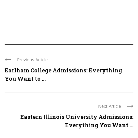
Previous Article
Earlham College Admissions: Everything
You Want to ...
Next Article
Eastern Illinois University Admissions:
Everything You Want ...