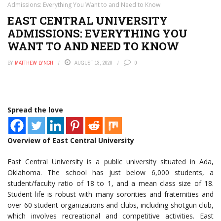
Admissions: Everything You Want to and Need to Know
EAST CENTRAL UNIVERSITY
ADMISSIONS: EVERYTHING YOU
WANT TO AND NEED TO KNOW
BY
MATTHEW LYNCH
AUGUST 13, 2020
0
Spread the love
Overview of East Central University
East Central University is a public university situated in Ada,
Oklahoma. The school has just below 6,000 students, a
student/faculty ratio of 18 to 1, and a mean class size of 18.
Student life is robust with many sororities and fraternities and
over 60 student organizations and clubs, including shotgun club,
which involves recreational and competitive activities. East