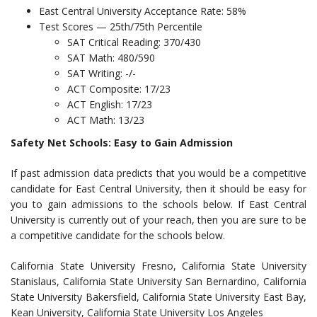
East Central University Acceptance Rate: 58%
Test Scores — 25th/75th Percentile
SAT Critical Reading: 370/430
SAT Math: 480/590
SAT Writing: -/-
ACT Composite: 17/23
ACT English: 17/23
ACT Math: 13/23
Safety Net Schools: Easy to Gain Admission
If past admission data predicts that you would be a competitive
candidate for East Central University, then it should be easy for
you to gain admissions to the schools below. If East Central
University is currently out of your reach, then you are sure to be
a competitive candidate for the schools below.
California State University Fresno, California State University
Stanislaus, California State University San Bernardino, California
State University Bakersfield, California State University East Bay,
Kean University, California State University Los Angeles