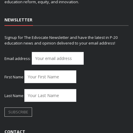
education reform, equity, and innovation.
NEWSLETTER
Signup for The Edvocate Newsletter and have the latest in P-20
education news and opinion delivered to your email address!
Email address:
First Name
Last Name
CONTACT