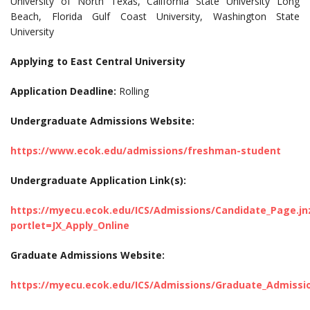
University of North Texas, California State University Long
Beach, Florida Gulf Coast University, Washington State
University
Applying to East Central University
Application Deadline:
Rolling
Undergraduate Admissions Website:
https://www.ecok.edu/admissions/freshman-student
Undergraduate Application Link(s):
https://myecu.ecok.edu/ICS/Admissions/Candidate_Page.jn
portlet=JX_Apply_Online
Graduate Admissions Website:
https://myecu.ecok.edu/ICS/Admissions/Graduate_Admissi