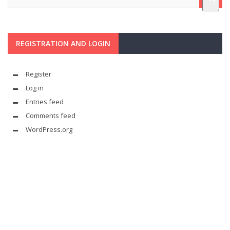
REGISTRATION AND LOGIN
Register
Log in
Entries feed
Comments feed
WordPress.org