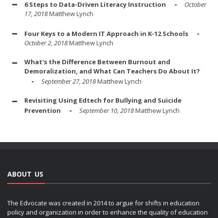
6 Steps to Data-Driven Literacy Instruction
October
17, 2018
Matthew Lynch
Four Keys to a Modern IT Approach in K-12 Schools
October 2, 2018
Matthew Lynch
What's the Difference Between Burnout and
Demoralization, and What Can Teachers Do About It?
September 27, 2018
Matthew Lynch
Revisiting Using Edtech for Bullying and Suicide
Prevention
September 10, 2018
Matthew Lynch
ABOUT US
The Edvocate was created in 2014 to argue for shifts in education
policy and organization in order to enhance the quality of education