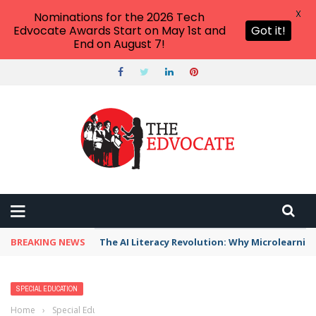
X
Nominations for the 2026 Tech
Edvocate Awards Start on May 1st and
Got it!
End on August 7!
BREAKING NEWS
The AI Literacy Revolution: Why Microlearni
SPECIAL EDUCATION
Home
›
Special Education
›
Dyspraxia Apps, Tools, and Resources