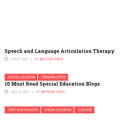
Speech and Language Articulation Therapy
JULY 6, 2022
BY
MATTHEW LYNCH
SPECIAL EDUCATION
TRENDING TOPICS
10 Must Read Special Education Blogs
JULY 17, 2017
BY
MATTHEW LYNCH
FIRST YEAR TEACHERS
SPECIAL EDUCATION
TEACHERS