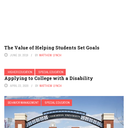
The Value of Helping Students Set Goals
JUNE 19, 2019
BY
MATTHEW LYNCH
HIGHER EDUCATION
SPECIAL EDUCATION
Applying to College with a Disability
APRIL 23, 2020
BY
MATTHEW LYNCH
BEHAVIOR MANAGEMENT
SPECIAL EDUCATION