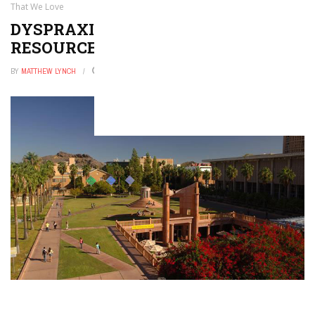
That We Love
DYSPRAXIA APPS, TOOLS, AND
RESOURCES THAT WE LOVE
BY
MATTHEW LYNCH
AUGUST 28, 2021
0