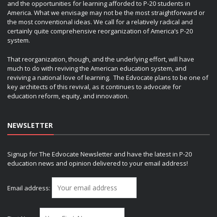
and the opportunities for learning afforded to P-20 students in
America. What we envisage may not be the most straightforward or
the most conventional ideas. We call for a relatively radical and
certainly quite comprehensive reorganization of America’s P-20
system.
That reorganization, though, and the underlying effort, will have
much to do with reviving the American education system, and
reviving a national love of learning. The Edvocate plans to be one of
key architects of this revival, as it continues to advocate for
education reform, equity, and innovation.
NEWSLETTER
Signup for The Edvocate Newsletter and have the latest in P-20
education news and opinion delivered to your email address!
Email address: