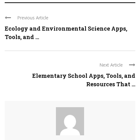
Previous Article
Ecology and Environmental Science Apps,
Tools, and ...
Next Article
Elementary School Apps, Tools, and
Resources That ...