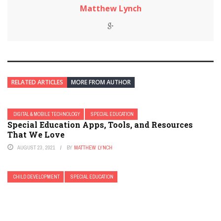
Matthew Lynch
RELATED ARTICLES
MORE FROM AUTHOR
DIGITAL & MOBILE TECHNOLOGY
SPECIAL EDUCATION
Special Education Apps, Tools, and Resources
That We Love
AUGUST 23, 2021
BY
MATTHEW LYNCH
CHILD DEVELOPMENT
SPECIAL EDUCATION