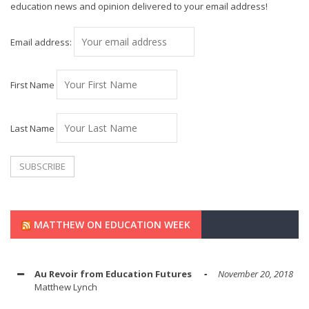
education news and opinion delivered to your email address!
Email address:
First Name
Last Name
MATTHEW ON EDUCATION WEEK
Au Revoir from Education Futures
November 20, 2018
Matthew Lynch