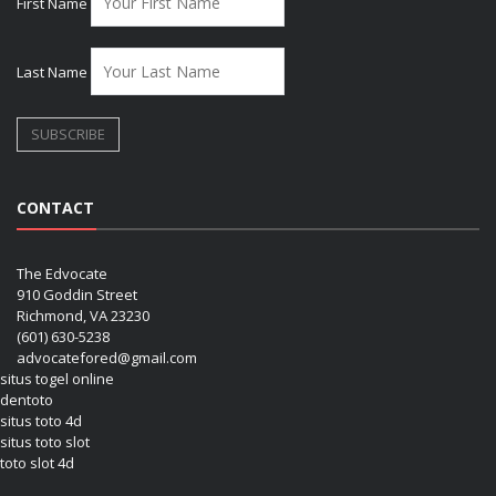
First Name
Last Name
CONTACT
The Edvocate
910 Goddin Street
Richmond, VA 23230
(601) 630-5238
advocatefored@gmail.com
situs togel online
dentoto
situs toto 4d
situs toto slot
toto slot 4d