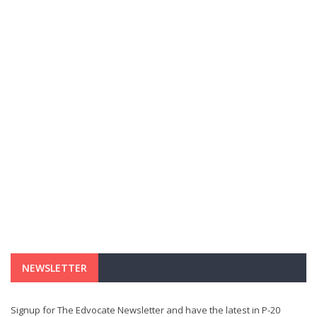
NEWSLETTER
Signup for The Edvocate Newsletter and have the latest in P-20