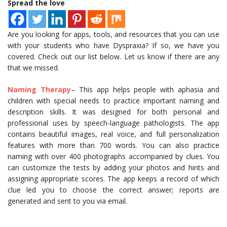
Spread the love
Are you looking for apps, tools, and resources that you can use
with your students who have Dyspraxia? If so, we have you
covered. Check out our list below. Let us know if there are any
that we missed.
Naming Therapy
– This app helps people with aphasia and
children with special needs to practice important naming and
description skills. It was designed for both personal and
professional uses by speech-language pathologists. The app
contains beautiful images, real voice, and full personalization
features with more than 700 words. You can also practice
naming with over 400 photographs accompanied by clues. You
can customize the tests by adding your photos and hints and
assigning appropriate scores. The app keeps a record of which
clue led you to choose the correct answer; reports are
generated and sent to you via email.