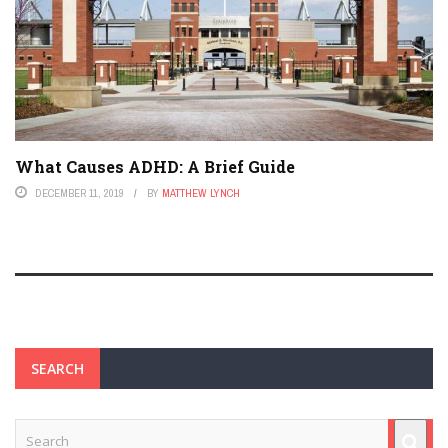
What Causes ADHD: A Brief Guide
DECEMBER 11, 2019
BY
MATTHEW LYNCH
SEARCH