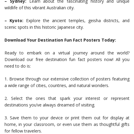
– Sydney:
Learn about the fascinating history and unique
wildlife of this vibrant Australian city.
– Kyoto:
Explore the ancient temples, geisha districts, and
scenic spots in this historic Japanese city.
Download Your Destination Fun Fact Posters Today:
Ready to embark on a virtual journey around the world?
Download our free destination fun fact posters now! All you
need to do is:
1. Browse through our extensive collection of posters featuring
a wide range of cities, countries, and natural wonders.
2. Select the ones that spark your interest or represent
destinations you’ve always dreamed of visiting.
3. Save them to your device or print them out for display at
home, in your classroom, or even use them as thoughtful gifts
for fellow travelers.