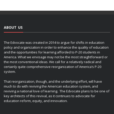
ABOUT US
The Edvocate was created in 2014 to argue for shifts in education
policy and organization in order to enhance the quality of education
and the opportunities for learning afforded to P-20 students in
America. What we envisage may not be the most straightforward or
the most conventional ideas. We call for a relatively radical and
certainly quite comprehensive reorganization of America’s P-20
system.
That reorganization, though, and the underlying effort, will have
much to do with reviving the American education system, and
reviving a national love of learning. The Edvocate plans to be one of
key architects of this revival, as it continues to advocate for
education reform, equity, and innovation.