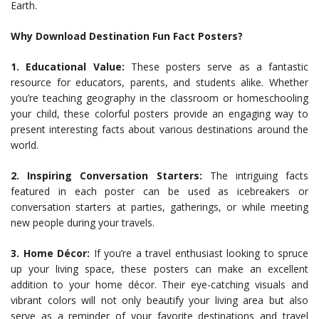
Earth.
Why Download Destination Fun Fact Posters?
1. Educational Value:
These posters serve as a fantastic
resource for educators, parents, and students alike. Whether
you’re teaching geography in the classroom or homeschooling
your child, these colorful posters provide an engaging way to
present interesting facts about various destinations around the
world.
2. Inspiring Conversation Starters:
The intriguing facts
featured in each poster can be used as icebreakers or
conversation starters at parties, gatherings, or while meeting
new people during your travels.
3. Home Décor:
If you’re a travel enthusiast looking to spruce
up your living space, these posters can make an excellent
addition to your home décor. Their eye-catching visuals and
vibrant colors will not only beautify your living area but also
serve as a reminder of your favorite destinations and travel