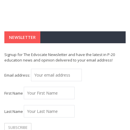
NEWSLETTER
Signup for The Edvocate Newsletter and have the latest in P-20
education news and opinion delivered to your email address!
Email address:
First Name
Last Name