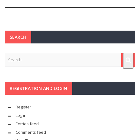
SEARCH
REGISTRATION AND LOGIN
Register
Log in
Entries feed
Comments feed