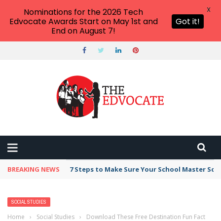
X
Nominations for the 2026 Tech
Edvocate Awards Start on May 1st and
Got it!
End on August 7!
BREAKING NEWS
7 Steps to Make Sure Your School Master Sc
SOCIAL STUDIES
Home
›
Social Studies
›
Download These Free Destination Fun Fact