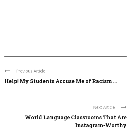
Previous Article
Help! My Students Accuse Me of Racism ...
Next Article
World Language Classrooms That Are
Instagram-Worthy