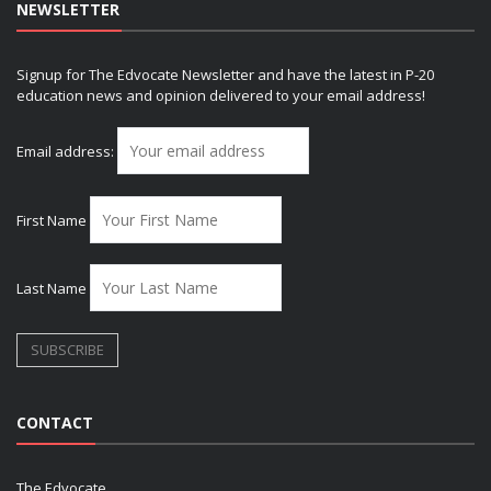
NEWSLETTER
Signup for The Edvocate Newsletter and have the latest in P-20
education news and opinion delivered to your email address!
Email address:
First Name
Last Name
CONTACT
The Edvocate