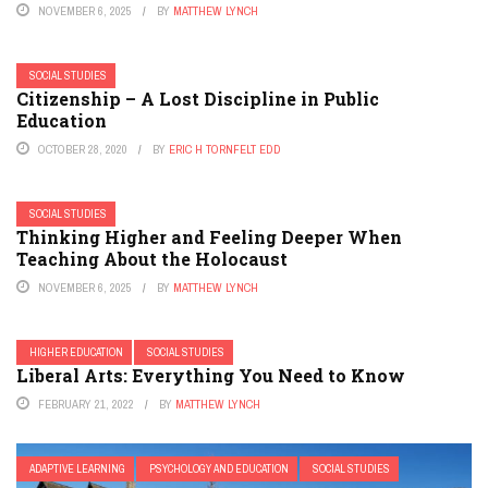
NOVEMBER 6, 2025
BY
MATTHEW LYNCH
SOCIAL STUDIES
Citizenship – A Lost Discipline in Public
Education
OCTOBER 28, 2020
BY
ERIC H TORNFELT EDD
SOCIAL STUDIES
Thinking Higher and Feeling Deeper When
Teaching About the Holocaust
NOVEMBER 6, 2025
BY
MATTHEW LYNCH
HIGHER EDUCATION
SOCIAL STUDIES
Liberal Arts: Everything You Need to Know
FEBRUARY 21, 2022
BY
MATTHEW LYNCH
ADAPTIVE LEARNING
PSYCHOLOGY AND EDUCATION
SOCIAL STUDIES