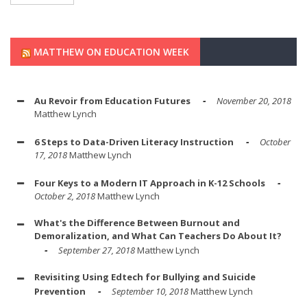
MATTHEW ON EDUCATION WEEK
Au Revoir from Education Futures
November 20, 2018
Matthew Lynch
6 Steps to Data-Driven Literacy Instruction
October
17, 2018
Matthew Lynch
Four Keys to a Modern IT Approach in K-12 Schools
October 2, 2018
Matthew Lynch
What's the Difference Between Burnout and
Demoralization, and What Can Teachers Do About It?
September 27, 2018
Matthew Lynch
Revisiting Using Edtech for Bullying and Suicide
Prevention
September 10, 2018
Matthew Lynch