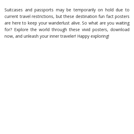
Suitcases and passports may be temporarily on hold due to
current travel restrictions, but these destination fun fact posters
are here to keep your wanderlust alive. So what are you waiting
for? Explore the world through these vivid posters, download
now, and unleash your inner traveler! Happy exploring!