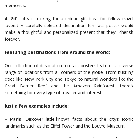
memories.
4. Gift Idea:
Looking for a unique gift idea for fellow travel
lovers? A carefully selected destination fun fact poster would
make a thoughtful and personalized present that they’ll cherish
forever.
Featuring Destinations from Around the World:
Our collection of destination fun fact posters features a diverse
range of locations from all corners of the globe. From bustling
cities like New York City and Tokyo to natural wonders like the
Great Barrier Reef and the Amazon Rainforest, there’s
something for every type of traveler and interest.
Just a few examples include:
– Paris:
Discover little-known facts about the city’s iconic
landmarks such as the Eiffel Tower and the Louvre Museum.