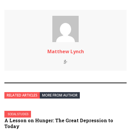
Matthew Lynch
RELATED ARTICLES
MORE FROM AUTHOR
SOCIAL STUDIES
A Lesson on Hunger: The Great Depression to
Today