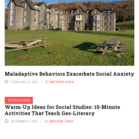
Maladaptive Behaviors Exacerbate Social Anxiety
FEBRUARY 14, 2021
BY
MATTHEW LYNCH
SOCIAL STUDIES
Warm-Up Ideas for Social Studies: 10-Minute
Activities That Teach Geo-Literacy
NOVEMBER 6, 2025
BY
MATTHEW LYNCH