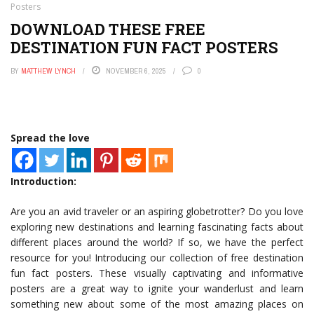
Posters
DOWNLOAD THESE FREE
DESTINATION FUN FACT POSTERS
BY
MATTHEW LYNCH
NOVEMBER 6, 2025
0
Spread the love
Introduction:
Are you an avid traveler or an aspiring globetrotter? Do you love
exploring new destinations and learning fascinating facts about
different places around the world? If so, we have the perfect
resource for you! Introducing our collection of free destination
fun fact posters. These visually captivating and informative
posters are a great way to ignite your wanderlust and learn
something new about some of the most amazing places on