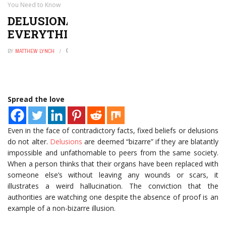
You Need to Know
DELUSIONAL DISORDER:
EVERYTHING YOU NEED TO KNOW
BY
MATTHEW LYNCH
OCTOBER 3, 2022
0
Spread the love
Even in the face of contradictory facts, fixed beliefs or delusions
do not alter.
Delusions
are deemed “bizarre” if they are blatantly
impossible and unfathomable to peers from the same society.
When a person thinks that their organs have been replaced with
someone else’s without leaving any wounds or scars, it
illustrates a weird hallucination. The conviction that the
authorities are watching one despite the absence of proof is an
example of a non-bizarre illusion.