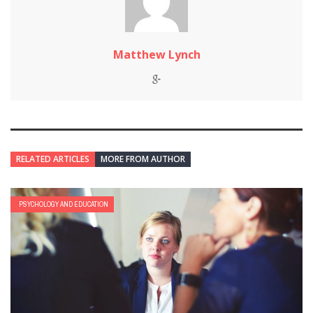
Matthew Lynch
RELATED ARTICLES
MORE FROM AUTHOR
PSYCHOLOGY AND EDUCATION