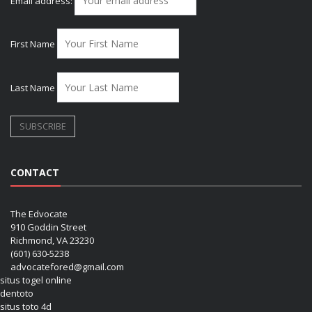
Email address:
First Name
Last Name
CONTACT
The Edvocate
910 Goddin Street
Richmond, VA 23230
(601) 630-5238
advocatefored@gmail.com
situs togel online
dentoto
situs toto 4d