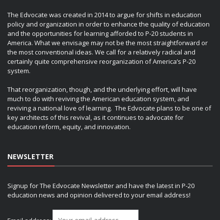
The Edvocate was created in 2014 to argue for shifts in education
policy and organization in order to enhance the quality of education
and the opportunities for learning afforded to P-20 students in
America. What we envisage may not be the most straightforward or
the most conventional ideas. We call for a relatively radical and
certainly quite comprehensive reorganization of America’s P-20
system.
That reorganization, though, and the underlying effort, will have
much to do with reviving the American education system, and
reviving a national love of learning. The Edvocate plans to be one of
key architects of this revival, as it continues to advocate for
education reform, equity, and innovation.
NEWSLETTER
Signup for The Edvocate Newsletter and have the latest in P-20
education news and opinion delivered to your email address!