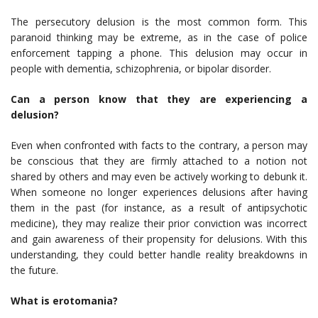
The persecutory delusion is the most common form. This
paranoid thinking may be extreme, as in the case of police
enforcement tapping a phone. This delusion may occur in
people with dementia, schizophrenia, or bipolar disorder.
Can a person know that they are experiencing a
delusion?
Even when confronted with facts to the contrary, a person may
be conscious that they are firmly attached to a notion not
shared by others and may even be actively working to debunk it.
When someone no longer experiences delusions after having
them in the past (for instance, as a result of antipsychotic
medicine), they may realize their prior conviction was incorrect
and gain awareness of their propensity for delusions. With this
understanding, they could better handle reality breakdowns in
the future.
What is erotomania?