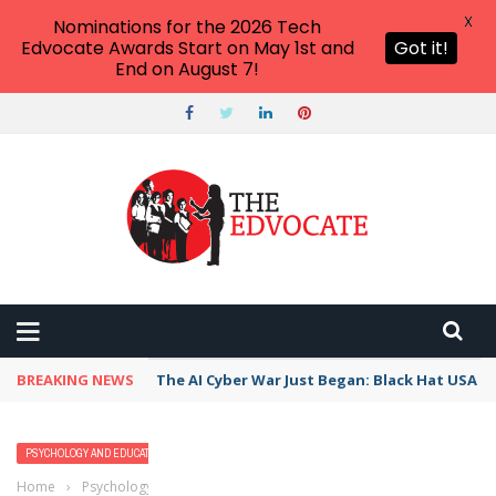
X
Nominations for the 2026 Tech
Edvocate Awards Start on May 1st and
Got it!
End on August 7!
BREAKING NEWS
The AI Cyber War Just Began: Black Hat USA 2
PSYCHOLOGY AND EDUCATION
Home
›
Psychology and Education
›
Delusional Disorder: Everything