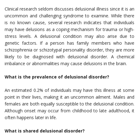
Clinical research seldom discusses delusional illness since it is an
uncommon and challenging syndrome to examine. While there
is no known cause, several research indicates that individuals
may have delusions as a coping mechanism for trauma or high-
stress levels. A delusional condition may also arise due to
genetic factors. If a person has family members who have
schizophrenia or schizotypal personality disorder, they are more
likely to be diagnosed with delusional disorder. A chemical
imbalance or abnormalities may cause delusions in the brain.
What is the prevalence of delusional disorder?
An estimated 0.2% of individuals may have this illness at some
point in their lives, making it an uncommon ailment. Males and
females are both equally susceptible to the delusional condition.
Although onset may occur from childhood to late adulthood, it
often happens later in life.
What is shared delusional disorder?