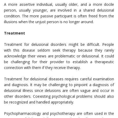
A more assertive individual, usually older, and a more docile
person, usually younger, are involved in a shared delusional
condition. The more passive participant is often freed from the
illusions when the unjust person is no longer around.
Treatment
Treatment for delusional disorders might be difficult. People
with this disease seldom seek therapy because they rarely
acknowledge their views are problematic or delusional. It could
be challenging for their provider to establish a therapeutic
connection with them if they receive therapy.
Treatment for delusional diseases requires careful examination
and diagnosis. It may be challenging to pinpoint a diagnosis of
delusional illness since delusions are often vague and occur in
other disorders. Coexisting psychological problems should also
be recognized and handled appropriately.
Psychopharmacology and psychotherapy are often used in the