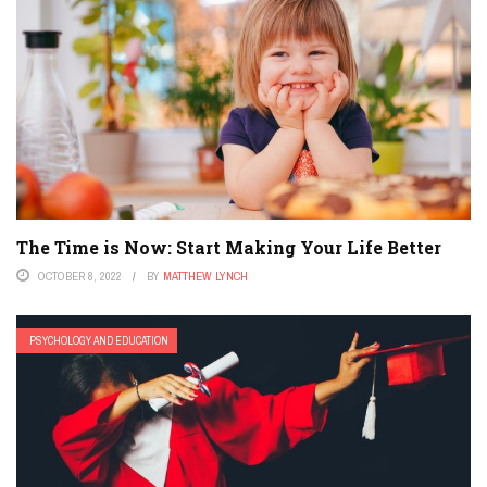
The Time is Now: Start Making Your Life Better
OCTOBER 8, 2022
BY
MATTHEW LYNCH
PSYCHOLOGY AND EDUCATION