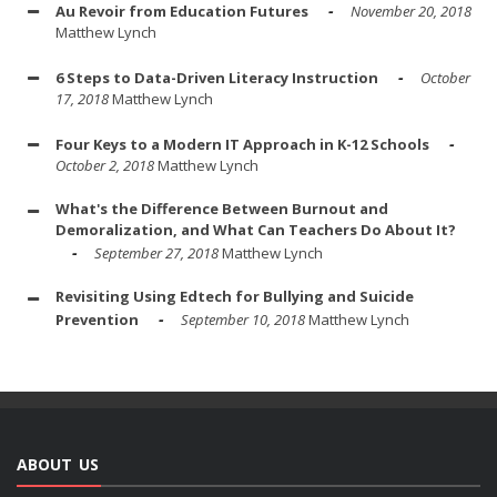
Au Revoir from Education Futures
November 20, 2018
Matthew Lynch
6 Steps to Data-Driven Literacy Instruction
October
17, 2018
Matthew Lynch
Four Keys to a Modern IT Approach in K-12 Schools
October 2, 2018
Matthew Lynch
What's the Difference Between Burnout and
Demoralization, and What Can Teachers Do About It?
September 27, 2018
Matthew Lynch
Revisiting Using Edtech for Bullying and Suicide
Prevention
September 10, 2018
Matthew Lynch
ABOUT US