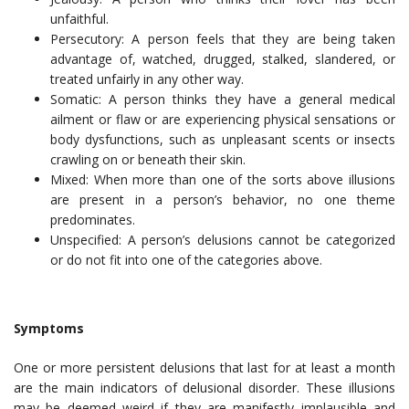
unfaithful.
Persecutory: A person feels that they are being taken
advantage of, watched, drugged, stalked, slandered, or
treated unfairly in any other way.
Somatic: A person thinks they have a general medical
ailment or flaw or are experiencing physical sensations or
body dysfunctions, such as unpleasant scents or insects
crawling on or beneath their skin.
Mixed: When more than one of the sorts above illusions
are present in a person’s behavior, no one theme
predominates.
Unspecified: A person’s delusions cannot be categorized
or do not fit into one of the categories above.
Symptoms
One or more persistent delusions that last for at least a month
are the main indicators of delusional disorder. These illusions
may be deemed weird if they are manifestly implausible and