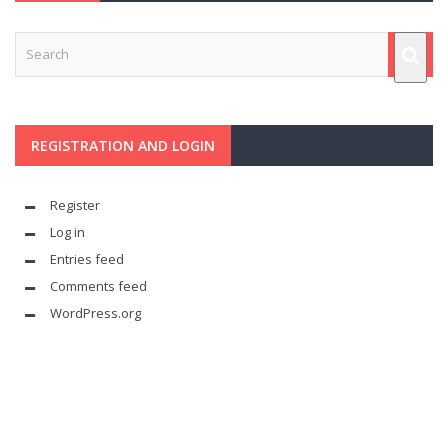
REGISTRATION AND LOGIN
Register
Log in
Entries feed
Comments feed
WordPress.org