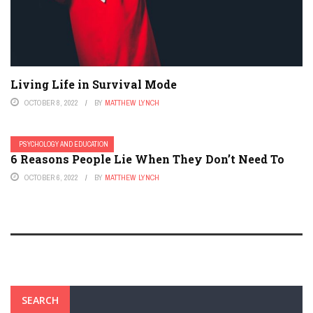
Living Life in Survival Mode
OCTOBER 8, 2022
BY
MATTHEW LYNCH
PSYCHOLOGY AND EDUCATION
6 Reasons People Lie When They Don’t Need To
OCTOBER 6, 2022
BY
MATTHEW LYNCH
SEARCH