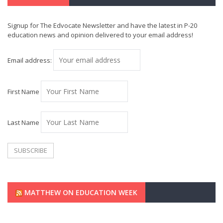
Signup for The Edvocate Newsletter and have the latest in P-20
education news and opinion delivered to your email address!
Email address:
First Name
Last Name
MATTHEW ON EDUCATION WEEK