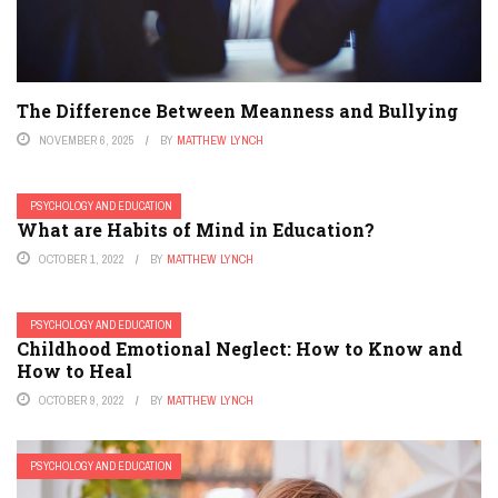
The Difference Between Meanness and Bullying
NOVEMBER 6, 2025
BY
MATTHEW LYNCH
PSYCHOLOGY AND EDUCATION
What are Habits of Mind in Education?
OCTOBER 1, 2022
BY
MATTHEW LYNCH
PSYCHOLOGY AND EDUCATION
Childhood Emotional Neglect: How to Know and
How to Heal
OCTOBER 9, 2022
BY
MATTHEW LYNCH
PSYCHOLOGY AND EDUCATION