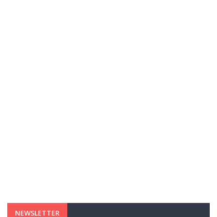
NEWSLETTER