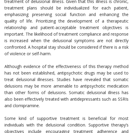
treatment of delusional illness. Given that this illness is chronic,
treatment plans should be individualized for each patient,
emphasizing preserving social function and enhancing the
quality of life. Prioritizing the development of a therapeutic
relationship and patient-acceptable treatment objectives is
important. The likelihood of treatment compliance and response
is increased when the delusional symptoms are not directly
confronted. A hospital stay should be considered if there is a risk
of violence or self-harm.
Although evidence of the effectiveness of this therapy method
has not been established, antipsychotic drugs may be used to
treat delusional illnesses. Studies have revealed that somatic
delusions may be more amenable to antipsychotic medication
than other forms of delusions. Somatic delusional illness has
also been effectively treated with antidepressants such as SSRIs
and clomipramine.
Some kind of supportive treatment is beneficial for most
individuals with the delusional condition. Supportive therapy’s
objectives include encouraging treatment adherence and