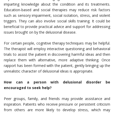
imparting knowledge about the condition and its treatments.
Education-based and social therapies may reduce risk factors
such as sensory impairment, social isolation, stress, and violent
triggers. They can also involve social skills training. It could be
beneficial to provide practical advice and support for addressing
issues brought on by the delusional disease.
For certain people, cognitive therapy techniques may be helpful.
The therapist will employ interactive questioning and behavioral
trials to assist the patient in discovering harmful ideas and then
replace them with alternative, more adaptive thinking. Once
rapport has been formed with the patient, gently bringing up the
unrealistic character of delusional ideas is appropriate.
How can a person with delusional disorder be
encouraged to seek help?
Peer groups, family, and friends may provide assistance and
inspiration. Patients who receive pressure or persistent criticism
from others are more likely to develop stress, which may