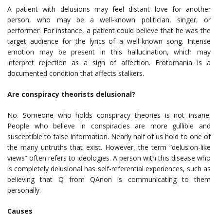
A patient with delusions may feel distant love for another
person, who may be a well-known politician, singer, or
performer. For instance, a patient could believe that he was the
target audience for the lyrics of a well-known song. Intense
emotion may be present in this hallucination, which may
interpret rejection as a sign of affection. Erotomania is a
documented condition that affects stalkers.
Are conspiracy theorists delusional?
No. Someone who holds conspiracy theories is not insane.
People who believe in conspiracies are more gullible and
susceptible to false information. Nearly half of us hold to one of
the many untruths that exist. However, the term “delusion-like
views” often refers to ideologies. A person with this disease who
is completely delusional has self-referential experiences, such as
believing that Q from QAnon is communicating to them
personally.
Causes