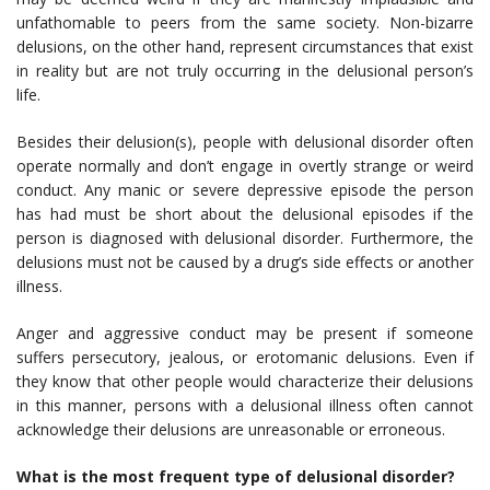
unfathomable to peers from the same society. Non-bizarre
delusions, on the other hand, represent circumstances that exist
in reality but are not truly occurring in the delusional person’s
life.
Besides their delusion(s), people with delusional disorder often
operate normally and don’t engage in overtly strange or weird
conduct. Any manic or severe depressive episode the person
has had must be short about the delusional episodes if the
person is diagnosed with delusional disorder. Furthermore, the
delusions must not be caused by a drug’s side effects or another
illness.
Anger and aggressive conduct may be present if someone
suffers persecutory, jealous, or erotomanic delusions. Even if
they know that other people would characterize their delusions
in this manner, persons with a delusional illness often cannot
acknowledge their delusions are unreasonable or erroneous.
What is the most frequent type of delusional disorder?