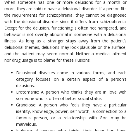
When someone has one or more delusions for a month or
more, they are said to have a delusional disorder. If a person fits
the requirements for schizophrenia, they cannot be diagnosed
with the delusional disorder since it differs from schizophrenia.
Except for the delusion, functioning is often not hampered, and
behavior is not overtly abnormal in someone with a delusional
illness. As long as a stranger stays away from the patient’s
delusional themes, delusions may look plausible on the surface,
and the patient may seem normal. Neither a medical ailment
nor drug usage is to blame for these illusions.
Delusional diseases come in various forms, and each
category focuses on a certain aspect of a person’s
delusions.
Erotomanic: A person who thinks they are in love with
someone who is often of better social status.
Grandiose: A person who feels they have a particular
identity, knowledge, power, self-worth, a connection to a
famous person, or a relationship with God may be
marvelous.
Jealousy: A person who thinks their lover has been