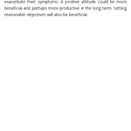
exacerbate their symptoms. A positive attitude could be more
beneficial and perhaps more productive in the long term. Setting
reasonable objectives will also be beneficial.