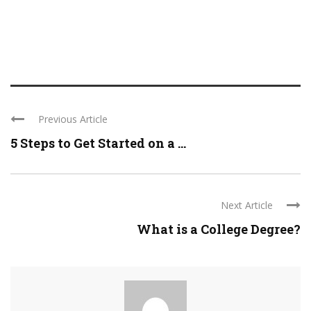
Previous Article
5 Steps to Get Started on a ...
Next Article
What is a College Degree?