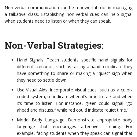
Non-verbal communication can be a powerful tool in managing
a talkative class. Establishing non-verbal cues can help signal
when students need to listen or when they can speak.
Non-Verbal Strategies:
Hand Signals: Teach students specific hand signals for
different scenarios, such as raising a hand to indicate they
have something to share or making a "quiet" sign when
they need to settle down.
Use Visual Aids: Incorporate visual cues, such as a color-
coded system, to indicate when it’s time to talk and when
it’s time to listen. For instance, green could signal “go
ahead and discuss,” while red could indicate “quiet time.”
Model Body Language: Demonstrate appropriate body
language that encourages attentive listening. For
example, facing students when they speak can signal that