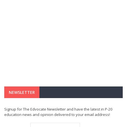
NEWSLETTER
Signup for The Edvocate Newsletter and have the latest in P-20
education news and opinion delivered to your email address!