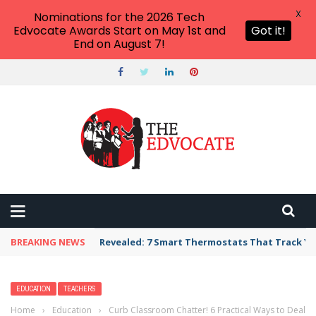
X
Nominations for the 2026 Tech
Edvocate Awards Start on May 1st and
Got it!
End on August 7!
BREAKING NEWS
Revealed: 7 Smart Thermostats That Track Yo
EDUCATION
TEACHERS
Home
›
Education
›
Curb Classroom Chatter! 6 Practical Ways to Deal