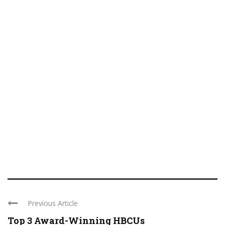
Previous Article
Top 3 Award-Winning HBCUs