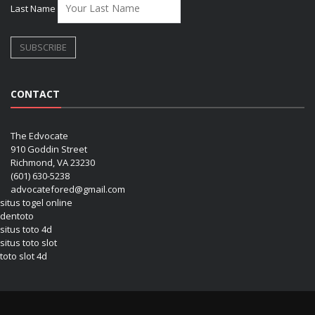
Last Name
CONTACT
The Edvocate
910 Goddin Street
Richmond, VA 23230
(601) 630-5238
advocatefored@gmail.com
situs togel online
dentoto
situs toto 4d
situs toto slot
toto slot 4d