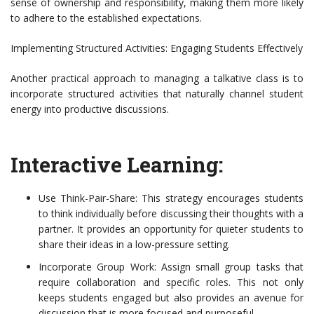
sense of ownership and responsibility, making them more likely
to adhere to the established expectations.
Implementing Structured Activities: Engaging Students Effectively
Another practical approach to managing a talkative class is to
incorporate structured activities that naturally channel student
energy into productive discussions.
Interactive Learning:
Use Think-Pair-Share: This strategy encourages students
to think individually before discussing their thoughts with a
partner. It provides an opportunity for quieter students to
share their ideas in a low-pressure setting.
Incorporate Group Work: Assign small group tasks that
require collaboration and specific roles. This not only
keeps students engaged but also provides an avenue for
discussion that is more focused and purposeful.