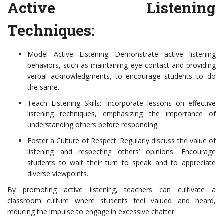
Active Listening
Techniques:
Model Active Listening: Demonstrate active listening
behaviors, such as maintaining eye contact and providing
verbal acknowledgments, to encourage students to do
the same.
Teach Listening Skills: Incorporate lessons on effective
listening techniques, emphasizing the importance of
understanding others before responding.
Foster a Culture of Respect: Regularly discuss the value of
listening and respecting others’ opinions. Encourage
students to wait their turn to speak and to appreciate
diverse viewpoints.
By promoting active listening, teachers can cultivate a
classroom culture where students feel valued and heard,
reducing the impulse to engage in excessive chatter.