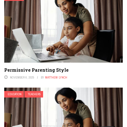
Permissive Parenting Style
NOVEMBER 6, 2025
BY
MATTHEW LYNCH
EDUCATION
TEACHERS