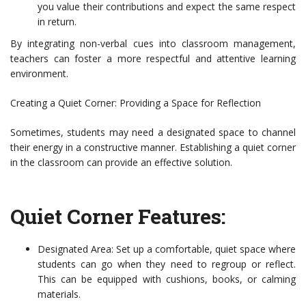
you value their contributions and expect the same respect
in return.
By integrating non-verbal cues into classroom management,
teachers can foster a more respectful and attentive learning
environment.
Creating a Quiet Corner: Providing a Space for Reflection
Sometimes, students may need a designated space to channel
their energy in a constructive manner. Establishing a quiet corner
in the classroom can provide an effective solution.
Quiet Corner Features:
Designated Area: Set up a comfortable, quiet space where
students can go when they need to regroup or reflect.
This can be equipped with cushions, books, or calming
materials.