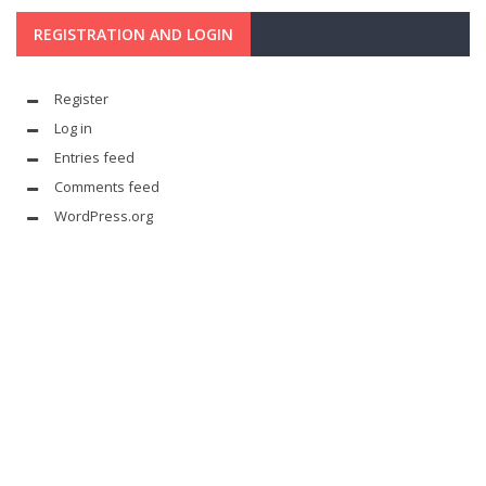
REGISTRATION AND LOGIN
Register
Log in
Entries feed
Comments feed
WordPress.org