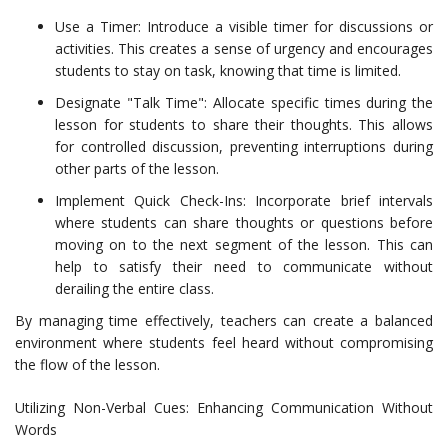
Use a Timer: Introduce a visible timer for discussions or
activities. This creates a sense of urgency and encourages
students to stay on task, knowing that time is limited.
Designate "Talk Time": Allocate specific times during the
lesson for students to share their thoughts. This allows
for controlled discussion, preventing interruptions during
other parts of the lesson.
Implement Quick Check-Ins: Incorporate brief intervals
where students can share thoughts or questions before
moving on to the next segment of the lesson. This can
help to satisfy their need to communicate without
derailing the entire class.
By managing time effectively, teachers can create a balanced
environment where students feel heard without compromising
the flow of the lesson.
Utilizing Non-Verbal Cues: Enhancing Communication Without
Words