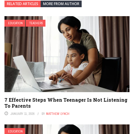
RELATED ARTICLES
MORE FROM AUTHOR
EDUCATION
TEACHERS
7 Effective Steps When Teenager Is Not Listening
To Parents
JANUARY 11, 2026
BY
MATTHEW LYNCH
EDUCATION