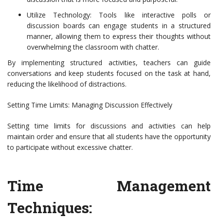
Utilize Technology: Tools like interactive polls or
discussion boards can engage students in a structured
manner, allowing them to express their thoughts without
overwhelming the classroom with chatter.
By implementing structured activities, teachers can guide
conversations and keep students focused on the task at hand,
reducing the likelihood of distractions.
Setting Time Limits: Managing Discussion Effectively
Setting time limits for discussions and activities can help
maintain order and ensure that all students have the opportunity
to participate without excessive chatter.
Time Management
Techniques: