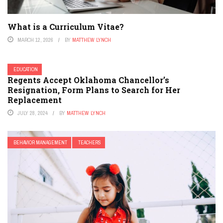
What is a Curriculum Vitae?
MARCH 12, 2026
BY
MATTHEW LYNCH
EDUCATION
Regents Accept Oklahoma Chancellor’s
Resignation, Form Plans to Search for Her
Replacement
JULY 28, 2024
BY
MATTHEW LYNCH
BEHAVIOR MANAGEMENT
TEACHERS