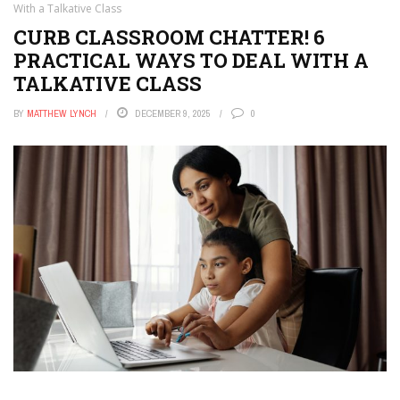
With a Talkative Class
CURB CLASSROOM CHATTER! 6
PRACTICAL WAYS TO DEAL WITH A
TALKATIVE CLASS
BY
MATTHEW LYNCH
DECEMBER 9, 2025
0