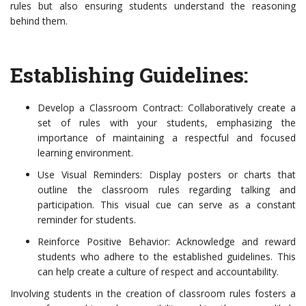
rules but also ensuring students understand the reasoning
behind them.
Establishing Guidelines:
Develop a Classroom Contract: Collaboratively create a
set of rules with your students, emphasizing the
importance of maintaining a respectful and focused
learning environment.
Use Visual Reminders: Display posters or charts that
outline the classroom rules regarding talking and
participation. This visual cue can serve as a constant
reminder for students.
Reinforce Positive Behavior: Acknowledge and reward
students who adhere to the established guidelines. This
can help create a culture of respect and accountability.
Involving students in the creation of classroom rules fosters a