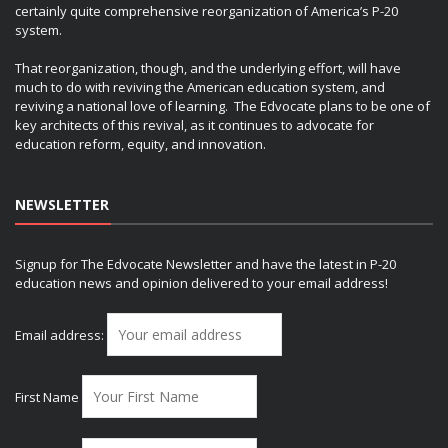
certainly quite comprehensive reorganization of America’s P-20
system.
That reorganization, though, and the underlying effort, will have
much to do with reviving the American education system, and
reviving a national love of learning. The Edvocate plans to be one of
key architects of this revival, as it continues to advocate for
education reform, equity, and innovation.
NEWSLETTER
Signup for The Edvocate Newsletter and have the latest in P-20
education news and opinion delivered to your email address!
Email address:
First Name