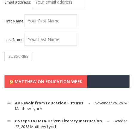
Email address:
First Name
Last Name
MATTHEW ON EDUCATION WEEK
Au Revoir from Education Futures
November 20, 2018
Matthew Lynch
6 Steps to Data-Driven Literacy Instruction
October
17, 2018
Matthew Lynch