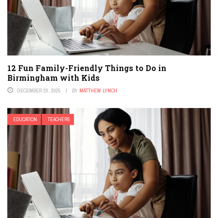
12 Fun Family-Friendly Things to Do in
Birmingham with Kids
DECEMBER 20, 2025
BY
MATTHEW LYNCH
EDUCATION
TEACHERS