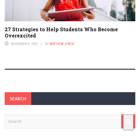
27 Strategies to Help Students Who Become
Overexcited
NOVEMBER 8, 2022
BY
MATTHEW LYNCH
SEARCH