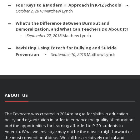
Four Keys to a Modern IT Approach in K-12 Schools
October 2, 2018
Matthew Lynch
What's the Difference Between Burnout and
Demoralization, and What Can Teachers Do About It?
September 27, 2018
Matthew Lynch
Revisiting Using Edtech for Bullying and Suicide
Prevention
September 10, 2018
Matthew Lynch
ABOUT US
The Edvocate was created in 2014 to argue for shifts in education
policy and organization in order to enhance the quality of education
and the opportunities for learning afforded to P-20 students in
America. What we envisage may not be the most straightforward or
the most conventional ideas. We call for a relatively radical and