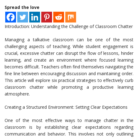
Spread the love
Introduction: Understanding the Challenge of Classroom Chatter
Managing a talkative classroom can be one of the most
challenging aspects of teaching. While student engagement is
crucial, excessive chatter can disrupt the flow of lessons, hinder
learning, and create an environment where focused learning
becomes difficult. Teachers often find themselves navigating the
fine line between encouraging discussion and maintaining order.
This article will explore six practical strategies to effectively curb
classroom chatter while promoting a productive learning
atmosphere.
Creating a Structured Environment: Setting Clear Expectations
One of the most effective ways to manage chatter in the
classroom is by establishing clear expectations regarding
communication and behavior. This involves not only outlining