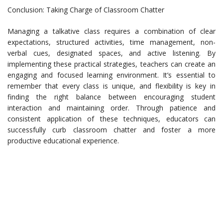
Conclusion: Taking Charge of Classroom Chatter
Managing a talkative class requires a combination of clear
expectations, structured activities, time management, non-
verbal cues, designated spaces, and active listening. By
implementing these practical strategies, teachers can create an
engaging and focused learning environment. It’s essential to
remember that every class is unique, and flexibility is key in
finding the right balance between encouraging student
interaction and maintaining order. Through patience and
consistent application of these techniques, educators can
successfully curb classroom chatter and foster a more
productive educational experience.