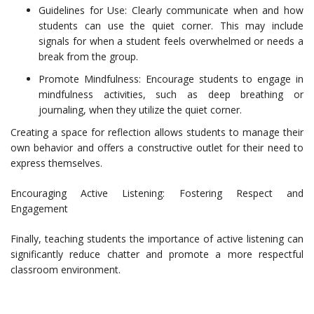
Guidelines for Use: Clearly communicate when and how
students can use the quiet corner. This may include
signals for when a student feels overwhelmed or needs a
break from the group.
Promote Mindfulness: Encourage students to engage in
mindfulness activities, such as deep breathing or
journaling, when they utilize the quiet corner.
Creating a space for reflection allows students to manage their
own behavior and offers a constructive outlet for their need to
express themselves.
Encouraging Active Listening: Fostering Respect and
Engagement
Finally, teaching students the importance of active listening can
significantly reduce chatter and promote a more respectful
classroom environment.