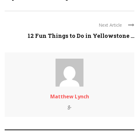
Next Article
12 Fun Things to Do in Yellowstone ...
Matthew Lynch