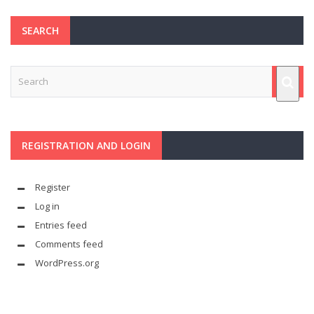
SEARCH
REGISTRATION AND LOGIN
Register
Log in
Entries feed
Comments feed
WordPress.org