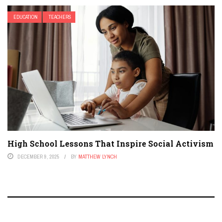
EDUCATION
TEACHERS
High School Lessons That Inspire Social Activism
DECEMBER 9, 2025
BY
MATTHEW LYNCH