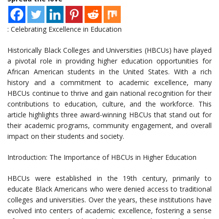
: Celebrating Excellence in Education
Historically Black Colleges and Universities (HBCUs) have played
a pivotal role in providing higher education opportunities for
African American students in the United States. With a rich
history and a commitment to academic excellence, many
HBCUs continue to thrive and gain national recognition for their
contributions to education, culture, and the workforce. This
article highlights three award-winning HBCUs that stand out for
their academic programs, community engagement, and overall
impact on their students and society.
Introduction: The Importance of HBCUs in Higher Education
HBCUs were established in the 19th century, primarily to
educate Black Americans who were denied access to traditional
colleges and universities. Over the years, these institutions have
evolved into centers of academic excellence, fostering a sense