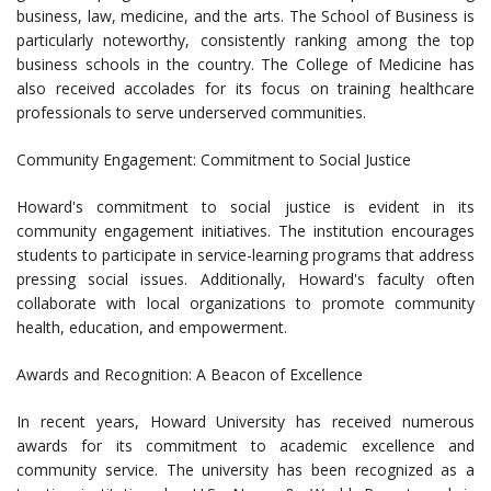
business, law, medicine, and the arts. The School of Business is
particularly noteworthy, consistently ranking among the top
business schools in the country. The College of Medicine has
also received accolades for its focus on training healthcare
professionals to serve underserved communities.
Community Engagement: Commitment to Social Justice
Howard's commitment to social justice is evident in its
community engagement initiatives. The institution encourages
students to participate in service-learning programs that address
pressing social issues. Additionally, Howard's faculty often
collaborate with local organizations to promote community
health, education, and empowerment.
Awards and Recognition: A Beacon of Excellence
In recent years, Howard University has received numerous
awards for its commitment to academic excellence and
community service. The university has been recognized as a