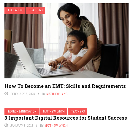
EDUCATION
TEACHERS
How To Become an EMT: Skills and Requirements
FEBRUARY 5, 2026
BY
MATTHEW LYNCH
EDTECH & INNOVATION
MATTHEW LYNCH
TEACHERS
3 Important Digital Resources for Student Success
JANUARY 8, 2016
BY
MATTHEW LYNCH