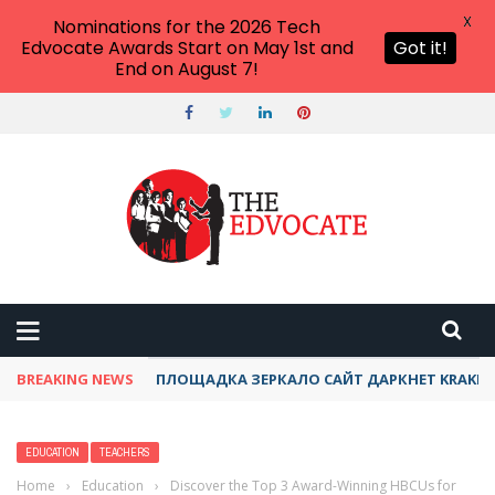
X
Nominations for the 2026 Tech
Edvocate Awards Start on May 1st and
Got it!
End on August 7!
BREAKING NEWS
ТОР КРАКЕН ДАРКНЕТ АКТУАЛЬНЫЙ ОНИОН 
EDUCATION
TEACHERS
Home
›
Education
›
Discover the Top 3 Award-Winning HBCUs for