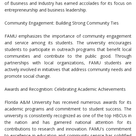
of Business and Industry has earned accolades for its focus on
entrepreneurship and business leadership.
Community Engagement: Building Strong Community Ties
FAMU emphasizes the importance of community engagement
and service among its students. The university encourages
students to participate in outreach programs that benefit local
communities and contribute to the public good. Through
partnerships with local organizations, FAMU students are
actively involved in initiatives that address community needs and
promote social change.
Awards and Recognition: Celebrating Academic Achievements
Florida A&M University has received numerous awards for its
academic programs and commitment to student success. The
university is consistently recognized as one of the top HBCUs in
the nation and has garnered national attention for its
contributions to research and innovation. FAMU's commitment
to excellence in education and community service has solidified