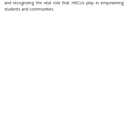
and recognizing the vital role that HBCUs play in empowering
students and communities.