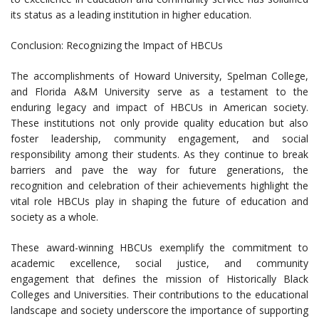
its status as a leading institution in higher education.
Conclusion: Recognizing the Impact of HBCUs
The accomplishments of Howard University, Spelman College,
and Florida A&M University serve as a testament to the
enduring legacy and impact of HBCUs in American society.
These institutions not only provide quality education but also
foster leadership, community engagement, and social
responsibility among their students. As they continue to break
barriers and pave the way for future generations, the
recognition and celebration of their achievements highlight the
vital role HBCUs play in shaping the future of education and
society as a whole.
These award-winning HBCUs exemplify the commitment to
academic excellence, social justice, and community
engagement that defines the mission of Historically Black
Colleges and Universities. Their contributions to the educational
landscape and society underscore the importance of supporting