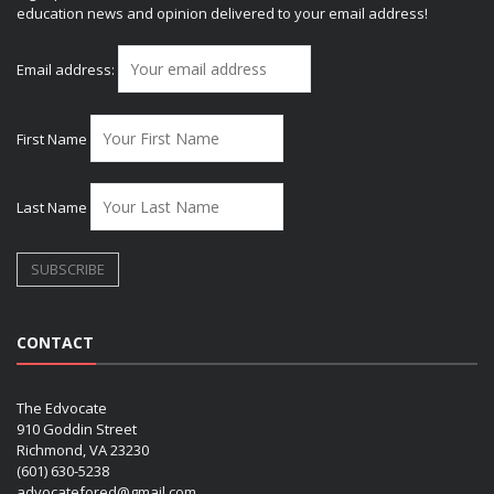
education news and opinion delivered to your email address!
Email address:
First Name
Last Name
CONTACT
The Edvocate
910 Goddin Street
Richmond, VA 23230
(601) 630-5238
advocatefored@gmail.com