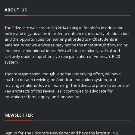
ABOUT US
The Edvocate was created in 2014 to argue for shifts in education
policy and organization in order to enhance the quality of education
and the opportunities for learning afforded to P-20 students in
America. What we envisage may not be the most straightforward or
the most conventional ideas. We call for a relatively radical and
certainly quite comprehensive reorganization of America’s P-20
system.
That reorganization, though, and the underlying effort, will have
much to do with reviving the American education system, and
reviving a national love of learning. The Edvocate plans to be one of
key architects of this revival, as it continues to advocate for
education reform, equity, and innovation.
NEWSLETTER
Signup for The Edvocate Newsletter and have the latest in P-20