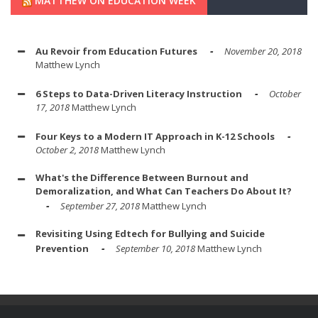
MATTHEW ON EDUCATION WEEK
Au Revoir from Education Futures
November 20, 2018
Matthew Lynch
6 Steps to Data-Driven Literacy Instruction
October
17, 2018
Matthew Lynch
Four Keys to a Modern IT Approach in K-12 Schools
October 2, 2018
Matthew Lynch
What's the Difference Between Burnout and
Demoralization, and What Can Teachers Do About It?
September 27, 2018
Matthew Lynch
Revisiting Using Edtech for Bullying and Suicide
Prevention
September 10, 2018
Matthew Lynch