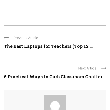
Previous Article
The Best Laptops for Teachers (Top 12 ...
Next Article
6 Practical Ways to Curb Classroom Chatter ...