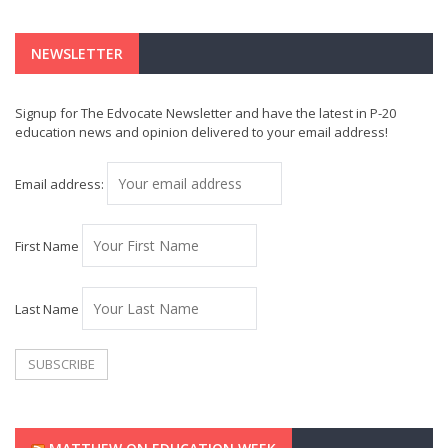
NEWSLETTER
Signup for The Edvocate Newsletter and have the latest in P-20
education news and opinion delivered to your email address!
Email address:
First Name
Last Name