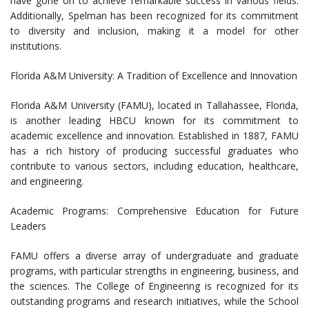
have gone on to achieve remarkable success in various fields.
Additionally, Spelman has been recognized for its commitment
to diversity and inclusion, making it a model for other
institutions.
Florida A&M University: A Tradition of Excellence and Innovation
Florida A&M University (FAMU), located in Tallahassee, Florida,
is another leading HBCU known for its commitment to
academic excellence and innovation. Established in 1887, FAMU
has a rich history of producing successful graduates who
contribute to various sectors, including education, healthcare,
and engineering.
Academic Programs: Comprehensive Education for Future
Leaders
FAMU offers a diverse array of undergraduate and graduate
programs, with particular strengths in engineering, business, and
the sciences. The College of Engineering is recognized for its
outstanding programs and research initiatives, while the School