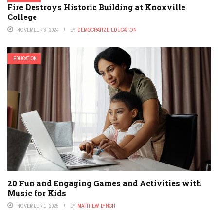
Fire Destroys Historic Building at Knoxville
College
NOVEMBER 6, 2024
BY
DEMOCRATIZE EDUCATION
EDUCATION
20 Fun and Engaging Games and Activities with
Music for Kids
NOVEMBER 1, 2025
BY
MATTHEW LYNCH