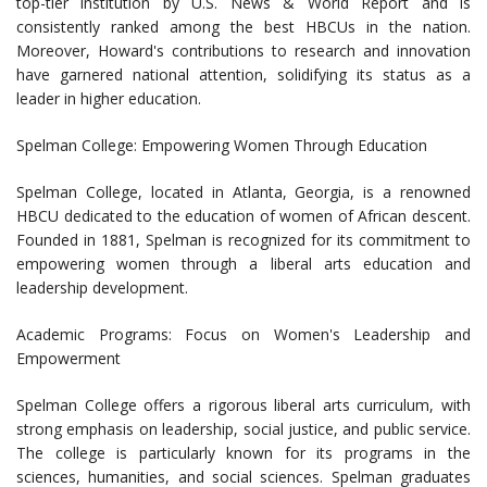
top-tier institution by U.S. News & World Report and is
consistently ranked among the best HBCUs in the nation.
Moreover, Howard's contributions to research and innovation
have garnered national attention, solidifying its status as a
leader in higher education.
Spelman College: Empowering Women Through Education
Spelman College, located in Atlanta, Georgia, is a renowned
HBCU dedicated to the education of women of African descent.
Founded in 1881, Spelman is recognized for its commitment to
empowering women through a liberal arts education and
leadership development.
Academic Programs: Focus on Women's Leadership and
Empowerment
Spelman College offers a rigorous liberal arts curriculum, with
strong emphasis on leadership, social justice, and public service.
The college is particularly known for its programs in the
sciences, humanities, and social sciences. Spelman graduates