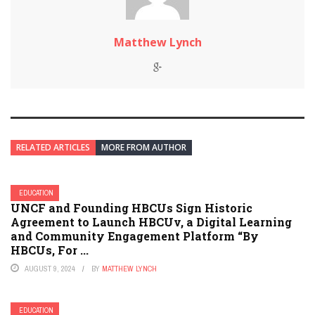
Matthew Lynch
RELATED ARTICLES
MORE FROM AUTHOR
EDUCATION
UNCF and Founding HBCUs Sign Historic
Agreement to Launch HBCUv, a Digital Learning
and Community Engagement Platform “By
HBCUs, For ...
AUGUST 9, 2024
BY
MATTHEW LYNCH
EDUCATION