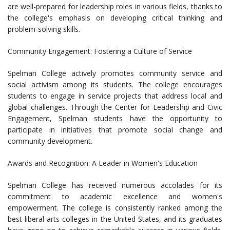
are well-prepared for leadership roles in various fields, thanks to
the college's emphasis on developing critical thinking and
problem-solving skills.
Community Engagement: Fostering a Culture of Service
Spelman College actively promotes community service and
social activism among its students. The college encourages
students to engage in service projects that address local and
global challenges. Through the Center for Leadership and Civic
Engagement, Spelman students have the opportunity to
participate in initiatives that promote social change and
community development.
Awards and Recognition: A Leader in Women's Education
Spelman College has received numerous accolades for its
commitment to academic excellence and women's
empowerment. The college is consistently ranked among the
best liberal arts colleges in the United States, and its graduates