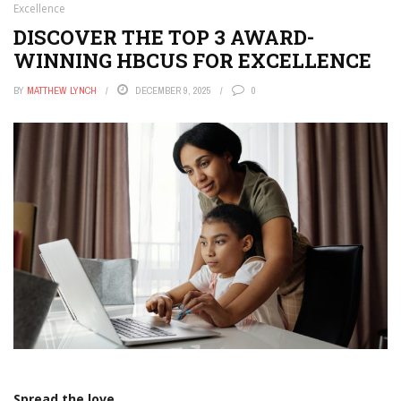
Excellence
DISCOVER THE TOP 3 AWARD-
WINNING HBCUS FOR EXCELLENCE
BY
MATTHEW LYNCH
DECEMBER 9, 2025
0
Spread the love