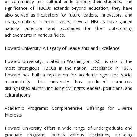
of community and cultural pride among their students. The
significance of HBCUs extends beyond education; they have
also served as incubators for future leaders, innovators, and
change-makers. In recent years, several HBCUs have gained
national attention and accolades for their outstanding
achievements in various fields.
Howard University: A Legacy of Leadership and Excellence
Howard University, located in Washington, D.C., is one of the
most prestigious HBCUs in the nation. Established in 1867,
Howard has built a reputation for academic rigor and social
responsibility. The university has produced numerous
distinguished alumni, including civil rights leaders, politicians, and
cultural icons.
Academic Programs: Comprehensive Offerings for Diverse
Interests
Howard University offers a wide range of undergraduate and
graduate programs across various disciplines, including