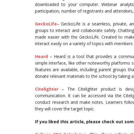
downloaded to your computer. Webinar analytic
participation, number of registrants and attendees,
GeckoLife
– GeckoLife is a seamless, private, an
groups to interact and collaborate safely. Chatting,
made easier with the GeckoLife. Created to make
interact easily on a variety of topics with members
Heard
– Heard is a tool that provides a commun
simple interface, like other noteworthy platform
features are available, including parent groups t
donate relevant materials to the school by taking 
Citelighter
– The Citelighter product is desi
communication. It can be accessed via the Citelig
conduct research and make notes. Learners follo
they will cover the target topic.
If you liked this article, please check out so