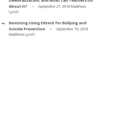
Demoralization, and What Can Teachers Do
About It?
September 27, 2018
Matthew
Lynch
Revisiting Using Edtech for Bullying and
Suicide Prevention
September 10, 2018
Matthew Lynch