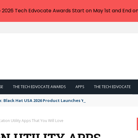
e 2026 Tech Edvocate Awards Start on May 1st and End on
SE
THE TECH EDVOCATE AWARDS
APPS
THE TECH EDVOCATE
n: Black Hat USA 2026 Product Launches You NEED to See
tion Utility Apps That You Will Love
 UTILITY APPS