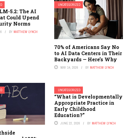
ED
UNCATEGORIZED
LM-5.2: The AI
at Could Upend
urity Norms
26
BY
MATTHEW LYNCH
70% of Americans Say No
to AI Data Centers in Their
Backyards — Here’s Why
MAY 14, 2026
BY
MATTHEW LYNCH
ED
UNCATEGORIZED
“What is Developmentally
Appropriate Practice in
Early Childhood
Education?”
JUNE 22, 2026
BY
MATTHEW LYNCH
thside