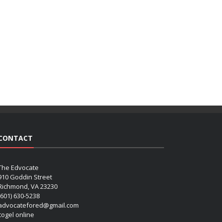
CONTACT
The Edvocate
910 Goddin Street
Richmond, VA 23230
(601) 630-5238
advocatefored@gmail.com
 togel online