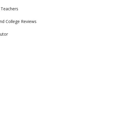
r Teachers
nd College Reviews
utor