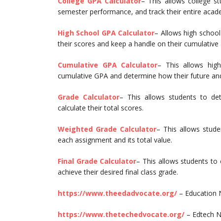
College GPA Calculator
– This allows college st
semester performance, and track their entire acad
High School GPA Calculator
– Allows high school
their scores and keep a handle on their cumulativ
Cumulative GPA Calculator
– This allows high
cumulative GPA and determine how their future and
Grade Calculator
– This allows students to de
calculate their total scores.
Weighted Grade Calculator
– This allows stude
each assignment and its total value.
Final Grade Calculator
– This allows students to 
achieve their desired final class grade.
https://www.theedadvocate.org/
– Education
https://www.thetechedvocate.org/
– Edtech N