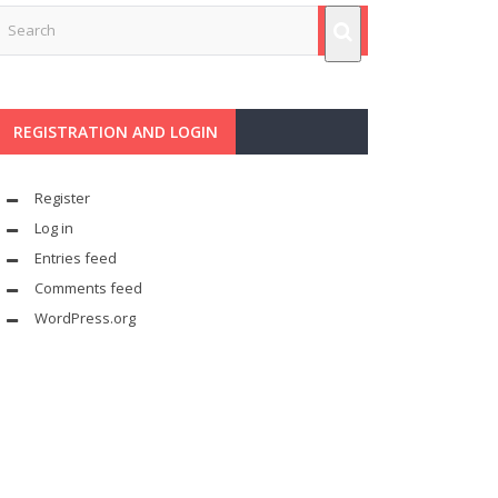
REGISTRATION AND LOGIN
Register
Log in
Entries feed
Comments feed
WordPress.org