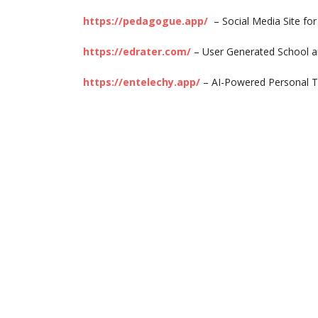
https://pedagogue.app/
– Social Media Site fo
https://edrater.com/
– User Generated School a
https://entelechy.app/
– AI-Powered Personal T