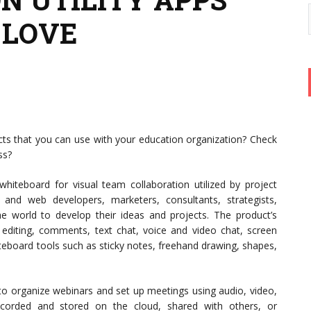
 LOVE
ts that you can use with your education organization? Check
ss?
hiteboard for visual team collaboration utilized by project
 and web developers, marketers, consultants, strategists,
the world to develop their ideas and projects. The product’s
ve editing, comments, text chat, voice and video chat, screen
hiteboard tools such as sticky notes, freehand drawing, shapes,
o organize webinars and set up meetings using audio, video,
corded and stored on the cloud, shared with others, or