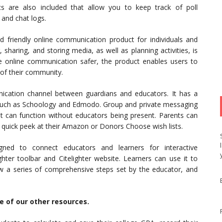
s are also included that allow you to keep track of poll
 and chat logs.
d friendly online communication product for individuals and
 sharing, and storing media, as well as planning activities, is
 online communication safer, the product enables users to
 of their community.
ication channel between guardians and educators. It has a
s such as Schoology and Edmodo. Group and private messaging
hat can function without educators being present. Parents can
a quick peek at their Amazon or Donors Choose wish lists.
gned to connect educators and learners for interactive
hter toolbar and Citelighter website. Learners can use it to
w a series of comprehensive steps set by the educator, and
me of our other resources.