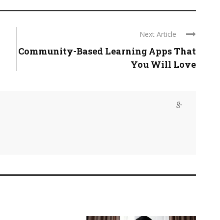
Next Article
Community-Based Learning Apps That
You Will Love