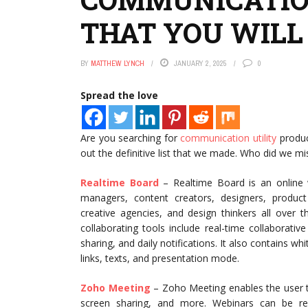
THAT YOU WILL
BY
MATTHEW LYNCH
JANUARY 2, 2025
0
Spread the love
Are you searching for
communication utility
produc
out the definitive list that we made. Who did we mi
Realtime Board
– Realtime Board is an online w
managers, content creators, designers, product
creative agencies, and design thinkers all over 
collaborating tools include real-time collaborati
sharing, and daily notifications. It also contains w
links, texts, and presentation mode.
Zoho Meeting
– Zoho Meeting enables the user t
screen sharing, and more. Webinars can be re