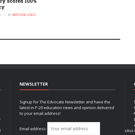
ry scored 100%
acy
6
BY
MATTHEW LYNCH
NEWSLETTER
Signup for The Edvocate Newsletter and have the
latest in P-20 education news and opinion delivered
to your email address!
e
Email address:
l
situs