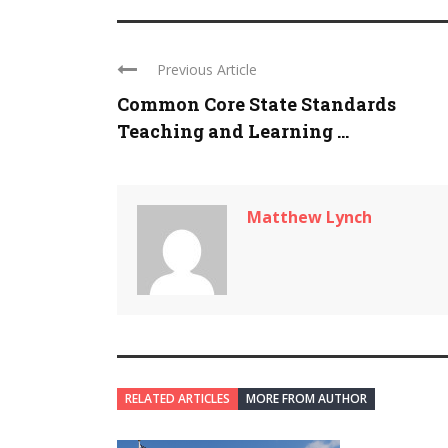
Previous Article
Common Core State Standards
Teaching and Learning ...
Matthew Lynch
RELATED ARTICLES
MORE FROM AUTHOR