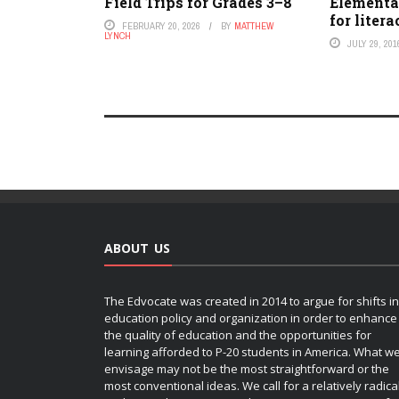
Field Trips for Grades 3–8
Elementa
for liter
FEBRUARY 20, 2026
BY
MATTHEW
LYNCH
JULY 29, 201
ABOUT US
The Edvocate was created in 2014 to argue for shifts in
education policy and organization in order to enhance
the quality of education and the opportunities for
learning afforded to P-20 students in America. What w
envisage may not be the most straightforward or the
most conventional ideas. We call for a relatively radica