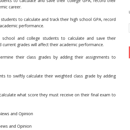
udents to calculate and save their college GPA, record their
emic career.
 students to calculate and track their high school GPA, record
e academic performance.
 school and college students to calculate and save their
 current grades will affect their academic performance.
termine their class grades by adding their assignments to
nts to swiftly calculate their weighted class grade by adding
calculate what score they must receive on their final exam to
 News and Opinion
ews and Opinion