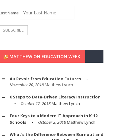
Last Name
MATTHEW ON EDUCATION WEEK
Au Revoir from Education Futures
November 20, 2018
Matthew Lynch
6 Steps to Data-Driven Literacy Instruction
October 17, 2018
Matthew Lynch
Four Keys to a Modern IT Approach in K-12
Schools
October 2, 2018
Matthew Lynch
What's the Difference Between Burnout and