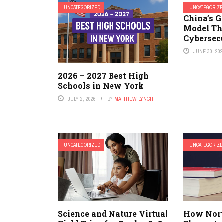
UNCATEGORIZED
UNCATEGORIZ
China’s G
Model Th
Cybersec
JUNE 30, 20
2026 – 2027 Best High
Schools in New York
JULY 2, 2026
BY
MATTHEW LYNCH
UNCATEGORIZED
UNCATEGORIZ
Science and Nature Virtual
How Nor