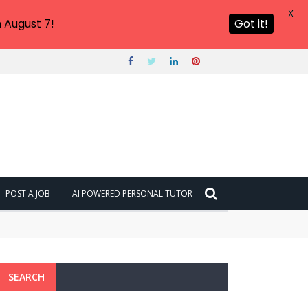
X
 August 7!
Got it!
POST A JOB
AI POWERED PERSONAL TUTOR
SEARCH