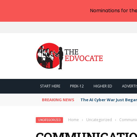
Nominations for th
START HERE
PREK-12
HIGHER ED
ADVERTI
BREAKING NEWS
The AI Cyber War Just Bega
Home
›
Uncategorized
›
Communica
UNCATEGORIZED
COMMUNICATION