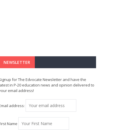
NEWSLETTER
Signup for The Edvocate Newsletter and have the
latest in P-20 education news and opinion delivered to
your email address!
Email address:
First Name