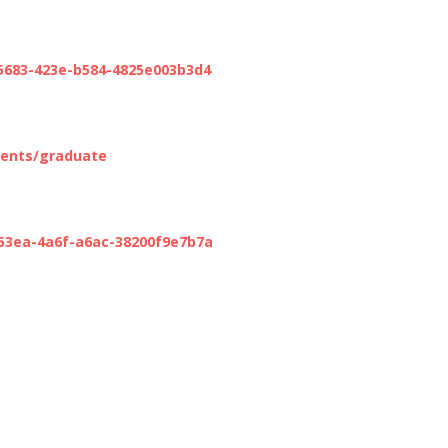
-5683-423e-b584-4825e003b3d4
ments/graduate
-53ea-4a6f-a6ac-38200f9e7b7a