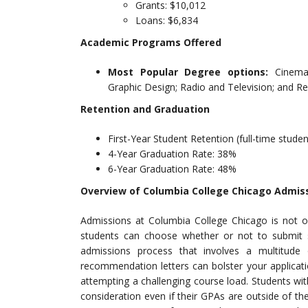
Grants: $10,012
Loans: $6,834
Academic Programs Offered
Most Popular Degree options:
Cinema
Graphic Design; Radio and Television; and R
Retention and Graduation
First-Year Student Retention (full-time stude
4-Year Graduation Rate: 38%
6-Year Graduation Rate: 48%
Overview of Columbia College Chicago Admis
Admissions at Columbia College Chicago is not ove
students can choose whether or not to submit s
admissions process that involves a multitud
recommendation letters can bolster your applicati
attempting a challenging course load. Students wit
consideration even if their GPAs are outside of th