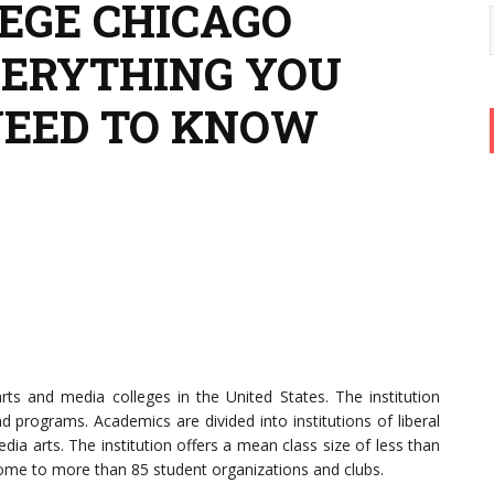
EGE CHICAGO
VERYTHING YOU
NEED TO KNOW
rts and media colleges in the United States. The institution
programs. Academics are divided into institutions of liberal
dia arts. The institution offers a mean class size of less than
 home to more than 85 student organizations and clubs.