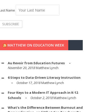
Last Name
MATTHEW ON EDUCATION WEEK
Au Revoir from Education Futures
November 20, 2018
Matthew Lynch
6 Steps to Data-Driven Literacy Instruction
October 17, 2018
Matthew Lynch
Four Keys to a Modern IT Approach in K-12
Schools
October 2, 2018
Matthew Lynch
What's the Difference Between Burnout and