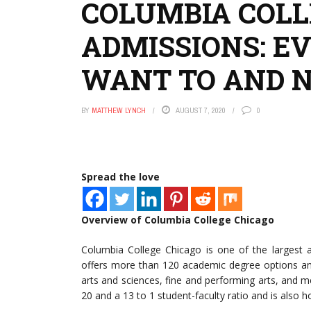
COLUMBIA COLL
ADMISSIONS: E
WANT TO AND 
BY
MATTHEW LYNCH
AUGUST 7, 2020
0
Spread the love
Overview of Columbia College Chicago
Columbia College Chicago is one of the largest a
offers more than 120 academic degree options and 
arts and sciences, fine and performing arts, and me
20 and a 13 to 1 student-faculty ratio and is also