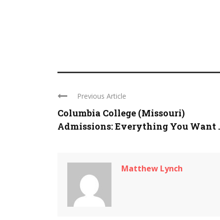
Previous Article
Columbia College (Missouri)
Admissions: Everything You Want ..
Matthew Lynch