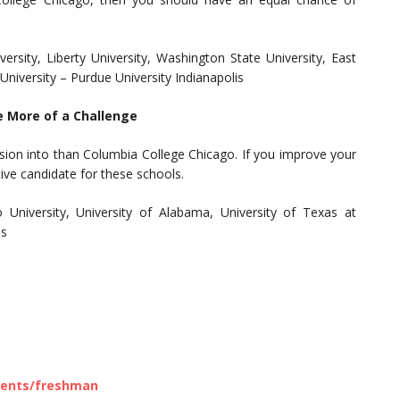
rsity, Liberty University, Washington State University, East
 University – Purdue University Indianapolis
e More of a Challenge
sion into than Columbia College Chicago. If you improve your
ive candidate for these schools.
io University, University of Alabama, University of Texas at
as
ments/freshman