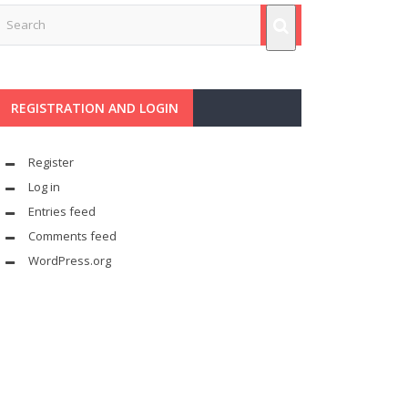
REGISTRATION AND LOGIN
Register
Log in
Entries feed
Comments feed
WordPress.org