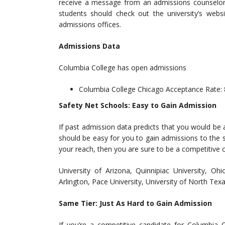
receive a message from an admissions counselor a
students should check out the university’s websi
admissions offices.
Admissions Data
Columbia College has open admissions
Columbia College Chicago Acceptance Rate:
Safety Net Schools: Easy to Gain Admission
If past admission data predicts that you would be 
should be easy for you to gain admissions to the s
your reach, then you are sure to be a competitive 
University of Arizona, Quinnipiac University, Oh
Arlington, Pace University, University of North Tex
Same Tier: Just As Hard to Gain Admission
If you’re a competitive candidate for Columbia