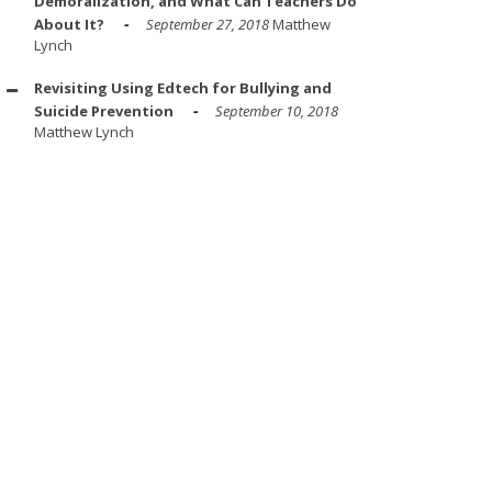
Demoralization, and What Can Teachers Do
About It?
September 27, 2018
Matthew
Lynch
Revisiting Using Edtech for Bullying and
Suicide Prevention
September 10, 2018
Matthew Lynch