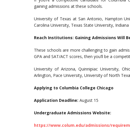
gaining admissions at these schools.
University of Texas at San Antonio, Hampton Unive
Carolina University, Texas State University, Indiana
Reach Institutions: Gaining Admissions Will B
These schools are more challenging to gain admis
GPA and SAT/ACT scores, then you’ll be a competit
University of Arizona, Quinnipiac University, Oh
Arlington, Pace University, University of North Tex
Applying to Columbia College Chicago
Application Deadline:
August 15
Undergraduate Admissions Website:
https://www.colum.edu/admissions/require