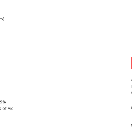
es)
89%
 of Aid