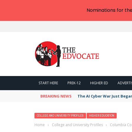
Nominations for th
START HERE
PREK-12
HIGHER ED
ADVERTI
BREAKING NEWS
The AI Cyber War Just Bega
COLLEGE AND UNIVERSITY PROFILES
HIGHER EDUCATION
Home
›
College and University Profiles
›
Columbia Col