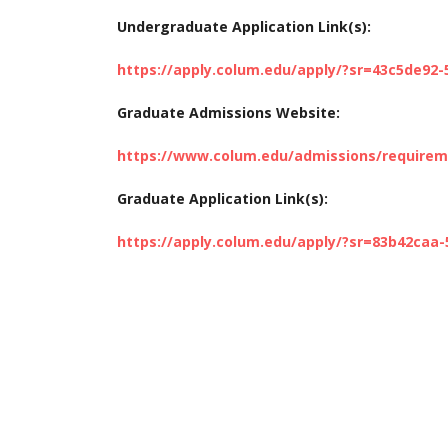
Undergraduate Application Link(s):
https://apply.colum.edu/apply/?sr=43c5de92
Graduate Admissions Website:
https://www.colum.edu/admissions/require
Graduate Application Link(s):
https://apply.colum.edu/apply/?sr=83b42caa