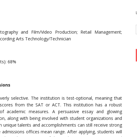
tography and Film/Video Production; Retail Management;
ecording Arts Technology/Technician
nts): 68%
sions
rly selective. The institution is test-optional, meaning that
cores from the SAT or ACT. This institution has a robust
e of academic measures. A persuasive essay and glowing
on, along with being involved with student organizations and
h unique talents and accomplishments can still receive strong
e admissions offices mean range. After applying, students will