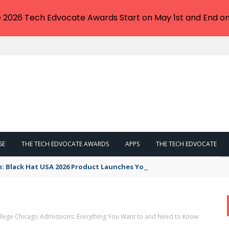
e 2026 Tech Edvocate Awards Start on May 1st and End on
SE
THE TECH EDVOCATE AWARDS
APPS
THE TECH EDVOCATE
n: Black Hat USA 2026 Product Launches You NEED to See
lege Chicago Admissions: Everything You Want to and Need to Know