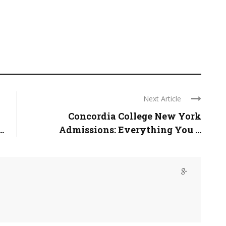
Next Article
Concordia College New York
.
Admissions: Everything You ...