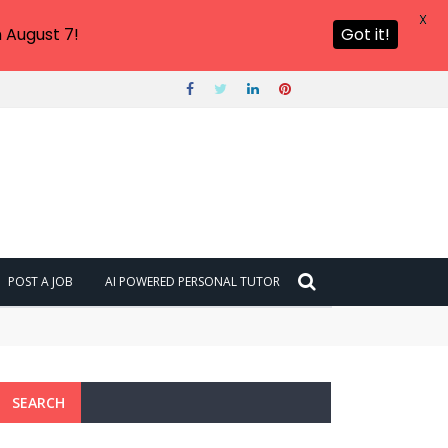
X
 August 7!
Got it!
POST A JOB
AI POWERED PERSONAL TUTOR
SEARCH