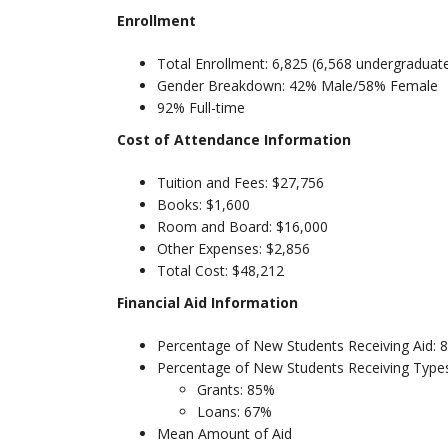
Enrollment
Total Enrollment: 6,825 (6,568 undergraduat
Gender Breakdown: 42% Male/58% Female
92% Full-time
Cost of Attendance Information
Tuition and Fees: $27,756
Books: $1,600
Room and Board: $16,000
Other Expenses: $2,856
Total Cost: $48,212
Financial Aid Information
Percentage of New Students Receiving Aid: 
Percentage of New Students Receiving Types
Grants: 85%
Loans: 67%
Mean Amount of Aid