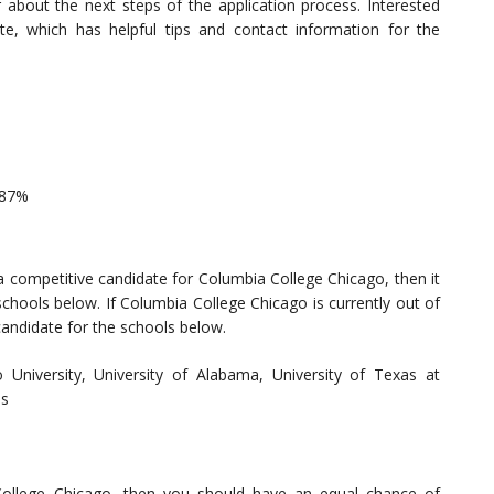
bout the next steps of the application process. Interested
te, which has helpful tips and contact information for the
 87%
a competitive candidate for Columbia College Chicago, then it
chools below. If Columbia College Chicago is currently out of
candidate for the schools below.
io University, University of Alabama, University of Texas at
as
 College Chicago, then you should have an equal chance of