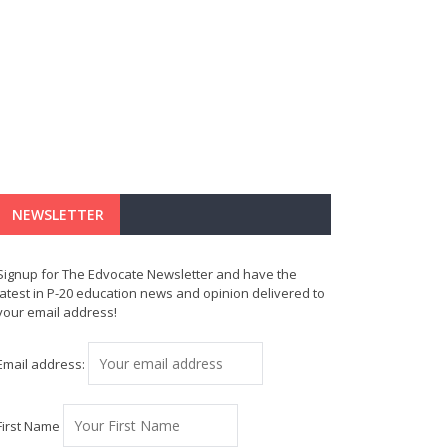
NEWSLETTER
Signup for The Edvocate Newsletter and have the
latest in P-20 education news and opinion delivered to
your email address!
Email address:
First Name