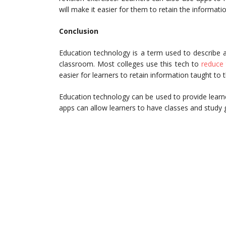
will make it easier for them to retain the informatio
Conclusion
Education technology is a term used to describe a
classroom. Most colleges use this tech to
reduce 
easier for learners to retain information taught to
Education technology can be used to provide learners
apps can allow learners to have classes and study 