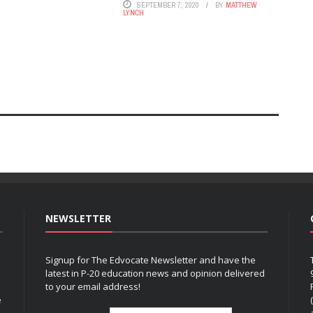
SEPTEMBER 7, 2020
BY
MATTHEW
LYNCH
NEWSLETTER
Signup for The Edvocate Newsletter and have the
latest in P-20 education news and opinion delivered
to your email address!
e