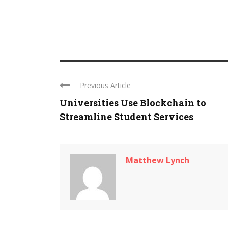
Previous Article
Universities Use Blockchain to
Streamline Student Services
Matthew Lynch