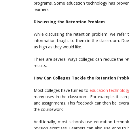
programs. Some education technology has proven t
learners.
Discussing the
Retention Problem
While discussing the retention problem, we refer 
information taught to them in the classroom. Due 
as high as they would like.
There are several ways colleges can reduce the re
results.
How Can Colleges Tackle the Retention Prob
Most colleges have turned to
education technolog
many uses in the classroom. For example, it can 
and assignments. This feedback can then be lever
the coursework.
Additionally, most schools use education technolog
revision exercises. Learners can also use apps to 