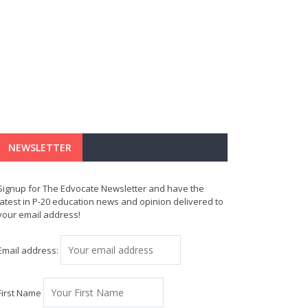
NEWSLETTER
Signup for The Edvocate Newsletter and have the
latest in P-20 education news and opinion delivered to
your email address!
Email address:
First Name