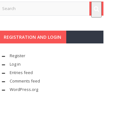
REGISTRATION AND LOGIN
Register
Log in
Entries feed
Comments feed
WordPress.org