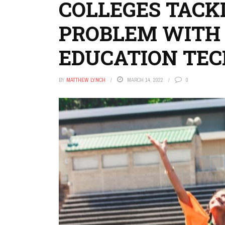
COLLEGES TACK
PROBLEM WITH
EDUCATION TE
BY
MATTHEW LYNCH
MARCH 14, 2022
0