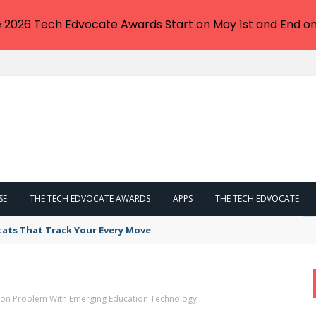
e 2026 Tech Edvocate Awards Start on May 1st and End on
SE
THE TECH EDVOCATE AWARDS
APPS
THE TECH EDVOCATE
tats That Track Your Every Move
tion Problem With Emerging Education Technology