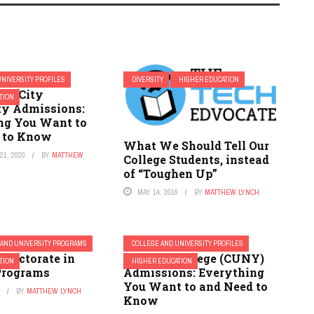
UNIVERSITY PROFILES
DIVERSITY
HIGHER EDUCATION
ey City
TION
ty Admissions:
ng You Want to
 to Know
What We Should Tell Our
1, 2020
BY
MATTHEW
College Students, instead
of “Toughen Up”
MAY 14, 2016
BY
MATTHEW LYNCH
 AND UNIVERSITY PROGRAMS
COLLEGE AND UNIVERSITY PROFILES
 Doctorate in
Lehman College (CUNY)
TION
HIGHER EDUCATION
Programs
Admissions: Everything
You Want to and Need to
1
BY
MATTHEW LYNCH
Know