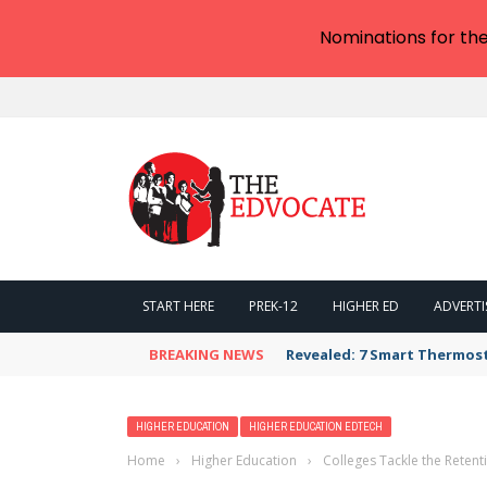
Nominations for th
START HERE
PREK-12
HIGHER ED
ADVERTI
BREAKING NEWS
Revealed: 7 Smart Thermos
HIGHER EDUCATION
HIGHER EDUCATION EDTECH
Home
›
Higher Education
›
Colleges Tackle the Reten