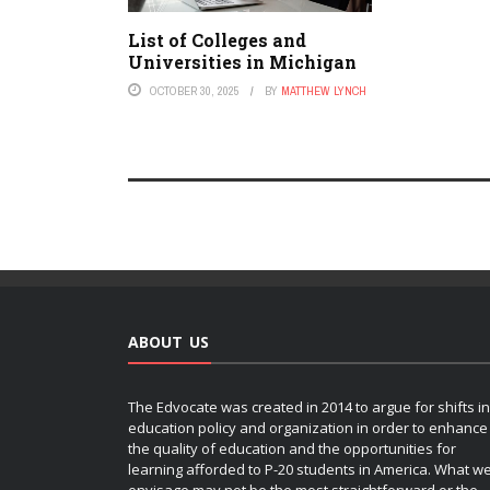
List of Colleges and
Universities in Michigan
OCTOBER 30, 2025
BY
MATTHEW LYNCH
ABOUT US
The Edvocate was created in 2014 to argue for shifts in
education policy and organization in order to enhance
the quality of education and the opportunities for
learning afforded to P-20 students in America. What w