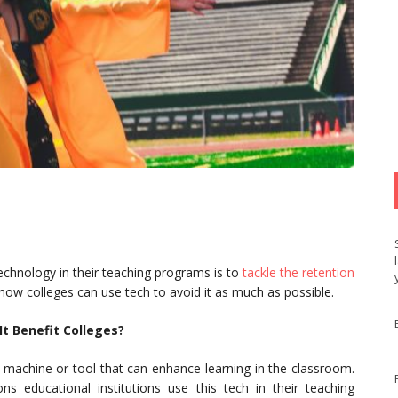
chnology in their teaching programs is to
tackle the retention
 how colleges can use tech to avoid it as much as possible.
t Benefit Colleges?
 machine or tool that can enhance learning in the classroom.
 educational institutions use this tech in their teaching