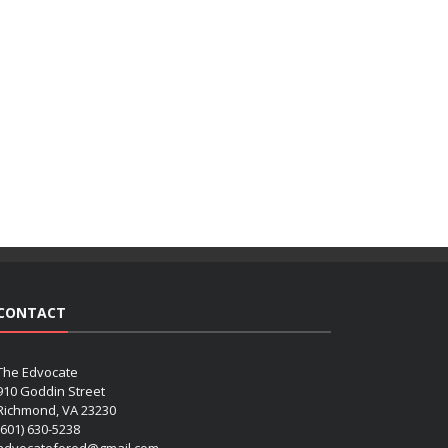
CONTACT
The Edvocate
910 Goddin Street
Richmond, VA 23230
(601) 630-5238