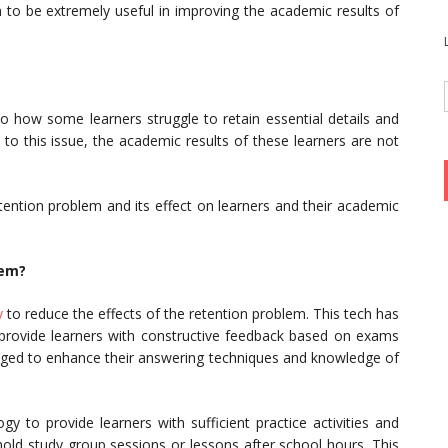
o be extremely useful in improving the academic results of
to how some learners struggle to retain essential details and
to this issue, the academic results of these learners are not
tention problem and its effect on learners and their academic
lem?
y
to reduce the effects of the retention problem. This tech has
provide learners with constructive feedback based on exams
aged to enhance their answering techniques and knowledge of
y to provide learners with sufficient practice activities and
hold study group sessions or lessons after school hours. This