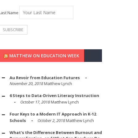
Last Name
MATTHEW ON EDUCATION WEEK
Au Revoir from Education Futures
November 20, 2018
Matthew Lynch
6 Steps to Data-Driven Literacy Instruction
October 17, 2018
Matthew Lynch
Four Keys to a Modern IT Approach in K-12
Schools
October 2, 2018
Matthew Lynch
What's the Difference Between Burnout and