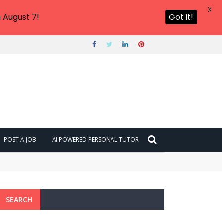
X
 August 7!
Got it!
POST A JOB
AI POWERED PERSONAL TUTOR
SEARCH