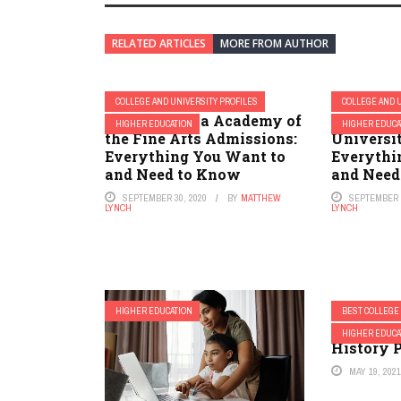
RELATED ARTICLES
MORE FROM AUTHOR
COLLEGE AND UNIVERSITY PROFILES
COLLEGE AND 
Pennsylvania Academy of
New Jers
HIGHER EDUCATION
HIGHER EDUCA
the Fine Arts Admissions:
Universi
Everything You Want to
Everythi
and Need to Know
and Need
SEPTEMBER 30, 2020
BY
MATTHEW
SEPTEMBER 2
LYNCH
LYNCH
HIGHER EDUCATION
BEST COLLEGE
2023 Best
HIGHER EDUCA
History 
MAY 19, 202