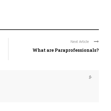
Next Article
What are Paraprofessionals?