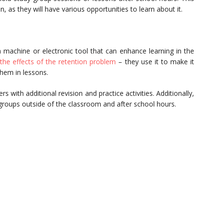
n, as they will have various opportunities to learn about it.
 machine or electronic tool that can enhance learning in the
the effects of the retention problem
– they use it to make it
 them in lessons.
 with additional revision and practice activities. Additionally,
groups outside of the classroom and after school hours.