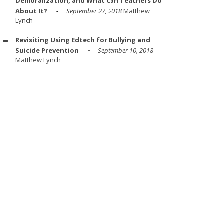
Demoralization, and What Can Teachers Do
About It?
September 27, 2018
Matthew
Lynch
Revisiting Using Edtech for Bullying and
Suicide Prevention
September 10, 2018
Matthew Lynch