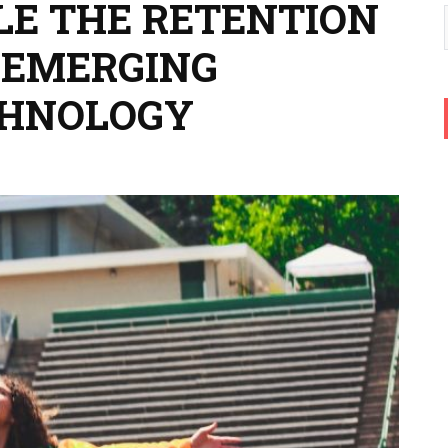
LE THE RETENTION
 EMERGING
CHNOLOGY