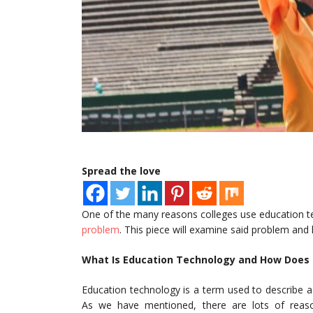
Spread the love
One of the many reasons colleges use education te
problem
. This piece will examine said problem and
What Is Education Technology and How Does I
Education technology is a term used to describe a
As we have mentioned, there are lots of reasons