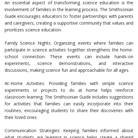
An essential aspect of transforming science education is the
involvement of families in the learning process. The Smithsonian
Guide encourages educators to foster partnerships with parents
and caregivers, creating a supportive community that values and
prioritizes science education.
Family Science Nights: Organizing events where families can
participate in science activities together strengthens the home-
school connection. These events can include hands-on
experiments, science demonstrations, and interactive
discussions, making science fun and approachable for all ages.
At-Home Activities: Providing families with simple science
experiments or projects to do at home helps reinforce
classroom learning. The Smithsonian Guide includes suggestions
for activities that families can easily incorporate into their
routines, encouraging students to share their discoveries with
their loved ones.
Communication Strategies: Keeping families informed about
what students are learning in science helps create a shared