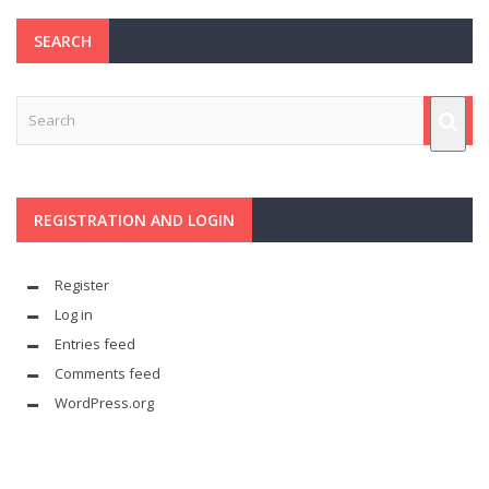
SEARCH
REGISTRATION AND LOGIN
Register
Log in
Entries feed
Comments feed
WordPress.org