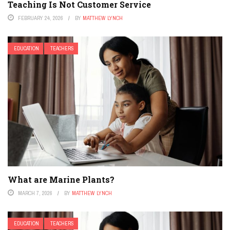
Teaching Is Not Customer Service
FEBRUARY 24, 2026
BY
MATTHEW LYNCH
EDUCATION
TEACHERS
What are Marine Plants?
MARCH 7, 2026
BY
MATTHEW LYNCH
EDUCATION
TEACHERS