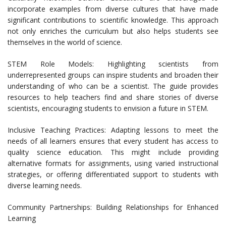
incorporate examples from diverse cultures that have made
significant contributions to scientific knowledge. This approach
not only enriches the curriculum but also helps students see
themselves in the world of science.
STEM Role Models: Highlighting scientists from
underrepresented groups can inspire students and broaden their
understanding of who can be a scientist. The guide provides
resources to help teachers find and share stories of diverse
scientists, encouraging students to envision a future in STEM.
Inclusive Teaching Practices: Adapting lessons to meet the
needs of all learners ensures that every student has access to
quality science education. This might include providing
alternative formats for assignments, using varied instructional
strategies, or offering differentiated support to students with
diverse learning needs.
Community Partnerships: Building Relationships for Enhanced
Learning