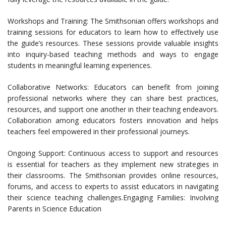
Workshops and Training: The Smithsonian offers workshops and
training sessions for educators to learn how to effectively use
the guide’s resources. These sessions provide valuable insights
into inquiry-based teaching methods and ways to engage
students in meaningful learning experiences.
Collaborative Networks: Educators can benefit from joining
professional networks where they can share best practices,
resources, and support one another in their teaching endeavors.
Collaboration among educators fosters innovation and helps
teachers feel empowered in their professional journeys.
Ongoing Support: Continuous access to support and resources
is essential for teachers as they implement new strategies in
their classrooms. The Smithsonian provides online resources,
forums, and access to experts to assist educators in navigating
their science teaching challenges.Engaging Families: Involving
Parents in Science Education