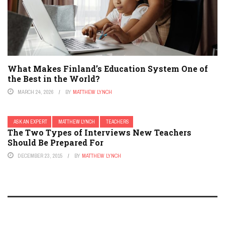
What Makes Finland’s Education System One of
the Best in the World?
MARCH 24, 2026
BY
MATTHEW LYNCH
ASK AN EXPERT
MATTHEW LYNCH
TEACHERS
The Two Types of Interviews New Teachers
Should Be Prepared For
DECEMBER 23, 2015
BY
MATTHEW LYNCH