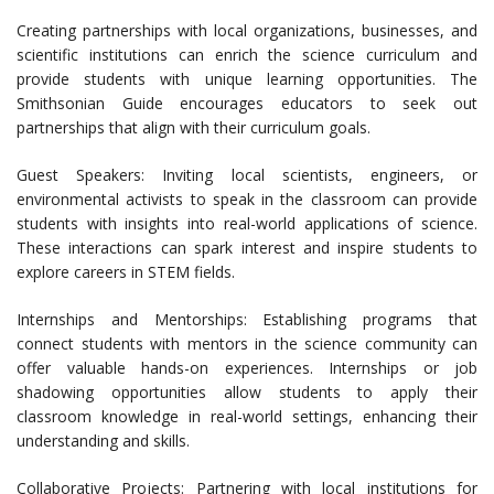
Creating partnerships with local organizations, businesses, and
scientific institutions can enrich the science curriculum and
provide students with unique learning opportunities. The
Smithsonian Guide encourages educators to seek out
partnerships that align with their curriculum goals.
Guest Speakers: Inviting local scientists, engineers, or
environmental activists to speak in the classroom can provide
students with insights into real-world applications of science.
These interactions can spark interest and inspire students to
explore careers in STEM fields.
Internships and Mentorships: Establishing programs that
connect students with mentors in the science community can
offer valuable hands-on experiences. Internships or job
shadowing opportunities allow students to apply their
classroom knowledge in real-world settings, enhancing their
understanding and skills.
Collaborative Projects: Partnering with local institutions for