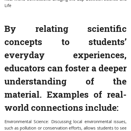
Life
By relating scientific
concepts to students’
everyday experiences,
educators can foster a deeper
understanding of the
material. Examples of real-
world connections include:
Environmental Science: Discussing local environmental issues,
such as pollution or conservation efforts, allows students to see