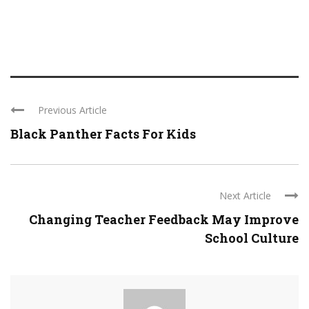
Previous Article
Black Panther Facts For Kids
Next Article
Changing Teacher Feedback May Improve
School Culture