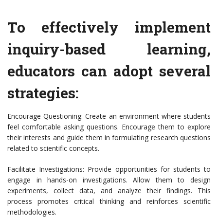
To effectively implement
inquiry-based learning,
educators can adopt several
strategies:
Encourage Questioning: Create an environment where students
feel comfortable asking questions. Encourage them to explore
their interests and guide them in formulating research questions
related to scientific concepts.
Facilitate Investigations: Provide opportunities for students to
engage in hands-on investigations. Allow them to design
experiments, collect data, and analyze their findings. This
process promotes critical thinking and reinforces scientific
methodologies.