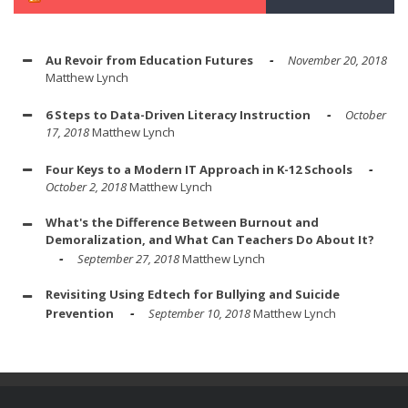
Au Revoir from Education Futures
November 20, 2018
Matthew Lynch
6 Steps to Data-Driven Literacy Instruction
October
17, 2018
Matthew Lynch
Four Keys to a Modern IT Approach in K-12 Schools
October 2, 2018
Matthew Lynch
What's the Difference Between Burnout and
Demoralization, and What Can Teachers Do About It?
September 27, 2018
Matthew Lynch
Revisiting Using Edtech for Bullying and Suicide
Prevention
September 10, 2018
Matthew Lynch