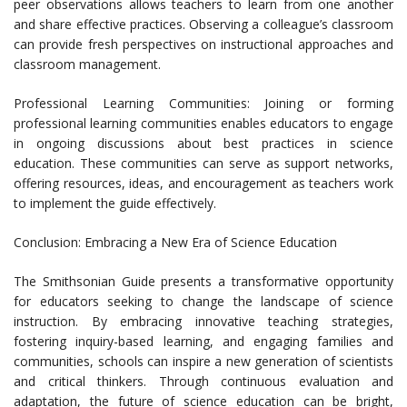
peer observations allows teachers to learn from one another
and share effective practices. Observing a colleague’s classroom
can provide fresh perspectives on instructional approaches and
classroom management.
Professional Learning Communities: Joining or forming
professional learning communities enables educators to engage
in ongoing discussions about best practices in science
education. These communities can serve as support networks,
offering resources, ideas, and encouragement as teachers work
to implement the guide effectively.
Conclusion: Embracing a New Era of Science Education
The Smithsonian Guide presents a transformative opportunity
for educators seeking to change the landscape of science
instruction. By embracing innovative teaching strategies,
fostering inquiry-based learning, and engaging families and
communities, schools can inspire a new generation of scientists
and critical thinkers. Through continuous evaluation and
adaptation, the future of science education can be bright,