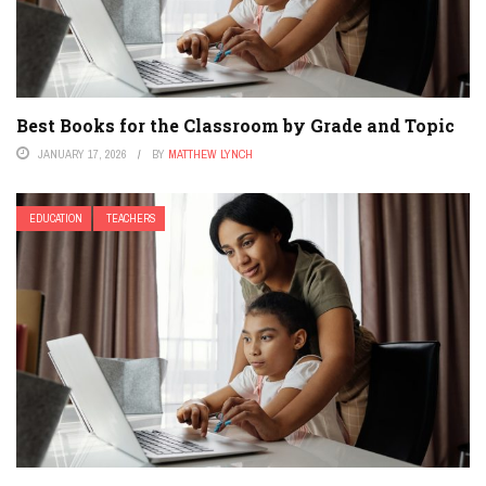
Best Books for the Classroom by Grade and Topic
JANUARY 17, 2026
BY
MATTHEW LYNCH
EDUCATION
TEACHERS