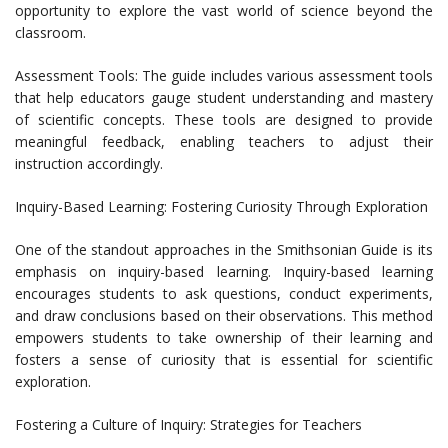
opportunity to explore the vast world of science beyond the
classroom.
Assessment Tools: The guide includes various assessment tools
that help educators gauge student understanding and mastery
of scientific concepts. These tools are designed to provide
meaningful feedback, enabling teachers to adjust their
instruction accordingly.
Inquiry-Based Learning: Fostering Curiosity Through Exploration
One of the standout approaches in the Smithsonian Guide is its
emphasis on inquiry-based learning. Inquiry-based learning
encourages students to ask questions, conduct experiments,
and draw conclusions based on their observations. This method
empowers students to take ownership of their learning and
fosters a sense of curiosity that is essential for scientific
exploration.
Fostering a Culture of Inquiry: Strategies for Teachers