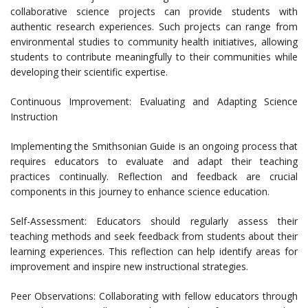
collaborative science projects can provide students with
authentic research experiences. Such projects can range from
environmental studies to community health initiatives, allowing
students to contribute meaningfully to their communities while
developing their scientific expertise.
Continuous Improvement: Evaluating and Adapting Science
Instruction
Implementing the Smithsonian Guide is an ongoing process that
requires educators to evaluate and adapt their teaching
practices continually. Reflection and feedback are crucial
components in this journey to enhance science education.
Self-Assessment: Educators should regularly assess their
teaching methods and seek feedback from students about their
learning experiences. This reflection can help identify areas for
improvement and inspire new instructional strategies.
Peer Observations: Collaborating with fellow educators through