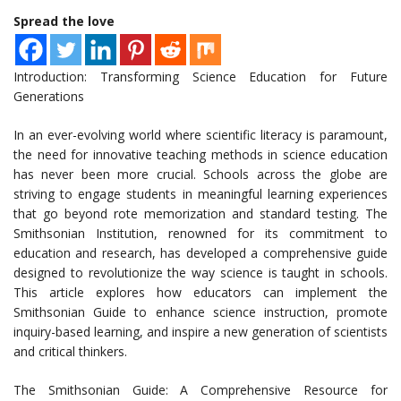
Spread the love
Introduction: Transforming Science Education for Future
Generations
In an ever-evolving world where scientific literacy is paramount,
the need for innovative teaching methods in science education
has never been more crucial. Schools across the globe are
striving to engage students in meaningful learning experiences
that go beyond rote memorization and standard testing. The
Smithsonian Institution, renowned for its commitment to
education and research, has developed a comprehensive guide
designed to revolutionize the way science is taught in schools.
This article explores how educators can implement the
Smithsonian Guide to enhance science instruction, promote
inquiry-based learning, and inspire a new generation of scientists
and critical thinkers.
The Smithsonian Guide: A Comprehensive Resource for