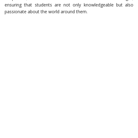
ensuring that students are not only knowledgeable but also
passionate about the world around them.