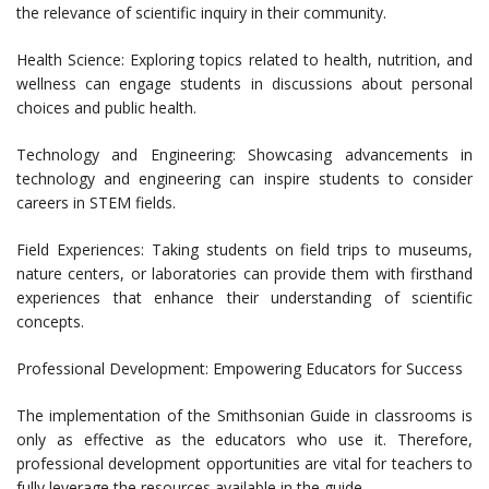
the relevance of scientific inquiry in their community.
Health Science: Exploring topics related to health, nutrition, and
wellness can engage students in discussions about personal
choices and public health.
Technology and Engineering: Showcasing advancements in
technology and engineering can inspire students to consider
careers in STEM fields.
Field Experiences: Taking students on field trips to museums,
nature centers, or laboratories can provide them with firsthand
experiences that enhance their understanding of scientific
concepts.
Professional Development: Empowering Educators for Success
The implementation of the Smithsonian Guide in classrooms is
only as effective as the educators who use it. Therefore,
professional development opportunities are vital for teachers to
fully leverage the resources available in the guide.