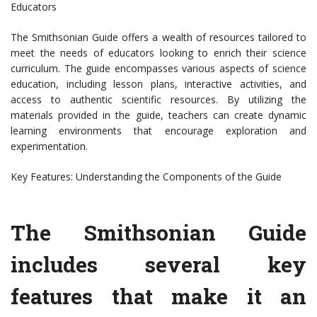
Educators
The Smithsonian Guide offers a wealth of resources tailored to
meet the needs of educators looking to enrich their science
curriculum. The guide encompasses various aspects of science
education, including lesson plans, interactive activities, and
access to authentic scientific resources. By utilizing the
materials provided in the guide, teachers can create dynamic
learning environments that encourage exploration and
experimentation.
Key Features: Understanding the Components of the Guide
The Smithsonian Guide
includes several key
features that make it an