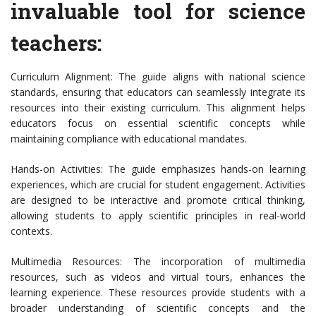
invaluable tool for science
teachers:
Curriculum Alignment: The guide aligns with national science
standards, ensuring that educators can seamlessly integrate its
resources into their existing curriculum. This alignment helps
educators focus on essential scientific concepts while
maintaining compliance with educational mandates.
Hands-on Activities: The guide emphasizes hands-on learning
experiences, which are crucial for student engagement. Activities
are designed to be interactive and promote critical thinking,
allowing students to apply scientific principles in real-world
contexts.
Multimedia Resources: The incorporation of multimedia
resources, such as videos and virtual tours, enhances the
learning experience. These resources provide students with a
broader understanding of scientific concepts and the