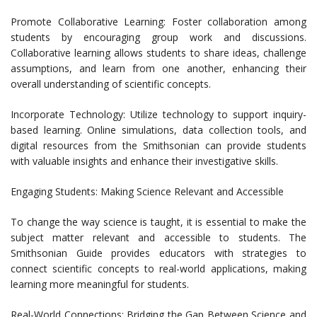
Promote Collaborative Learning: Foster collaboration among
students by encouraging group work and discussions.
Collaborative learning allows students to share ideas, challenge
assumptions, and learn from one another, enhancing their
overall understanding of scientific concepts.
Incorporate Technology: Utilize technology to support inquiry-
based learning. Online simulations, data collection tools, and
digital resources from the Smithsonian can provide students
with valuable insights and enhance their investigative skills.
Engaging Students: Making Science Relevant and Accessible
To change the way science is taught, it is essential to make the
subject matter relevant and accessible to students. The
Smithsonian Guide provides educators with strategies to
connect scientific concepts to real-world applications, making
learning more meaningful for students.
Real-World Connections: Bridging the Gap Between Science and