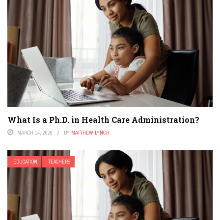
What Is a Ph.D. in Health Care Administration?
MARCH 14, 2026
BY
MATTHEW LYNCH
EDUCATION
TEACHERS