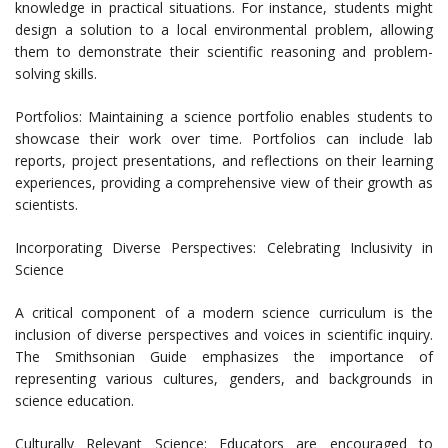
knowledge in practical situations. For instance, students might
design a solution to a local environmental problem, allowing
them to demonstrate their scientific reasoning and problem-
solving skills.
Portfolios: Maintaining a science portfolio enables students to
showcase their work over time. Portfolios can include lab
reports, project presentations, and reflections on their learning
experiences, providing a comprehensive view of their growth as
scientists.
Incorporating Diverse Perspectives: Celebrating Inclusivity in
Science
A critical component of a modern science curriculum is the
inclusion of diverse perspectives and voices in scientific inquiry.
The Smithsonian Guide emphasizes the importance of
representing various cultures, genders, and backgrounds in
science education.
Culturally Relevant Science: Educators are encouraged to