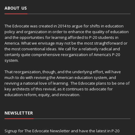
ABOUT US
The Edvocate was created in 2014 to argue for shifts in education
policy and organization in order to enhance the quality of education
and the opportunities for learning afforded to P-20 students in
America. What we envisage may not be the most straightforward or
the most conventional ideas. We call for a relatively radical and
certainly quite comprehensive reorganization of America’s P-20
system.
That reorganization, though, and the underlying effort, will have
much to do with reviving the American education system, and
reviving a national love of learning. The Edvocate plans to be one of
key architects of this revival, as it continues to advocate for
education reform, equity, and innovation.
NEWSLETTER
Signup for The Edvocate Newsletter and have the latest in P-20