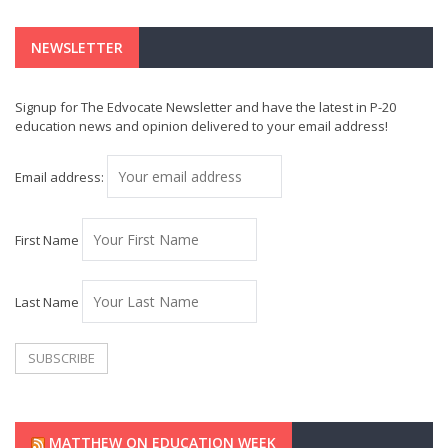
NEWSLETTER
Signup for The Edvocate Newsletter and have the latest in P-20
education news and opinion delivered to your email address!
Email address:
First Name
Last Name
MATTHEW ON EDUCATION WEEK