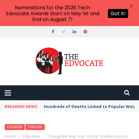
X
Nominations for the 2026 Tech
Edvocate Awards Start on May 1st and
Got it!
End on August 7!
BREAKING NEWS
Hundreds of Deaths Linked to Popular Weig
EDUCATION
TEACHERS
Home
›
Education
›
Change the Way Your School Teaches Science