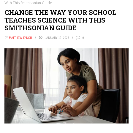
With This Smithsonian Guide
CHANGE THE WAY YOUR SCHOOL
TEACHES SCIENCE WITH THIS
SMITHSONIAN GUIDE
BY
MATTHEW LYNCH
JANUARY 19, 2026
0