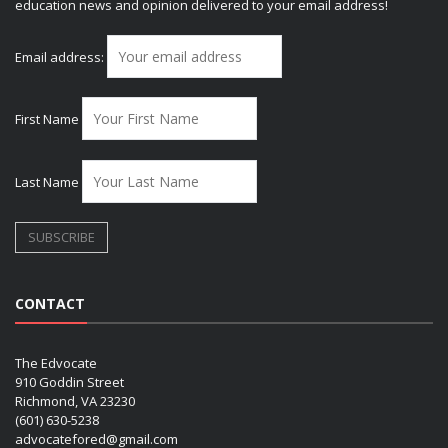
education news and opinion delivered to your email address!
Email address:
First Name
Last Name
CONTACT
The Edvocate
910 Goddin Street
Richmond, VA 23230
(601) 630-5238
advocatefored@gmail.com