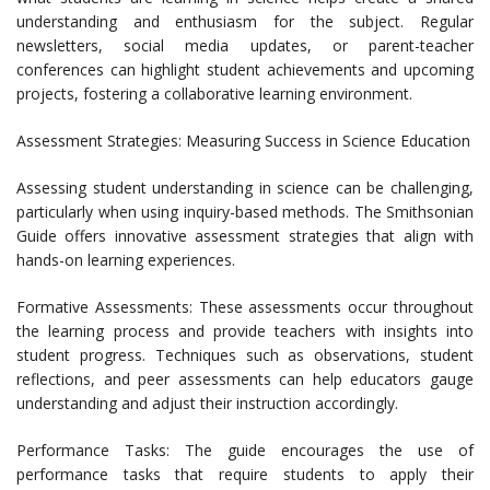
understanding and enthusiasm for the subject. Regular
newsletters, social media updates, or parent-teacher
conferences can highlight student achievements and upcoming
projects, fostering a collaborative learning environment.
Assessment Strategies: Measuring Success in Science Education
Assessing student understanding in science can be challenging,
particularly when using inquiry-based methods. The Smithsonian
Guide offers innovative assessment strategies that align with
hands-on learning experiences.
Formative Assessments: These assessments occur throughout
the learning process and provide teachers with insights into
student progress. Techniques such as observations, student
reflections, and peer assessments can help educators gauge
understanding and adjust their instruction accordingly.
Performance Tasks: The guide encourages the use of
performance tasks that require students to apply their