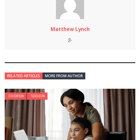
Matthew Lynch
RELATED ARTICLES
MORE FROM AUTHOR
EDUCATION
TEACHERS