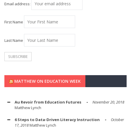
Email address:
First Name
Last Name
MATTHEW ON EDUCATION WEEK
Au Revoir from Education Futures
November 20, 2018
Matthew Lynch
6 Steps to Data-Driven Literacy Instruction
October
17, 2018
Matthew Lynch