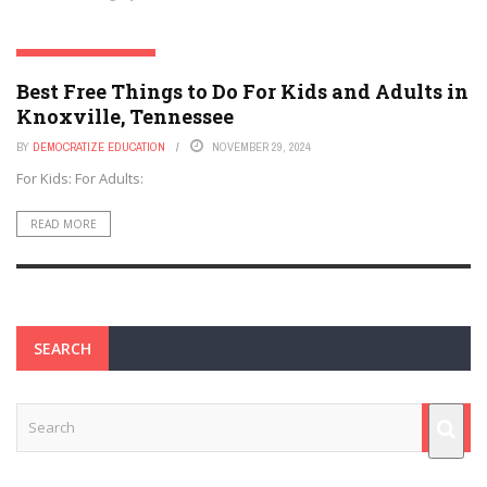
KNOXVILLE, TENNESSEE
Best Free Things to Do For Kids and Adults in
Knoxville, Tennessee
BY
DEMOCRATIZE EDUCATION
NOVEMBER 29, 2024
For Kids: For Adults:
READ MORE
SEARCH