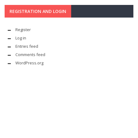
REGISTRATION AND LOGIN
Register
Log in
Entries feed
Comments feed
WordPress.org