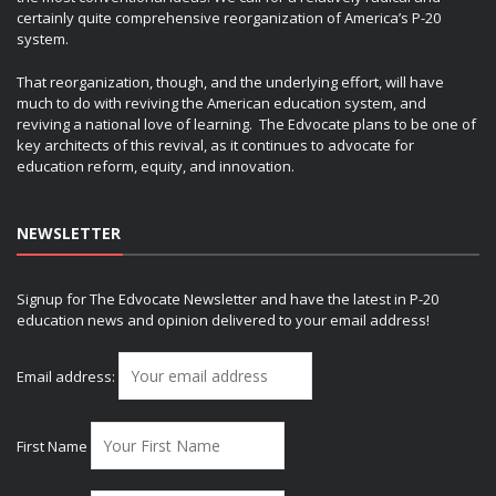
certainly quite comprehensive reorganization of America’s P-20
system.
That reorganization, though, and the underlying effort, will have
much to do with reviving the American education system, and
reviving a national love of learning. The Edvocate plans to be one of
key architects of this revival, as it continues to advocate for
education reform, equity, and innovation.
NEWSLETTER
Signup for The Edvocate Newsletter and have the latest in P-20
education news and opinion delivered to your email address!
Email address:
First Name