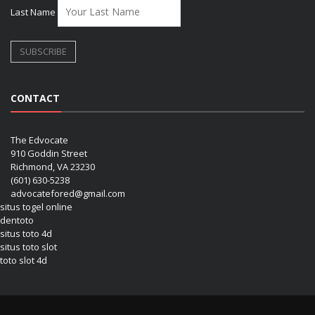
Last Name
CONTACT
The Edvocate
910 Goddin Street
Richmond, VA 23230
(601) 630-5238
advocatefored@gmail.com
situs togel online
dentoto
situs toto 4d
situs toto slot
toto slot 4d