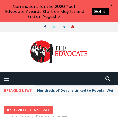
X
Nominations for the 2026 Tech
Edvocate Awards Start on May 1st and
Got it!
End on August 7!
BREAKING NEWS
Hundreds of Deaths Linked to Popular Weig
KNOXVILLE, TENNESSEE
Home
›
Category: "Knoxville, Tennessee"