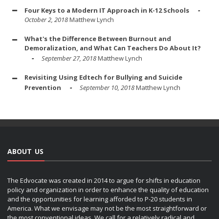
Four Keys to a Modern IT Approach in K-12 Schools
October 2, 2018
Matthew Lynch
What's the Difference Between Burnout and
Demoralization, and What Can Teachers Do About It?
September 27, 2018
Matthew Lynch
Revisiting Using Edtech for Bullying and Suicide
Prevention
September 10, 2018
Matthew Lynch
ABOUT US
The Edvocate was created in 2014 to argue for shifts in education
policy and organization in order to enhance the quality of education
and the opportunities for learning afforded to P-20 students in
America. What we envisage may not be the most straightforward or
the most conventional ideas. We call for a relatively radical and