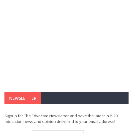
NEWSLETTER
Signup for The Edvocate Newsletter and have the latest in P-20
education news and opinion delivered to your email address!