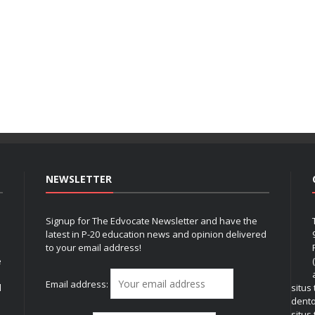
NEWSLETTER
Signup for The Edvocate Newsletter and have the
latest in P-20 education news and opinion delivered
to your email address!
e
Email address:
l
situs
dent
situs