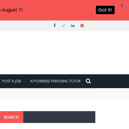
X
 August 7!
Got it!
POST A JOB
AI POWERED PERSONAL TUTOR
SEARCH