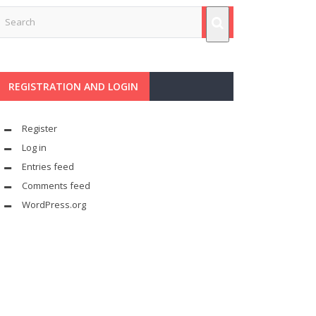
REGISTRATION AND LOGIN
Register
Log in
Entries feed
Comments feed
WordPress.org