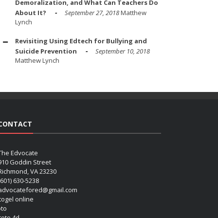
Demoralization, and What Can Teachers Do
About It?
September 27, 2018
Matthew
Lynch
Revisiting Using Edtech for Bullying and
Suicide Prevention
September 10, 2018
Matthew Lynch
CONTACT
The Edvocate
910 Goddin Street
Richmond, VA 23230
(601) 630-5238
advocatefored@gmail.com
 togel online
oto
 toto 4d