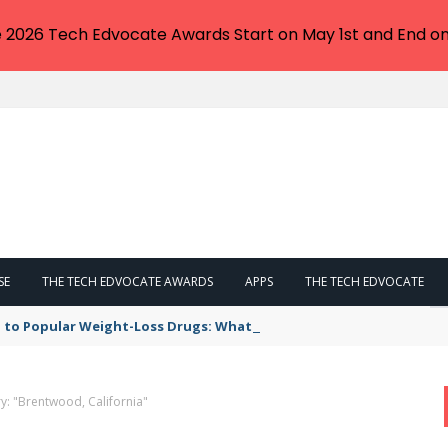
e 2026 Tech Edvocate Awards Start on May 1st and End on
SE
THE TECH EDVOCATE AWARDS
APPS
THE TECH EDVOCATE
 to Popular Weight-Loss Drugs: What You Need to Know
y: "Brentwood, California"