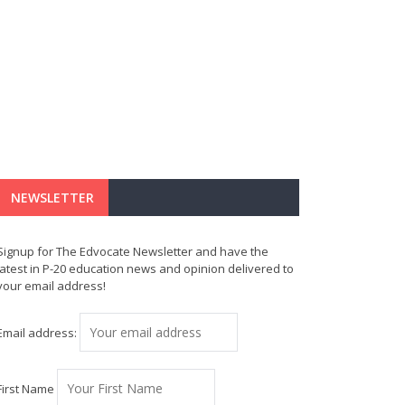
NEWSLETTER
Signup for The Edvocate Newsletter and have the
latest in P-20 education news and opinion delivered to
your email address!
Email address:
First Name