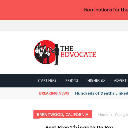
Nominations for th
START HERE
PREK-12
HIGHER ED
ADVERTI
BREAKING NEWS
Hundreds of Deaths Linked
BRENTWOOD, CALIFORNIA
Home
›
Categor
Best Free Things to Do For