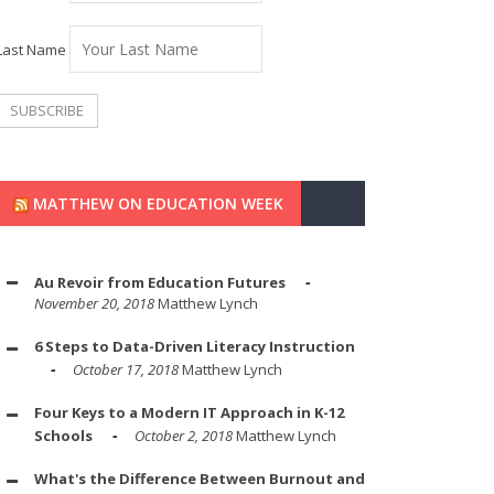
Last Name
MATTHEW ON EDUCATION WEEK
Au Revoir from Education Futures
November 20, 2018
Matthew Lynch
6 Steps to Data-Driven Literacy Instruction
October 17, 2018
Matthew Lynch
Four Keys to a Modern IT Approach in K-12
Schools
October 2, 2018
Matthew Lynch
What's the Difference Between Burnout and