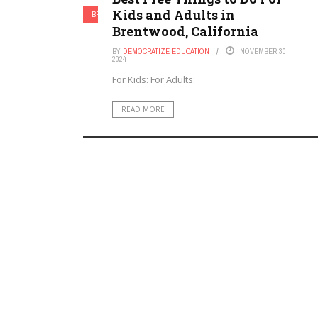
Kids and Adults in
BRENTWOOD, CALIFORNIA
Brentwood, California
BY
DEMOCRATIZE EDUCATION
NOVEMBER 30,
2024
For Kids: For Adults:
READ MORE