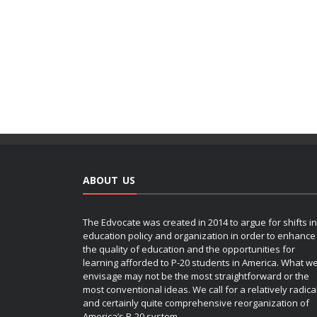
ABOUT US
The Edvocate was created in 2014 to argue for shifts in
education policy and organization in order to enhance
the quality of education and the opportunities for
learning afforded to P-20 students in America. What w
envisage may not be the most straightforward or the
most conventional ideas. We call for a relatively radica
and certainly quite comprehensive reorganization of
America’s P-20 system.