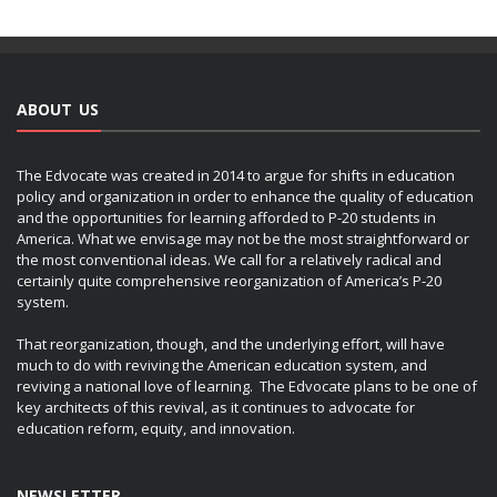
ABOUT US
The Edvocate was created in 2014 to argue for shifts in education
policy and organization in order to enhance the quality of education
and the opportunities for learning afforded to P-20 students in
America. What we envisage may not be the most straightforward or
the most conventional ideas. We call for a relatively radical and
certainly quite comprehensive reorganization of America’s P-20
system.
That reorganization, though, and the underlying effort, will have
much to do with reviving the American education system, and
reviving a national love of learning. The Edvocate plans to be one of
key architects of this revival, as it continues to advocate for
education reform, equity, and innovation.
NEWSLETTER