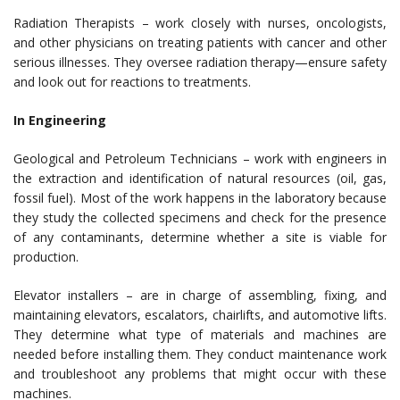
Radiation Therapists – work closely with nurses, oncologists,
and other physicians on treating patients with cancer and other
serious illnesses. They oversee radiation therapy—ensure safety
and look out for reactions to treatments.
In Engineering
Geological and Petroleum Technicians – work with engineers in
the extraction and identification of natural resources (oil, gas,
fossil fuel). Most of the work happens in the laboratory because
they study the collected specimens and check for the presence
of any contaminants, determine whether a site is viable for
production.
Elevator installers – are in charge of assembling, fixing, and
maintaining elevators, escalators, chairlifts, and automotive lifts.
They determine what type of materials and machines are
needed before installing them. They conduct maintenance work
and troubleshoot any problems that might occur with these
machines.