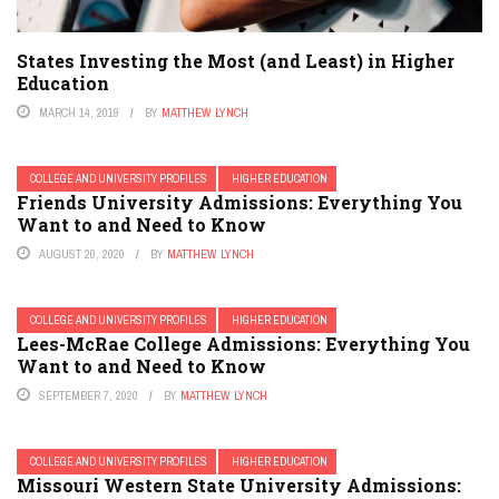
States Investing the Most (and Least) in Higher
Education
MARCH 14, 2019
BY
MATTHEW LYNCH
COLLEGE AND UNIVERSITY PROFILES
HIGHER EDUCATION
Friends University Admissions: Everything You
Want to and Need to Know
AUGUST 20, 2020
BY
MATTHEW LYNCH
COLLEGE AND UNIVERSITY PROFILES
HIGHER EDUCATION
Lees-McRae College Admissions: Everything You
Want to and Need to Know
SEPTEMBER 7, 2020
BY
MATTHEW LYNCH
COLLEGE AND UNIVERSITY PROFILES
HIGHER EDUCATION
Missouri Western State University Admissions: