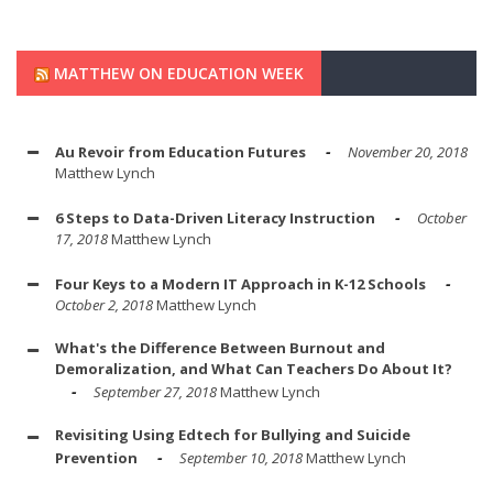
MATTHEW ON EDUCATION WEEK
Au Revoir from Education Futures
November 20, 2018
Matthew Lynch
6 Steps to Data-Driven Literacy Instruction
October
17, 2018
Matthew Lynch
Four Keys to a Modern IT Approach in K-12 Schools
October 2, 2018
Matthew Lynch
What's the Difference Between Burnout and
Demoralization, and What Can Teachers Do About It?
September 27, 2018
Matthew Lynch
Revisiting Using Edtech for Bullying and Suicide
Prevention
September 10, 2018
Matthew Lynch