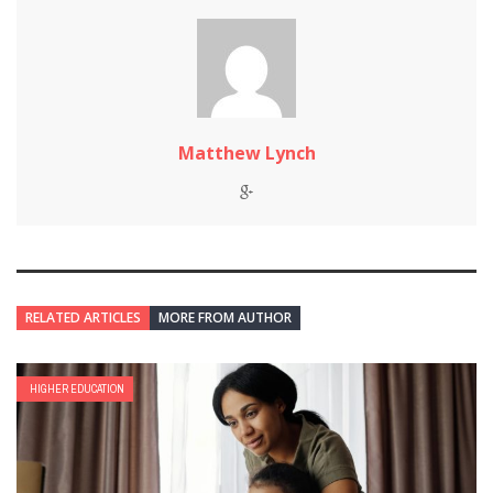
Matthew Lynch
RELATED ARTICLES
MORE FROM AUTHOR
HIGHER EDUCATION