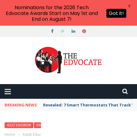
X
Nominations for the 2026 Tech
Edvocate Awards Start on May 1st and
Got it!
End on August 7!
BREAKING NEWS
Revealed: 7 Smart Thermostats That Track Yo
ADULT EDUCATION
COLLEGE
CURRICULUM & INSTRUCTION
HIGHER EDUCATION
Home
›
Adult Education
›
Career Opportunities for Trade School