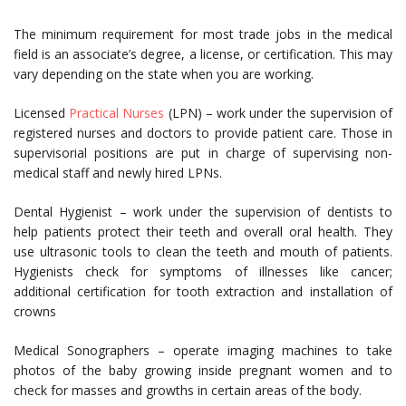
The minimum requirement for most trade jobs in the medical
field is an associate’s degree, a license, or certification. This may
vary depending on the state when you are working.
Licensed
Practical Nurses
(LPN) – work under the supervision of
registered nurses and doctors to provide patient care. Those in
supervisorial positions are put in charge of supervising non-
medical staff and newly hired LPNs.
Dental Hygienist – work under the supervision of dentists to
help patients protect their teeth and overall oral health. They
use ultrasonic tools to clean the teeth and mouth of patients.
Hygienists check for symptoms of illnesses like cancer;
additional certification for tooth extraction and installation of
crowns
Medical Sonographers – operate imaging machines to take
photos of the baby growing inside pregnant women and to
check for masses and growths in certain areas of the body.