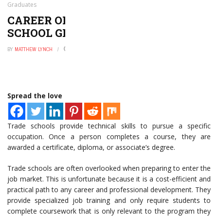
Graduates
CAREER OPPORTUNITIES FOR TRADE
SCHOOL GRADUATES
BY
MATTHEW LYNCH
JULY 24, 2021
0
Spread the love
Trade schools provide technical skills to pursue a specific
occupation. Once a person completes a course, they are
awarded a certificate, diploma, or associate’s degree.
Trade schools are often overlooked when preparing to enter the
job market. This is unfortunate because it is a cost-efficient and
practical path to any career and professional development. They
provide specialized job training and only require students to
complete coursework that is only relevant to the program they