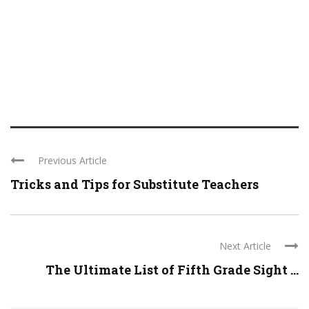
Previous Article
Tricks and Tips for Substitute Teachers
Next Article
The Ultimate List of Fifth Grade Sight ...