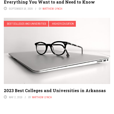
Everything You Want to and Need to Know
SEPTEMBER 18, 2020
BY
MATTHEW LYNCH
BEST COLLEGES AND UNIVERSITIES
HIGHER EDUCATION
2023 Best Colleges and Universities in Arkansas
MAY 2, 2019
BY
MATTHEW LYNCH