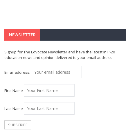
NEWSLETTER
Signup for The Edvocate Newsletter and have the latest in P-20
education news and opinion delivered to your email address!
Email address:
First Name
Last Name