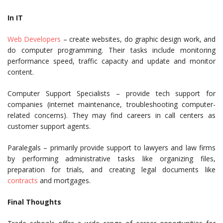
In IT
Web Developers
– create websites, do graphic design work, and
do computer programming. Their tasks include monitoring
performance speed, traffic capacity and update and monitor
content.
Computer Support Specialists – provide tech support for
companies (internet maintenance, troubleshooting computer-
related concerns). They may find careers in call centers as
customer support agents.
Paralegals – primarily provide support to lawyers and law firms
by performing administrative tasks like organizing files,
preparation for trials, and creating legal documents like
contracts
and mortgages.
Final Thoughts