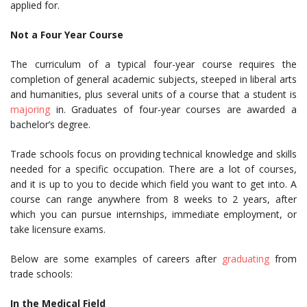
applied for.
Not a Four Year Course
The curriculum of a typical four-year course requires the
completion of general academic subjects, steeped in liberal arts
and humanities, plus several units of a course that a student is
majoring
in. Graduates of four-year courses are awarded a
bachelor’s degree.
Trade schools focus on providing technical knowledge and skills
needed for a specific occupation. There are a lot of courses,
and it is up to you to decide which field you want to get into. A
course can range anywhere from 8 weeks to 2 years, after
which you can pursue internships, immediate employment, or
take licensure exams.
Below are some examples of careers after
graduating
from
trade schools:
In the Medical Field