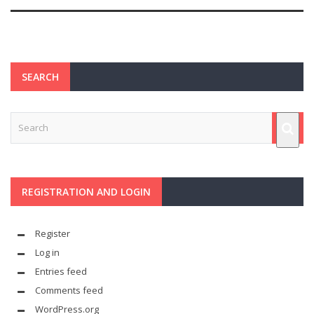
SEARCH
REGISTRATION AND LOGIN
Register
Log in
Entries feed
Comments feed
WordPress.org