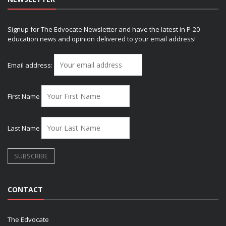
Signup for The Edvocate Newsletter and have the latest in P-20
education news and opinion delivered to your email address!
Email address:
First Name
Last Name
CONTACT
The Edvocate