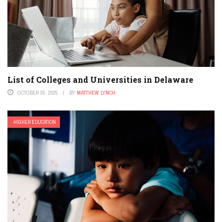
List of Colleges and Universities in Delaware
OCTOBER 30, 2025
BY
MATTHEW LYNCH
HIGHER EDUCATION