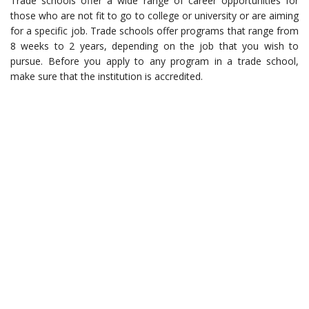
Trade schools offer a wide range of career opportunities for
those who are not fit to go to college or university or are aiming
for a specific job. Trade schools offer programs that range from
8 weeks to 2 years, depending on the job that you wish to
pursue. Before you apply to any program in a trade school,
make sure that the institution is accredited.